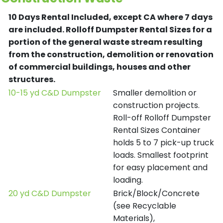
10 Days Rental Included, except CA where 7 days
are included.
Rolloff Dumpster Rental Sizes for a
portion of the general waste stream resulting
from the construction, demolition or renovation
of commercial buildings, houses and other
structures.
10-15 yd C&D Dumpster
Smaller demolition or
construction projects.
Roll-off Rolloff Dumpster
Rental Sizes Container
holds 5 to 7 pick-up truck
loads. Smallest footprint
for easy placement and
loading.
20 yd C&D Dumpster
Brick/Block/Concrete
(see Recyclable
Materials),