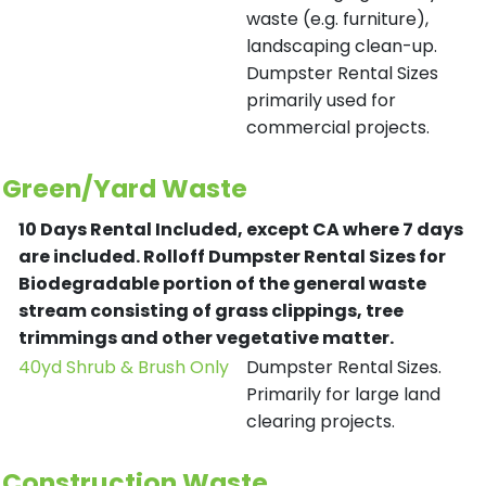
waste (e.g. furniture),
landscaping clean-up.
Dumpster Rental Sizes
primarily used for
commercial projects.
Green/Yard Waste
10 Days Rental Included, except CA where 7 days
are included.
Rolloff Dumpster Rental Sizes for
Biodegradable portion of the general waste
stream consisting of grass clippings, tree
trimmings and other vegetative matter.
40yd Shrub & Brush Only
Dumpster Rental Sizes.
Primarily for large land
clearing projects.
Construction Waste