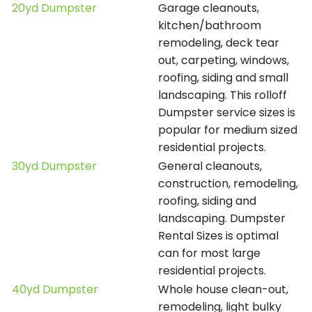
20yd Dumpster
Garage cleanouts,
kitchen/bathroom
remodeling, deck tear
out, carpeting, windows,
roofing, siding and small
landscaping. This rolloff
Dumpster service sizes is
popular for medium sized
residential projects.
30yd Dumpster
General cleanouts,
construction, remodeling,
roofing, siding and
landscaping. Dumpster
Rental Sizes is optimal
can for most large
residential projects.
40yd Dumpster
Whole house clean-out,
remodeling, light bulky