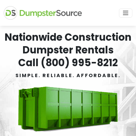
Nationwide Construction
Dumpster Rentals
Call (800) 995-8212
SIMPLE. RELIABLE. AFFORDABLE.