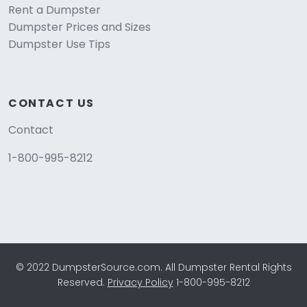
Rent a Dumpster
Dumpster Prices and Sizes
Dumpster Use Tips
CONTACT US
Contact
1-800-995-8212
© 2022 DumpsterSource.com. All Dumpster Rental Rights
Reserved.
Privacy Policy
1-800-995-8212