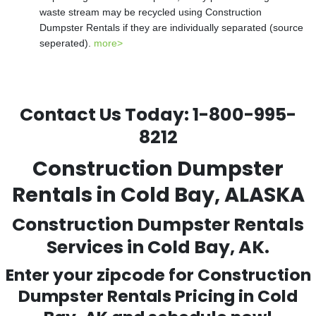
waste stream may be recycled using Construction
Dumpster Rentals if they are individually separated (source
seperated).
more>
Contact Us Today:
1-800-995-
8212
Construction Dumpster
Rentals in Cold Bay, ALASKA
Construction Dumpster Rentals
Services in Cold Bay, AK.
Enter your zipcode for Construction
Dumpster Rentals Pricing in
Cold