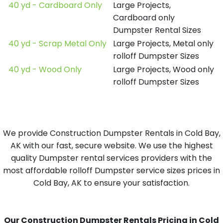
40 yd - Cardboard Only
Large Projects,
Cardboard only
Dumpster Rental Sizes
40 yd - Scrap Metal Only
Large Projects, Metal only
rolloff Dumpster Sizes
40 yd - Wood Only
Large Projects, Wood only
rolloff Dumpster Sizes
We provide Construction Dumpster Rentals in Cold Bay,
AK with our fast, secure website. We use the highest
quality Dumpster rental services providers with the
most affordable rolloff Dumpster service sizes prices in
Cold Bay, AK to ensure your satisfaction.
Our Construction Dumpster Rentals Pricing in Cold