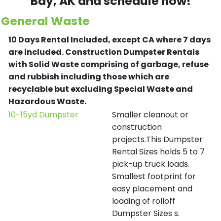
Bay
, AK and schedule now!
General Waste
10 Days Rental Included, except CA where 7 days
are included.
Construction Dumpster Rentals
with Solid Waste comprising of garbage, refuse
and rubbish including those which are
recyclable but excluding Special Waste and
Hazardous Waste.
10-15yd Dumpster
Smaller cleanout or
construction
projects.This Dumpster
Rental Sizes holds 5 to 7
pick-up truck loads.
Smallest footprint for
easy placement and
loading of rolloff
Dumpster Sizes s.