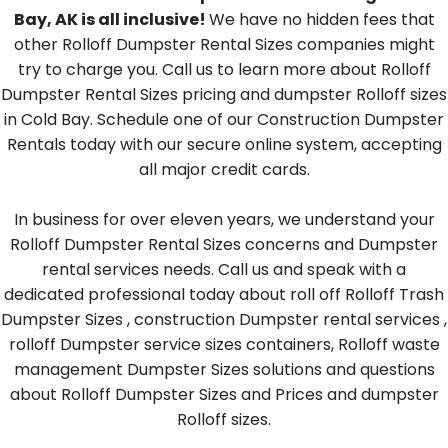
Bay, AK is all inclusive!
We have no hidden fees that
other Rolloff Dumpster Rental Sizes companies might
try to charge you. Call us to learn more about Rolloff
Dumpster Rental Sizes pricing and dumpster Rolloff sizes
in Cold Bay. Schedule one of our Construction Dumpster
Rentals today with our secure online system, accepting
all major credit cards.
In business for over eleven years, we understand your
Rolloff Dumpster Rental Sizes concerns and Dumpster
rental services needs. Call us and speak with a
dedicated professional today about roll off Rolloff Trash
Dumpster Sizes , construction Dumpster rental services ,
rolloff Dumpster service sizes containers, Rolloff waste
management Dumpster Sizes solutions and questions
about Rolloff Dumpster Sizes and Prices and dumpster
Rolloff sizes.