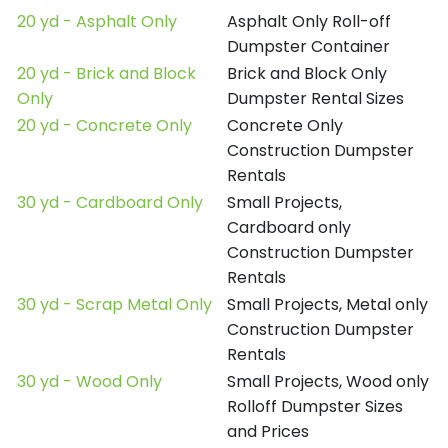
20 yd - Asphalt Only
Asphalt Only Roll-off
Dumpster Container
20 yd - Brick and Block
Brick and Block Only
Only
Dumpster Rental Sizes
20 yd - Concrete Only
Concrete Only
Construction Dumpster
Rentals
30 yd - Cardboard Only
Small Projects,
Cardboard only
Construction Dumpster
Rentals
30 yd - Scrap Metal Only
Small Projects, Metal only
Construction Dumpster
Rentals
30 yd - Wood Only
Small Projects, Wood only
Rolloff Dumpster Sizes
and Prices