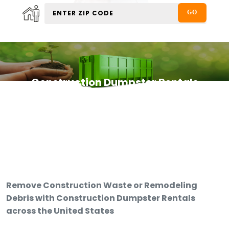
Construction Dumpster Rentals
Remove Construction Waste or Remodeling
Debris with Construction Dumpster Rentals
across the United States