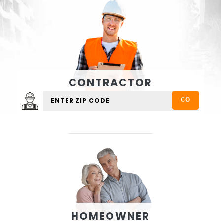
CONTRACTOR
HOMEOWNER