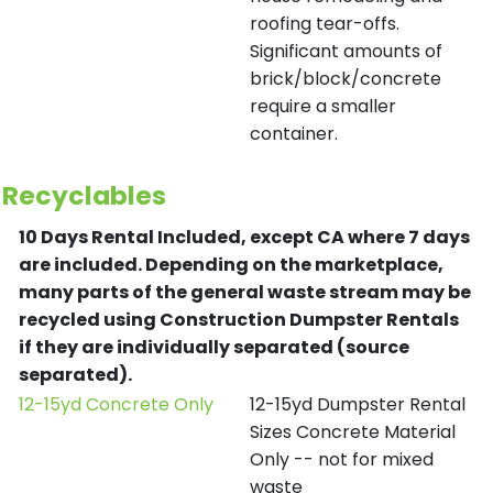
roofing tear-offs.
Significant amounts of
brick/block/concrete
require a smaller
container.
Recyclables
10 Days Rental Included, except CA where 7 days
are included.
Depending on the marketplace,
many parts of the general waste stream may be
recycled using Construction Dumpster Rentals
if they are individually separated (source
separated).
12-15yd Concrete Only
12-15yd Dumpster Rental
Sizes Concrete Material
Only -- not for mixed
waste