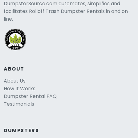
DumpsterSource.com automates, simplifies and
facilitates Rolloff Trash Dumpster Rentals in and on-
line.
ABOUT
About Us
How It Works
Dumpster Rental FAQ
Testimonials
DUMPSTERS