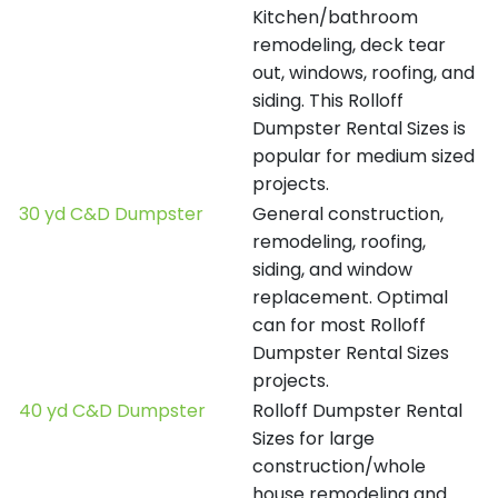
Kitchen/bathroom
remodeling, deck tear
out, windows, roofing, and
siding. This Rolloff
Dumpster Rental Sizes is
popular for medium sized
projects.
30 yd C&D Dumpster
General construction,
remodeling, roofing,
siding, and window
replacement. Optimal
can for most Rolloff
Dumpster Rental Sizes
projects.
40 yd C&D Dumpster
Rolloff Dumpster Rental
Sizes for large
construction/whole
house remodeling and