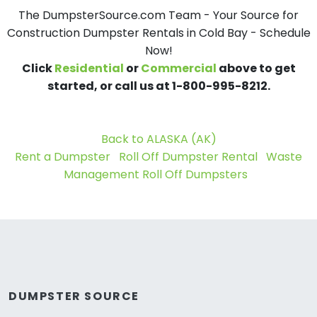
The DumpsterSource.com Team - Your Source for
Construction Dumpster Rentals in Cold Bay - Schedule
Now!
Click
Residential
or
Commercial
above to get
started, or call us at 1-800-995-8212.
Back to ALASKA (AK)
Rent a Dumpster
Roll Off Dumpster Rental
Waste
Management Roll Off Dumpsters
DUMPSTER SOURCE