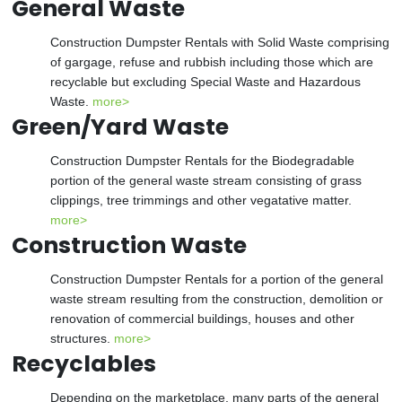
General Waste
Construction Dumpster Rentals with Solid Waste comprising
of gargage, refuse and rubbish including those which are
recyclable but excluding Special Waste and Hazardous
Waste.
more>
Green/Yard Waste
Construction Dumpster Rentals for the Biodegradable
portion of the general waste stream consisting of grass
clippings, tree trimmings and other vegatative matter.
more>
Construction Waste
Construction Dumpster Rentals for a portion of the general
waste stream resulting from the construction, demolition or
renovation of commercial buildings, houses and other
structures.
more>
Recyclables
Depending on the marketplace, many parts of the general