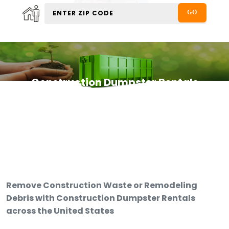
Construction Dumpster Rentals
Remove Construction Waste or Remodeling
Debris with Construction Dumpster Rentals
across the United States