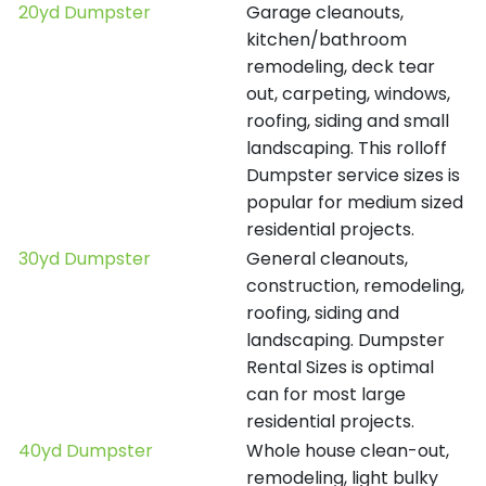
20yd Dumpster
Garage cleanouts,
kitchen/bathroom
remodeling, deck tear
out, carpeting, windows,
roofing, siding and small
landscaping. This rolloff
Dumpster service sizes is
popular for medium sized
residential projects.
30yd Dumpster
General cleanouts,
construction, remodeling,
roofing, siding and
landscaping. Dumpster
Rental Sizes is optimal
can for most large
residential projects.
40yd Dumpster
Whole house clean-out,
remodeling, light bulky