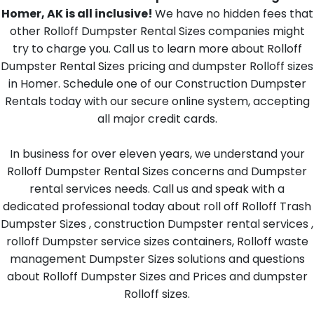
Homer, AK is all inclusive!
We have no hidden fees that
other Rolloff Dumpster Rental Sizes companies might
try to charge you. Call us to learn more about Rolloff
Dumpster Rental Sizes pricing and dumpster Rolloff sizes
in Homer. Schedule one of our Construction Dumpster
Rentals today with our secure online system, accepting
all major credit cards.
In business for over eleven years, we understand your
Rolloff Dumpster Rental Sizes concerns and Dumpster
rental services needs. Call us and speak with a
dedicated professional today about roll off Rolloff Trash
Dumpster Sizes , construction Dumpster rental services ,
rolloff Dumpster service sizes containers, Rolloff waste
management Dumpster Sizes solutions and questions
about Rolloff Dumpster Sizes and Prices and dumpster
Rolloff sizes.