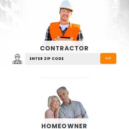
CONTRACTOR
HOMEOWNER