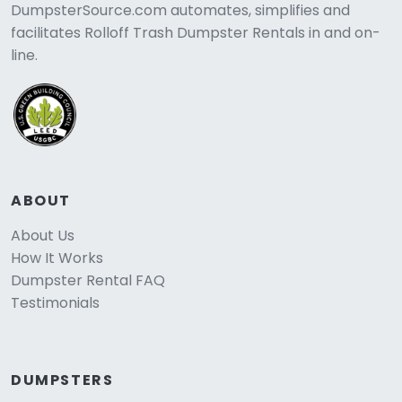
DumpsterSource.com automates, simplifies and
facilitates Rolloff Trash Dumpster Rentals in and on-
line.
ABOUT
About Us
How It Works
Dumpster Rental FAQ
Testimonials
DUMPSTERS