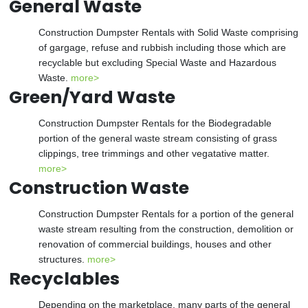
General Waste
Construction Dumpster Rentals with Solid Waste comprising
of gargage, refuse and rubbish including those which are
recyclable but excluding Special Waste and Hazardous
Waste.
more>
Green/Yard Waste
Construction Dumpster Rentals for the Biodegradable
portion of the general waste stream consisting of grass
clippings, tree trimmings and other vegatative matter.
more>
Construction Waste
Construction Dumpster Rentals for a portion of the general
waste stream resulting from the construction, demolition or
renovation of commercial buildings, houses and other
structures.
more>
Recyclables
Depending on the marketplace, many parts of the general