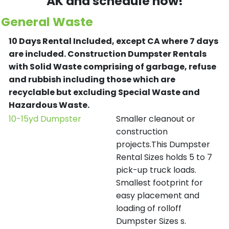
AK and schedule now!
General Waste
10 Days Rental Included, except CA where 7 days
are included.
Construction Dumpster Rentals
with Solid Waste comprising of garbage, refuse
and rubbish including those which are
recyclable but excluding Special Waste and
Hazardous Waste.
10-15yd Dumpster
Smaller cleanout or
construction
projects.This Dumpster
Rental Sizes holds 5 to 7
pick-up truck loads.
Smallest footprint for
easy placement and
loading of rolloff
Dumpster Sizes s.