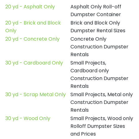
20 yd - Asphalt Only
Asphalt Only Roll-off
Dumpster Container
20 yd - Brick and Block
Brick and Block Only
Only
Dumpster Rental Sizes
20 yd - Concrete Only
Concrete Only
Construction Dumpster
Rentals
30 yd - Cardboard Only
Small Projects,
Cardboard only
Construction Dumpster
Rentals
30 yd - Scrap Metal Only
Small Projects, Metal only
Construction Dumpster
Rentals
30 yd - Wood Only
Small Projects, Wood only
Rolloff Dumpster Sizes
and Prices