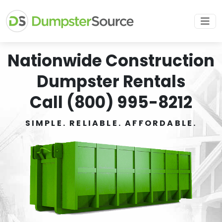
Nationwide Construction
Dumpster Rentals
Call (800) 995-8212
SIMPLE. RELIABLE. AFFORDABLE.