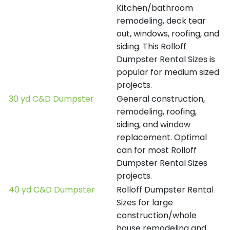
Kitchen/bathroom
remodeling, deck tear
out, windows, roofing, and
siding. This Rolloff
Dumpster Rental Sizes is
popular for medium sized
projects.
30 yd C&D Dumpster
General construction,
remodeling, roofing,
siding, and window
replacement. Optimal
can for most Rolloff
Dumpster Rental Sizes
projects.
40 yd C&D Dumpster
Rolloff Dumpster Rental
Sizes for large
construction/whole
house remodeling and