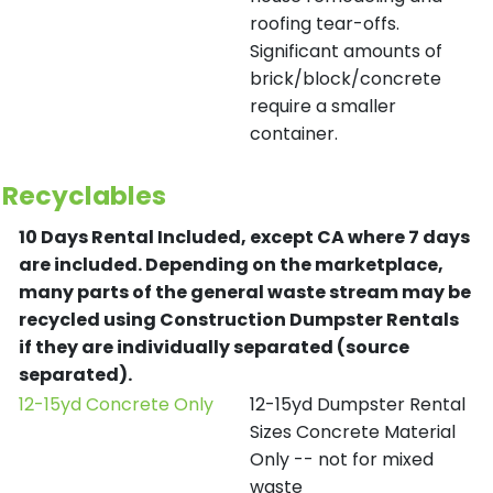
roofing tear-offs.
Significant amounts of
brick/block/concrete
require a smaller
container.
Recyclables
10 Days Rental Included, except CA where 7 days
are included.
Depending on the marketplace,
many parts of the general waste stream may be
recycled using Construction Dumpster Rentals
if they are individually separated (source
separated).
12-15yd Concrete Only
12-15yd Dumpster Rental
Sizes Concrete Material
Only -- not for mixed
waste