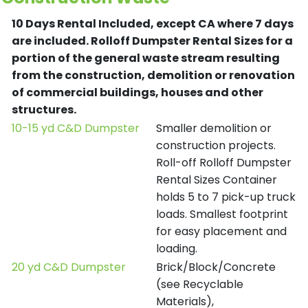
10 Days Rental Included, except CA where 7 days
are included.
Rolloff Dumpster Rental Sizes for a
portion of the general waste stream resulting
from the construction, demolition or renovation
of commercial buildings, houses and other
structures.
10-15 yd C&D Dumpster
Smaller demolition or
construction projects.
Roll-off Rolloff Dumpster
Rental Sizes Container
holds 5 to 7 pick-up truck
loads. Smallest footprint
for easy placement and
loading.
20 yd C&D Dumpster
Brick/Block/Concrete
(see Recyclable
Materials),