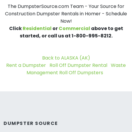
The DumpsterSource.com Team - Your Source for
Construction Dumpster Rentals in Homer - Schedule
Now!
Click
Residential
or
Commercial
above to get
started, or call us at 1-800-995-8212.
Back to ALASKA (AK)
Rent a Dumpster
Roll Off Dumpster Rental
Waste
Management Roll Off Dumpsters
DUMPSTER SOURCE