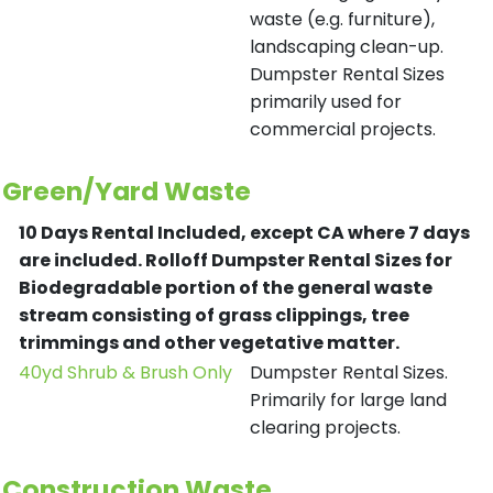
waste (e.g. furniture),
landscaping clean-up.
Dumpster Rental Sizes
primarily used for
commercial projects.
Green/Yard Waste
10 Days Rental Included, except CA where 7 days
are included.
Rolloff Dumpster Rental Sizes for
Biodegradable portion of the general waste
stream consisting of grass clippings, tree
trimmings and other vegetative matter.
40yd Shrub & Brush Only
Dumpster Rental Sizes.
Primarily for large land
clearing projects.
Construction Waste