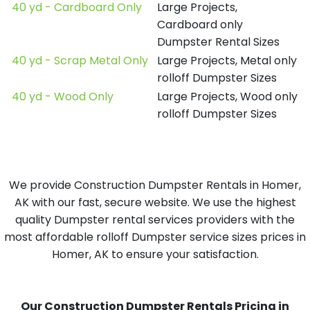
40 yd - Cardboard Only
Large Projects,
Cardboard only
Dumpster Rental Sizes
40 yd - Scrap Metal Only
Large Projects, Metal only
rolloff Dumpster Sizes
40 yd - Wood Only
Large Projects, Wood only
rolloff Dumpster Sizes
We provide Construction Dumpster Rentals in Homer,
AK with our fast, secure website. We use the highest
quality Dumpster rental services providers with the
most affordable rolloff Dumpster service sizes prices in
Homer, AK to ensure your satisfaction.
Our Construction Dumpster Rentals Pricing in