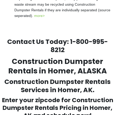
waste stream may be recycled using Construction
Dumpster Rentals if they are individually separated (source
seperated).
more>
Contact Us Today:
1-800-995-
8212
Construction Dumpster
Rentals in Homer, ALASKA
Construction Dumpster Rentals
Services in Homer, AK.
Enter your zipcode for Construction
Dumpster Rentals Pricing in
Homer
,