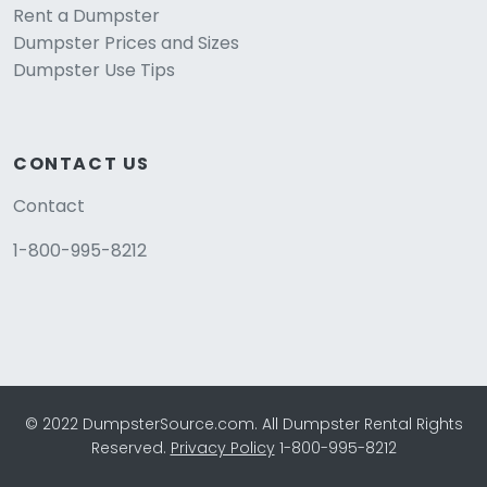
Rent a Dumpster
Dumpster Prices and Sizes
Dumpster Use Tips
CONTACT US
Contact
1-800-995-8212
© 2022 DumpsterSource.com. All Dumpster Rental Rights
Reserved.
Privacy Policy
1-800-995-8212