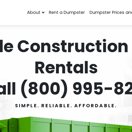
About
Rent a Dumpster
Dumpster Prices an
de Construction
Rentals
all (800) 995-82
SIMPLE. RELIABLE. AFFORDABLE.