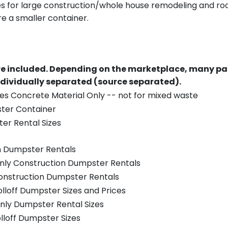
es for large construction/whole house remodeling and roof
e a smaller container.
re included.
Depending on the marketplace, many par
ndividually separated (source separated).
es Concrete Material Only -- not for mixed waste
ster Container
er Rental Sizes
n Dumpster Rentals
only Construction Dumpster Rentals
Construction Dumpster Rentals
olloff Dumpster Sizes and Prices
nly Dumpster Rental Sizes
olloff Dumpster Sizes