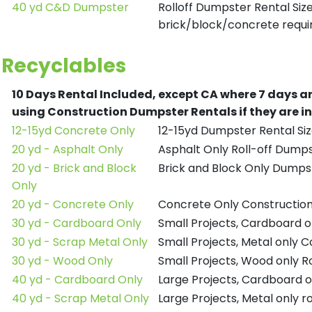
40 yd C&D Dumpster
Rolloff Dumpster Rental Siz
brick/block/concrete requir
Recyclables
10 Days Rental Included, except CA where 7 days a
using Construction Dumpster Rentals if they are i
12-15yd Concrete Only
12-15yd Dumpster Rental Siz
20 yd - Asphalt Only
Asphalt Only Roll-off Dump
20 yd - Brick and Block
Brick and Block Only Dumpst
Only
20 yd - Concrete Only
Concrete Only Constructio
30 yd - Cardboard Only
Small Projects, Cardboard 
30 yd - Scrap Metal Only
Small Projects, Metal only 
30 yd - Wood Only
Small Projects, Wood only R
40 yd - Cardboard Only
Large Projects, Cardboard o
40 yd - Scrap Metal Only
Large Projects, Metal only r