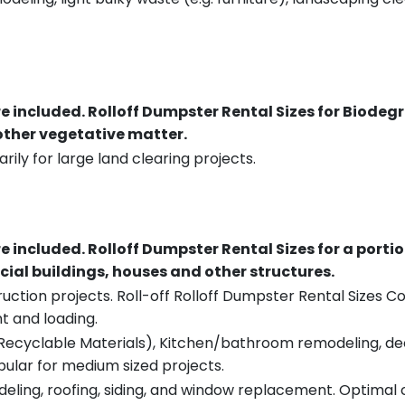
re included.
Rolloff Dumpster Rental Sizes for Biodeg
 other vegetative matter.
rily for large land clearing projects.
re included.
Rolloff Dumpster Rental Sizes for a porti
ial buildings, houses and other structures.
uction projects. Roll-off Rolloff Dumpster Rental Sizes Co
t and loading.
ecyclable Materials), Kitchen/bathroom remodeling, deck t
pular for medium sized projects.
eling, roofing, siding, and window replacement. Optimal c