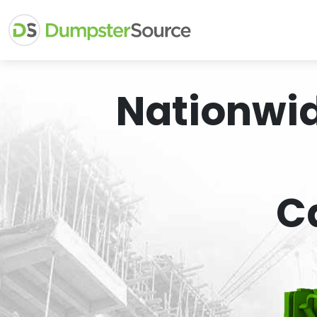
Nationwi
C