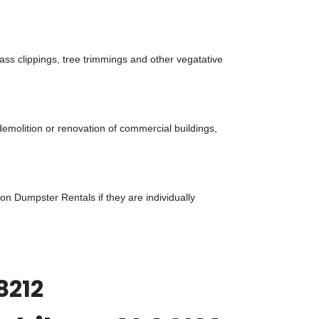
ass clippings, tree trimmings and other vegatative
demolition or renovation of commercial buildings,
n Dumpster Rentals if they are individually
8212