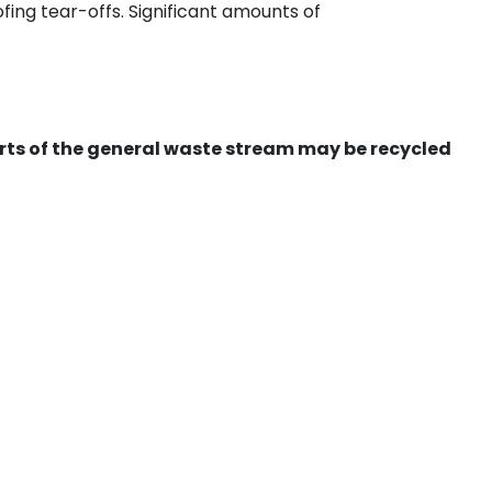
ing tear-offs. Significant amounts of
ts of the general waste stream may be recycled