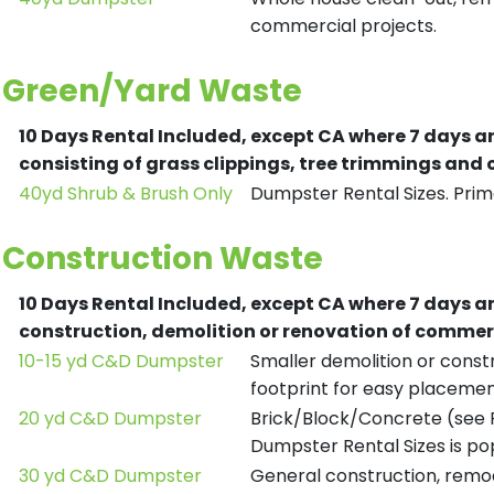
commercial projects.
Green/Yard Waste
10 Days Rental Included, except CA where 7 days a
consisting of grass clippings, tree trimmings and
40yd Shrub & Brush Only
Dumpster Rental Sizes. Prima
Construction Waste
10 Days Rental Included, except CA where 7 days a
construction, demolition or renovation of commerc
10-15 yd C&D Dumpster
Smaller demolition or constr
footprint for easy placemen
20 yd C&D Dumpster
Brick/Block/Concrete (see R
Dumpster Rental Sizes is po
30 yd C&D Dumpster
General construction, remod