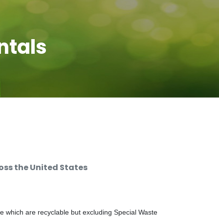
ntals
ss the United States
e which are recyclable but excluding Special Waste