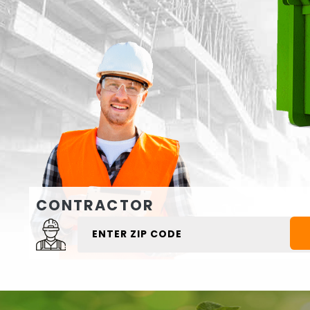
CONTRACTOR