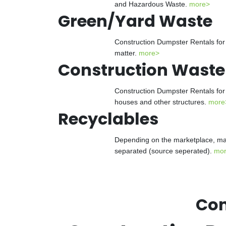
and Hazardous Waste.
more>
Green/Yard Waste
Construction Dumpster Rentals for 
matter.
more>
Construction Waste
Construction Dumpster Rentals for 
houses and other structures.
more
Recyclables
Depending on the marketplace, man
separated (source seperated).
mo
Con