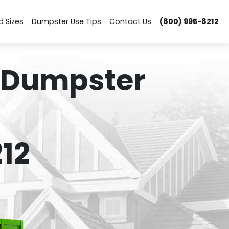
d Sizes
Dumpster Use Tips
Contact Us
(800) 995-8212
 Dumpster
12