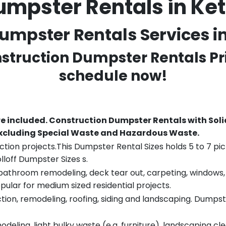
umpster Rentals in Ke
umpster Rentals Services in
nstruction Dumpster Rentals Pr
schedule now!
re included.
Construction Dumpster Rentals with Soli
 excluding Special Waste and Hazardous Waste.
tion projects.This Dumpster Rental Sizes holds 5 to 7 pic
lloff Dumpster Sizes s.
throom remodeling, deck tear out, carpeting, windows, ro
pular for medium sized residential projects.
ion, remodeling, roofing, siding and landscaping. Dumpste
eling, light bulky waste (e.g. furniture), landscaping cl