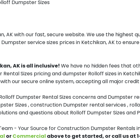
olloff Dumpster Sizes
, AK with our fast, secure website. We use the highest qu
f Dumpster service sizes prices in Ketchikan, AK to ensure 
an, AK is all inclusive!
We have no hidden fees that oth
r Rental Sizes pricing and dumpster Rolloff sizes in Ketc
with our secure online system, accepting all major credit
 Rolloff Dumpster Rental Sizes concerns and Dumpster ren
pster Sizes , construction Dumpster rental services , roll
tions and questions about Rolloff Dumpster Sizes and Pri
am - Your Source for Construction Dumpster Rentals in
al
or
Commercial
above to get started, or call us at