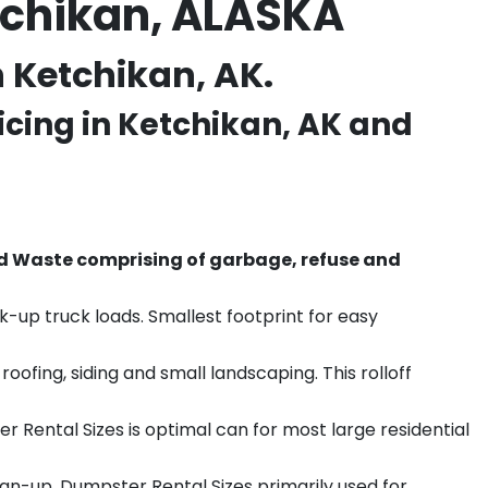
tchikan, ALASKA
 Ketchikan, AK.
icing in
Ketchikan
, AK and
d Waste comprising of garbage, refuse and
k-up truck loads. Smallest footprint for easy
ofing, siding and small landscaping. This rolloff
r Rental Sizes is optimal can for most large residential
ean-up. Dumpster Rental Sizes primarily used for