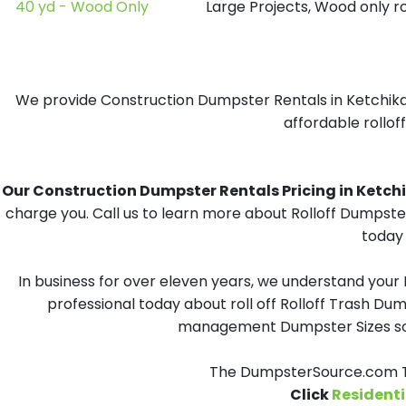
40 yd - Wood Only
Large Projects, Wood only r
We provide Construction Dumpster Rentals in Ketchikan
affordable rollof
Our Construction Dumpster Rentals Pricing in Ketchik
charge you. Call us to learn more about Rolloff Dumpste
today 
In business for over eleven years, we understand your
professional today about roll off Rolloff Trash Dum
management Dumpster Sizes solu
The DumpsterSource.com Te
Click
Residenti