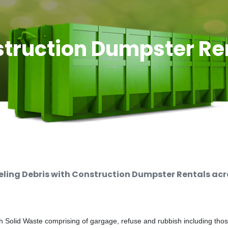
truction Dumpster Re
ing Debris with Construction Dumpster Rentals acro
 Solid Waste comprising of gargage, refuse and rubbish including thos