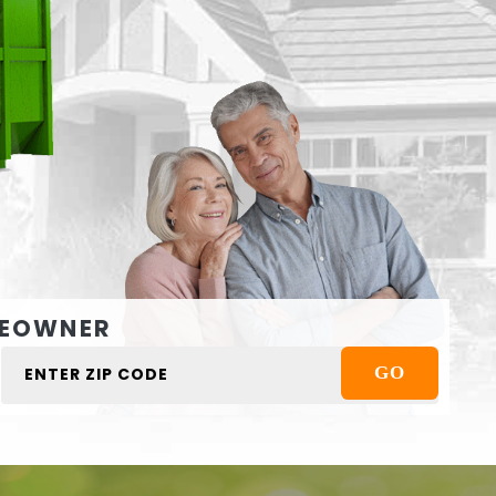
EOWNER