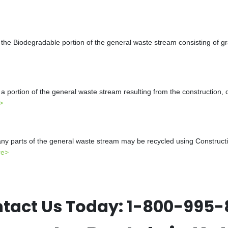
the Biodegradable portion of the general waste stream consisting of gr
a portion of the general waste stream resulting from the construction, 
>
y parts of the general waste stream may be recycled using Constructio
re>
tact Us Today:
1-800-995-