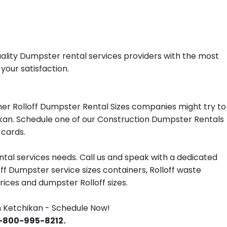
ality Dumpster rental services providers with the most
your satisfaction.
er Rolloff Dumpster Rental Sizes companies might try to
hikan. Schedule one of our Construction Dumpster Rentals
 cards.
tal services needs. Call us and speak with a dedicated
off Dumpster service sizes containers, Rolloff waste
ces and dumpster Rolloff sizes.
 Ketchikan - Schedule Now!
 1-800-995-8212.