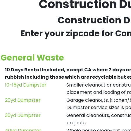
Construction D
Construction D
Enter your zipcode for Co
General Waste
10 Days Rental Included, except CA where 7 days a
rubbish including those which are recyclable but
10-15yd Dumpster
Smaller cleanout or construc
placement and loading of ro
20yd Dumpster
Garage cleanouts, kitchen/ba
Dumpster service sizes is po
30yd Dumpster
General cleanouts, construct
projects.
40yd Dumpster
Whole house clean-out, remod