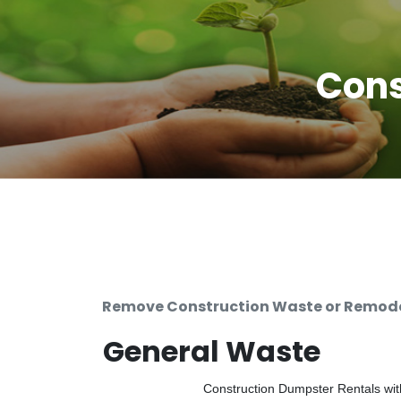
Cons
Remove Construction Waste or Remodel
General Waste
Construction Dumpster Rentals with