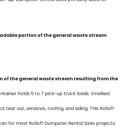
radable portion of the general waste stream
on of the general waste stream resulting from the
ntainer holds 5 to 7 pick-up truck loads. Smallest
ear out, windows, roofing, and siding. This Rolloff
an for most Rolloff Dumpster Rental Sizes projects.