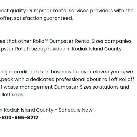
est quality Dumpster rental services providers with the
offer, satisfaction guaranteed.
es that other Rolloff Dumpster Rental Sizes companies
ster Rolloff sizes provided in Kodiak Island County.
jor credit cards. In business for over eleven years, we
eak with a dedicated professional about roll off Rolloff
lloff waste management Dumpster Sizes solututions and
loff sizes.
 Kodiak Island County - Schedule Now!
 1-800-995-8212.