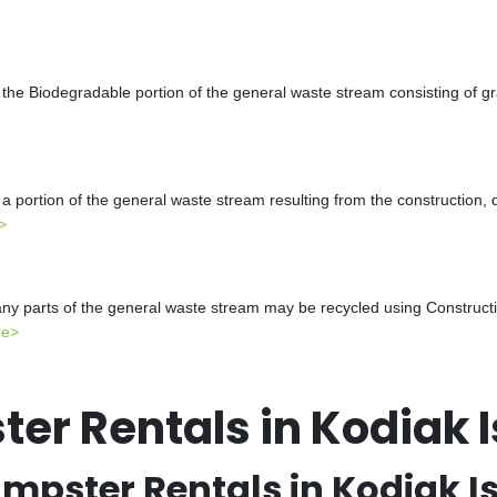
the Biodegradable portion of the general waste stream consisting of gr
a portion of the general waste stream resulting from the construction, 
>
y parts of the general waste stream may be recycled using Constructio
re>
er Rentals in Kodiak 
mpster Rentals in Kodiak I