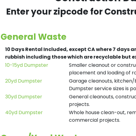
Enter your zipcode for Const
General Waste
10 Days Rental Included, except CA where 7 days a
rubbish including those which are recyclable but
10-15yd Dumpster
Smaller cleanout or construc
placement and loading of ro
20yd Dumpster
Garage cleanouts, kitchen/ba
Dumpster service sizes is po
30yd Dumpster
General cleanouts, construct
projects.
40yd Dumpster
Whole house clean-out, remod
commercial projects.