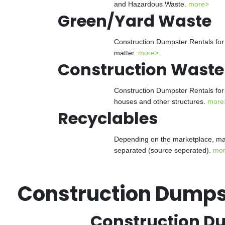
and Hazardous Waste.
more>
Green/Yard Waste
Construction Dumpster Rentals for 
matter.
more>
Construction Waste
Construction Dumpster Rentals for 
houses and other structures.
more
Recyclables
Depending on the marketplace, man
separated (source seperated).
mo
Construction Dumpst
Construction Du