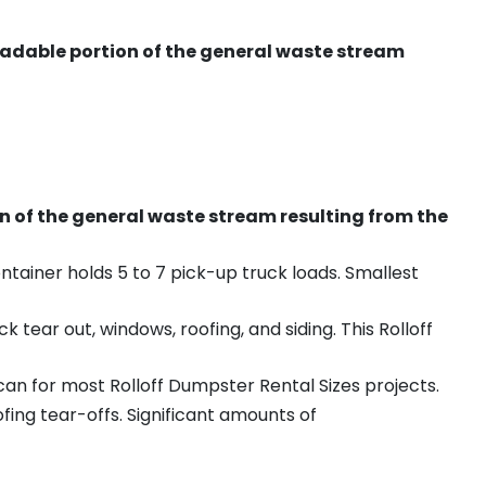
radable portion of the general waste stream
on of the general waste stream resulting from the
ntainer holds 5 to 7 pick-up truck loads. Smallest
ear out, windows, roofing, and siding. This Rolloff
an for most Rolloff Dumpster Rental Sizes projects.
ing tear-offs. Significant amounts of