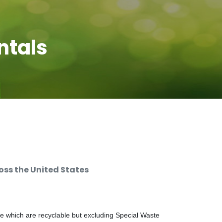
ntals
ss the United States
e which are recyclable but excluding Special Waste