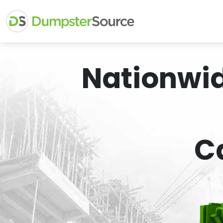
Nationwi
C