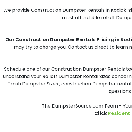
We provide Construction Dumpster Rentals in Kodiak Isl
most affordable rolloff Dumpst
Our Construction Dumpster Rentals Pricing in Kodia
may try to charge you. Contact us direct to learn m
Schedule one of our Construction Dumpster Rentals toda
understand your Rolloff Dumpster Rental Sizes concerns 
Trash Dumpster Sizes , construction Dumpster rental 
questions 
The DumpsterSource.com Team - Your C
Click
Residenti