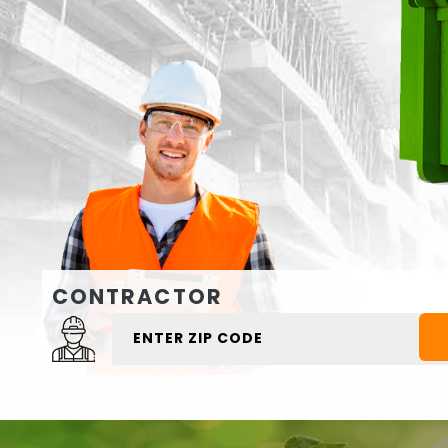
CONTRACTOR