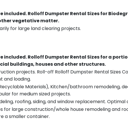
re included.
Rolloff Dumpster Rental Sizes for Biodeg
 other vegetative matter.
rily for large land clearing projects.
re included.
Rolloff Dumpster Rental Sizes for a porti
ial buildings, houses and other structures.
uction projects. Roll-off Rolloff Dumpster Rental Sizes Co
t and loading.
ecyclable Materials), Kitchen/bathroom remodeling, deck t
pular for medium sized projects.
eling, roofing, siding, and window replacement. Optimal c
es for large construction/whole house remodeling and roof
e a smaller container.