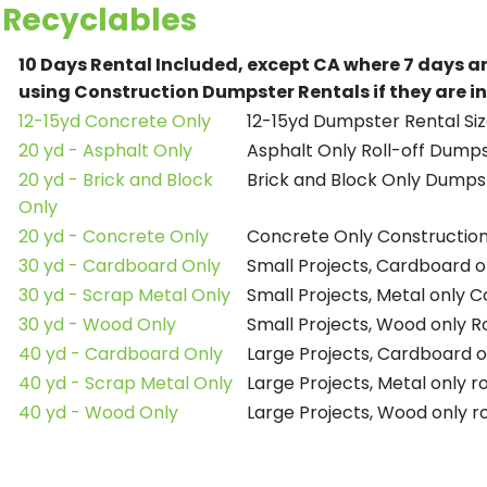
Recyclables
10 Days Rental Included, except CA where 7 days a
using Construction Dumpster Rentals if they are i
12-15yd Concrete Only
12-15yd Dumpster Rental Siz
20 yd - Asphalt Only
Asphalt Only Roll-off Dump
20 yd - Brick and Block
Brick and Block Only Dumpst
Only
20 yd - Concrete Only
Concrete Only Constructio
30 yd - Cardboard Only
Small Projects, Cardboard 
30 yd - Scrap Metal Only
Small Projects, Metal only 
30 yd - Wood Only
Small Projects, Wood only R
40 yd - Cardboard Only
Large Projects, Cardboard o
40 yd - Scrap Metal Only
Large Projects, Metal only r
40 yd - Wood Only
Large Projects, Wood only r