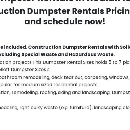
ruction Dumpster Rentals Pricin
and schedule now!
re included.
Construction Dumpster Rentals with Soli
 excluding Special Waste and Hazardous Waste.
tion projects.This Dumpster Rental Sizes holds 5 to 7 pic
lloff Dumpster Sizes s.
throom remodeling, deck tear out, carpeting, windows, ro
pular for medium sized residential projects.
ion, remodeling, roofing, siding and landscaping. Dumpste
eling, light bulky waste (e.g. furniture), landscaping cl