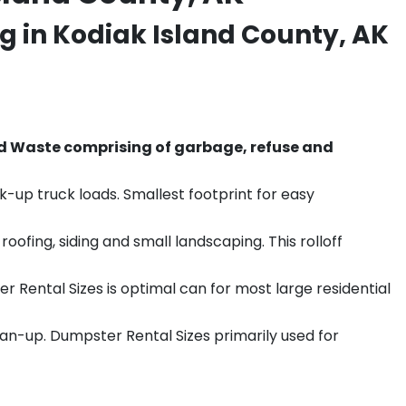
g in Kodiak Island County, AK
d Waste comprising of garbage, refuse and
k-up truck loads. Smallest footprint for easy
ofing, siding and small landscaping. This rolloff
r Rental Sizes is optimal can for most large residential
ean-up. Dumpster Rental Sizes primarily used for