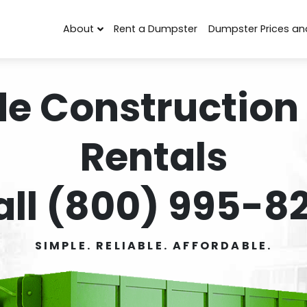
About
Rent a Dumpster
Dumpster Prices an
de Construction
Rentals
all (800) 995-82
SIMPLE. RELIABLE. AFFORDABLE.