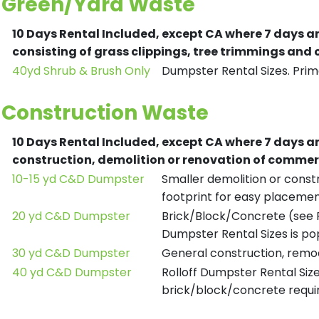
Green/Yard Waste
10 Days Rental Included, except CA where 7 days a
consisting of grass clippings, tree trimmings and
40yd Shrub & Brush Only
Dumpster Rental Sizes. Prima
Construction Waste
10 Days Rental Included, except CA where 7 days a
construction, demolition or renovation of commerc
10-15 yd C&D Dumpster
Smaller demolition or constr
footprint for easy placemen
20 yd C&D Dumpster
Brick/Block/Concrete (see R
Dumpster Rental Sizes is po
30 yd C&D Dumpster
General construction, remod
40 yd C&D Dumpster
Rolloff Dumpster Rental Siz
brick/block/concrete requir