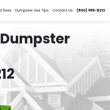
d Sizes
Dumpster Use Tips
Contact Us
(800) 995-8212
 Dumpster
12