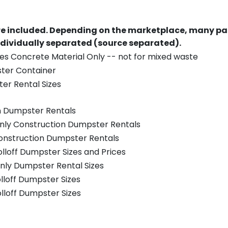
re included.
Depending on the marketplace, many par
ndividually separated (source separated).
es Concrete Material Only -- not for mixed waste
ster Container
er Rental Sizes
n Dumpster Rentals
only Construction Dumpster Rentals
Construction Dumpster Rentals
olloff Dumpster Sizes and Prices
nly Dumpster Rental Sizes
olloff Dumpster Sizes
olloff Dumpster Sizes