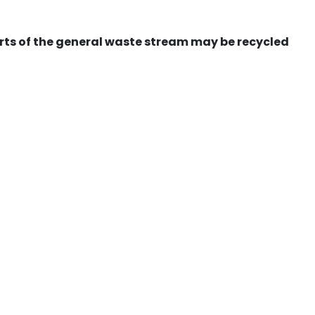
ts of the general waste stream may be recycled