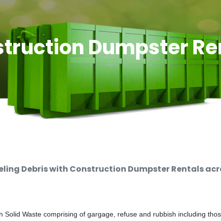
truction Dumpster Re
ing Debris with Construction Dumpster Rentals acro
 Solid Waste comprising of gargage, refuse and rubbish including thos