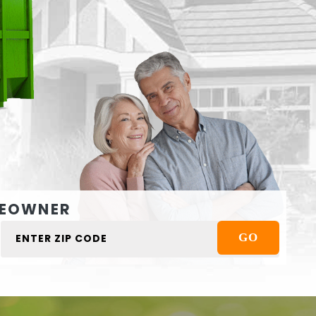
EOWNER