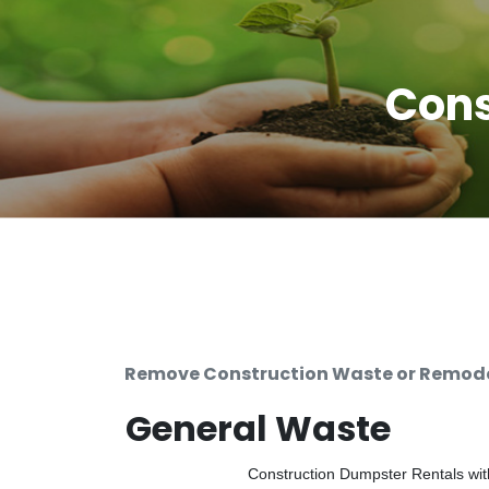
Cons
Remove Construction Waste or Remodel
General Waste
Construction Dumpster Rentals with