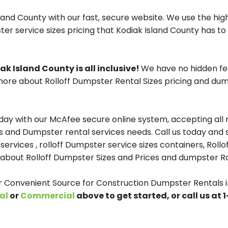
and County with our fast, secure website. We use the high
er service sizes pricing that Kodiak Island County has to 
k Island County is all inclusive!
We have no hidden fe
ore about Rolloff Dumpster Rental Sizes pricing and dump
y with our McAfee secure online system, accepting all ma
and Dumpster rental services needs. Call us today and sp
services , rolloff Dumpster service sizes containers, Ro
about Rolloff Dumpster Sizes and Prices and dumpster Rol
onvenient Source for Construction Dumpster Rentals in
al
or
Commercial
above to get started, or call us at