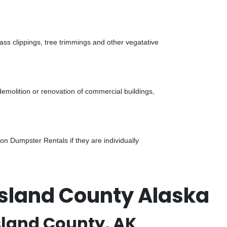
ass clippings, tree trimmings and other vegatative
demolition or renovation of commercial buildings,
n Dumpster Rentals if they are individually
Island County Alaska
sland County, AK