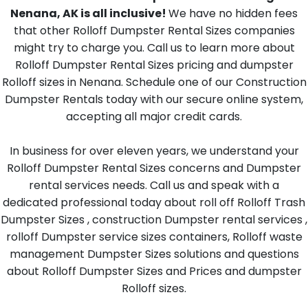
Nenana, AK is all inclusive!
We have no hidden fees
that other Rolloff Dumpster Rental Sizes companies
might try to charge you. Call us to learn more about
Rolloff Dumpster Rental Sizes pricing and dumpster
Rolloff sizes in Nenana. Schedule one of our Construction
Dumpster Rentals today with our secure online system,
accepting all major credit cards.
In business for over eleven years, we understand your
Rolloff Dumpster Rental Sizes concerns and Dumpster
rental services needs. Call us and speak with a
dedicated professional today about roll off Rolloff Trash
Dumpster Sizes , construction Dumpster rental services ,
rolloff Dumpster service sizes containers, Rolloff waste
management Dumpster Sizes solutions and questions
about Rolloff Dumpster Sizes and Prices and dumpster
Rolloff sizes.