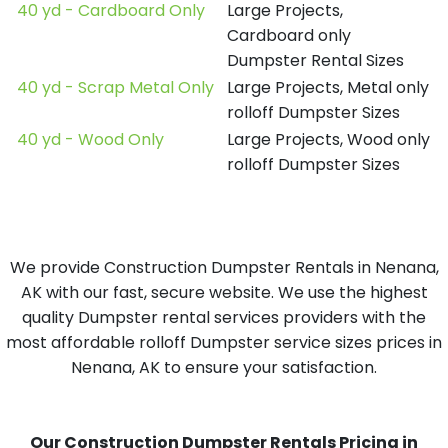
40 yd - Cardboard Only
Large Projects,
Cardboard only
Dumpster Rental Sizes
40 yd - Scrap Metal Only
Large Projects, Metal only
rolloff Dumpster Sizes
40 yd - Wood Only
Large Projects, Wood only
rolloff Dumpster Sizes
We provide Construction Dumpster Rentals in Nenana,
AK with our fast, secure website. We use the highest
quality Dumpster rental services providers with the
most affordable rolloff Dumpster service sizes prices in
Nenana, AK to ensure your satisfaction.
Our Construction Dumpster Rentals Pricing in