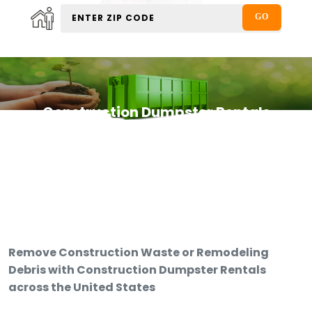
Construction Dumpster Rentals
Remove Construction Waste or Remodeling
Debris with Construction Dumpster Rentals
across the United States