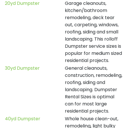
20yd Dumpster
Garage cleanouts,
kitchen/bathroom
remodeling, deck tear
out, carpeting, windows,
roofing, siding and small
landscaping. This rolloff
Dumpster service sizes is
popular for medium sized
residential projects.
30yd Dumpster
General cleanouts,
construction, remodeling,
roofing, siding and
landscaping. Dumpster
Rental Sizes is optimal
can for most large
residential projects.
40yd Dumpster
Whole house clean-out,
remodeling, light bulky