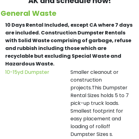
AK and schedule now!
General Waste
10 Days Rental Included, except CA where 7 days
are included.
Construction Dumpster Rentals
with Solid Waste comprising of garbage, refuse
and rubbish including those which are
recyclable but excluding Special Waste and
Hazardous Waste.
10-15yd Dumpster
Smaller cleanout or
construction
projects.This Dumpster
Rental Sizes holds 5 to 7
pick-up truck loads.
Smallest footprint for
easy placement and
loading of rolloff
Dumpster Sizes s.