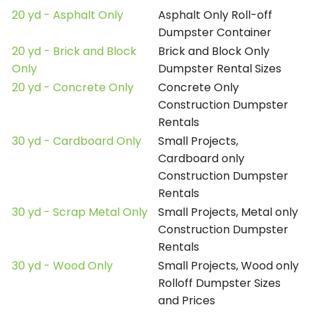
20 yd - Asphalt Only
Asphalt Only Roll-off
Dumpster Container
20 yd - Brick and Block
Brick and Block Only
Only
Dumpster Rental Sizes
20 yd - Concrete Only
Concrete Only
Construction Dumpster
Rentals
30 yd - Cardboard Only
Small Projects,
Cardboard only
Construction Dumpster
Rentals
30 yd - Scrap Metal Only
Small Projects, Metal only
Construction Dumpster
Rentals
30 yd - Wood Only
Small Projects, Wood only
Rolloff Dumpster Sizes
and Prices