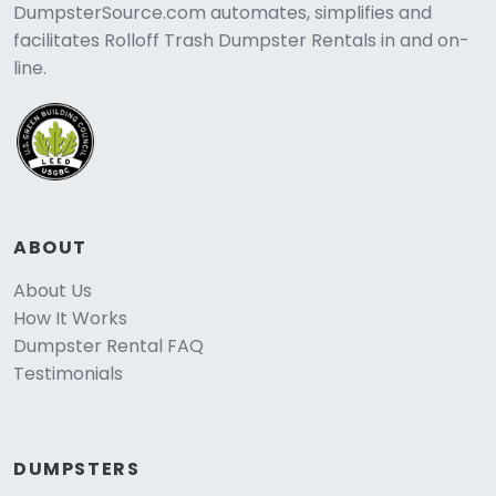
DumpsterSource.com automates, simplifies and
facilitates Rolloff Trash Dumpster Rentals in and on-
line.
ABOUT
About Us
How It Works
Dumpster Rental FAQ
Testimonials
DUMPSTERS