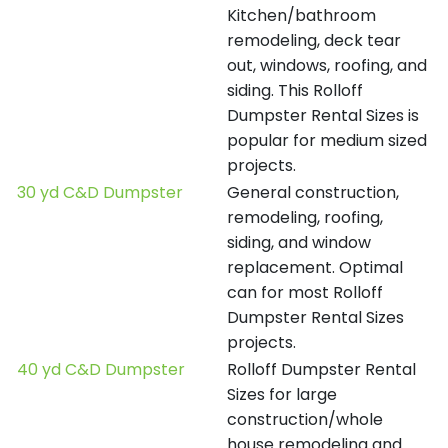
Kitchen/bathroom
remodeling, deck tear
out, windows, roofing, and
siding. This Rolloff
Dumpster Rental Sizes is
popular for medium sized
projects.
30 yd C&D Dumpster
General construction,
remodeling, roofing,
siding, and window
replacement. Optimal
can for most Rolloff
Dumpster Rental Sizes
projects.
40 yd C&D Dumpster
Rolloff Dumpster Rental
Sizes for large
construction/whole
house remodeling and