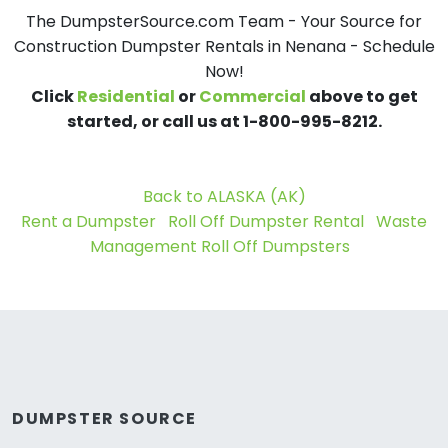
The DumpsterSource.com Team - Your Source for
Construction Dumpster Rentals in Nenana - Schedule
Now!
Click
Residential
or
Commercial
above to get
started, or call us at 1-800-995-8212.
Back to ALASKA (AK)
Rent a Dumpster
Roll Off Dumpster Rental
Waste
Management Roll Off Dumpsters
DUMPSTER SOURCE