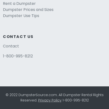
Rent a Dumpster
Dumpster Prices and Sizes
Dumpster Use Tips
CONTACT US
Contact
1-800-995-8212
© 2022 DumpsterSource.com. All Dumpster Rental Rights
Reserved.
Privacy Policy
1-800-995-8212