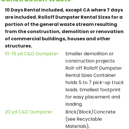
10 Days Rental Included, except CA where 7 days
are included.
Rolloff Dumpster Rental Sizes for a
portion of the general waste stream resulting
from the construction, demolition or renovation
of commercial buildings, houses and other
structures.
10-15 yd C&D Dumpster
Smaller demolition or
construction projects.
Roll-off Rolloff Dumpster
Rental Sizes Container
holds 5 to 7 pick-up truck
loads. Smallest footprint
for easy placement and
loading.
20 yd C&D Dumpster
Brick/Block/Concrete
(see Recyclable
Materials),