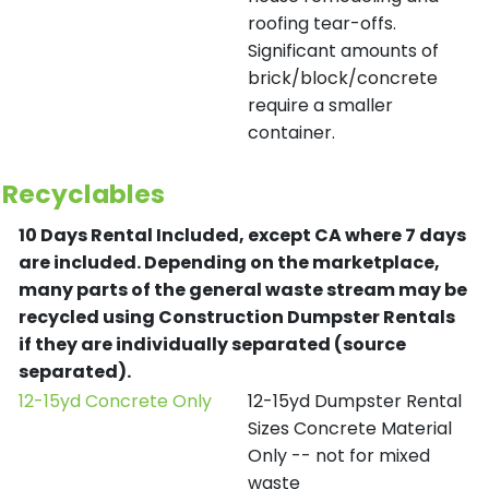
roofing tear-offs.
Significant amounts of
brick/block/concrete
require a smaller
container.
Recyclables
10 Days Rental Included, except CA where 7 days
are included.
Depending on the marketplace,
many parts of the general waste stream may be
recycled using Construction Dumpster Rentals
if they are individually separated (source
separated).
12-15yd Concrete Only
12-15yd Dumpster Rental
Sizes Concrete Material
Only -- not for mixed
waste