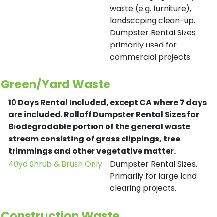
waste (e.g. furniture),
landscaping clean-up.
Dumpster Rental Sizes
primarily used for
commercial projects.
Green/Yard Waste
10 Days Rental Included, except CA where 7 days
are included.
Rolloff Dumpster Rental Sizes for
Biodegradable portion of the general waste
stream consisting of grass clippings, tree
trimmings and other vegetative matter.
40yd Shrub & Brush Only
Dumpster Rental Sizes.
Primarily for large land
clearing projects.
Construction Waste