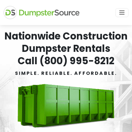
Nationwide Construction
Dumpster Rentals
Call (800) 995-8212
SIMPLE. RELIABLE. AFFORDABLE.