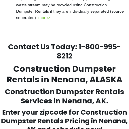
waste stream may be recycled using Construction
Dumpster Rentals if they are individually separated (source
seperated).
more>
Contact Us Today:
1-800-995-
8212
Construction Dumpster
Rentals in Nenana, ALASKA
Construction Dumpster Rentals
Services in Nenana, AK.
Enter your zipcode for Construction
Dumpster Rentals Pricing in
Nenana
,