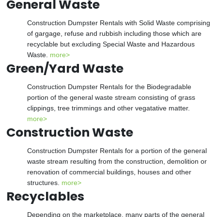
General Waste
Construction Dumpster Rentals with Solid Waste comprising
of gargage, refuse and rubbish including those which are
recyclable but excluding Special Waste and Hazardous
Waste.
more>
Green/Yard Waste
Construction Dumpster Rentals for the Biodegradable
portion of the general waste stream consisting of grass
clippings, tree trimmings and other vegatative matter.
more>
Construction Waste
Construction Dumpster Rentals for a portion of the general
waste stream resulting from the construction, demolition or
renovation of commercial buildings, houses and other
structures.
more>
Recyclables
Depending on the marketplace, many parts of the general