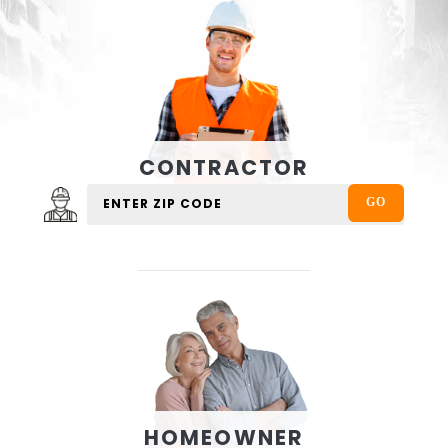
CONTRACTOR
HOMEOWNER