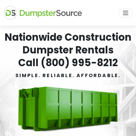
Nationwide Construction
Dumpster Rentals
Call (800) 995-8212
SIMPLE. RELIABLE. AFFORDABLE.