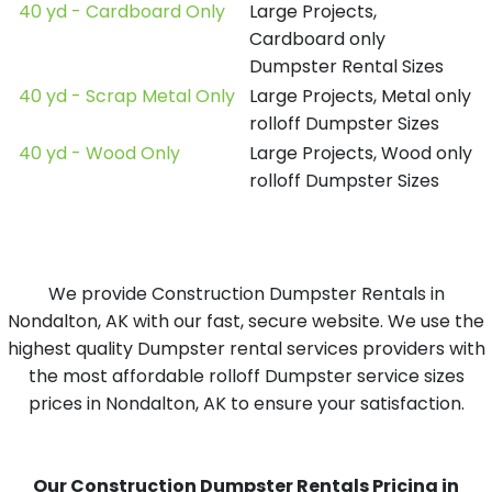
40 yd - Cardboard Only
Large Projects,
Cardboard only
Dumpster Rental Sizes
40 yd - Scrap Metal Only
Large Projects, Metal only
rolloff Dumpster Sizes
40 yd - Wood Only
Large Projects, Wood only
rolloff Dumpster Sizes
We provide Construction Dumpster Rentals in
Nondalton, AK with our fast, secure website. We use the
highest quality Dumpster rental services providers with
the most affordable rolloff Dumpster service sizes
prices in Nondalton, AK to ensure your satisfaction.
Our Construction Dumpster Rentals Pricing in