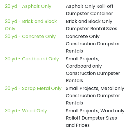
20 yd - Asphalt Only
Asphalt Only Roll-off
Dumpster Container
20 yd - Brick and Block
Brick and Block Only
Only
Dumpster Rental Sizes
20 yd - Concrete Only
Concrete Only
Construction Dumpster
Rentals
30 yd - Cardboard Only
Small Projects,
Cardboard only
Construction Dumpster
Rentals
30 yd - Scrap Metal Only
Small Projects, Metal only
Construction Dumpster
Rentals
30 yd - Wood Only
Small Projects, Wood only
Rolloff Dumpster Sizes
and Prices