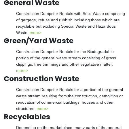
General Waste
Construction Dumpster Rentals with Solid Waste comprising
of gargage, refuse and rubbish including those which are
recyclable but excluding Special Waste and Hazardous
Waste.
more>
Green/Yard Waste
Construction Dumpster Rentals for the Biodegradable
portion of the general waste stream consisting of grass
clippings, tree trimmings and other vegatative matter.
more>
Construction Waste
Construction Dumpster Rentals for a portion of the general
waste stream resulting from the construction, demolition or
renovation of commercial buildings, houses and other
structures.
more>
Recyclables
Depending on the marketplace, many parts of the general