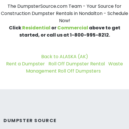
The DumpsterSource.com Team - Your Source for
Construction Dumpster Rentals in Nondalton - Schedule
Now!
Click
Residential
or
Commercial
above to get
started, or call us at 1-800-995-8212.
Back to ALASKA (AK)
Rent a Dumpster
Roll Off Dumpster Rental
Waste
Management Roll Off Dumpsters
DUMPSTER SOURCE