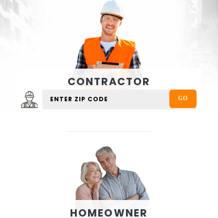
CONTRACTOR
HOMEOWNER