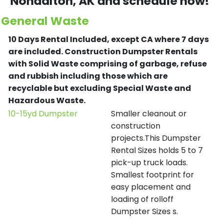
Nondalton
, AK and schedule now!
General Waste
10 Days Rental Included, except CA where 7 days
are included.
Construction Dumpster Rentals
with Solid Waste comprising of garbage, refuse
and rubbish including those which are
recyclable but excluding Special Waste and
Hazardous Waste.
10-15yd Dumpster
Smaller cleanout or
construction
projects.This Dumpster
Rental Sizes holds 5 to 7
pick-up truck loads.
Smallest footprint for
easy placement and
loading of rolloff
Dumpster Sizes s.