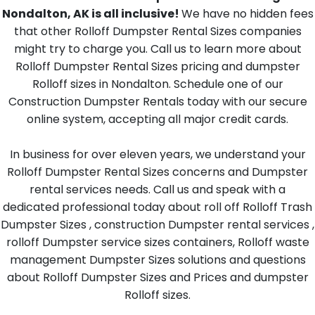
Nondalton, AK is all inclusive!
We have no hidden fees
that other Rolloff Dumpster Rental Sizes companies
might try to charge you. Call us to learn more about
Rolloff Dumpster Rental Sizes pricing and dumpster
Rolloff sizes in Nondalton. Schedule one of our
Construction Dumpster Rentals today with our secure
online system, accepting all major credit cards.
In business for over eleven years, we understand your
Rolloff Dumpster Rental Sizes concerns and Dumpster
rental services needs. Call us and speak with a
dedicated professional today about roll off Rolloff Trash
Dumpster Sizes , construction Dumpster rental services ,
rolloff Dumpster service sizes containers, Rolloff waste
management Dumpster Sizes solutions and questions
about Rolloff Dumpster Sizes and Prices and dumpster
Rolloff sizes.