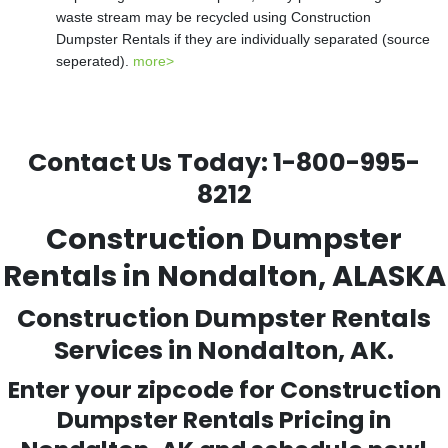
waste stream may be recycled using Construction
Dumpster Rentals if they are individually separated (source
seperated).
more>
Contact Us Today:
1-800-995-
8212
Construction Dumpster
Rentals in Nondalton, ALASKA
Construction Dumpster Rentals
Services in Nondalton, AK.
Enter your zipcode for Construction
Dumpster Rentals Pricing in