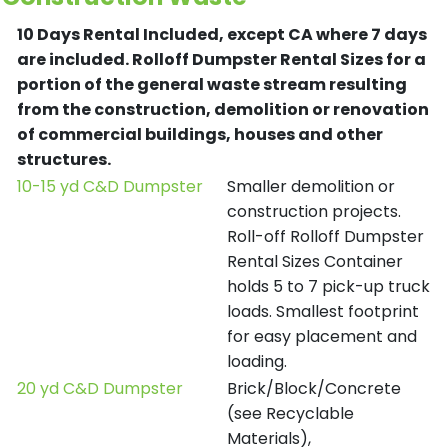
10 Days Rental Included, except CA where 7 days
are included.
Rolloff Dumpster Rental Sizes for a
portion of the general waste stream resulting
from the construction, demolition or renovation
of commercial buildings, houses and other
structures.
10-15 yd C&D Dumpster
Smaller demolition or
construction projects.
Roll-off Rolloff Dumpster
Rental Sizes Container
holds 5 to 7 pick-up truck
loads. Smallest footprint
for easy placement and
loading.
20 yd C&D Dumpster
Brick/Block/Concrete
(see Recyclable
Materials),