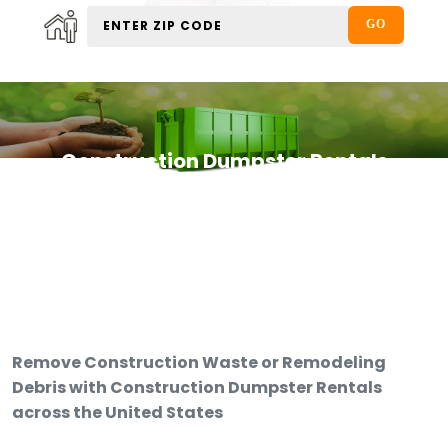
Construction Dumpster Rentals
Remove Construction Waste or Remodeling
Debris with Construction Dumpster Rentals
across the United States