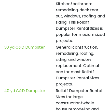
Kitchen/bathroom
remodeling, deck tear
out, windows, roofing, and
siding. This Rolloff
Dumpster Rental Sizes is
popular for medium sized
projects.
30 yd C&D Dumpster
General construction,
remodeling, roofing,
siding, and window
replacement. Optimal
can for most Rolloff
Dumpster Rental Sizes
projects.
40 yd C&D Dumpster
Rolloff Dumpster Rental
Sizes for large
construction/whole
house remodeling and