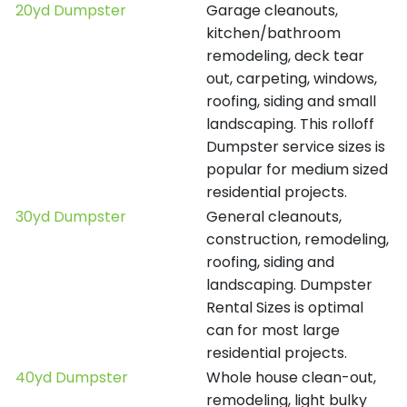
20yd Dumpster
Garage cleanouts,
kitchen/bathroom
remodeling, deck tear
out, carpeting, windows,
roofing, siding and small
landscaping. This rolloff
Dumpster service sizes is
popular for medium sized
residential projects.
30yd Dumpster
General cleanouts,
construction, remodeling,
roofing, siding and
landscaping. Dumpster
Rental Sizes is optimal
can for most large
residential projects.
40yd Dumpster
Whole house clean-out,
remodeling, light bulky