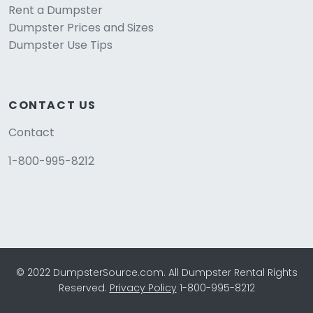
Rent a Dumpster
Dumpster Prices and Sizes
Dumpster Use Tips
CONTACT US
Contact
1-800-995-8212
© 2022 DumpsterSource.com. All Dumpster Rental Rights
Reserved.
Privacy Policy
1-800-995-8212