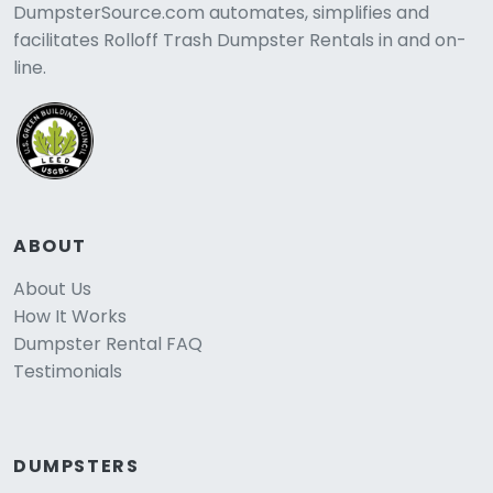
DumpsterSource.com automates, simplifies and
facilitates Rolloff Trash Dumpster Rentals in and on-
line.
ABOUT
About Us
How It Works
Dumpster Rental FAQ
Testimonials
DUMPSTERS