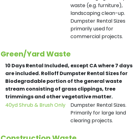
waste (e.g. furniture),
landscaping clean-up.
Dumpster Rental Sizes
primarily used for
commercial projects.
Green/Yard Waste
10 Days Rental Included, except CA where 7 days
are included.
Rolloff Dumpster Rental Sizes for
Biodegradable portion of the general waste
stream consisting of grass clippings, tree
trimmings and other vegetative matter.
40yd Shrub & Brush Only
Dumpster Rental Sizes.
Primarily for large land
clearing projects.
Construction Waste