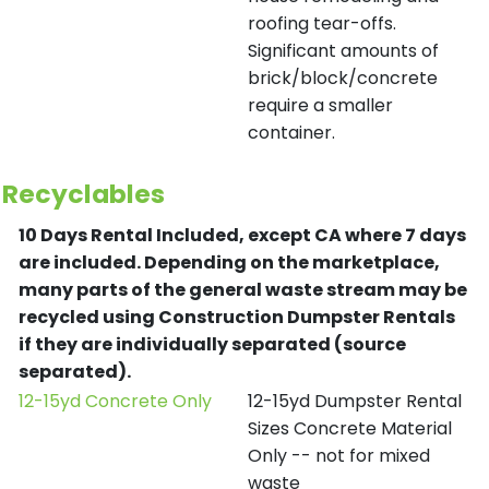
roofing tear-offs.
Significant amounts of
brick/block/concrete
require a smaller
container.
Recyclables
10 Days Rental Included, except CA where 7 days
are included.
Depending on the marketplace,
many parts of the general waste stream may be
recycled using Construction Dumpster Rentals
if they are individually separated (source
separated).
12-15yd Concrete Only
12-15yd Dumpster Rental
Sizes Concrete Material
Only -- not for mixed
waste