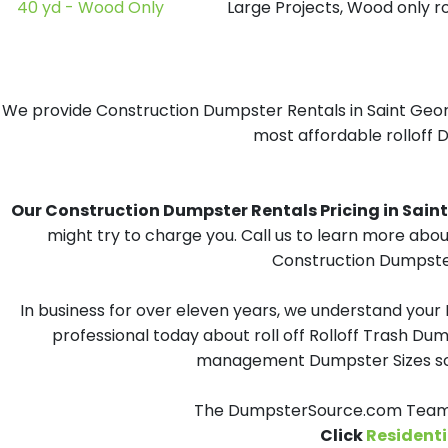
40 yd - Wood Only
Large Projects, Wood only r
We provide Construction Dumpster Rentals in Saint George
most affordable rolloff D
Our Construction Dumpster Rentals Pricing in Saint G
might try to charge you. Call us to learn more abou
Construction Dumpster 
In business for over eleven years, we understand your
professional today about roll off Rolloff Trash Dum
management Dumpster Sizes solu
The DumpsterSource.com Team - 
Click
Residenti