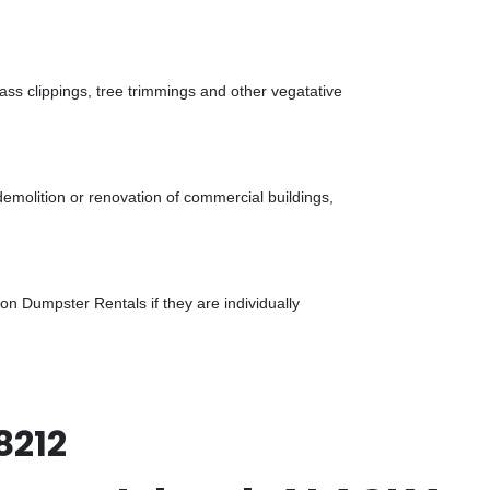
ass clippings, tree trimmings and other vegatative
demolition or renovation of commercial buildings,
n Dumpster Rentals if they are individually
8212