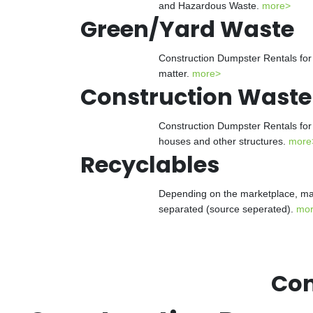
and Hazardous Waste.
more>
Green/Yard Waste
Construction Dumpster Rentals for 
matter.
more>
Construction Waste
Construction Dumpster Rentals for 
houses and other structures.
more
Recyclables
Depending on the marketplace, man
separated (source seperated).
mo
Con