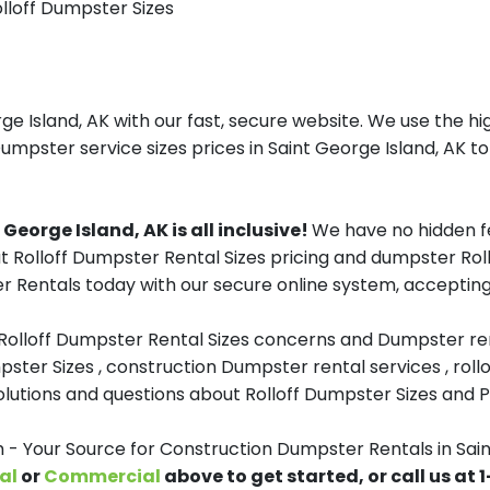
olloff Dumpster Sizes
 Island, AK with our fast, secure website. We use the hi
umpster service sizes prices in Saint George Island, AK to
eorge Island, AK is all inclusive!
We have no hidden f
t Rolloff Dumpster Rental Sizes pricing and dumpster Rollo
Rentals today with our secure online system, accepting 
 Rolloff Dumpster Rental Sizes concerns and Dumpster ren
pster Sizes , construction Dumpster rental services , roll
tions and questions about Rolloff Dumpster Sizes and Pri
Your Source for Construction Dumpster Rentals in Sain
al
or
Commercial
above to get started, or call us at