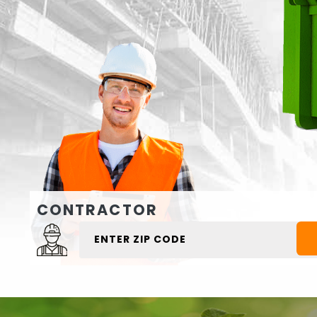
CONTRACTOR