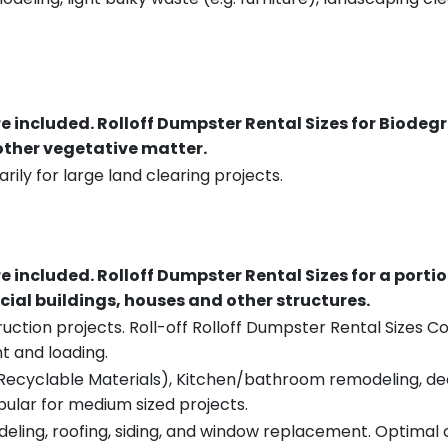
re included.
Rolloff Dumpster Rental Sizes for Biodeg
 other vegetative matter.
rily for large land clearing projects.
re included.
Rolloff Dumpster Rental Sizes for a porti
ial buildings, houses and other structures.
uction projects. Roll-off Rolloff Dumpster Rental Sizes Co
t and loading.
ecyclable Materials), Kitchen/bathroom remodeling, deck t
pular for medium sized projects.
eling, roofing, siding, and window replacement. Optimal c