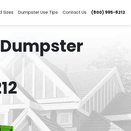
d Sizes
Dumpster Use Tips
Contact Us
(800) 995-8212
 Dumpster
12