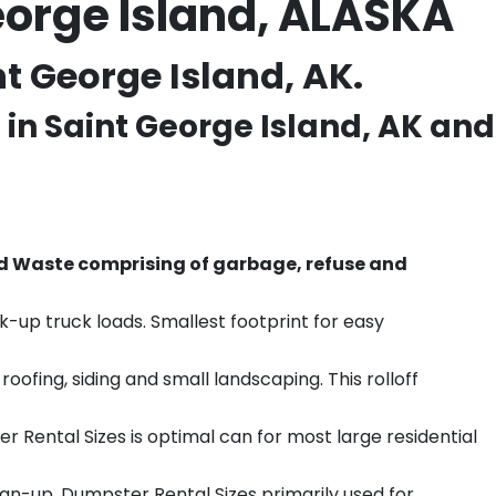
eorge Island, ALASKA
t George Island, AK.
 in
Saint George Island
, AK and
d Waste comprising of garbage, refuse and
k-up truck loads. Smallest footprint for easy
ofing, siding and small landscaping. This rolloff
r Rental Sizes is optimal can for most large residential
ean-up. Dumpster Rental Sizes primarily used for