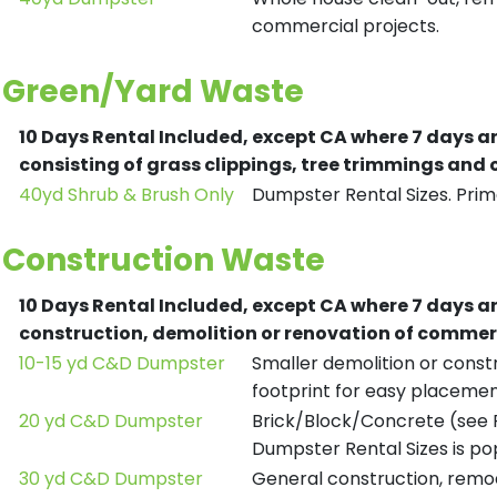
commercial projects.
Green/Yard Waste
10 Days Rental Included, except CA where 7 days a
consisting of grass clippings, tree trimmings and
40yd Shrub & Brush Only
Dumpster Rental Sizes. Prima
Construction Waste
10 Days Rental Included, except CA where 7 days a
construction, demolition or renovation of commerc
10-15 yd C&D Dumpster
Smaller demolition or constr
footprint for easy placemen
20 yd C&D Dumpster
Brick/Block/Concrete (see R
Dumpster Rental Sizes is po
30 yd C&D Dumpster
General construction, remod