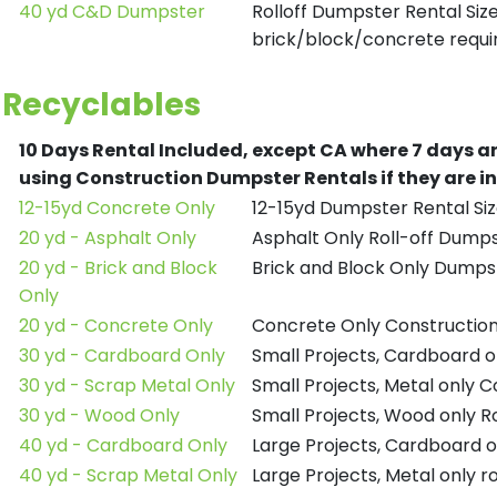
40 yd C&D Dumpster
Rolloff Dumpster Rental Siz
brick/block/concrete requir
Recyclables
10 Days Rental Included, except CA where 7 days a
using Construction Dumpster Rentals if they are i
12-15yd Concrete Only
12-15yd Dumpster Rental Siz
20 yd - Asphalt Only
Asphalt Only Roll-off Dump
20 yd - Brick and Block
Brick and Block Only Dumpst
Only
20 yd - Concrete Only
Concrete Only Constructio
30 yd - Cardboard Only
Small Projects, Cardboard 
30 yd - Scrap Metal Only
Small Projects, Metal only 
30 yd - Wood Only
Small Projects, Wood only R
40 yd - Cardboard Only
Large Projects, Cardboard o
40 yd - Scrap Metal Only
Large Projects, Metal only r