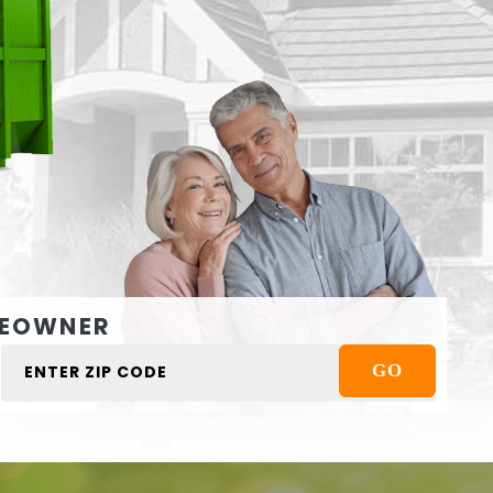
EOWNER