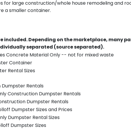
es for large construction/whole house remodeling and roof
e a smaller container.
re included.
Depending on the marketplace, many par
ndividually separated (source separated).
es Concrete Material Only -- not for mixed waste
ster Container
er Rental Sizes
n Dumpster Rentals
only Construction Dumpster Rentals
Construction Dumpster Rentals
olloff Dumpster Sizes and Prices
nly Dumpster Rental Sizes
olloff Dumpster Sizes