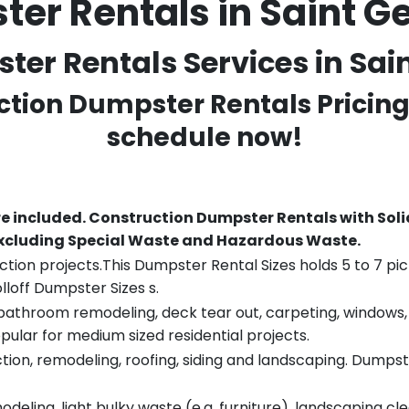
er Rentals in Saint G
er Rentals Services in Sain
ction Dumpster Rentals Pricing
schedule now!
re included.
Construction Dumpster Rentals with Soli
 excluding Special Waste and Hazardous Waste.
tion projects.This Dumpster Rental Sizes holds 5 to 7 pic
lloff Dumpster Sizes s.
throom remodeling, deck tear out, carpeting, windows, ro
pular for medium sized residential projects.
ion, remodeling, roofing, siding and landscaping. Dumpste
eling, light bulky waste (e.g. furniture), landscaping cl