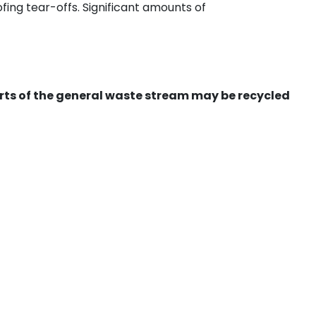
ing tear-offs. Significant amounts of
ts of the general waste stream may be recycled