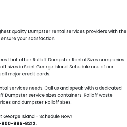
ghest quality Dumpster rental services providers with the
 ensure your satisfaction.
ees that other Rolloff Dumpster Rental Sizes companies
ff sizes in Saint George Island. Schedule one of our
all major credit cards.
tal services needs. Call us and speak with a dedicated
off Dumpster service sizes containers, Rolloff waste
ces and dumpster Rolloff sizes.
t George Island - Schedule Now!
 1-800-995-8212.