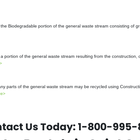
the Biodegradable portion of the general waste stream consisting of gr
a portion of the general waste stream resulting from the construction, 
>
y parts of the general waste stream may be recycled using Constructio
re>
tact Us Today:
1-800-995-