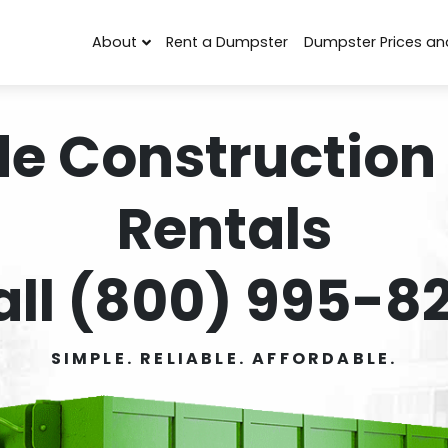
About
Rent a Dumpster
Dumpster Prices an
de Construction
Rentals
all (800) 995-82
SIMPLE. RELIABLE. AFFORDABLE.