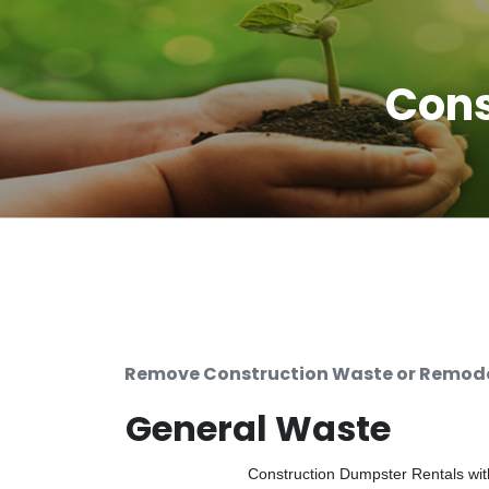
Cons
Remove Construction Waste or Remodel
General Waste
Construction Dumpster Rentals with