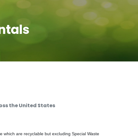
ntals
ss the United States
e which are recyclable but excluding Special Waste