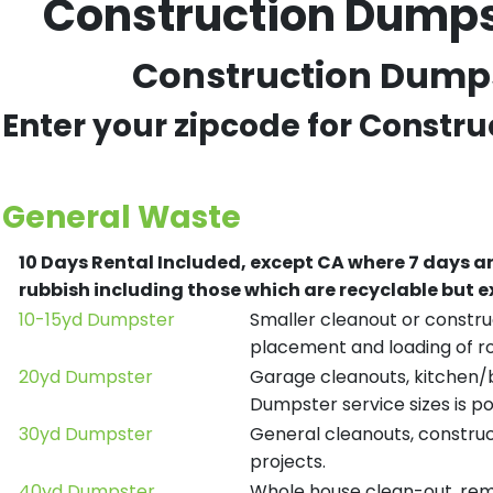
Construction Dumpst
Construction Dumpst
Enter your zipcode for Constru
General Waste
10 Days Rental Included, except CA where 7 days a
rubbish including those which are recyclable but
10-15yd Dumpster
Smaller cleanout or construc
placement and loading of ro
20yd Dumpster
Garage cleanouts, kitchen/ba
Dumpster service sizes is po
30yd Dumpster
General cleanouts, construct
projects.
40yd Dumpster
Whole house clean-out, remod