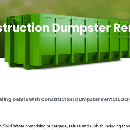
truction Dumpster Re
ing Debris with Construction Dumpster Rentals acro
 Solid Waste comprising of gargage, refuse and rubbish including thos