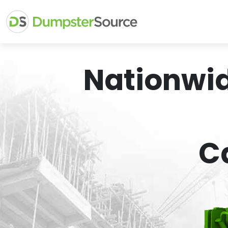
Nationwi
C