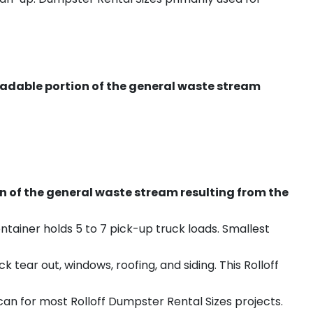
radable portion of the general waste stream
on of the general waste stream resulting from the
ntainer holds 5 to 7 pick-up truck loads. Smallest
ear out, windows, roofing, and siding. This Rolloff
an for most Rolloff Dumpster Rental Sizes projects.