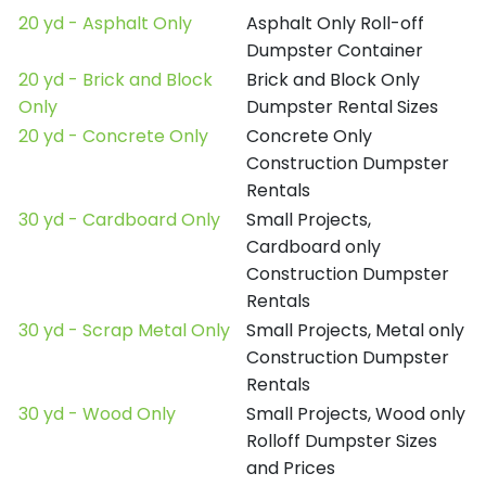
20 yd - Asphalt Only
Asphalt Only Roll-off
Dumpster Container
20 yd - Brick and Block
Brick and Block Only
Only
Dumpster Rental Sizes
20 yd - Concrete Only
Concrete Only
Construction Dumpster
Rentals
30 yd - Cardboard Only
Small Projects,
Cardboard only
Construction Dumpster
Rentals
30 yd - Scrap Metal Only
Small Projects, Metal only
Construction Dumpster
Rentals
30 yd - Wood Only
Small Projects, Wood only
Rolloff Dumpster Sizes
and Prices