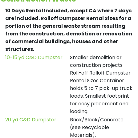
10 Days Rental Included, except CA where 7 days
are included.
Rolloff Dumpster Rental Sizes for a
portion of the general waste stream resulting
from the construction, demolition or renovation
of commercial buildings, houses and other
structures.
10-15 yd C&D Dumpster
Smaller demolition or
construction projects.
Roll-off Rolloff Dumpster
Rental Sizes Container
holds 5 to 7 pick-up truck
loads. Smallest footprint
for easy placement and
loading.
20 yd C&D Dumpster
Brick/Block/Concrete
(see Recyclable
Materials),