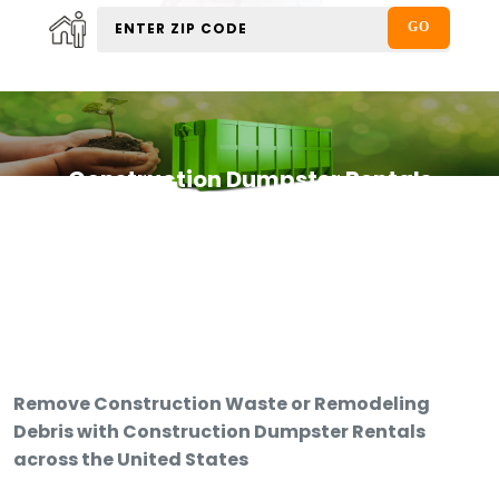
Construction Dumpster Rentals
Remove Construction Waste or Remodeling
Debris with Construction Dumpster Rentals
across the United States