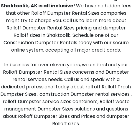
Shaktoolik, AK is all inclusive!
We have no hidden fees
that other Rolloff Dumpster Rental Sizes companies
might try to charge you. Call us to learn more about
Rolloff Dumpster Rental Sizes pricing and dumpster
Rolloff sizes in Shaktoolik. Schedule one of our
Construction Dumpster Rentals today with our secure
online system, accepting all major credit cards.
In business for over eleven years, we understand your
Rolloff Dumpster Rental Sizes concerns and Dumpster
rental services needs. Call us and speak with a
dedicated professional today about roll off Rolloff Trash
Dumpster Sizes , construction Dumpster rental services ,
rolloff Dumpster service sizes containers, Rolloff waste
management Dumpster Sizes solutions and questions
about Rolloff Dumpster Sizes and Prices and dumpster
Rolloff sizes.