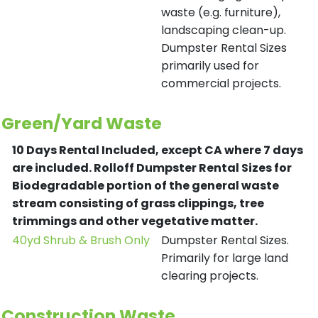
waste (e.g. furniture),
landscaping clean-up.
Dumpster Rental Sizes
primarily used for
commercial projects.
Green/Yard Waste
10 Days Rental Included, except CA where 7 days
are included.
Rolloff Dumpster Rental Sizes for
Biodegradable portion of the general waste
stream consisting of grass clippings, tree
trimmings and other vegetative matter.
40yd Shrub & Brush Only
Dumpster Rental Sizes.
Primarily for large land
clearing projects.
Construction Waste