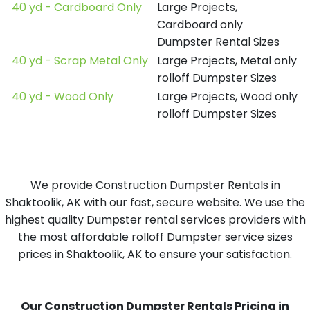
40 yd - Cardboard Only
Large Projects,
Cardboard only
Dumpster Rental Sizes
40 yd - Scrap Metal Only
Large Projects, Metal only
rolloff Dumpster Sizes
40 yd - Wood Only
Large Projects, Wood only
rolloff Dumpster Sizes
We provide Construction Dumpster Rentals in
Shaktoolik, AK with our fast, secure website. We use the
highest quality Dumpster rental services providers with
the most affordable rolloff Dumpster service sizes
prices in Shaktoolik, AK to ensure your satisfaction.
Our Construction Dumpster Rentals Pricing in