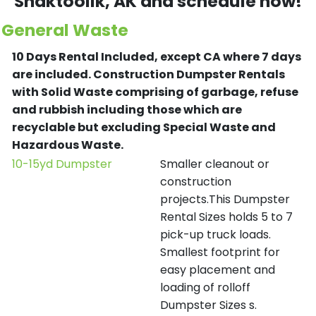
Shaktoolik
, AK and schedule now!
General Waste
10 Days Rental Included, except CA where 7 days
are included.
Construction Dumpster Rentals
with Solid Waste comprising of garbage, refuse
and rubbish including those which are
recyclable but excluding Special Waste and
Hazardous Waste.
10-15yd Dumpster
Smaller cleanout or
construction
projects.This Dumpster
Rental Sizes holds 5 to 7
pick-up truck loads.
Smallest footprint for
easy placement and
loading of rolloff
Dumpster Sizes s.