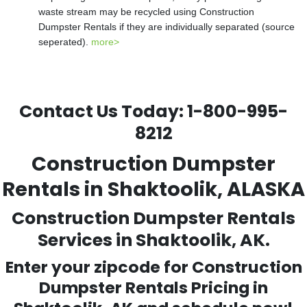
waste stream may be recycled using Construction
Dumpster Rentals if they are individually separated (source
seperated).
more>
Contact Us Today:
1-800-995-
8212
Construction Dumpster
Rentals in Shaktoolik, ALASKA
Construction Dumpster Rentals
Services in Shaktoolik, AK.
Enter your zipcode for Construction
Dumpster Rentals Pricing in