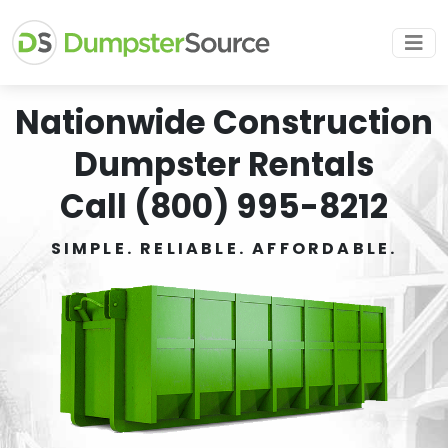
Nationwide Construction
Dumpster Rentals
Call (800) 995-8212
SIMPLE. RELIABLE. AFFORDABLE.