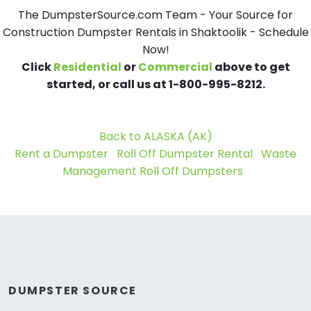
The DumpsterSource.com Team - Your Source for
Construction Dumpster Rentals in Shaktoolik - Schedule
Now!
Click
Residential
or
Commercial
above to get
started, or call us at 1-800-995-8212.
Back to ALASKA (AK)
Rent a Dumpster
Roll Off Dumpster Rental
Waste
Management Roll Off Dumpsters
DUMPSTER SOURCE