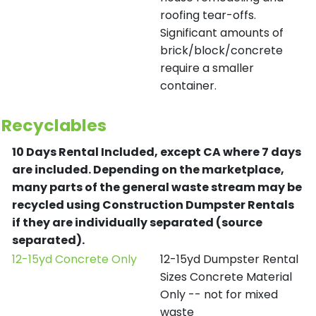
roofing tear-offs.
Significant amounts of
brick/block/concrete
require a smaller
container.
Recyclables
10 Days Rental Included, except CA where 7 days
are included.
Depending on the marketplace,
many parts of the general waste stream may be
recycled using Construction Dumpster Rentals
if they are individually separated (source
separated).
12-15yd Concrete Only
12-15yd Dumpster Rental
Sizes Concrete Material
Only -- not for mixed
waste