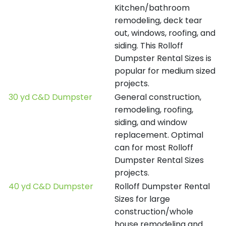
Kitchen/bathroom
remodeling, deck tear
out, windows, roofing, and
siding. This Rolloff
Dumpster Rental Sizes is
popular for medium sized
projects.
30 yd C&D Dumpster
General construction,
remodeling, roofing,
siding, and window
replacement. Optimal
can for most Rolloff
Dumpster Rental Sizes
projects.
40 yd C&D Dumpster
Rolloff Dumpster Rental
Sizes for large
construction/whole
house remodeling and