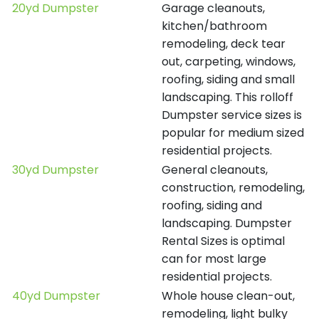
20yd Dumpster
Garage cleanouts,
kitchen/bathroom
remodeling, deck tear
out, carpeting, windows,
roofing, siding and small
landscaping. This rolloff
Dumpster service sizes is
popular for medium sized
residential projects.
30yd Dumpster
General cleanouts,
construction, remodeling,
roofing, siding and
landscaping. Dumpster
Rental Sizes is optimal
can for most large
residential projects.
40yd Dumpster
Whole house clean-out,
remodeling, light bulky