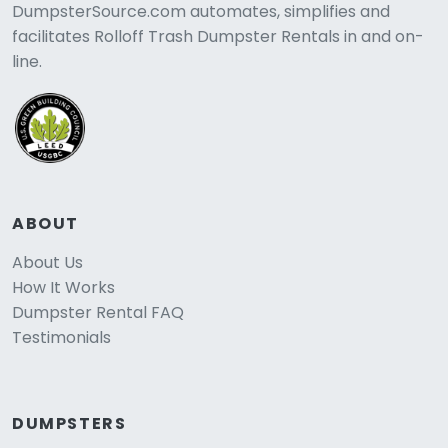
DumpsterSource.com automates, simplifies and
facilitates Rolloff Trash Dumpster Rentals in and on-
line.
ABOUT
About Us
How It Works
Dumpster Rental FAQ
Testimonials
DUMPSTERS