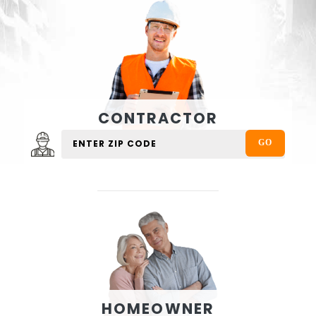
CONTRACTOR
HOMEOWNER