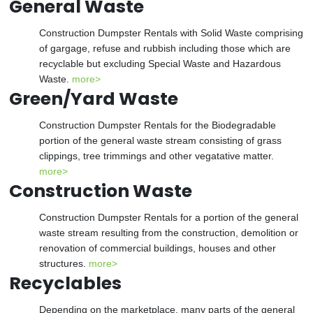
General Waste
Construction Dumpster Rentals with Solid Waste comprising
of gargage, refuse and rubbish including those which are
recyclable but excluding Special Waste and Hazardous
Waste.
more>
Green/Yard Waste
Construction Dumpster Rentals for the Biodegradable
portion of the general waste stream consisting of grass
clippings, tree trimmings and other vegatative matter.
more>
Construction Waste
Construction Dumpster Rentals for a portion of the general
waste stream resulting from the construction, demolition or
renovation of commercial buildings, houses and other
structures.
more>
Recyclables
Depending on the marketplace, many parts of the general