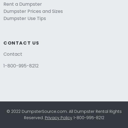
Rent a Dumpster
Dumpster Prices and Sizes
Dumpster Use Tips
CONTACT US
Contact
1-800-995-8212
© 2022 DumpsterSource.com. All Dumpster Rental Rights
Reserved.
Privacy Policy
1-800-995-8212