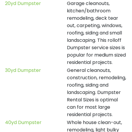
20yd Dumpster
Garage cleanouts,
kitchen/bathroom
remodeling, deck tear
out, carpeting, windows,
roofing, siding and small
landscaping. This rolloff
Dumpster service sizes is
popular for medium sized
residential projects.
30yd Dumpster
General cleanouts,
construction, remodeling,
roofing, siding and
landscaping. Dumpster
Rental Sizes is optimal
can for most large
residential projects.
40yd Dumpster
Whole house clean-out,
remodeling, light bulky