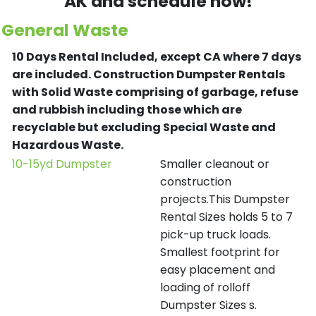
AK and schedule now!
General Waste
10 Days Rental Included, except CA where 7 days
are included.
Construction Dumpster Rentals
with Solid Waste comprising of garbage, refuse
and rubbish including those which are
recyclable but excluding Special Waste and
Hazardous Waste.
10-15yd Dumpster
Smaller cleanout or
construction
projects.This Dumpster
Rental Sizes holds 5 to 7
pick-up truck loads.
Smallest footprint for
easy placement and
loading of rolloff
Dumpster Sizes s.