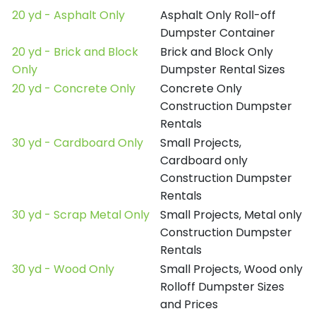
20 yd - Asphalt Only
Asphalt Only Roll-off
Dumpster Container
20 yd - Brick and Block
Brick and Block Only
Only
Dumpster Rental Sizes
20 yd - Concrete Only
Concrete Only
Construction Dumpster
Rentals
30 yd - Cardboard Only
Small Projects,
Cardboard only
Construction Dumpster
Rentals
30 yd - Scrap Metal Only
Small Projects, Metal only
Construction Dumpster
Rentals
30 yd - Wood Only
Small Projects, Wood only
Rolloff Dumpster Sizes
and Prices