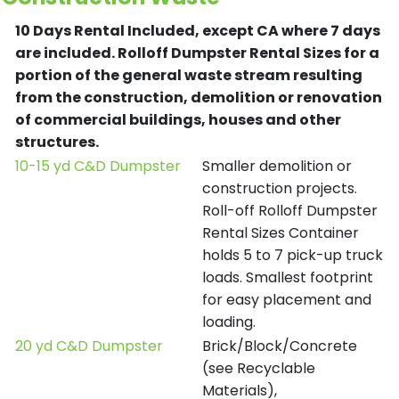
10 Days Rental Included, except CA where 7 days
are included.
Rolloff Dumpster Rental Sizes for a
portion of the general waste stream resulting
from the construction, demolition or renovation
of commercial buildings, houses and other
structures.
10-15 yd C&D Dumpster
Smaller demolition or
construction projects.
Roll-off Rolloff Dumpster
Rental Sizes Container
holds 5 to 7 pick-up truck
loads. Smallest footprint
for easy placement and
loading.
20 yd C&D Dumpster
Brick/Block/Concrete
(see Recyclable
Materials),