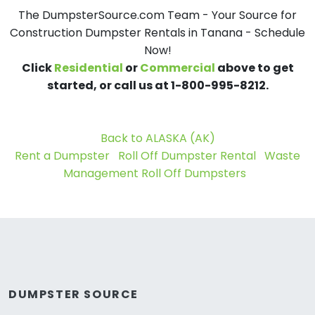
The DumpsterSource.com Team - Your Source for
Construction Dumpster Rentals in Tanana - Schedule
Now!
Click
Residential
or
Commercial
above to get
started, or call us at 1-800-995-8212.
Back to ALASKA (AK)
Rent a Dumpster
Roll Off Dumpster Rental
Waste
Management Roll Off Dumpsters
DUMPSTER SOURCE