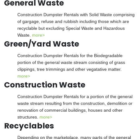
General Waste
Construction Dumpster Rentals with Solid Waste comprising
of gargage, refuse and rubbish including those which are
recyclable but excluding Special Waste and Hazardous
Waste.
more>
Green/Yard Waste
Construction Dumpster Rentals for the Biodegradable
portion of the general waste stream consisting of grass
clippings, tree trimmings and other vegatative matter.
more>
Construction Waste
Construction Dumpster Rentals for a portion of the general
waste stream resulting from the construction, demolition or
renovation of commercial buildings, houses and other
structures.
more>
Recyclables
Depending on the marketplace, many parts of the general