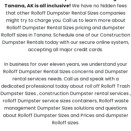
Tanana, AK is all inclusive!
We have no hidden fees
that other Rolloff Dumpster Rental Sizes companies
might try to charge you. Call us to learn more about
Rolloff Dumpster Rental Sizes pricing and dumpster
Rolloff sizes in Tanana. Schedule one of our Construction
Dumpster Rentals today with our secure online system,
accepting all major credit cards.
In business for over eleven years, we understand your
Rolloff Dumpster Rental Sizes concerns and Dumpster
rental services needs. Call us and speak with a
dedicated professional today about roll off Rolloff Trash
Dumpster Sizes , construction Dumpster rental services ,
rolloff Dumpster service sizes containers, Rolloff waste
management Dumpster Sizes solutions and questions
about Rolloff Dumpster Sizes and Prices and dumpster
Rolloff sizes.