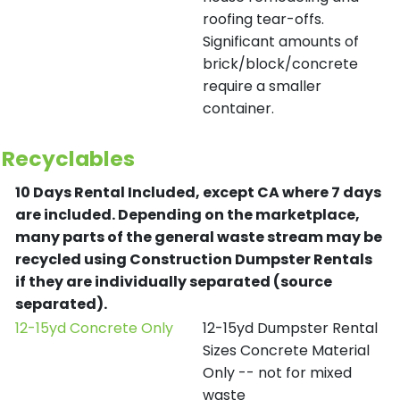
roofing tear-offs.
Significant amounts of
brick/block/concrete
require a smaller
container.
Recyclables
10 Days Rental Included, except CA where 7 days
are included.
Depending on the marketplace,
many parts of the general waste stream may be
recycled using Construction Dumpster Rentals
if they are individually separated (source
separated).
12-15yd Concrete Only
12-15yd Dumpster Rental
Sizes Concrete Material
Only -- not for mixed
waste