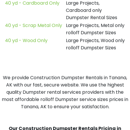
40 yd - Cardboard Only
Large Projects,
Cardboard only
Dumpster Rental Sizes
40 yd - Scrap Metal Only
Large Projects, Metal only
rolloff Dumpster Sizes
40 yd - Wood Only
Large Projects, Wood only
rolloff Dumpster Sizes
We provide Construction Dumpster Rentals in Tanana,
AK with our fast, secure website. We use the highest
quality Dumpster rental services providers with the
most affordable rolloff Dumpster service sizes prices in
Tanana, AK to ensure your satisfaction.
Our Construction Dumpster Rentals Pricing in