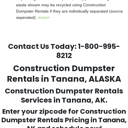
waste stream may be recycled using Construction
Dumpster Rentals if they are individually separated (source
seperated).
more>
Contact Us Today:
1-800-995-
8212
Construction Dumpster
Rentals in Tanana, ALASKA
Construction Dumpster Rentals
Services in Tanana, AK.
Enter your zipcode for Construction
Dumpster Rentals Pricing in
Tanana
,