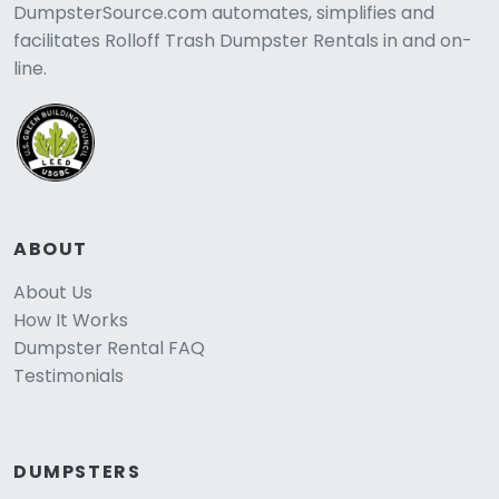
DumpsterSource.com automates, simplifies and
facilitates Rolloff Trash Dumpster Rentals in and on-
line.
ABOUT
About Us
How It Works
Dumpster Rental FAQ
Testimonials
DUMPSTERS