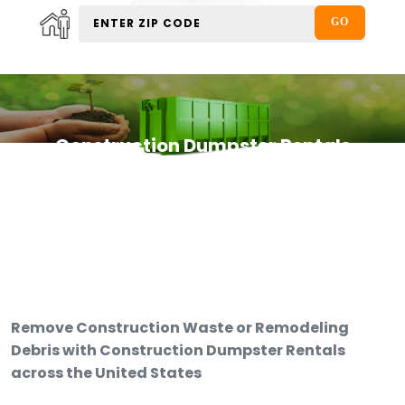
Construction Dumpster Rentals
Remove Construction Waste or Remodeling
Debris with Construction Dumpster Rentals
across the United States