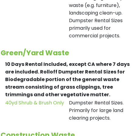
waste (e.g. furniture),
landscaping clean-up.
Dumpster Rental Sizes
primarily used for
commercial projects.
Green/Yard Waste
10 Days Rental Included, except CA where 7 days
are included.
Rolloff Dumpster Rental Sizes for
Biodegradable portion of the general waste
stream consisting of grass clippings, tree
trimmings and other vegetative matter.
40yd Shrub & Brush Only
Dumpster Rental Sizes.
Primarily for large land
clearing projects.
Construction Waste