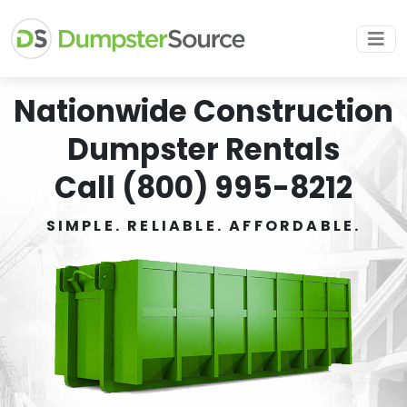
Nationwide Construction
Dumpster Rentals
Call (800) 995-8212
SIMPLE. RELIABLE. AFFORDABLE.