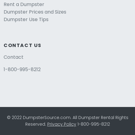
Rent a Dumpster
Dumpster Prices and Sizes
Dumpster Use Tips
CONTACT US
Contact
1-800-995-8212
© 2022 DumpsterSource.com. All Dumpster Rental Rights
Reserved.
Privacy Policy
1-800-995-8212