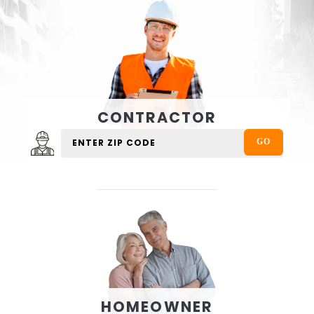
CONTRACTOR
HOMEOWNER