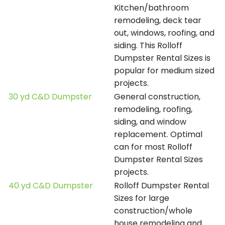
Kitchen/bathroom
remodeling, deck tear
out, windows, roofing, and
siding. This Rolloff
Dumpster Rental Sizes is
popular for medium sized
projects.
30 yd C&D Dumpster
General construction,
remodeling, roofing,
siding, and window
replacement. Optimal
can for most Rolloff
Dumpster Rental Sizes
projects.
40 yd C&D Dumpster
Rolloff Dumpster Rental
Sizes for large
construction/whole
house remodeling and