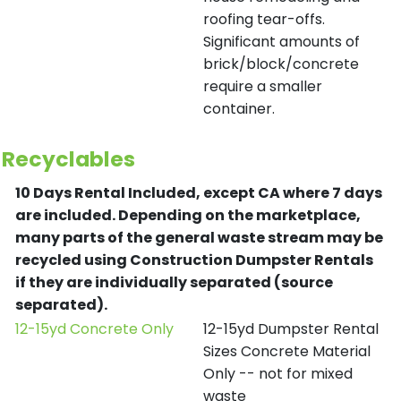
roofing tear-offs.
Significant amounts of
brick/block/concrete
require a smaller
container.
Recyclables
10 Days Rental Included, except CA where 7 days
are included.
Depending on the marketplace,
many parts of the general waste stream may be
recycled using Construction Dumpster Rentals
if they are individually separated (source
separated).
12-15yd Concrete Only
12-15yd Dumpster Rental
Sizes Concrete Material
Only -- not for mixed
waste