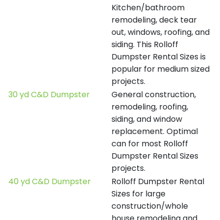
Kitchen/bathroom
remodeling, deck tear
out, windows, roofing, and
siding. This Rolloff
Dumpster Rental Sizes is
popular for medium sized
projects.
30 yd C&D Dumpster
General construction,
remodeling, roofing,
siding, and window
replacement. Optimal
can for most Rolloff
Dumpster Rental Sizes
projects.
40 yd C&D Dumpster
Rolloff Dumpster Rental
Sizes for large
construction/whole
house remodeling and