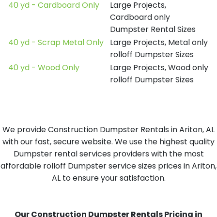
40 yd - Cardboard Only
Large Projects,
Cardboard only
Dumpster Rental Sizes
40 yd - Scrap Metal Only
Large Projects, Metal only
rolloff Dumpster Sizes
40 yd - Wood Only
Large Projects, Wood only
rolloff Dumpster Sizes
We provide Construction Dumpster Rentals in Ariton, AL
with our fast, secure website. We use the highest quality
Dumpster rental services providers with the most
affordable rolloff Dumpster service sizes prices in Ariton,
AL to ensure your satisfaction.
Our Construction Dumpster Rentals Pricing in