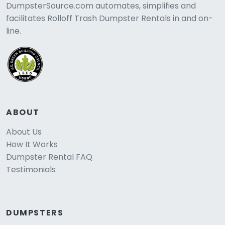
DumpsterSource.com automates, simplifies and
facilitates Rolloff Trash Dumpster Rentals in and on-
line.
ABOUT
About Us
How It Works
Dumpster Rental FAQ
Testimonials
DUMPSTERS