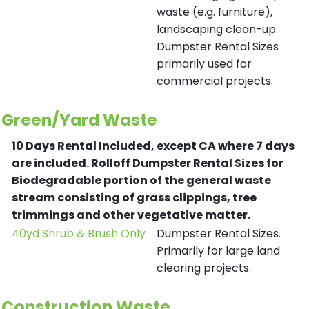
waste (e.g. furniture),
landscaping clean-up.
Dumpster Rental Sizes
primarily used for
commercial projects.
Green/Yard Waste
10 Days Rental Included, except CA where 7 days
are included.
Rolloff Dumpster Rental Sizes for
Biodegradable portion of the general waste
stream consisting of grass clippings, tree
trimmings and other vegetative matter.
40yd Shrub & Brush Only
Dumpster Rental Sizes.
Primarily for large land
clearing projects.
Construction Waste