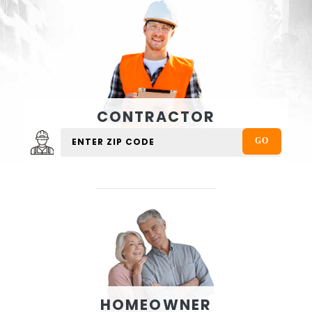
CONTRACTOR
HOMEOWNER