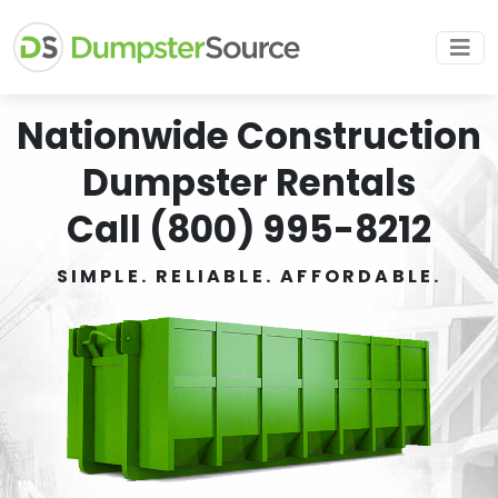
Nationwide Construction
Dumpster Rentals
Call (800) 995-8212
SIMPLE. RELIABLE. AFFORDABLE.