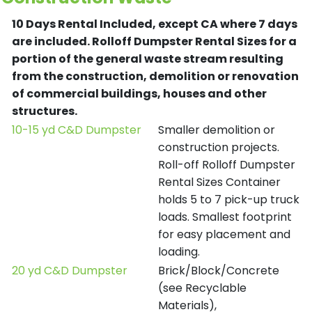
10 Days Rental Included, except CA where 7 days
are included.
Rolloff Dumpster Rental Sizes for a
portion of the general waste stream resulting
from the construction, demolition or renovation
of commercial buildings, houses and other
structures.
10-15 yd C&D Dumpster
Smaller demolition or
construction projects.
Roll-off Rolloff Dumpster
Rental Sizes Container
holds 5 to 7 pick-up truck
loads. Smallest footprint
for easy placement and
loading.
20 yd C&D Dumpster
Brick/Block/Concrete
(see Recyclable
Materials),