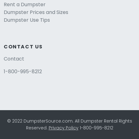
Rent a Dumpster
Dumpster Prices and Sizes
Dumpster Use Tips
CONTACT US
Contact
1-800-995-8212
© 2022 DumpsterSource.com. All Dumpster Rental Rights
Reserved.
Privacy Policy
1-800-995-8212