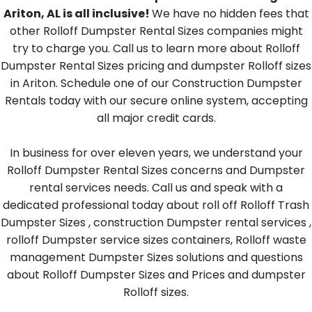
Ariton, AL is all inclusive!
We have no hidden fees that
other Rolloff Dumpster Rental Sizes companies might
try to charge you. Call us to learn more about Rolloff
Dumpster Rental Sizes pricing and dumpster Rolloff sizes
in Ariton. Schedule one of our Construction Dumpster
Rentals today with our secure online system, accepting
all major credit cards.
In business for over eleven years, we understand your
Rolloff Dumpster Rental Sizes concerns and Dumpster
rental services needs. Call us and speak with a
dedicated professional today about roll off Rolloff Trash
Dumpster Sizes , construction Dumpster rental services ,
rolloff Dumpster service sizes containers, Rolloff waste
management Dumpster Sizes solutions and questions
about Rolloff Dumpster Sizes and Prices and dumpster
Rolloff sizes.