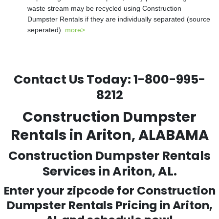
waste stream may be recycled using Construction
Dumpster Rentals if they are individually separated (source
seperated).
more>
Contact Us Today:
1-800-995-
8212
Construction Dumpster
Rentals in Ariton, ALABAMA
Construction Dumpster Rentals
Services in Ariton, AL.
Enter your zipcode for Construction
Dumpster Rentals Pricing in
Ariton
,