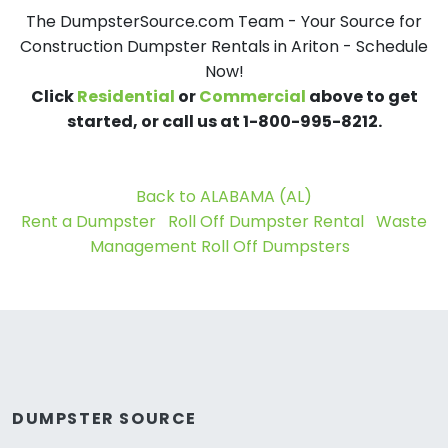
The DumpsterSource.com Team - Your Source for
Construction Dumpster Rentals in Ariton - Schedule
Now!
Click
Residential
or
Commercial
above to get
started, or call us at 1-800-995-8212.
Back to ALABAMA (AL)
Rent a Dumpster
Roll Off Dumpster Rental
Waste
Management Roll Off Dumpsters
DUMPSTER SOURCE