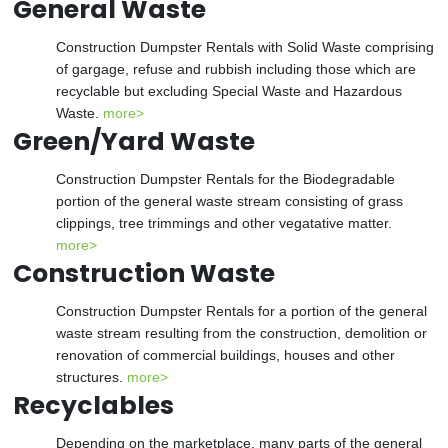
General Waste
Construction Dumpster Rentals with Solid Waste comprising
of gargage, refuse and rubbish including those which are
recyclable but excluding Special Waste and Hazardous
Waste.
more>
Green/Yard Waste
Construction Dumpster Rentals for the Biodegradable
portion of the general waste stream consisting of grass
clippings, tree trimmings and other vegatative matter.
more>
Construction Waste
Construction Dumpster Rentals for a portion of the general
waste stream resulting from the construction, demolition or
renovation of commercial buildings, houses and other
structures.
more>
Recyclables
Depending on the marketplace, many parts of the general