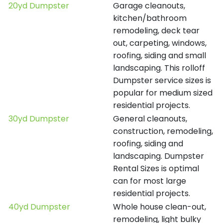
20yd Dumpster
Garage cleanouts,
kitchen/bathroom
remodeling, deck tear
out, carpeting, windows,
roofing, siding and small
landscaping. This rolloff
Dumpster service sizes is
popular for medium sized
residential projects.
30yd Dumpster
General cleanouts,
construction, remodeling,
roofing, siding and
landscaping. Dumpster
Rental Sizes is optimal
can for most large
residential projects.
40yd Dumpster
Whole house clean-out,
remodeling, light bulky