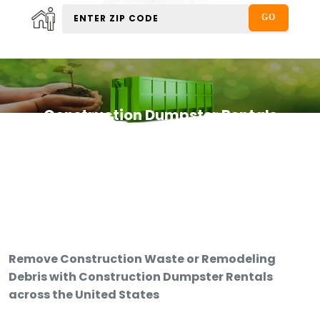
Construction Dumpster Rentals
Remove Construction Waste or Remodeling
Debris with Construction Dumpster Rentals
across the United States