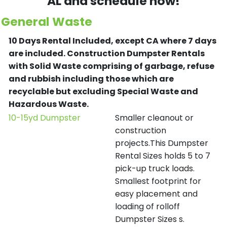
AL and schedule now!
General Waste
10 Days Rental Included, except CA where 7 days
are included.
Construction Dumpster Rentals
with Solid Waste comprising of garbage, refuse
and rubbish including those which are
recyclable but excluding Special Waste and
Hazardous Waste.
10-15yd Dumpster
Smaller cleanout or
construction
projects.This Dumpster
Rental Sizes holds 5 to 7
pick-up truck loads.
Smallest footprint for
easy placement and
loading of rolloff
Dumpster Sizes s.