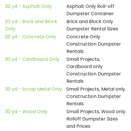
20 yd - Asphalt Only
Asphalt Only Roll-off
Dumpster Container
20 yd - Brick and Block
Brick and Block Only
Only
Dumpster Rental Sizes
20 yd - Concrete Only
Concrete Only
Construction Dumpster
Rentals
30 yd - Cardboard Only
Small Projects,
Cardboard only
Construction Dumpster
Rentals
30 yd - Scrap Metal Only
Small Projects, Metal only
Construction Dumpster
Rentals
30 yd - Wood Only
Small Projects, Wood only
Rolloff Dumpster Sizes
and Prices