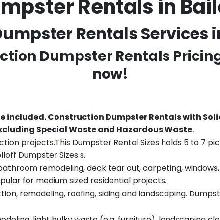
mpster Rentals in Ba
umpster Rentals Services in
uction Dumpster Rentals Pricin
now!
re included.
Construction Dumpster Rentals with Soli
 excluding Special Waste and Hazardous Waste.
tion projects.This Dumpster Rental Sizes holds 5 to 7 pic
lloff Dumpster Sizes s.
throom remodeling, deck tear out, carpeting, windows, ro
pular for medium sized residential projects.
ion, remodeling, roofing, siding and landscaping. Dumpste
eling, light bulky waste (e.g. furniture), landscaping cl