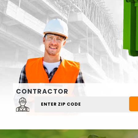
CONTRACTOR