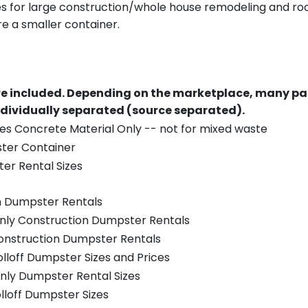
es for large construction/whole house remodeling and roof
e a smaller container.
re included.
Depending on the marketplace, many par
ndividually separated (source separated).
es Concrete Material Only -- not for mixed waste
ster Container
er Rental Sizes
n Dumpster Rentals
only Construction Dumpster Rentals
Construction Dumpster Rentals
olloff Dumpster Sizes and Prices
nly Dumpster Rental Sizes
olloff Dumpster Sizes