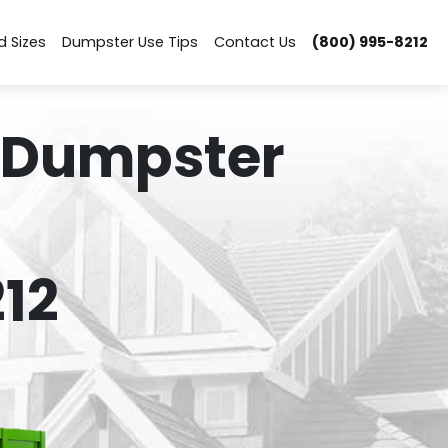
d Sizes
Dumpster Use Tips
Contact Us
(800) 995-8212
 Dumpster
12