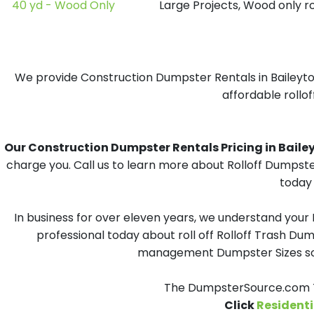
40 yd - Wood Only
Large Projects, Wood only r
We provide Construction Dumpster Rentals in Baileyton
affordable rollof
Our Construction Dumpster Rentals Pricing in Baileyto
charge you. Call us to learn more about Rolloff Dumpste
today 
In business for over eleven years, we understand your
professional today about roll off Rolloff Trash Dum
management Dumpster Sizes solu
The DumpsterSource.com Te
Click
Residenti