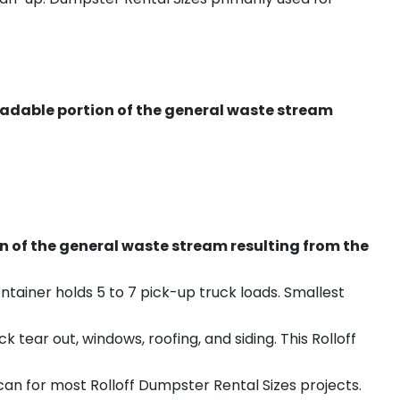
radable portion of the general waste stream
on of the general waste stream resulting from the
ntainer holds 5 to 7 pick-up truck loads. Smallest
ear out, windows, roofing, and siding. This Rolloff
an for most Rolloff Dumpster Rental Sizes projects.