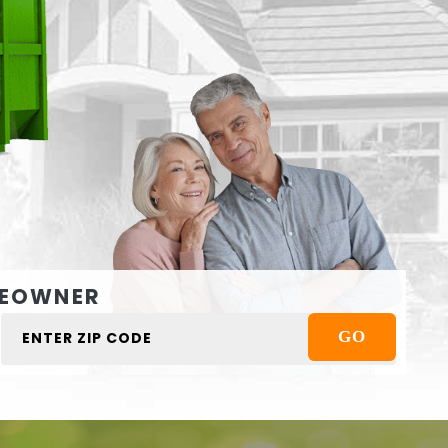
EOWNER