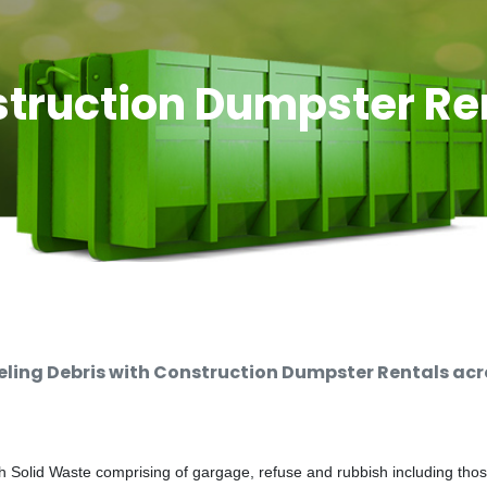
truction Dumpster Re
ing Debris with Construction Dumpster Rentals acro
 Solid Waste comprising of gargage, refuse and rubbish including thos