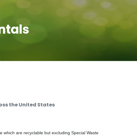
ntals
ss the United States
e which are recyclable but excluding Special Waste