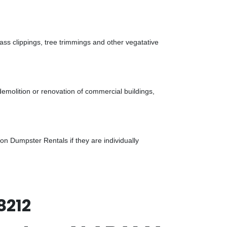
ass clippings, tree trimmings and other vegatative
demolition or renovation of commercial buildings,
n Dumpster Rentals if they are individually
8212