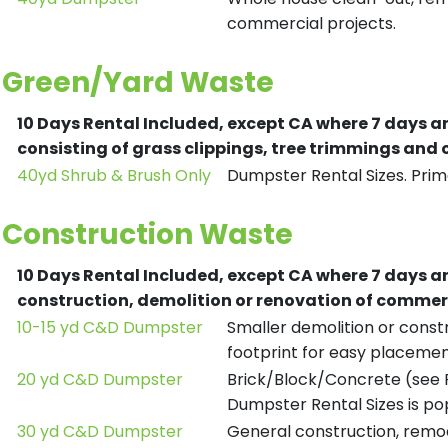
commercial projects.
Green/Yard Waste
10 Days Rental Included, except CA where 7 days a
consisting of grass clippings, tree trimmings and
40yd Shrub & Brush Only
Dumpster Rental Sizes. Prima
Construction Waste
10 Days Rental Included, except CA where 7 days a
construction, demolition or renovation of commerc
10-15 yd C&D Dumpster
Smaller demolition or constr
footprint for easy placemen
20 yd C&D Dumpster
Brick/Block/Concrete (see R
Dumpster Rental Sizes is po
30 yd C&D Dumpster
General construction, remod