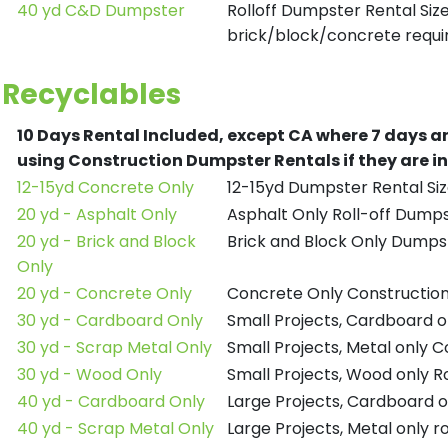
40 yd C&D Dumpster
Rolloff Dumpster Rental Siz
brick/block/concrete requir
Recyclables
10 Days Rental Included, except CA where 7 days a
using Construction Dumpster Rentals if they are i
12-15yd Concrete Only
12-15yd Dumpster Rental Siz
20 yd - Asphalt Only
Asphalt Only Roll-off Dump
20 yd - Brick and Block
Brick and Block Only Dumpst
Only
20 yd - Concrete Only
Concrete Only Constructio
30 yd - Cardboard Only
Small Projects, Cardboard 
30 yd - Scrap Metal Only
Small Projects, Metal only 
30 yd - Wood Only
Small Projects, Wood only R
40 yd - Cardboard Only
Large Projects, Cardboard o
40 yd - Scrap Metal Only
Large Projects, Metal only r