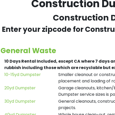
Construction Du
Construction D
Enter your zipcode for Constr
General Waste
10 Days Rental Included, except CA where 7 days a
rubbish including those which are recyclable but
10-15yd Dumpster
Smaller cleanout or construc
placement and loading of ro
20yd Dumpster
Garage cleanouts, kitchen/ba
Dumpster service sizes is po
30yd Dumpster
General cleanouts, construct
projects.
40yd Dumpster
Whole house clean-out, remod