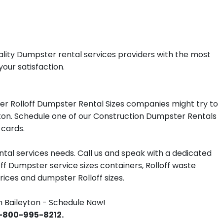
ality Dumpster rental services providers with the most
your satisfaction.
er Rolloff Dumpster Rental Sizes companies might try to
eyton. Schedule one of our Construction Dumpster Rentals
 cards.
tal services needs. Call us and speak with a dedicated
off Dumpster service sizes containers, Rolloff waste
ces and dumpster Rolloff sizes.
 Baileyton - Schedule Now!
 1-800-995-8212.