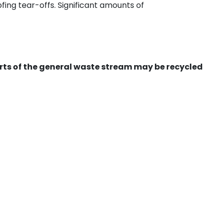
ing tear-offs. Significant amounts of
ts of the general waste stream may be recycled