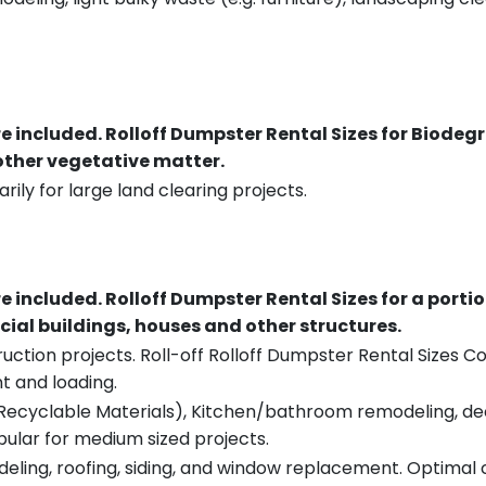
re included.
Rolloff Dumpster Rental Sizes for Biodeg
 other vegetative matter.
rily for large land clearing projects.
re included.
Rolloff Dumpster Rental Sizes for a porti
ial buildings, houses and other structures.
uction projects. Roll-off Rolloff Dumpster Rental Sizes Co
t and loading.
ecyclable Materials), Kitchen/bathroom remodeling, deck t
pular for medium sized projects.
eling, roofing, siding, and window replacement. Optimal c