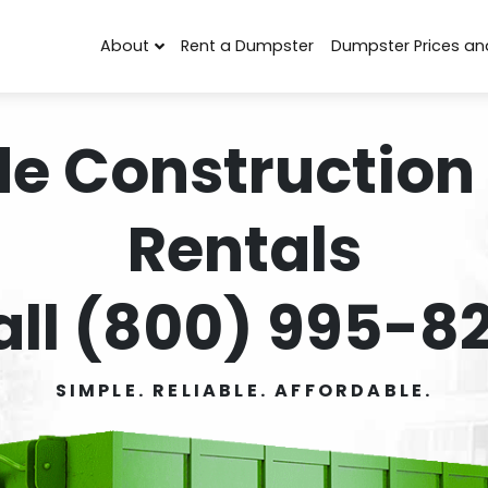
About
Rent a Dumpster
Dumpster Prices an
de Construction
Rentals
all (800) 995-82
SIMPLE. RELIABLE. AFFORDABLE.