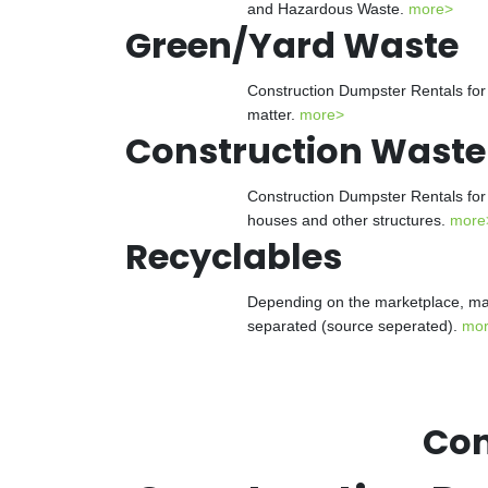
and Hazardous Waste.
more>
Green/Yard Waste
Construction Dumpster Rentals for 
matter.
more>
Construction Waste
Construction Dumpster Rentals for 
houses and other structures.
more
Recyclables
Depending on the marketplace, man
separated (source seperated).
mo
Con