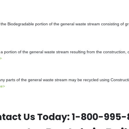
the Biodegradable portion of the general waste stream consisting of gr
a portion of the general waste stream resulting from the construction, 
>
y parts of the general waste stream may be recycled using Constructio
re>
tact Us Today:
1-800-995-