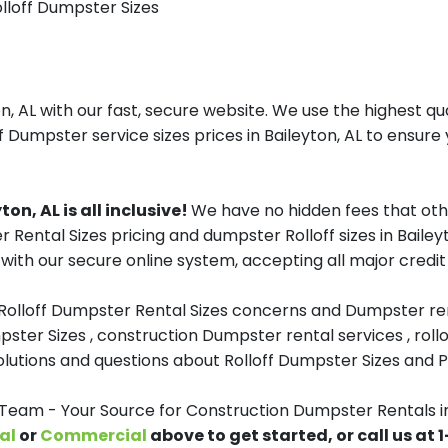
olloff Dumpster Sizes
, AL with our fast, secure website. We use the highest qu
f Dumpster service sizes prices in Baileyton, AL to ensure 
n, AL is all inclusive!
We have no hidden fees that oth
r Rental Sizes pricing and dumpster Rolloff sizes in Bail
with our secure online system, accepting all major credit
 Rolloff Dumpster Rental Sizes concerns and Dumpster ren
pster Sizes , construction Dumpster rental services , roll
tions and questions about Rolloff Dumpster Sizes and Pri
am - Your Source for Construction Dumpster Rentals in
al
or
Commercial
above to get started, or call us at