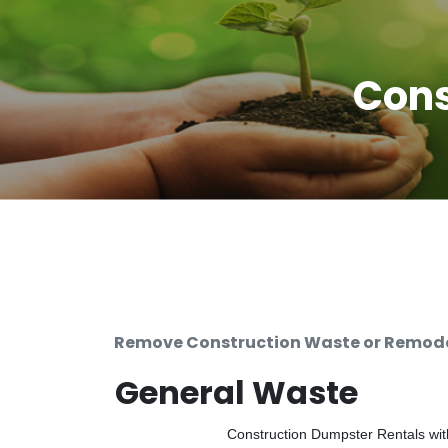
Cons
Remove Construction Waste or Remodel
General Waste
Construction Dumpster Rentals with