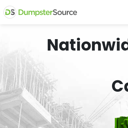
Nationwi
C