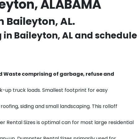
ileyton, ALABAMA
 Baileyton, AL.
g in
Baileyton
, AL and schedule
d Waste comprising of garbage, refuse and
k-up truck loads. Smallest footprint for easy
ofing, siding and small landscaping. This rolloff
r Rental Sizes is optimal can for most large residential
ean-up. Dumpster Rental Sizes primarily used for