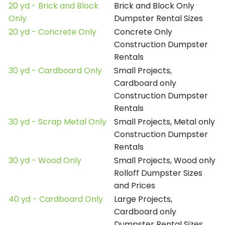
20 yd - Brick and Block
Brick and Block Only
Only
Dumpster Rental Sizes
20 yd - Concrete Only
Concrete Only
Construction Dumpster
Rentals
30 yd - Cardboard Only
Small Projects,
Cardboard only
Construction Dumpster
Rentals
30 yd - Scrap Metal Only
Small Projects, Metal only
Construction Dumpster
Rentals
30 yd - Wood Only
Small Projects, Wood only
Rolloff Dumpster Sizes
and Prices
40 yd - Cardboard Only
Large Projects,
Cardboard only
Dumpster Rental Sizes