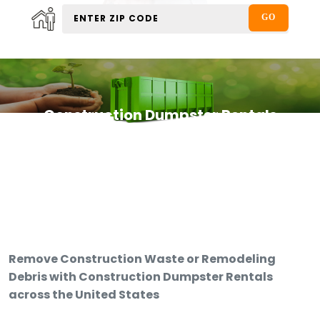
Construction Dumpster Rentals
Remove Construction Waste or Remodeling
Debris with Construction Dumpster Rentals
across the United States