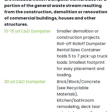
portion of the general waste stream resulting
from the construction, demolition or renovation
of commercial buildings, houses and other
structures.
10-15 yd C&D Dumpster
Smaller demolition or
construction projects.
Roll-off Rolloff Dumpster
Rental Sizes Container
holds 5 to 7 pick-up truck
loads. Smallest footprint
for easy placement and
loading.
20 yd C&D Dumpster
Brick/Block/Concrete
(see Recyclable
Materials),
Kitchen/bathroom
remodeling, deck tear