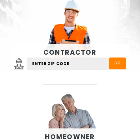
CONTRACTOR
HOMEOWNER