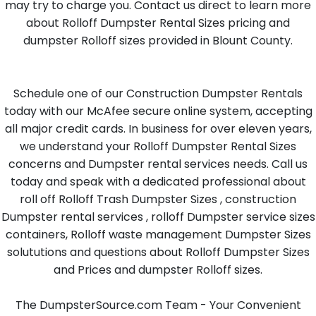
may try to charge you. Contact us direct to learn more
about Rolloff Dumpster Rental Sizes pricing and
dumpster Rolloff sizes provided in Blount County.
Schedule one of our Construction Dumpster Rentals
today with our McAfee secure online system, accepting
all major credit cards. In business for over eleven years,
we understand your Rolloff Dumpster Rental Sizes
concerns and Dumpster rental services needs. Call us
today and speak with a dedicated professional about
roll off Rolloff Trash Dumpster Sizes , construction
Dumpster rental services , rolloff Dumpster service sizes
containers, Rolloff waste management Dumpster Sizes
solututions and questions about Rolloff Dumpster Sizes
and Prices and dumpster Rolloff sizes.
The DumpsterSource.com Team - Your Convenient