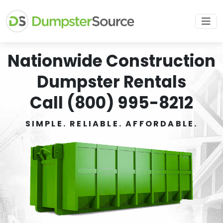
Nationwide Construction
Dumpster Rentals
Call (800) 995-8212
SIMPLE. RELIABLE. AFFORDABLE.