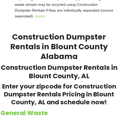
waste stream may be recycled using Construction
Dumpster Rentals if they are individually separated (source
seperated).
more>
Construction Dumpster
Rentals in Blount County
Alabama
Construction Dumpster Rentals in
Blount County, AL
Enter your zipcode for Construction
Dumpster Rentals Pricing in Blount
County, AL and schedule now!
General Waste