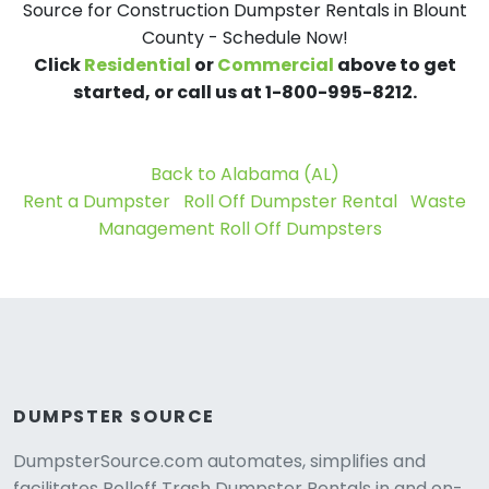
Source for Construction Dumpster Rentals in Blount
County - Schedule Now!
Click
Residential
or
Commercial
above to get
started, or call us at 1-800-995-8212.
Back to Alabama (AL)
Rent a Dumpster
Roll Off Dumpster Rental
Waste
Management Roll Off Dumpsters
DUMPSTER SOURCE
DumpsterSource.com automates, simplifies and
facilitates Rolloff Trash Dumpster Rentals in and on-