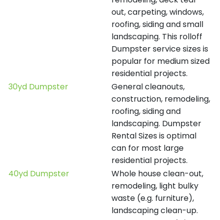
out, carpeting, windows,
roofing, siding and small
landscaping. This rolloff
Dumpster service sizes is
popular for medium sized
residential projects.
30yd Dumpster
General cleanouts,
construction, remodeling,
roofing, siding and
landscaping. Dumpster
Rental Sizes is optimal
can for most large
residential projects.
40yd Dumpster
Whole house clean-out,
remodeling, light bulky
waste (e.g. furniture),
landscaping clean-up.