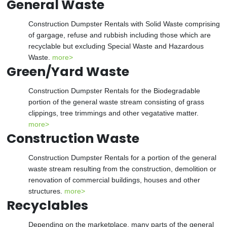
General Waste
Construction Dumpster Rentals with Solid Waste comprising
of gargage, refuse and rubbish including those which are
recyclable but excluding Special Waste and Hazardous
Waste.
more>
Green/Yard Waste
Construction Dumpster Rentals for the Biodegradable
portion of the general waste stream consisting of grass
clippings, tree trimmings and other vegatative matter.
more>
Construction Waste
Construction Dumpster Rentals for a portion of the general
waste stream resulting from the construction, demolition or
renovation of commercial buildings, houses and other
structures.
more>
Recyclables
Depending on the marketplace, many parts of the general