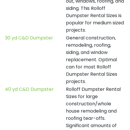
out, windows, roofing, and
siding. This Rolloff
Dumpster Rental Sizes is
popular for medium sized
projects.
30 yd C&D Dumpster
General construction,
remodeling, roofing,
siding, and window
replacement. Optimal
can for most Rolloff
Dumpster Rental Sizes
projects.
40 yd C&D Dumpster
Rolloff Dumpster Rental
Sizes for large
construction/whole
house remodeling and
roofing tear-offs.
Significant amounts of