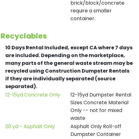
brick/block/concrete
require a smaller
container.
Recyclables
10 Days Rental Included, except CA where 7 days
are included.
Depending on the marketplace,
many parts of the general waste stream may be
recycled using Construction Dumpster Rentals
if they are individually separated (source
separated).
12-15yd Concrete Only
12-15yd Dumpster Rental
Sizes Concrete Material
Only -- not for mixed
waste
20 yd - Asphalt Only
Asphalt Only Roll-off
Dumpster Container