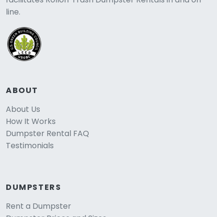
line.
ABOUT
About Us
How It Works
Dumpster Rental FAQ
Testimonials
DUMPSTERS
Rent a Dumpster