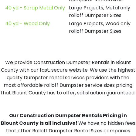
40 yd - Scrap Metal Only
Large Projects, Metal only
rolloff Dumpster Sizes
40 yd - Wood Only
Large Projects, Wood only
rolloff Dumpster Sizes
We provide Construction Dumpster Rentals in Blount
County with our fast, secure website. We use the highest
quality Dumpster rental services providers with the
most affordable rolloff Dumpster service sizes pricing
that Blount County has to offer, satisfaction guaranteed.
Our Construction Dumpster Rentals Pricing in
Blount County is all inclusive!
We have no hidden fees
that other Rolloff Dumpster Rental Sizes companies