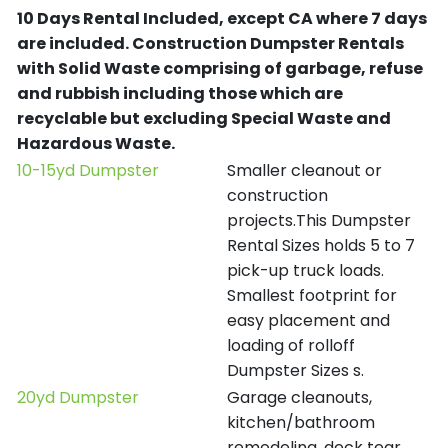
10 Days Rental Included, except CA where 7 days
are included.
Construction Dumpster Rentals
with Solid Waste comprising of garbage, refuse
and rubbish including those which are
recyclable but excluding Special Waste and
Hazardous Waste.
10-15yd Dumpster
Smaller cleanout or
construction
projects.This Dumpster
Rental Sizes holds 5 to 7
pick-up truck loads.
Smallest footprint for
easy placement and
loading of rolloff
Dumpster Sizes s.
20yd Dumpster
Garage cleanouts,
kitchen/bathroom
remodeling, deck tear