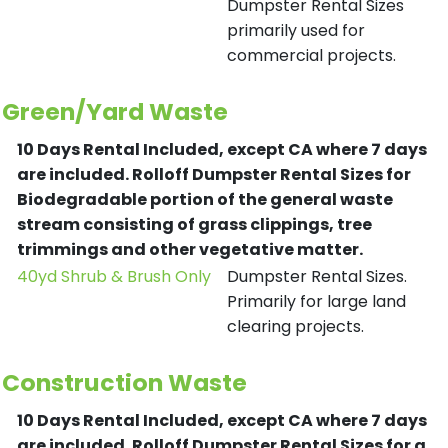
Dumpster Rental Sizes
primarily used for
commercial projects.
Green/Yard Waste
10 Days Rental Included, except CA where 7 days
are included.
Rolloff Dumpster Rental Sizes for
Biodegradable portion of the general waste
stream consisting of grass clippings, tree
trimmings and other vegetative matter.
40yd Shrub & Brush Only
Dumpster Rental Sizes.
Primarily for large land
clearing projects.
Construction Waste
10 Days Rental Included, except CA where 7 days
are included.
Rolloff Dumpster Rental Sizes for a