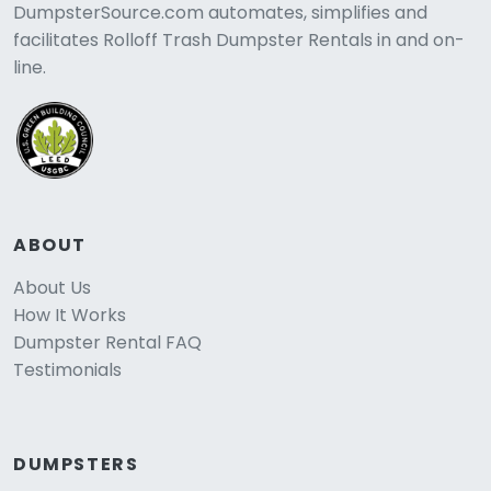
DumpsterSource.com automates, simplifies and
facilitates Rolloff Trash Dumpster Rentals in and on-
line.
ABOUT
About Us
How It Works
Dumpster Rental FAQ
Testimonials
DUMPSTERS