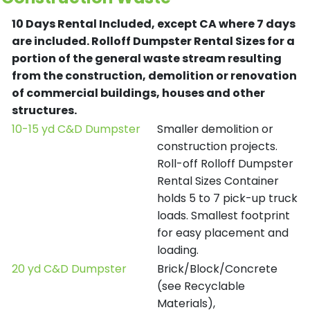
10 Days Rental Included, except CA where 7 days
are included.
Rolloff Dumpster Rental Sizes for a
portion of the general waste stream resulting
from the construction, demolition or renovation
of commercial buildings, houses and other
structures.
10-15 yd C&D Dumpster
Smaller demolition or
construction projects.
Roll-off Rolloff Dumpster
Rental Sizes Container
holds 5 to 7 pick-up truck
loads. Smallest footprint
for easy placement and
loading.
20 yd C&D Dumpster
Brick/Block/Concrete
(see Recyclable
Materials),