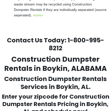
waste stream may be recycled using Construction
Dumpster Rentals if they are individually separated (source
seperated).
more>
Contact Us Today:
1-800-995-
8212
Construction Dumpster
Rentals in Boykin, ALABAMA
Construction Dumpster Rentals
Services in Boykin, AL.
Enter your zipcode for Construction
Dumpster Rentals Pricing in
Boykin
,