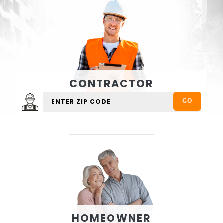
CONTRACTOR
HOMEOWNER