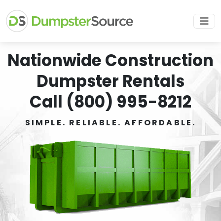
Nationwide Construction
Dumpster Rentals
Call (800) 995-8212
SIMPLE. RELIABLE. AFFORDABLE.