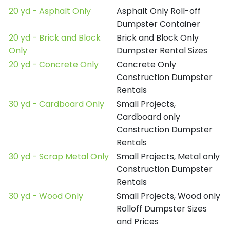
20 yd - Asphalt Only
Asphalt Only Roll-off
Dumpster Container
20 yd - Brick and Block
Brick and Block Only
Only
Dumpster Rental Sizes
20 yd - Concrete Only
Concrete Only
Construction Dumpster
Rentals
30 yd - Cardboard Only
Small Projects,
Cardboard only
Construction Dumpster
Rentals
30 yd - Scrap Metal Only
Small Projects, Metal only
Construction Dumpster
Rentals
30 yd - Wood Only
Small Projects, Wood only
Rolloff Dumpster Sizes
and Prices