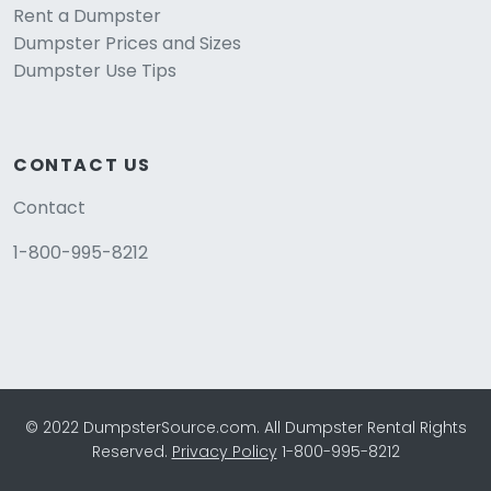
Rent a Dumpster
Dumpster Prices and Sizes
Dumpster Use Tips
CONTACT US
Contact
1-800-995-8212
© 2022 DumpsterSource.com. All Dumpster Rental Rights
Reserved.
Privacy Policy
1-800-995-8212