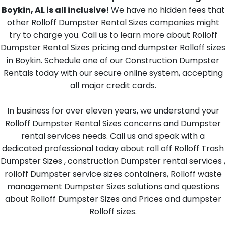
Boykin, AL is all inclusive!
We have no hidden fees that
other Rolloff Dumpster Rental Sizes companies might
try to charge you. Call us to learn more about Rolloff
Dumpster Rental Sizes pricing and dumpster Rolloff sizes
in Boykin. Schedule one of our Construction Dumpster
Rentals today with our secure online system, accepting
all major credit cards.
In business for over eleven years, we understand your
Rolloff Dumpster Rental Sizes concerns and Dumpster
rental services needs. Call us and speak with a
dedicated professional today about roll off Rolloff Trash
Dumpster Sizes , construction Dumpster rental services ,
rolloff Dumpster service sizes containers, Rolloff waste
management Dumpster Sizes solutions and questions
about Rolloff Dumpster Sizes and Prices and dumpster
Rolloff sizes.