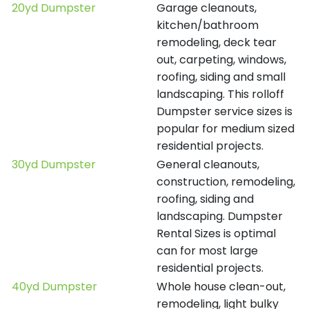
20yd Dumpster
Garage cleanouts,
kitchen/bathroom
remodeling, deck tear
out, carpeting, windows,
roofing, siding and small
landscaping. This rolloff
Dumpster service sizes is
popular for medium sized
residential projects.
30yd Dumpster
General cleanouts,
construction, remodeling,
roofing, siding and
landscaping. Dumpster
Rental Sizes is optimal
can for most large
residential projects.
40yd Dumpster
Whole house clean-out,
remodeling, light bulky