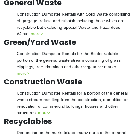
General Waste
Construction Dumpster Rentals with Solid Waste comprising
of gargage, refuse and rubbish including those which are
recyclable but excluding Special Waste and Hazardous
Waste.
more>
Green/Yard Waste
Construction Dumpster Rentals for the Biodegradable
portion of the general waste stream consisting of grass
clippings, tree trimmings and other vegatative matter.
more>
Construction Waste
Construction Dumpster Rentals for a portion of the general
waste stream resulting from the construction, demolition or
renovation of commercial buildings, houses and other
structures.
more>
Recyclables
Depending on the marketplace, many parts of the general