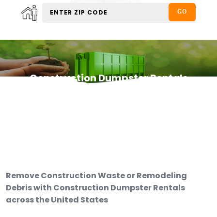
Construction Dumpster Rentals
Remove Construction Waste or Remodeling
Debris with Construction Dumpster Rentals
across the United States