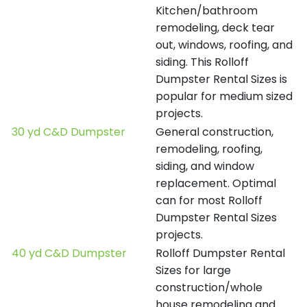
Kitchen/bathroom
remodeling, deck tear
out, windows, roofing, and
siding. This Rolloff
Dumpster Rental Sizes is
popular for medium sized
projects.
30 yd C&D Dumpster
General construction,
remodeling, roofing,
siding, and window
replacement. Optimal
can for most Rolloff
Dumpster Rental Sizes
projects.
40 yd C&D Dumpster
Rolloff Dumpster Rental
Sizes for large
construction/whole
house remodeling and