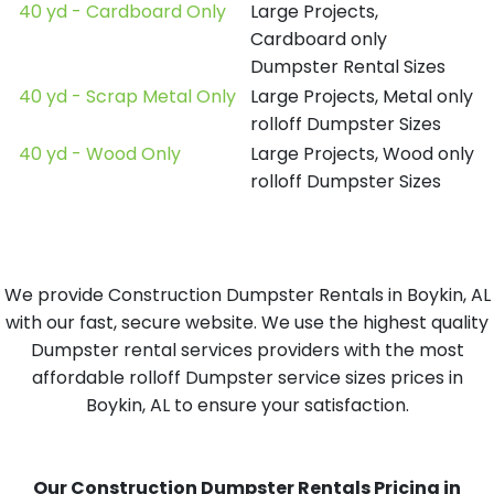
40 yd - Cardboard Only
Large Projects,
Cardboard only
Dumpster Rental Sizes
40 yd - Scrap Metal Only
Large Projects, Metal only
rolloff Dumpster Sizes
40 yd - Wood Only
Large Projects, Wood only
rolloff Dumpster Sizes
We provide Construction Dumpster Rentals in Boykin, AL
with our fast, secure website. We use the highest quality
Dumpster rental services providers with the most
affordable rolloff Dumpster service sizes prices in
Boykin, AL to ensure your satisfaction.
Our Construction Dumpster Rentals Pricing in