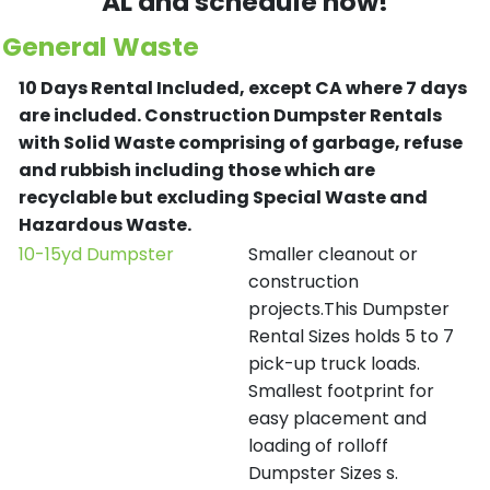
AL and schedule now!
General Waste
10 Days Rental Included, except CA where 7 days
are included.
Construction Dumpster Rentals
with Solid Waste comprising of garbage, refuse
and rubbish including those which are
recyclable but excluding Special Waste and
Hazardous Waste.
10-15yd Dumpster
Smaller cleanout or
construction
projects.This Dumpster
Rental Sizes holds 5 to 7
pick-up truck loads.
Smallest footprint for
easy placement and
loading of rolloff
Dumpster Sizes s.