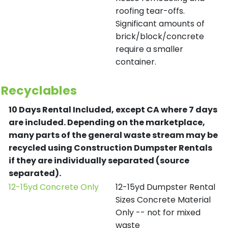
roofing tear-offs.
Significant amounts of
brick/block/concrete
require a smaller
container.
Recyclables
10 Days Rental Included, except CA where 7 days
are included.
Depending on the marketplace,
many parts of the general waste stream may be
recycled using Construction Dumpster Rentals
if they are individually separated (source
separated).
12-15yd Concrete Only
12-15yd Dumpster Rental
Sizes Concrete Material
Only -- not for mixed
waste