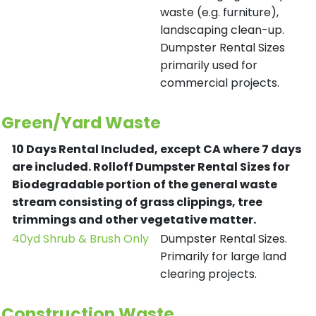
waste (e.g. furniture),
landscaping clean-up.
Dumpster Rental Sizes
primarily used for
commercial projects.
Green/Yard Waste
10 Days Rental Included, except CA where 7 days
are included.
Rolloff Dumpster Rental Sizes for
Biodegradable portion of the general waste
stream consisting of grass clippings, tree
trimmings and other vegetative matter.
40yd Shrub & Brush Only
Dumpster Rental Sizes.
Primarily for large land
clearing projects.
Construction Waste