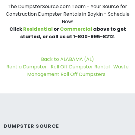
The DumpsterSource.com Team - Your Source for
Construction Dumpster Rentals in Boykin - Schedule
Now!
Click
Residential
or
Commercial
above to get
started, or call us at 1-800-995-8212.
Back to ALABAMA (AL)
Rent a Dumpster
Roll Off Dumpster Rental
Waste
Management Roll Off Dumpsters
DUMPSTER SOURCE