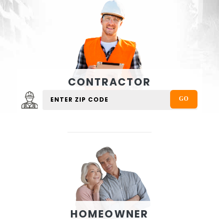
CONTRACTOR
HOMEOWNER