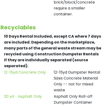
brick/block/concrete
require a smaller
container.
Recyclables
10 Days Rental Included, except CA where 7 days
are included.
Depending on the marketplace,
many parts of the general waste stream may be
recycled using Construction Dumpster Rentals
if they are individually separated (source
separated).
12-15yd Concrete Only
12-15yd Dumpster Rental
Sizes Concrete Material
Only -- not for mixed
waste
20 yd - Asphalt Only
Asphalt Only Roll-off
Dumpster Container