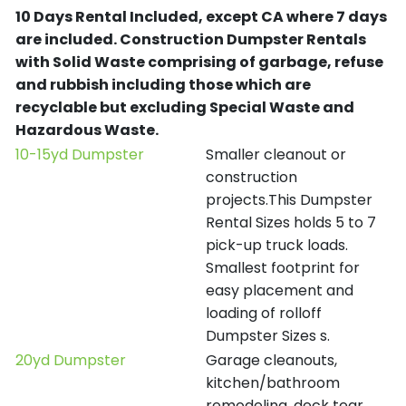
10 Days Rental Included, except CA where 7 days
are included.
Construction Dumpster Rentals
with Solid Waste comprising of garbage, refuse
and rubbish including those which are
recyclable but excluding Special Waste and
Hazardous Waste.
10-15yd Dumpster
Smaller cleanout or
construction
projects.This Dumpster
Rental Sizes holds 5 to 7
pick-up truck loads.
Smallest footprint for
easy placement and
loading of rolloff
Dumpster Sizes s.
20yd Dumpster
Garage cleanouts,
kitchen/bathroom
remodeling, deck tear