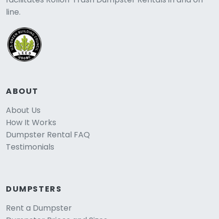
line.
ABOUT
About Us
How It Works
Dumpster Rental FAQ
Testimonials
DUMPSTERS
Rent a Dumpster