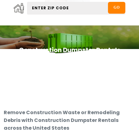
Construction Dumpster Rentals
Remove Construction Waste or Remodeling
Debris with Construction Dumpster Rentals
across the United States