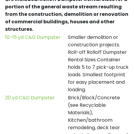
portion of the general waste stream resulting
from the construction, demolition or renovation
of commercial buildings, houses and other
structures.
10-15 yd C&D Dumpster
Smaller demolition or
construction projects.
Roll-off Rolloff Dumpster
Rental Sizes Container
holds 5 to 7 pick-up truck
loads. Smallest footprint
for easy placement and
loading.
20 yd C&D Dumpster
Brick/Block/Concrete
(see Recyclable
Materials),
Kitchen/bathroom
remodeling, deck tear