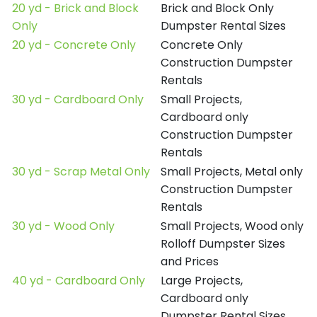
20 yd - Brick and Block
Brick and Block Only
Only
Dumpster Rental Sizes
20 yd - Concrete Only
Concrete Only
Construction Dumpster
Rentals
30 yd - Cardboard Only
Small Projects,
Cardboard only
Construction Dumpster
Rentals
30 yd - Scrap Metal Only
Small Projects, Metal only
Construction Dumpster
Rentals
30 yd - Wood Only
Small Projects, Wood only
Rolloff Dumpster Sizes
and Prices
40 yd - Cardboard Only
Large Projects,
Cardboard only
Dumpster Rental Sizes