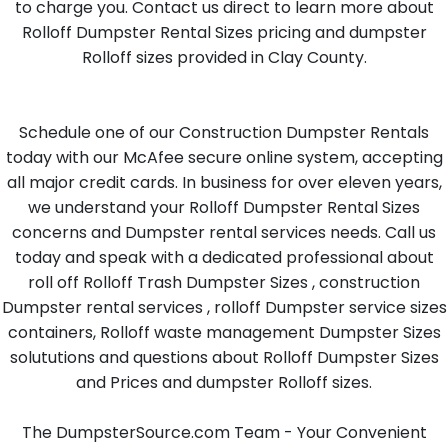
to charge you. Contact us direct to learn more about
Rolloff Dumpster Rental Sizes pricing and dumpster
Rolloff sizes provided in Clay County.
Schedule one of our Construction Dumpster Rentals
today with our McAfee secure online system, accepting
all major credit cards. In business for over eleven years,
we understand your Rolloff Dumpster Rental Sizes
concerns and Dumpster rental services needs. Call us
today and speak with a dedicated professional about
roll off Rolloff Trash Dumpster Sizes , construction
Dumpster rental services , rolloff Dumpster service sizes
containers, Rolloff waste management Dumpster Sizes
solututions and questions about Rolloff Dumpster Sizes
and Prices and dumpster Rolloff sizes.
The DumpsterSource.com Team - Your Convenient