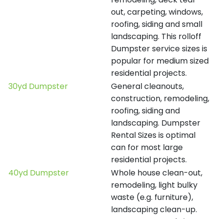
out, carpeting, windows,
roofing, siding and small
landscaping. This rolloff
Dumpster service sizes is
popular for medium sized
residential projects.
30yd Dumpster
General cleanouts,
construction, remodeling,
roofing, siding and
landscaping. Dumpster
Rental Sizes is optimal
can for most large
residential projects.
40yd Dumpster
Whole house clean-out,
remodeling, light bulky
waste (e.g. furniture),
landscaping clean-up.