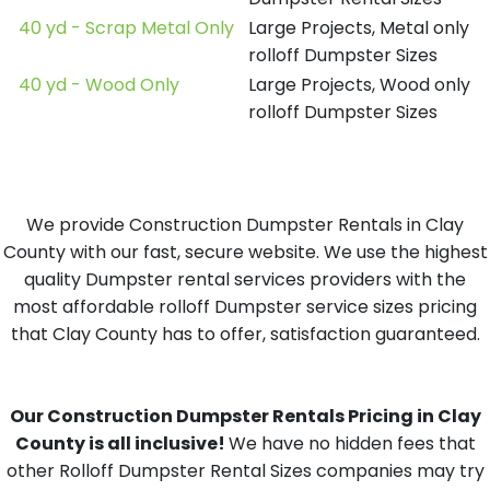
40 yd - Scrap Metal Only
Large Projects, Metal only
rolloff Dumpster Sizes
40 yd - Wood Only
Large Projects, Wood only
rolloff Dumpster Sizes
We provide Construction Dumpster Rentals in Clay
County with our fast, secure website. We use the highest
quality Dumpster rental services providers with the
most affordable rolloff Dumpster service sizes pricing
that Clay County has to offer, satisfaction guaranteed.
Our Construction Dumpster Rentals Pricing in Clay
County is all inclusive!
We have no hidden fees that
other Rolloff Dumpster Rental Sizes companies may try