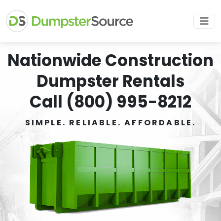
Nationwide Construction
Dumpster Rentals
Call (800) 995-8212
SIMPLE. RELIABLE. AFFORDABLE.