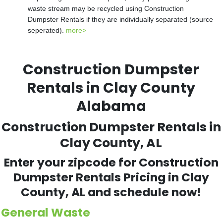
waste stream may be recycled using Construction
Dumpster Rentals if they are individually separated (source
seperated).
more>
Construction Dumpster
Rentals in Clay County
Alabama
Construction Dumpster Rentals in
Clay County, AL
Enter your zipcode for Construction
Dumpster Rentals Pricing in Clay
County, AL and schedule now!
General Waste