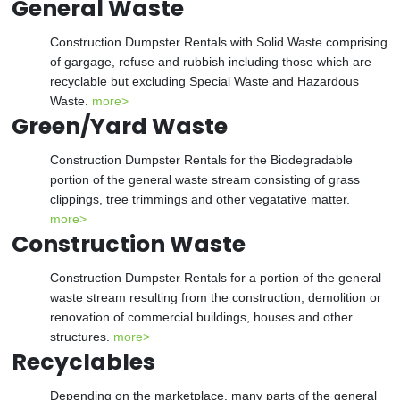
General Waste
Construction Dumpster Rentals with Solid Waste comprising
of gargage, refuse and rubbish including those which are
recyclable but excluding Special Waste and Hazardous
Waste.
more>
Green/Yard Waste
Construction Dumpster Rentals for the Biodegradable
portion of the general waste stream consisting of grass
clippings, tree trimmings and other vegatative matter.
more>
Construction Waste
Construction Dumpster Rentals for a portion of the general
waste stream resulting from the construction, demolition or
renovation of commercial buildings, houses and other
structures.
more>
Recyclables
Depending on the marketplace, many parts of the general