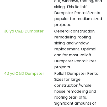
out, windows, roofing, and
siding. This Rolloff
Dumpster Rental Sizes is
popular for medium sized
projects.
30 yd C&D Dumpster
General construction,
remodeling, roofing,
siding, and window
replacement. Optimal
can for most Rolloff
Dumpster Rental Sizes
projects.
40 yd C&D Dumpster
Rolloff Dumpster Rental
Sizes for large
construction/whole
house remodeling and
roofing tear-offs.
Significant amounts of