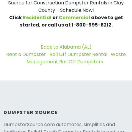
Source for Construction Dumpster Rentals in Clay
County - Schedule Now!
Click
Residential
or
Commercial
above to get
started, or call us at 1-800-995-8212.
Back to Alabama (AL)
Rent a Dumpster
Roll Off Dumpster Rental
Waste
Management Roll Off Dumpsters
DUMPSTER SOURCE
DumpsterSource.com automates, simplifies and
facilitates Rolloff Trash Dumpster Rentals in and on-