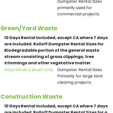
Dumpster Rental Sizes
primarily used for
commercial projects.
Green/Yard Waste
10 Days Rental Included, except CA where 7 days
are included.
Rolloff Dumpster Rental Sizes for
Biodegradable portion of the general waste
stream consisting of grass clippings, tree
trimmings and other vegetative matter.
40yd Shrub & Brush Only
Dumpster Rental Sizes.
Primarily for large land
clearing projects.
Construction Waste
10 Days Rental Included, except CA where 7 days
are included.
Rolloff Dumpster Rental Sizes for a