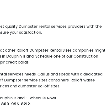
st quality Dumpster rental services providers with the
sure your satisfaction.
at other Rolloff Dumpster Rental Sizes companies might
s in Dauphin Island. Schedule one of our Construction
or credit cards.
tal services needs. Call us and speak with a dedicated
off Dumpster service sizes containers, Rolloff waste
ces and dumpster Rolloff sizes.
uphin Island - Schedule Now!
 1-800-995-8212.