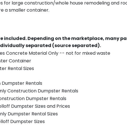
es for large construction/whole house remodeling and roof
e a smaller container.
re included.
Depending on the marketplace, many par
ndividually separated (source separated).
es Concrete Material Only -- not for mixed waste
ster Container
er Rental Sizes
n Dumpster Rentals
only Construction Dumpster Rentals
Construction Dumpster Rentals
olloff Dumpster Sizes and Prices
nly Dumpster Rental Sizes
olloff Dumpster Sizes