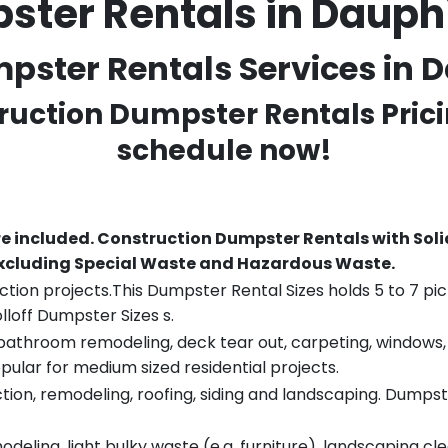
ster Rentals in Dauph
ster Rentals Services in D
truction Dumpster Rentals Prici
schedule now!
re included.
Construction Dumpster Rentals with Soli
 excluding Special Waste and Hazardous Waste.
tion projects.This Dumpster Rental Sizes holds 5 to 7 pic
lloff Dumpster Sizes s.
throom remodeling, deck tear out, carpeting, windows, ro
pular for medium sized residential projects.
ion, remodeling, roofing, siding and landscaping. Dumpste
eling, light bulky waste (e.g. furniture), landscaping cl