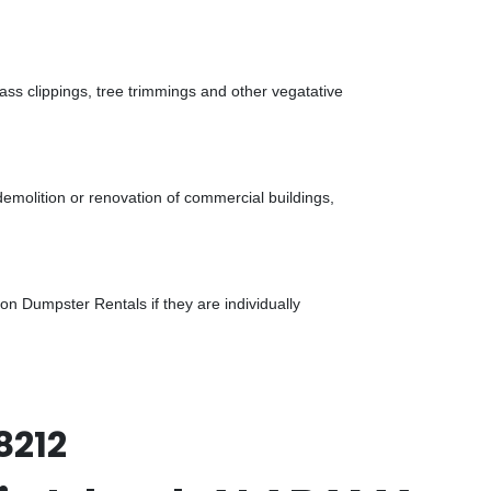
ass clippings, tree trimmings and other vegatative
demolition or renovation of commercial buildings,
n Dumpster Rentals if they are individually
8212