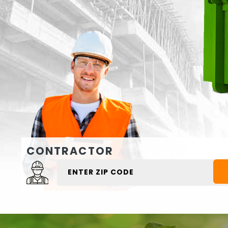
CONTRACTOR