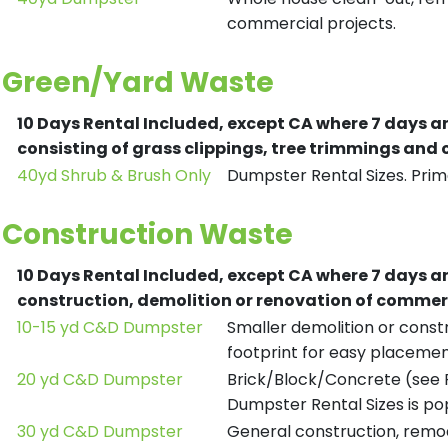
commercial projects.
Green/Yard Waste
10 Days Rental Included, except CA where 7 days a
consisting of grass clippings, tree trimmings and
40yd Shrub & Brush Only
Dumpster Rental Sizes. Prima
Construction Waste
10 Days Rental Included, except CA where 7 days a
construction, demolition or renovation of commerc
10-15 yd C&D Dumpster
Smaller demolition or constr
footprint for easy placemen
20 yd C&D Dumpster
Brick/Block/Concrete (see R
Dumpster Rental Sizes is po
30 yd C&D Dumpster
General construction, remod