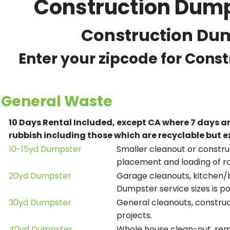
Construction Dump
Construction Dump
Enter your zipcode for Cons
General Waste
10 Days Rental Included, except CA where 7 days a
rubbish including those which are recyclable but
10-15yd Dumpster
Smaller cleanout or construc
placement and loading of ro
20yd Dumpster
Garage cleanouts, kitchen/ba
Dumpster service sizes is po
30yd Dumpster
General cleanouts, construct
projects.
40yd Dumpster
Whole house clean-out, remod