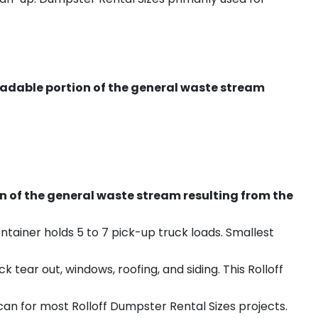
radable portion of the general waste stream
on of the general waste stream resulting from the
ntainer holds 5 to 7 pick-up truck loads. Smallest
ear out, windows, roofing, and siding. This Rolloff
an for most Rolloff Dumpster Rental Sizes projects.