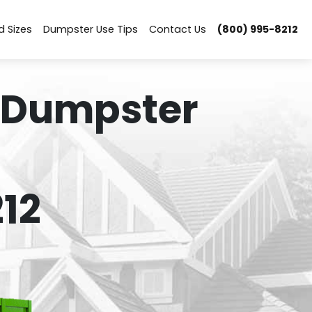
d Sizes
Dumpster Use Tips
Contact Us
(800) 995-8212
 Dumpster
12