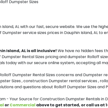
olloff Dumpster Sizes
sland, AL with our fast, secure website. We use the highe
f Dumpster service sizes prices in Dauphin Island, AL to en
 Island, AL is all inclusive!
We have no hidden fees th
ff Dumpster Rental Sizes pricing and dumpster Rolloff size
s today with our secure online system, accepting all maj
 Rolloff Dumpster Rental Sizes concerns and Dumpster ren
pster Sizes , construction Dumpster rental services , roll
tions and questions about Rolloff Dumpster Sizes and Pri
 - Your Source for Construction Dumpster Rentals in Da
al
or
Commercial
above to get started, or call us at