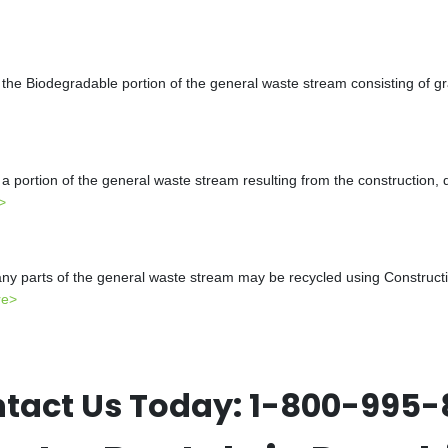
the Biodegradable portion of the general waste stream consisting of gr
a portion of the general waste stream resulting from the construction, 
>
y parts of the general waste stream may be recycled using Constructio
re>
tact Us Today:
1-800-995-