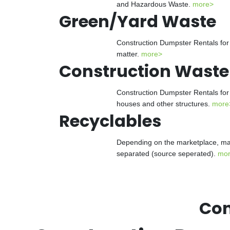
and Hazardous Waste.
more>
Green/Yard Waste
Construction Dumpster Rentals for 
matter.
more>
Construction Waste
Construction Dumpster Rentals for 
houses and other structures.
more
Recyclables
Depending on the marketplace, man
separated (source seperated).
mo
Con