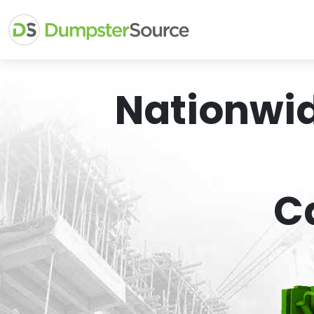
Nationwi
C