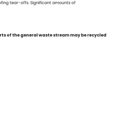
ing tear-offs. Significant amounts of
ts of the general waste stream may be recycled