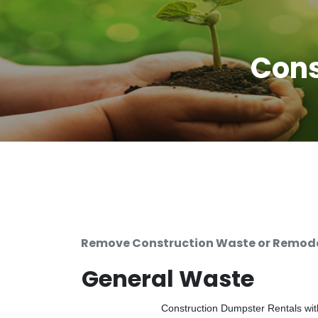
Cons
Remove Construction Waste or Remodel
General Waste
Construction Dumpster Rentals with