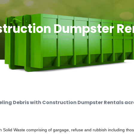
truction Dumpster Re
ing Debris with Construction Dumpster Rentals acro
 Solid Waste comprising of gargage, refuse and rubbish including thos