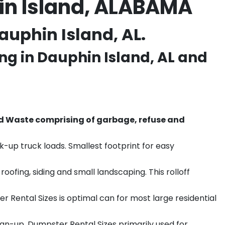
in Island, ALABAMA
auphin Island, AL.
ng in
Dauphin Island
, AL and
d Waste comprising of garbage, refuse and
k-up truck loads. Smallest footprint for easy
ofing, siding and small landscaping. This rolloff
r Rental Sizes is optimal can for most large residential
ean-up. Dumpster Rental Sizes primarily used for