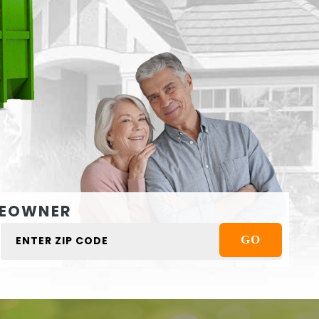
EOWNER