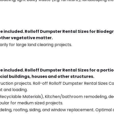
re included.
Rolloff Dumpster Rental Sizes for Biodeg
 other vegetative matter.
rily for large land clearing projects.
re included.
Rolloff Dumpster Rental Sizes for a porti
ial buildings, houses and other structures.
uction projects. Roll-off Rolloff Dumpster Rental Sizes Co
t and loading.
ecyclable Materials), Kitchen/bathroom remodeling, deck t
pular for medium sized projects.
eling, roofing, siding, and window replacement. Optimal c