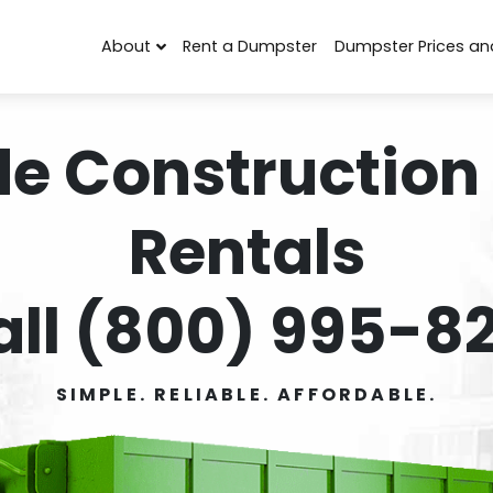
About
Rent a Dumpster
Dumpster Prices an
de Construction
Rentals
all (800) 995-82
SIMPLE. RELIABLE. AFFORDABLE.