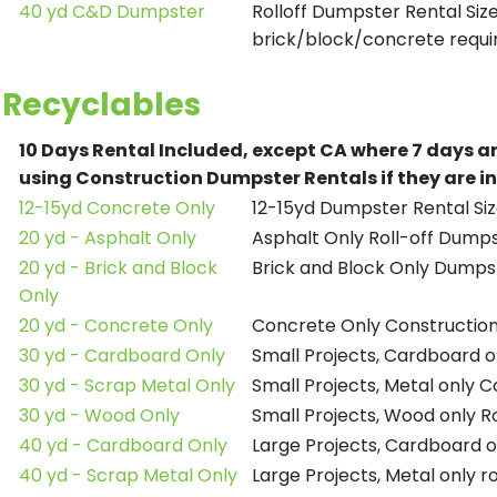
40 yd C&D Dumpster
Rolloff Dumpster Rental Siz
brick/block/concrete requir
Recyclables
10 Days Rental Included, except CA where 7 days a
using Construction Dumpster Rentals if they are i
12-15yd Concrete Only
12-15yd Dumpster Rental Siz
20 yd - Asphalt Only
Asphalt Only Roll-off Dump
20 yd - Brick and Block
Brick and Block Only Dumpst
Only
20 yd - Concrete Only
Concrete Only Constructio
30 yd - Cardboard Only
Small Projects, Cardboard 
30 yd - Scrap Metal Only
Small Projects, Metal only 
30 yd - Wood Only
Small Projects, Wood only R
40 yd - Cardboard Only
Large Projects, Cardboard o
40 yd - Scrap Metal Only
Large Projects, Metal only r