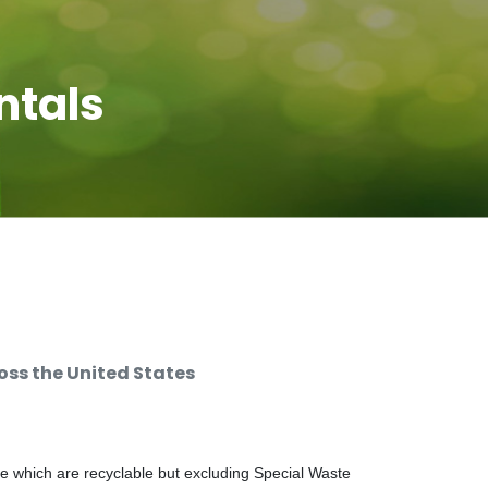
ntals
ss the United States
e which are recyclable but excluding Special Waste