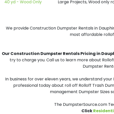
40 yd - Wood Only
Large Projects, Wood only r
We provide Construction Dumpster Rentals in Dauphin I
most affordable rollof
Our Construction Dumpster Rentals Pricing in Dauphin
try to charge you. Call us to learn more about Rollo
Dumpster Rental
In business for over eleven years, we understand your
professional today about roll off Rolloff Trash Dum
management Dumpster Sizes solu
The DumpsterSource.com Team
Click
Residenti