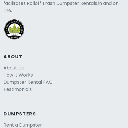
facilitates Rolloff Trash Dumpster Rentals in and on-
line.
ABOUT
About Us
How It Works
Dumpster Rental FAQ
Testimonials
DUMPSTERS
Rent a Dumpster