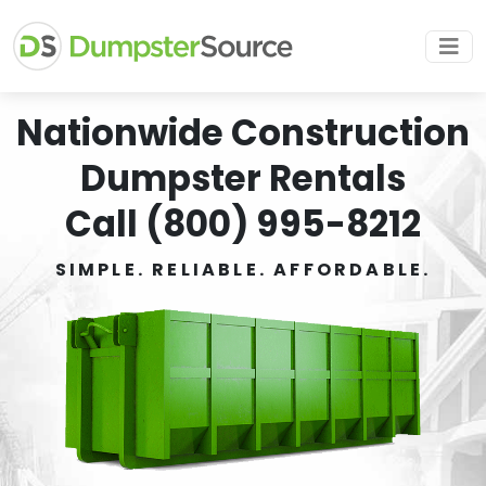
Nationwide Construction
Dumpster Rentals
Call (800) 995-8212
SIMPLE. RELIABLE. AFFORDABLE.