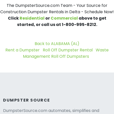
The DumpsterSource.com Team - Your Source for
Construction Dumpster Rentals in Delta - Schedule Now!
Click
Residential
or
Commercial
above to get
started, or call us at 1-800-995-8212.
Back to ALABAMA (AL)
Rent a Dumpster
Roll Off Dumpster Rental
Waste
Management Roll Off Dumpsters
DUMPSTER SOURCE
DumpsterSource.com automates, simplifies and