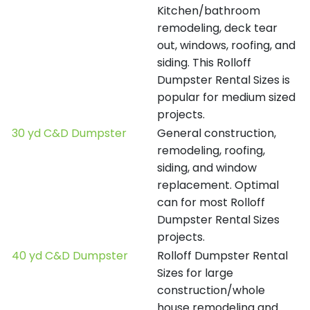
Kitchen/bathroom
remodeling, deck tear
out, windows, roofing, and
siding. This Rolloff
Dumpster Rental Sizes is
popular for medium sized
projects.
30 yd C&D Dumpster
General construction,
remodeling, roofing,
siding, and window
replacement. Optimal
can for most Rolloff
Dumpster Rental Sizes
projects.
40 yd C&D Dumpster
Rolloff Dumpster Rental
Sizes for large
construction/whole
house remodeling and