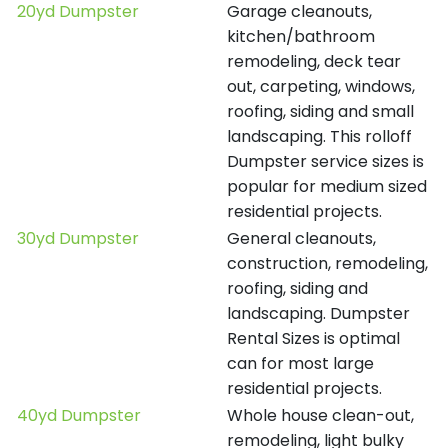
20yd Dumpster
Garage cleanouts,
kitchen/bathroom
remodeling, deck tear
out, carpeting, windows,
roofing, siding and small
landscaping. This rolloff
Dumpster service sizes is
popular for medium sized
residential projects.
30yd Dumpster
General cleanouts,
construction, remodeling,
roofing, siding and
landscaping. Dumpster
Rental Sizes is optimal
can for most large
residential projects.
40yd Dumpster
Whole house clean-out,
remodeling, light bulky