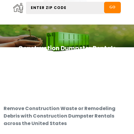
Construction Dumpster Rentals
Remove Construction Waste or Remodeling
Debris with Construction Dumpster Rentals
across the United States