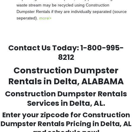
waste stream may be recycled using Construction
Dumpster Rentals if they are individually separated (source
seperated).
more>
Contact Us Today:
1-800-995-
8212
Construction Dumpster
Rentals in Delta, ALABAMA
Construction Dumpster Rentals
Services in Delta, AL.
Enter your zipcode for Construction
Dumpster Rentals Pricing in
Delta
, AL