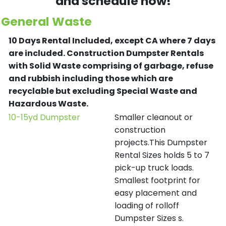
and schedule now!
General Waste
10 Days Rental Included, except CA where 7 days
are included.
Construction Dumpster Rentals
with Solid Waste comprising of garbage, refuse
and rubbish including those which are
recyclable but excluding Special Waste and
Hazardous Waste.
10-15yd Dumpster
Smaller cleanout or
construction
projects.This Dumpster
Rental Sizes holds 5 to 7
pick-up truck loads.
Smallest footprint for
easy placement and
loading of rolloff
Dumpster Sizes s.