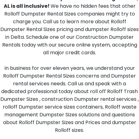
AL is all inclusive!
We have no hidden fees that other
Rolloff Dumpster Rental Sizes companies might try to
charge you. Call us to learn more about Rolloff
Dumpster Rental Sizes pricing and dumpster Rolloff sizes
in Delta. Schedule one of our Construction Dumpster
Rentals today with our secure online system, accepting
all major credit cards.
In business for over eleven years, we understand your
Rolloff Dumpster Rental Sizes concerns and Dumpster
rental services needs. Call us and speak with a
dedicated professional today about roll off Rolloff Trash
Dumpster Sizes , construction Dumpster rental services ,
rolloff Dumpster service sizes containers, Rolloff waste
management Dumpster Sizes solutions and questions
about Rolloff Dumpster Sizes and Prices and dumpster
Rolloff sizes.