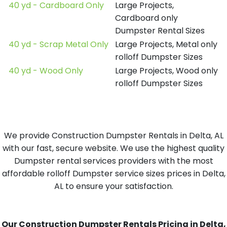
40 yd - Cardboard Only
Large Projects,
Cardboard only
Dumpster Rental Sizes
40 yd - Scrap Metal Only
Large Projects, Metal only
rolloff Dumpster Sizes
40 yd - Wood Only
Large Projects, Wood only
rolloff Dumpster Sizes
We provide Construction Dumpster Rentals in Delta, AL
with our fast, secure website. We use the highest quality
Dumpster rental services providers with the most
affordable rolloff Dumpster service sizes prices in Delta,
AL to ensure your satisfaction.
Our Construction Dumpster Rentals Pricing in Delta,