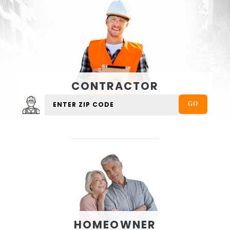
CONTRACTOR
HOMEOWNER