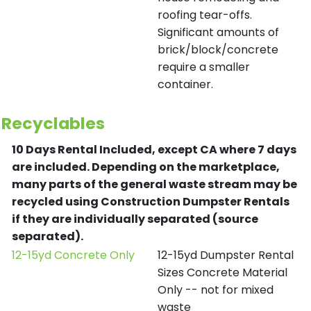
roofing tear-offs.
Significant amounts of
brick/block/concrete
require a smaller
container.
Recyclables
10 Days Rental Included, except CA where 7 days
are included.
Depending on the marketplace,
many parts of the general waste stream may be
recycled using Construction Dumpster Rentals
if they are individually separated (source
separated).
12-15yd Concrete Only
12-15yd Dumpster Rental
Sizes Concrete Material
Only -- not for mixed
waste