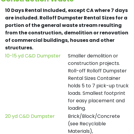
10 Days Rental Included, except CA where 7 days
are included.
Rolloff Dumpster Rental Sizes for a
portion of the general waste stream resulting
from the construction, demolition or renovation
of commercial buildings, houses and other
structures.
10-15 yd C&D Dumpster
Smaller demolition or
construction projects.
Roll-off Rolloff Dumpster
Rental Sizes Container
holds 5 to 7 pick-up truck
loads. Smallest footprint
for easy placement and
loading.
20 yd C&D Dumpster
Brick/Block/Concrete
(see Recyclable
Materials),