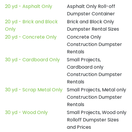
20 yd - Asphalt Only
Asphalt Only Roll-off
Dumpster Container
20 yd - Brick and Block
Brick and Block Only
Only
Dumpster Rental Sizes
20 yd - Concrete Only
Concrete Only
Construction Dumpster
Rentals
30 yd - Cardboard Only
Small Projects,
Cardboard only
Construction Dumpster
Rentals
30 yd - Scrap Metal Only
Small Projects, Metal only
Construction Dumpster
Rentals
30 yd - Wood Only
Small Projects, Wood only
Rolloff Dumpster Sizes
and Prices