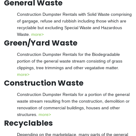
General Waste
Construction Dumpster Rentals with Solid Waste comprising
of gargage, refuse and rubbish including those which are
recyclable but excluding Special Waste and Hazardous
Waste.
more>
Green/Yard Waste
Construction Dumpster Rentals for the Biodegradable
portion of the general waste stream consisting of grass
clippings, tree trimmings and other vegatative matter.
more>
Construction Waste
Construction Dumpster Rentals for a portion of the general
waste stream resulting from the construction, demolition or
renovation of commercial buildings, houses and other
structures.
more>
Recyclables
Depending on the marketplace, many parts of the general