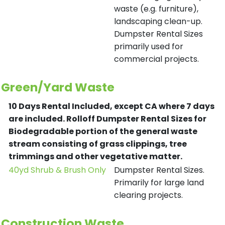
waste (e.g. furniture),
landscaping clean-up.
Dumpster Rental Sizes
primarily used for
commercial projects.
Green/Yard Waste
10 Days Rental Included, except CA where 7 days
are included.
Rolloff Dumpster Rental Sizes for
Biodegradable portion of the general waste
stream consisting of grass clippings, tree
trimmings and other vegetative matter.
40yd Shrub & Brush Only
Dumpster Rental Sizes.
Primarily for large land
clearing projects.
Construction Waste