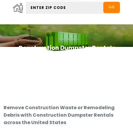
Construction Dumpster Rentals
Remove Construction Waste or Remodeling
Debris with Construction Dumpster Rentals
across the United States