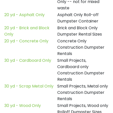
Only -- not for mixed
waste
20 yd - Asphalt Only
Asphalt Only Roll-off
Dumpster Container
20 yd - Brick and Block
Brick and Block Only
Only
Dumpster Rental Sizes
20 yd - Concrete Only
Concrete Only
Construction Dumpster
Rentals
30 yd - Cardboard Only
Small Projects,
Cardboard only
Construction Dumpster
Rentals
30 yd - Scrap Metal Only
Small Projects, Metal only
Construction Dumpster
Rentals
30 yd - Wood Only
Small Projects, Wood only
Rolloff Dumpster Sizes