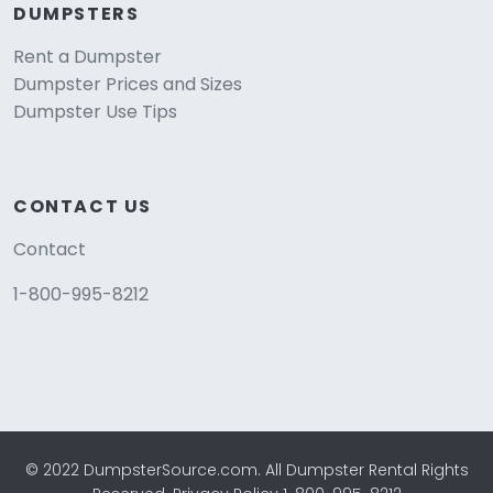
DUMPSTERS
Rent a Dumpster
Dumpster Prices and Sizes
Dumpster Use Tips
CONTACT US
Contact
1-800-995-8212
© 2022 DumpsterSource.com. All Dumpster Rental Rights