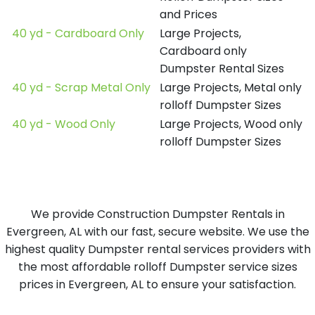
and Prices
40 yd - Cardboard Only
Large Projects,
Cardboard only
Dumpster Rental Sizes
40 yd - Scrap Metal Only
Large Projects, Metal only
rolloff Dumpster Sizes
40 yd - Wood Only
Large Projects, Wood only
rolloff Dumpster Sizes
We provide Construction Dumpster Rentals in
Evergreen, AL with our fast, secure website. We use the
highest quality Dumpster rental services providers with
the most affordable rolloff Dumpster service sizes
prices in Evergreen, AL to ensure your satisfaction.