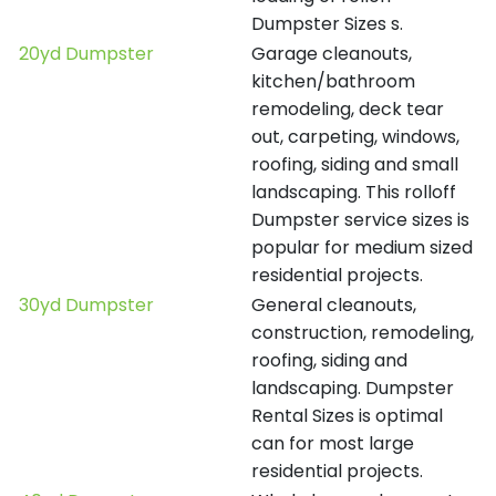
Dumpster Sizes s.
20yd Dumpster
Garage cleanouts,
kitchen/bathroom
remodeling, deck tear
out, carpeting, windows,
roofing, siding and small
landscaping. This rolloff
Dumpster service sizes is
popular for medium sized
residential projects.
30yd Dumpster
General cleanouts,
construction, remodeling,
roofing, siding and
landscaping. Dumpster
Rental Sizes is optimal
can for most large
residential projects.