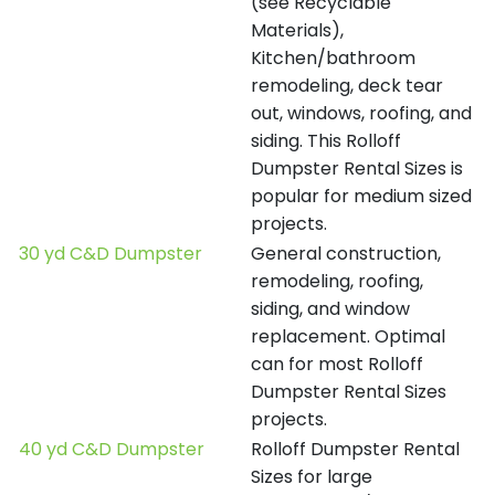
(see Recyclable
Materials),
Kitchen/bathroom
remodeling, deck tear
out, windows, roofing, and
siding. This Rolloff
Dumpster Rental Sizes is
popular for medium sized
projects.
30 yd C&D Dumpster
General construction,
remodeling, roofing,
siding, and window
replacement. Optimal
can for most Rolloff
Dumpster Rental Sizes
projects.
40 yd C&D Dumpster
Rolloff Dumpster Rental
Sizes for large