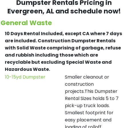
Dumpster Rentals Pricing in
Evergreen
, AL and schedule now!
General Waste
10 Days Rental Included, except CA where 7 days
are included.
Construction Dumpster Rentals
with Solid Waste comprising of garbage, refuse
and rubbish including those which are
recyclable but excluding Special Waste and
Hazardous Waste.
10-15yd Dumpster
Smaller cleanout or
construction
projects.This Dumpster
Rental Sizes holds 5 to 7
pick-up truck loads.
Smallest footprint for
easy placement and
loading of rolloff