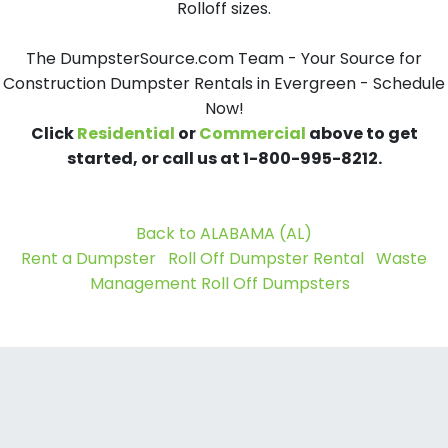
Rolloff sizes.
The DumpsterSource.com Team - Your Source for
Construction Dumpster Rentals in Evergreen - Schedule
Now!
Click
Residential
or
Commercial
above to get
started, or call us at 1-800-995-8212.
Back to ALABAMA (AL)
Rent a Dumpster
Roll Off Dumpster Rental
Waste
Management Roll Off Dumpsters