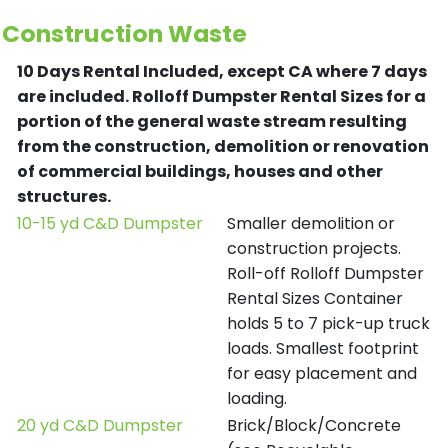
Construction Waste
10 Days Rental Included, except CA where 7 days
are included.
Rolloff Dumpster Rental Sizes for a
portion of the general waste stream resulting
from the construction, demolition or renovation
of commercial buildings, houses and other
structures.
10-15 yd C&D Dumpster
Smaller demolition or
construction projects.
Roll-off Rolloff Dumpster
Rental Sizes Container
holds 5 to 7 pick-up truck
loads. Smallest footprint
for easy placement and
loading.
20 yd C&D Dumpster
Brick/Block/Concrete