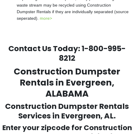
waste stream may be recycled using Construction
Dumpster Rentals if they are individually separated (source
seperated).
more>
Contact Us Today:
1-800-995-
8212
Construction Dumpster
Rentals in Evergreen,
ALABAMA
Construction Dumpster Rentals
Services in Evergreen, AL.
Enter your zipcode for Construction