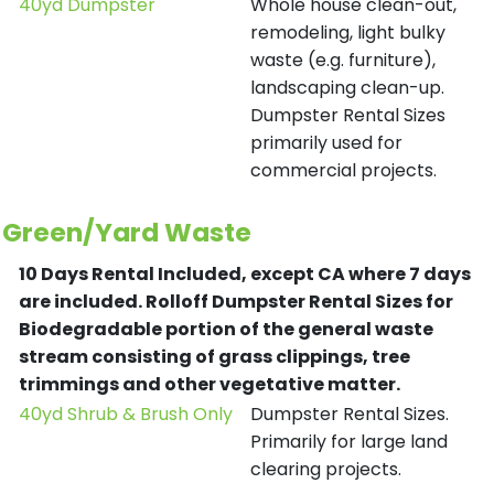
40yd Dumpster
Whole house clean-out,
remodeling, light bulky
waste (e.g. furniture),
landscaping clean-up.
Dumpster Rental Sizes
primarily used for
commercial projects.
Green/Yard Waste
10 Days Rental Included, except CA where 7 days
are included.
Rolloff Dumpster Rental Sizes for
Biodegradable portion of the general waste
stream consisting of grass clippings, tree
trimmings and other vegetative matter.
40yd Shrub & Brush Only
Dumpster Rental Sizes.
Primarily for large land
clearing projects.