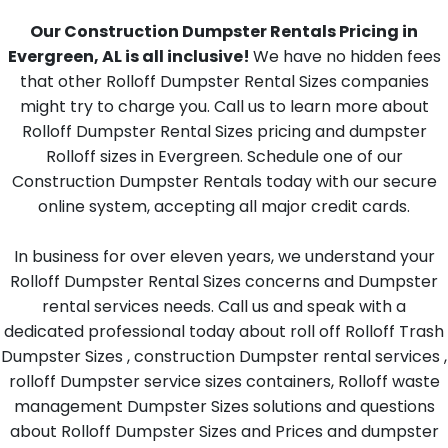
Our Construction Dumpster Rentals Pricing in
Evergreen, AL is all inclusive!
We have no hidden fees
that other Rolloff Dumpster Rental Sizes companies
might try to charge you. Call us to learn more about
Rolloff Dumpster Rental Sizes pricing and dumpster
Rolloff sizes in Evergreen. Schedule one of our
Construction Dumpster Rentals today with our secure
online system, accepting all major credit cards.
In business for over eleven years, we understand your
Rolloff Dumpster Rental Sizes concerns and Dumpster
rental services needs. Call us and speak with a
dedicated professional today about roll off Rolloff Trash
Dumpster Sizes , construction Dumpster rental services ,
rolloff Dumpster service sizes containers, Rolloff waste
management Dumpster Sizes solutions and questions
about Rolloff Dumpster Sizes and Prices and dumpster