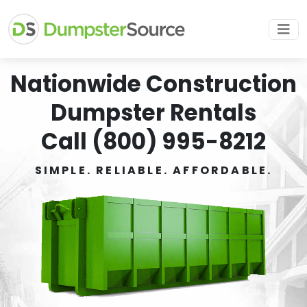
Nationwide Construction
Dumpster Rentals
Call (800) 995-8212
SIMPLE. RELIABLE. AFFORDABLE.