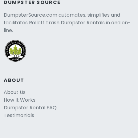
DUMPSTER SOURCE
DumpsterSource.com automates, simplifies and
facilitates Rolloff Trash Dumpster Rentals in and on-
line.
ABOUT
About Us
How It Works
Dumpster Rental FAQ
Testimonials