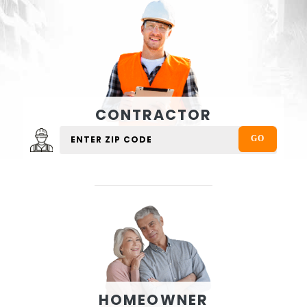
CONTRACTOR
HOMEOWNER