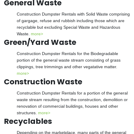
General Waste
Construction Dumpster Rentals with Solid Waste comprising
of gargage, refuse and rubbish including those which are
recyclable but excluding Special Waste and Hazardous
Waste.
more>
Green/Yard Waste
Construction Dumpster Rentals for the Biodegradable
portion of the general waste stream consisting of grass
clippings, tree trimmings and other vegatative matter.
more>
Construction Waste
Construction Dumpster Rentals for a portion of the general
waste stream resulting from the construction, demolition or
renovation of commercial buildings, houses and other
structures.
more>
Recyclables
Depending on the marketplace, many parts of the general