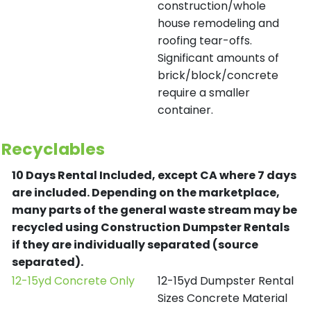
construction/whole
house remodeling and
roofing tear-offs.
Significant amounts of
brick/block/concrete
require a smaller
container.
Recyclables
10 Days Rental Included, except CA where 7 days
are included.
Depending on the marketplace,
many parts of the general waste stream may be
recycled using Construction Dumpster Rentals
if they are individually separated (source
separated).
12-15yd Concrete Only
12-15yd Dumpster Rental
Sizes Concrete Material