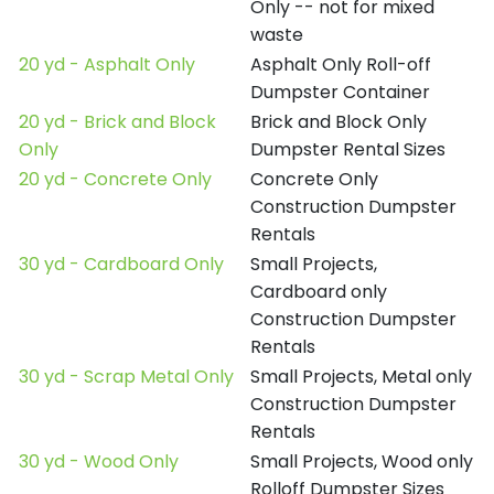
Only -- not for mixed
waste
20 yd - Asphalt Only
Asphalt Only Roll-off
Dumpster Container
20 yd - Brick and Block
Brick and Block Only
Only
Dumpster Rental Sizes
20 yd - Concrete Only
Concrete Only
Construction Dumpster
Rentals
30 yd - Cardboard Only
Small Projects,
Cardboard only
Construction Dumpster
Rentals
30 yd - Scrap Metal Only
Small Projects, Metal only
Construction Dumpster
Rentals
30 yd - Wood Only
Small Projects, Wood only
Rolloff Dumpster Sizes