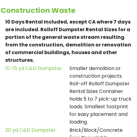
Construction Waste
10 Days Rental Included, except CA where 7 days
are included.
Rolloff Dumpster Rental Sizes for a
portion of the general waste stream resulting
from the construction, demolition or renovation
of commercial buildings, houses and other
structures.
10-15 yd C&D Dumpster
Smaller demolition or
construction projects.
Roll-off Rolloff Dumpster
Rental Sizes Container
holds 5 to 7 pick-up truck
loads. Smallest footprint
for easy placement and
loading.
20 yd C&D Dumpster
Brick/Block/Concrete