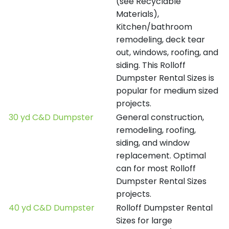
(see Recyclable
Materials),
Kitchen/bathroom
remodeling, deck tear
out, windows, roofing, and
siding. This Rolloff
Dumpster Rental Sizes is
popular for medium sized
projects.
30 yd C&D Dumpster
General construction,
remodeling, roofing,
siding, and window
replacement. Optimal
can for most Rolloff
Dumpster Rental Sizes
projects.
40 yd C&D Dumpster
Rolloff Dumpster Rental
Sizes for large