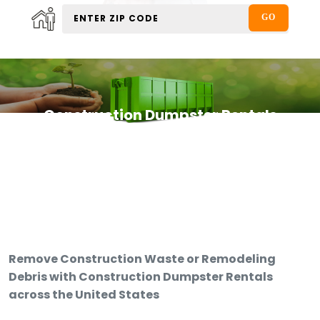
Construction Dumpster Rentals
Remove Construction Waste or Remodeling
Debris with Construction Dumpster Rentals
across the United States