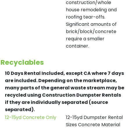
construction/whole
house remodeling and
roofing tear-offs.
Significant amounts of
brick/block/concrete
require a smaller
container.
Recyclables
10 Days Rental Included, except CA where 7 days
are included.
Depending on the marketplace,
many parts of the general waste stream may be
recycled using Construction Dumpster Rentals
if they are individually separated (source
separated).
12-15yd Concrete Only
12-15yd Dumpster Rental
Sizes Concrete Material