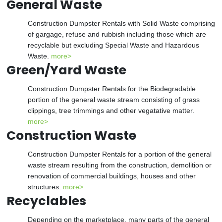
General Waste
Construction Dumpster Rentals with Solid Waste comprising
of gargage, refuse and rubbish including those which are
recyclable but excluding Special Waste and Hazardous
Waste.
more>
Green/Yard Waste
Construction Dumpster Rentals for the Biodegradable
portion of the general waste stream consisting of grass
clippings, tree trimmings and other vegatative matter.
more>
Construction Waste
Construction Dumpster Rentals for a portion of the general
waste stream resulting from the construction, demolition or
renovation of commercial buildings, houses and other
structures.
more>
Recyclables
Depending on the marketplace, many parts of the general