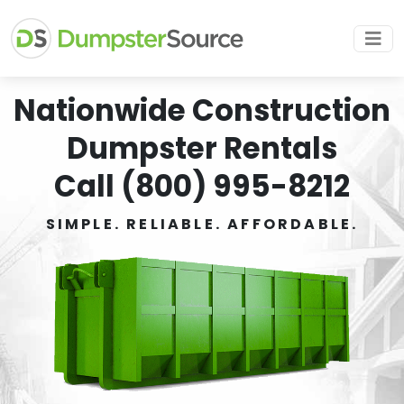
Nationwide Construction
Dumpster Rentals
Call (800) 995-8212
SIMPLE. RELIABLE. AFFORDABLE.