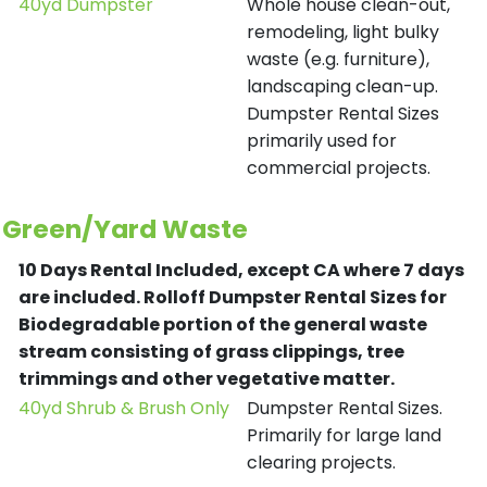
40yd Dumpster
Whole house clean-out,
remodeling, light bulky
waste (e.g. furniture),
landscaping clean-up.
Dumpster Rental Sizes
primarily used for
commercial projects.
Green/Yard Waste
10 Days Rental Included, except CA where 7 days
are included.
Rolloff Dumpster Rental Sizes for
Biodegradable portion of the general waste
stream consisting of grass clippings, tree
trimmings and other vegetative matter.
40yd Shrub & Brush Only
Dumpster Rental Sizes.
Primarily for large land
clearing projects.