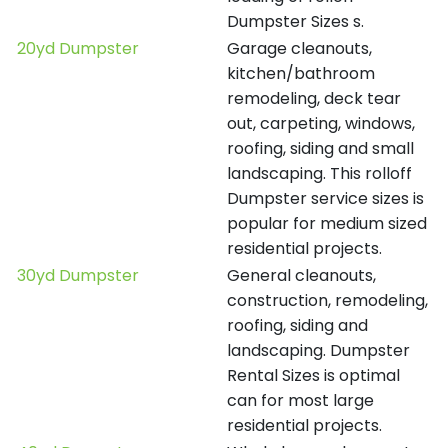
Dumpster Sizes s.
20yd Dumpster
Garage cleanouts,
kitchen/bathroom
remodeling, deck tear
out, carpeting, windows,
roofing, siding and small
landscaping. This rolloff
Dumpster service sizes is
popular for medium sized
residential projects.
30yd Dumpster
General cleanouts,
construction, remodeling,
roofing, siding and
landscaping. Dumpster
Rental Sizes is optimal
can for most large
residential projects.