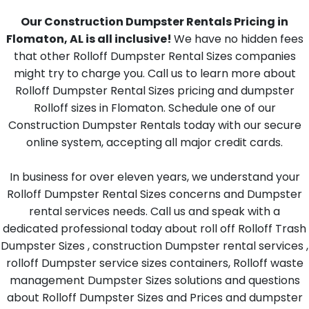
Our Construction Dumpster Rentals Pricing in
Flomaton, AL is all inclusive!
We have no hidden fees
that other Rolloff Dumpster Rental Sizes companies
might try to charge you. Call us to learn more about
Rolloff Dumpster Rental Sizes pricing and dumpster
Rolloff sizes in Flomaton. Schedule one of our
Construction Dumpster Rentals today with our secure
online system, accepting all major credit cards.
In business for over eleven years, we understand your
Rolloff Dumpster Rental Sizes concerns and Dumpster
rental services needs. Call us and speak with a
dedicated professional today about roll off Rolloff Trash
Dumpster Sizes , construction Dumpster rental services ,
rolloff Dumpster service sizes containers, Rolloff waste
management Dumpster Sizes solutions and questions
about Rolloff Dumpster Sizes and Prices and dumpster