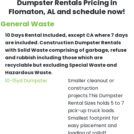
Dumpster Rentals Pricing in
Flomaton
, AL and schedule now!
General Waste
10 Days Rental Included, except CA where 7 days
are included.
Construction Dumpster Rentals
with Solid Waste comprising of garbage, refuse
and rubbish including those which are
recyclable but excluding Special Waste and
Hazardous Waste.
10-15yd Dumpster
Smaller cleanout or
construction
projects.This Dumpster
Rental Sizes holds 5 to 7
pick-up truck loads.
Smallest footprint for
easy placement and
loading of rolloff