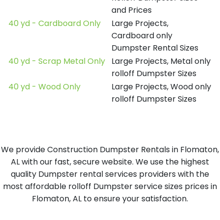
and Prices
40 yd - Cardboard Only
Large Projects,
Cardboard only
Dumpster Rental Sizes
40 yd - Scrap Metal Only
Large Projects, Metal only
rolloff Dumpster Sizes
40 yd - Wood Only
Large Projects, Wood only
rolloff Dumpster Sizes
We provide Construction Dumpster Rentals in Flomaton,
AL with our fast, secure website. We use the highest
quality Dumpster rental services providers with the
most affordable rolloff Dumpster service sizes prices in
Flomaton, AL to ensure your satisfaction.