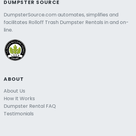
DUMPSTER SOURCE
DumpsterSource.com automates, simplifies and
facilitates Rolloff Trash Dumpster Rentals in and on-
line.
ABOUT
About Us
How It Works
Dumpster Rental FAQ
Testimonials