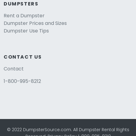
DUMPSTERS
Rent a Dumpster
Dumpster Prices and Sizes
Dumpster Use Tips
CONTACT US
Contact
1-800-995-8212
© 2022 DumpsterSource.com. All Dumpster Rental Rights