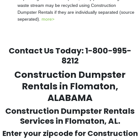
waste stream may be recycled using Construction
Dumpster Rentals if they are individually separated (source
seperated).
more>
Contact Us Today:
1-800-995-
8212
Construction Dumpster
Rentals in Flomaton,
ALABAMA
Construction Dumpster Rentals
Services in Flomaton, AL.
Enter your zipcode for Construction