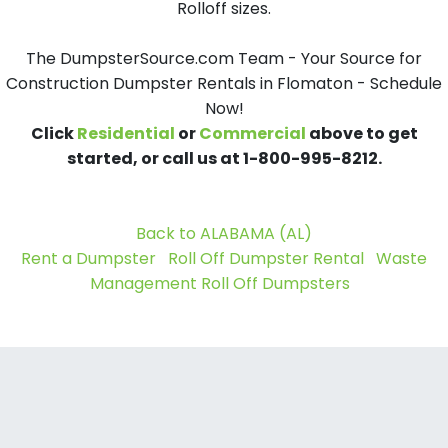
Rolloff sizes.
The DumpsterSource.com Team - Your Source for
Construction Dumpster Rentals in Flomaton - Schedule
Now!
Click
Residential
or
Commercial
above to get
started, or call us at 1-800-995-8212.
Back to ALABAMA (AL)
Rent a Dumpster
Roll Off Dumpster Rental
Waste
Management Roll Off Dumpsters