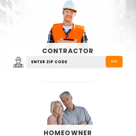
CONTRACTOR
HOMEOWNER