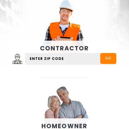
CONTRACTOR
HOMEOWNER