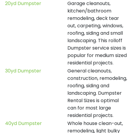
20yd Dumpster
Garage cleanouts,
kitchen/bathroom
remodeling, deck tear
out, carpeting, windows,
roofing, siding and small
landscaping. This rolloff
Dumpster service sizes is
popular for medium sized
residential projects.
30yd Dumpster
General cleanouts,
construction, remodeling,
roofing, siding and
landscaping. Dumpster
Rental Sizes is optimal
can for most large
residential projects.
40yd Dumpster
Whole house clean-out,
remodeling, light bulky