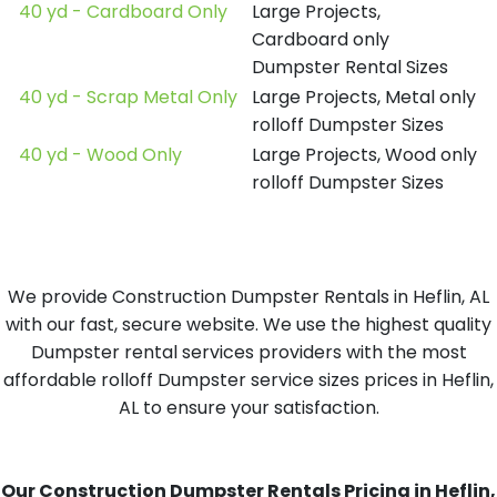
40 yd - Cardboard Only
Large Projects,
Cardboard only
Dumpster Rental Sizes
40 yd - Scrap Metal Only
Large Projects, Metal only
rolloff Dumpster Sizes
40 yd - Wood Only
Large Projects, Wood only
rolloff Dumpster Sizes
We provide Construction Dumpster Rentals in Heflin, AL
with our fast, secure website. We use the highest quality
Dumpster rental services providers with the most
affordable rolloff Dumpster service sizes prices in Heflin,
AL to ensure your satisfaction.
Our Construction Dumpster Rentals Pricing in Heflin,