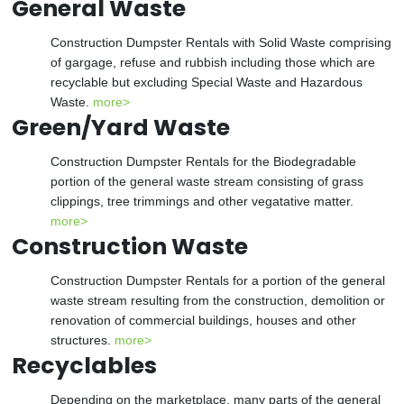
General Waste
Construction Dumpster Rentals with Solid Waste comprising
of gargage, refuse and rubbish including those which are
recyclable but excluding Special Waste and Hazardous
Waste.
more>
Green/Yard Waste
Construction Dumpster Rentals for the Biodegradable
portion of the general waste stream consisting of grass
clippings, tree trimmings and other vegatative matter.
more>
Construction Waste
Construction Dumpster Rentals for a portion of the general
waste stream resulting from the construction, demolition or
renovation of commercial buildings, houses and other
structures.
more>
Recyclables
Depending on the marketplace, many parts of the general