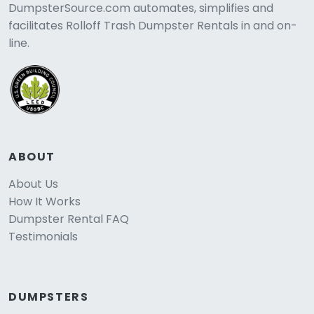
DumpsterSource.com automates, simplifies and
facilitates Rolloff Trash Dumpster Rentals in and on-
line.
ABOUT
About Us
How It Works
Dumpster Rental FAQ
Testimonials
DUMPSTERS