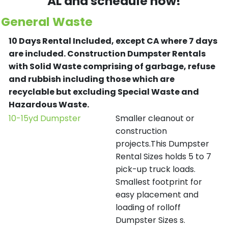
AL and schedule now!
General Waste
10 Days Rental Included, except CA where 7 days
are included.
Construction Dumpster Rentals
with Solid Waste comprising of garbage, refuse
and rubbish including those which are
recyclable but excluding Special Waste and
Hazardous Waste.
10-15yd Dumpster
Smaller cleanout or
construction
projects.This Dumpster
Rental Sizes holds 5 to 7
pick-up truck loads.
Smallest footprint for
easy placement and
loading of rolloff
Dumpster Sizes s.