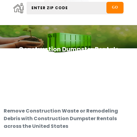
Construction Dumpster Rentals
Remove Construction Waste or Remodeling
Debris with Construction Dumpster Rentals
across the United States