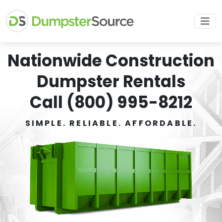
Nationwide Construction
Dumpster Rentals
Call (800) 995-8212
SIMPLE. RELIABLE. AFFORDABLE.