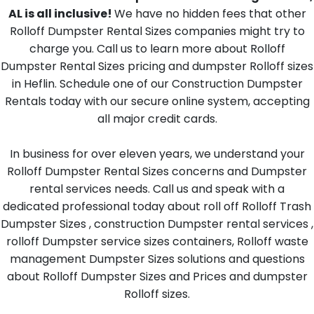
AL is all inclusive!
We have no hidden fees that other
Rolloff Dumpster Rental Sizes companies might try to
charge you. Call us to learn more about Rolloff
Dumpster Rental Sizes pricing and dumpster Rolloff sizes
in Heflin. Schedule one of our Construction Dumpster
Rentals today with our secure online system, accepting
all major credit cards.
In business for over eleven years, we understand your
Rolloff Dumpster Rental Sizes concerns and Dumpster
rental services needs. Call us and speak with a
dedicated professional today about roll off Rolloff Trash
Dumpster Sizes , construction Dumpster rental services ,
rolloff Dumpster service sizes containers, Rolloff waste
management Dumpster Sizes solutions and questions
about Rolloff Dumpster Sizes and Prices and dumpster
Rolloff sizes.