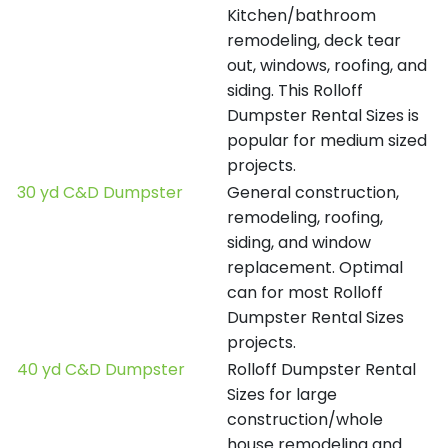
Kitchen/bathroom
remodeling, deck tear
out, windows, roofing, and
siding. This Rolloff
Dumpster Rental Sizes is
popular for medium sized
projects.
30 yd C&D Dumpster
General construction,
remodeling, roofing,
siding, and window
replacement. Optimal
can for most Rolloff
Dumpster Rental Sizes
projects.
40 yd C&D Dumpster
Rolloff Dumpster Rental
Sizes for large
construction/whole
house remodeling and