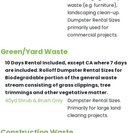
waste (e.g. furniture),
landscaping clean-up.
Dumpster Rental Sizes
primarily used for
commercial projects.
Green/Yard Waste
10 Days Rental Included, except CA where 7 days
are included.
Rolloff Dumpster Rental Sizes for
Biodegradable portion of the general waste
stream consisting of grass clippings, tree
trimmings and other vegetative matter.
40yd Shrub & Brush Only
Dumpster Rental Sizes.
Primarily for large land
clearing projects.
Construction Waste