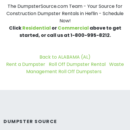
The DumpsterSource.com Team - Your Source for
Construction Dumpster Rentals in Heflin - Schedule
Now!
Click
Residential
or
Commercial
above to get
started, or call us at 1-800-995-8212.
Back to ALABAMA (AL)
Rent a Dumpster
Roll Off Dumpster Rental
Waste
Management Roll Off Dumpsters
DUMPSTER SOURCE