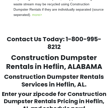
waste stream may be recycled using Construction
Dumpster Rentals if they are individually separated (source
seperated).
more>
Contact Us Today:
1-800-995-
8212
Construction Dumpster
Rentals in Heflin, ALABAMA
Construction Dumpster Rentals
Services in Heflin, AL.
Enter your zipcode for Construction
Dumpster Rentals Pricing in
Heflin
,