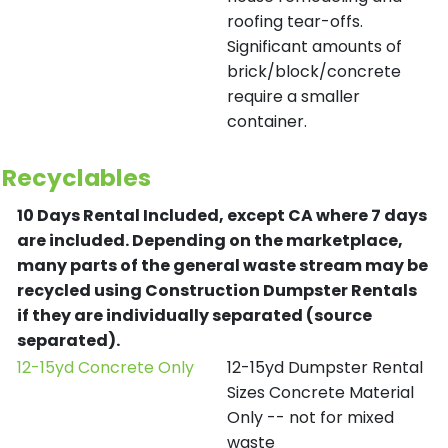
roofing tear-offs.
Significant amounts of
brick/block/concrete
require a smaller
container.
Recyclables
10 Days Rental Included, except CA where 7 days
are included.
Depending on the marketplace,
many parts of the general waste stream may be
recycled using Construction Dumpster Rentals
if they are individually separated (source
separated).
12-15yd Concrete Only
12-15yd Dumpster Rental
Sizes Concrete Material
Only -- not for mixed
waste