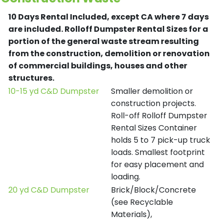
10 Days Rental Included, except CA where 7 days
are included.
Rolloff Dumpster Rental Sizes for a
portion of the general waste stream resulting
from the construction, demolition or renovation
of commercial buildings, houses and other
structures.
10-15 yd C&D Dumpster
Smaller demolition or
construction projects.
Roll-off Rolloff Dumpster
Rental Sizes Container
holds 5 to 7 pick-up truck
loads. Smallest footprint
for easy placement and
loading.
20 yd C&D Dumpster
Brick/Block/Concrete
(see Recyclable
Materials),