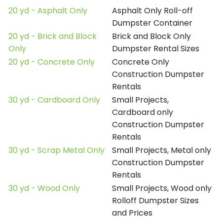
20 yd - Asphalt Only
Asphalt Only Roll-off
Dumpster Container
20 yd - Brick and Block
Brick and Block Only
Only
Dumpster Rental Sizes
20 yd - Concrete Only
Concrete Only
Construction Dumpster
Rentals
30 yd - Cardboard Only
Small Projects,
Cardboard only
Construction Dumpster
Rentals
30 yd - Scrap Metal Only
Small Projects, Metal only
Construction Dumpster
Rentals
30 yd - Wood Only
Small Projects, Wood only
Rolloff Dumpster Sizes
and Prices