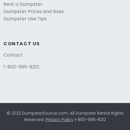
Rent a Dumpster
Dumpster Prices and Sizes
Dumpster Use Tips
CONTACT US
Contact
1-800-995-8212
© 2022 DumpsterSource.com. All Dumpster Rental Rights
Reserved.
Privacy Policy
1-800-995-8212