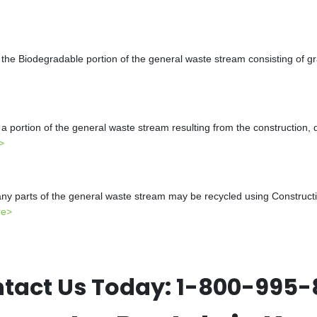
the Biodegradable portion of the general waste stream consisting of gr
a portion of the general waste stream resulting from the construction, 
>
y parts of the general waste stream may be recycled using Constructio
re>
tact Us Today:
1-800-995-