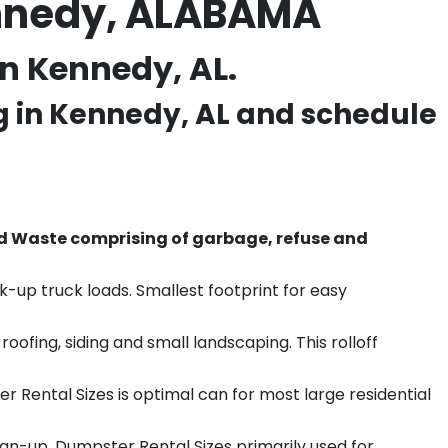
ennedy, ALABAMA
n Kennedy, AL.
g in
Kennedy
, AL and schedule
d Waste comprising of garbage, refuse and
k-up truck loads. Smallest footprint for easy
ofing, siding and small landscaping. This rolloff
r Rental Sizes is optimal can for most large residential
ean-up. Dumpster Rental Sizes primarily used for