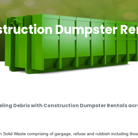
truction Dumpster Re
ing Debris with Construction Dumpster Rentals acro
 Solid Waste comprising of gargage, refuse and rubbish including thos