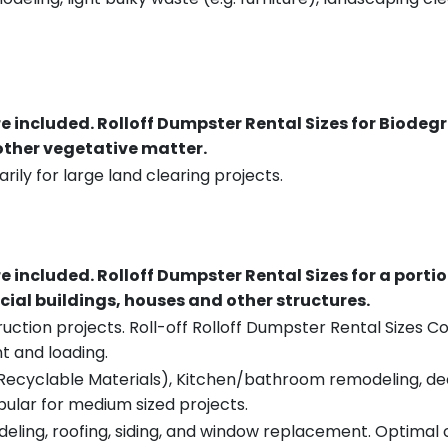
re included.
Rolloff Dumpster Rental Sizes for Biodeg
 other vegetative matter.
rily for large land clearing projects.
re included.
Rolloff Dumpster Rental Sizes for a porti
ial buildings, houses and other structures.
uction projects. Roll-off Rolloff Dumpster Rental Sizes Co
t and loading.
ecyclable Materials), Kitchen/bathroom remodeling, deck t
pular for medium sized projects.
eling, roofing, siding, and window replacement. Optimal c