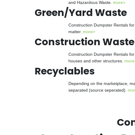
and Hazardous Waste.
more>
Green/Yard Waste
Construction Dumpster Rentals for 
matter.
more>
Construction Waste
Construction Dumpster Rentals for 
houses and other structures.
more
Recyclables
Depending on the marketplace, man
separated (source seperated).
mo
Con