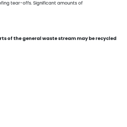
ing tear-offs. Significant amounts of
ts of the general waste stream may be recycled