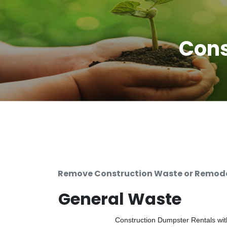
Cons
Remove Construction Waste or Remodel
General Waste
Construction Dumpster Rentals with