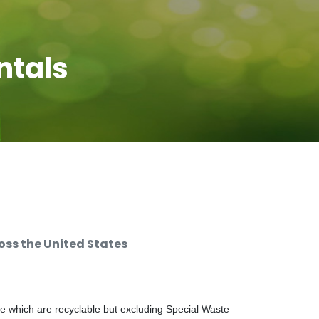
ntals
ss the United States
e which are recyclable but excluding Special Waste