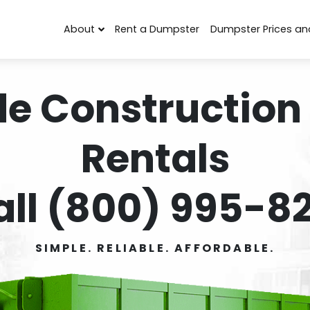
About
Rent a Dumpster
Dumpster Prices an
de Construction
Rentals
all (800) 995-82
SIMPLE. RELIABLE. AFFORDABLE.