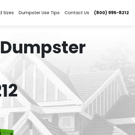
d Sizes
Dumpster Use Tips
Contact Us
(800) 995-8212
 Dumpster
12