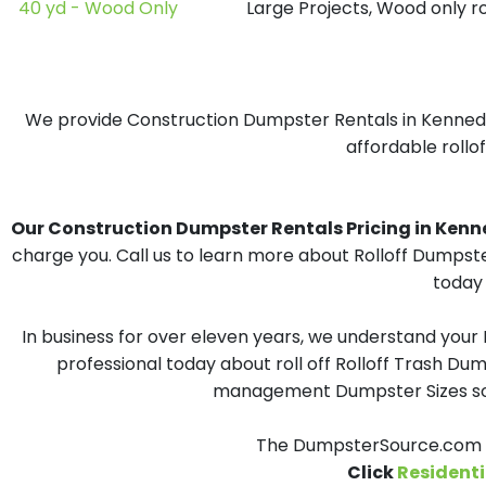
40 yd - Wood Only
Large Projects, Wood only r
We provide Construction Dumpster Rentals in Kennedy, 
affordable rollo
Our Construction Dumpster Rentals Pricing in Kenned
charge you. Call us to learn more about Rolloff Dumpst
today 
In business for over eleven years, we understand your
professional today about roll off Rolloff Trash Dum
management Dumpster Sizes solu
The DumpsterSource.com T
Click
Residenti