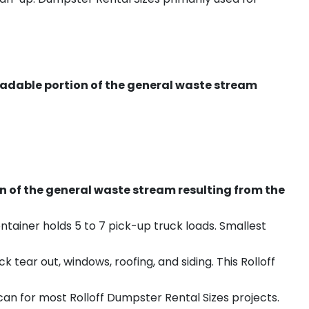
radable portion of the general waste stream
on of the general waste stream resulting from the
ntainer holds 5 to 7 pick-up truck loads. Smallest
ear out, windows, roofing, and siding. This Rolloff
an for most Rolloff Dumpster Rental Sizes projects.