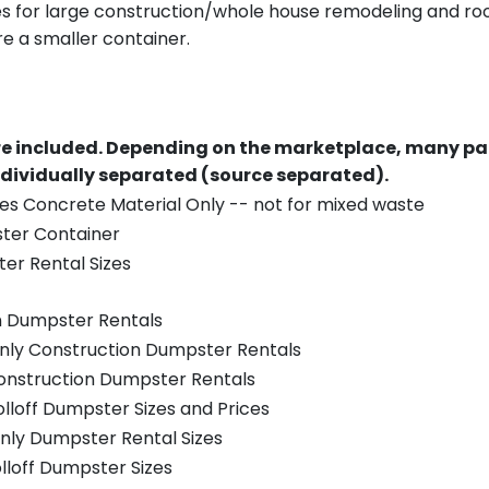
es for large construction/whole house remodeling and roof
e a smaller container.
re included.
Depending on the marketplace, many par
ndividually separated (source separated).
es Concrete Material Only -- not for mixed waste
ster Container
er Rental Sizes
n Dumpster Rentals
only Construction Dumpster Rentals
Construction Dumpster Rentals
olloff Dumpster Sizes and Prices
nly Dumpster Rental Sizes
olloff Dumpster Sizes