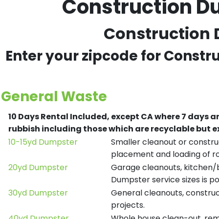
Construction D
Construction 
Enter your zipcode for Constr
General Waste
10 Days Rental Included, except CA where 7 days a
rubbish including those which are recyclable but
10-15yd Dumpster
Smaller cleanout or construc
placement and loading of ro
20yd Dumpster
Garage cleanouts, kitchen/ba
Dumpster service sizes is po
30yd Dumpster
General cleanouts, construct
projects.
40yd Dumpster
Whole house clean-out, remod