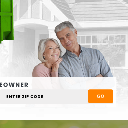
EOWNER