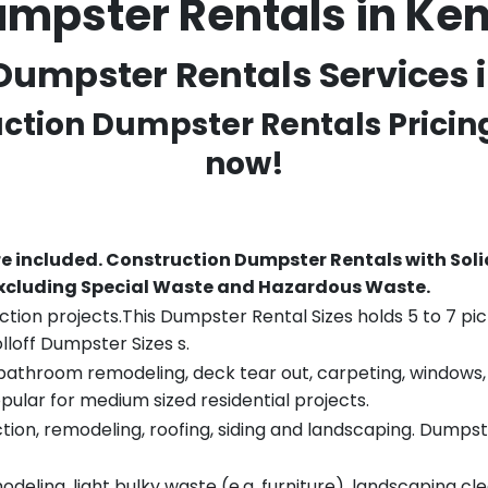
umpster Rentals in K
Dumpster Rentals Services i
uction Dumpster Rentals Pricin
now!
re included.
Construction Dumpster Rentals with Soli
 excluding Special Waste and Hazardous Waste.
tion projects.This Dumpster Rental Sizes holds 5 to 7 pic
lloff Dumpster Sizes s.
throom remodeling, deck tear out, carpeting, windows, ro
pular for medium sized residential projects.
ion, remodeling, roofing, siding and landscaping. Dumpste
eling, light bulky waste (e.g. furniture), landscaping cl