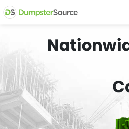
Nationwi
C