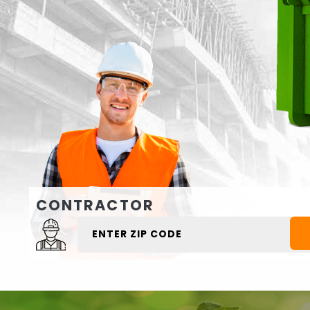
CONTRACTOR