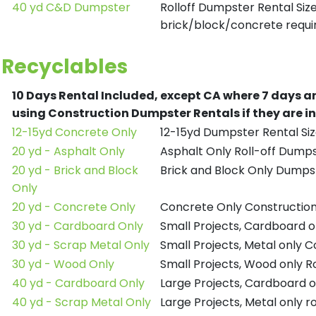
40 yd C&D Dumpster
Rolloff Dumpster Rental Siz
brick/block/concrete requir
Recyclables
10 Days Rental Included, except CA where 7 days a
using Construction Dumpster Rentals if they are i
12-15yd Concrete Only
12-15yd Dumpster Rental Siz
20 yd - Asphalt Only
Asphalt Only Roll-off Dump
20 yd - Brick and Block
Brick and Block Only Dumpst
Only
20 yd - Concrete Only
Concrete Only Constructio
30 yd - Cardboard Only
Small Projects, Cardboard 
30 yd - Scrap Metal Only
Small Projects, Metal only 
30 yd - Wood Only
Small Projects, Wood only R
40 yd - Cardboard Only
Large Projects, Cardboard o
40 yd - Scrap Metal Only
Large Projects, Metal only r