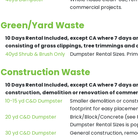
commercial projects.
Green/Yard Waste
10 Days Rental Included, except CA where 7 days a
consisting of grass clippings, tree trimmings and
40yd Shrub & Brush Only
Dumpster Rental Sizes. Prima
Construction Waste
10 Days Rental Included, except CA where 7 days a
construction, demolition or renovation of commerc
10-15 yd C&D Dumpster
Smaller demolition or constr
footprint for easy placemen
20 yd C&D Dumpster
Brick/Block/Concrete (see R
Dumpster Rental Sizes is po
30 yd C&D Dumpster
General construction, remod