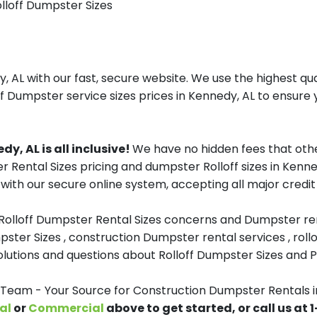
olloff Dumpster Sizes
AL with our fast, secure website. We use the highest qu
ff Dumpster service sizes prices in Kennedy, AL to ensure y
y, AL is all inclusive!
We have no hidden fees that othe
er Rental Sizes pricing and dumpster Rolloff sizes in Ken
with our secure online system, accepting all major credit
 Rolloff Dumpster Rental Sizes concerns and Dumpster ren
pster Sizes , construction Dumpster rental services , roll
tions and questions about Rolloff Dumpster Sizes and Pri
eam - Your Source for Construction Dumpster Rentals i
al
or
Commercial
above to get started, or call us at