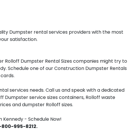
ality Dumpster rental services providers with the most
our satisfaction.
r Rolloff Dumpster Rental Sizes companies might try to
nedy. Schedule one of our Construction Dumpster Rentals
 cards.
tal services needs. Call us and speak with a dedicated
off Dumpster service sizes containers, Rolloff waste
ces and dumpster Rolloff sizes.
n Kennedy - Schedule Now!
 1-800-995-8212.