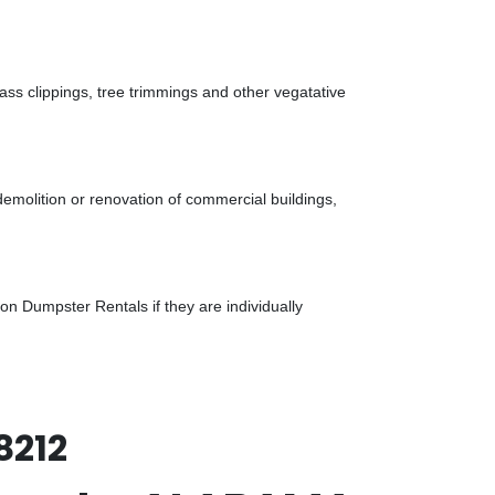
ass clippings, tree trimmings and other vegatative
demolition or renovation of commercial buildings,
n Dumpster Rentals if they are individually
8212