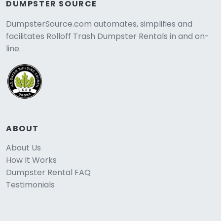
DUMPSTER SOURCE
DumpsterSource.com automates, simplifies and
facilitates Rolloff Trash Dumpster Rentals in and on-
line.
ABOUT
About Us
How It Works
Dumpster Rental FAQ
Testimonials