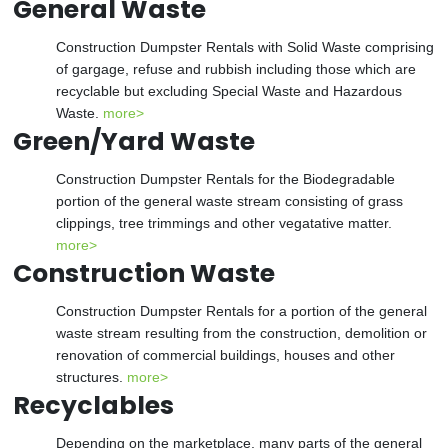
General Waste
Construction Dumpster Rentals with Solid Waste comprising
of gargage, refuse and rubbish including those which are
recyclable but excluding Special Waste and Hazardous
Waste.
more>
Green/Yard Waste
Construction Dumpster Rentals for the Biodegradable
portion of the general waste stream consisting of grass
clippings, tree trimmings and other vegatative matter.
more>
Construction Waste
Construction Dumpster Rentals for a portion of the general
waste stream resulting from the construction, demolition or
renovation of commercial buildings, houses and other
structures.
more>
Recyclables
Depending on the marketplace, many parts of the general