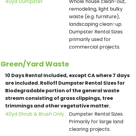
40yd Dumpster
Whole house clean-out,
remodeling, light bulky
waste (e.g. furniture),
landscaping clean-up.
Dumpster Rental Sizes
primarily used for
commercial projects.
Green/Yard Waste
10 Days Rental Included, except CA where 7 days
are included.
Rolloff Dumpster Rental Sizes for
Biodegradable portion of the general waste
stream consisting of grass clippings, tree
trimmings and other vegetative matter.
40yd Shrub & Brush Only
Dumpster Rental Sizes.
Primarily for large land
clearing projects.