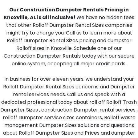
Our Construction Dumpster Rentals Pricing in
Knoxville, AL is all inclusive!
We have no hidden fees
that other Rolloff Dumpster Rental Sizes companies
might try to charge you. Call us to learn more about
Rolloff Dumpster Rental Sizes pricing and dumpster
Rolloff sizes in Knoxville. Schedule one of our
Construction Dumpster Rentals today with our secure
online system, accepting all major credit cards.
In business for over eleven years, we understand your
Rolloff Dumpster Rental Sizes concerns and Dumpster
rental services needs. Call us and speak with a
dedicated professional today about roll off Rolloff Trash
Dumpster Sizes , construction Dumpster rental services ,
rolloff Dumpster service sizes containers, Rolloff waste
management Dumpster Sizes solutions and questions
about Rolloff Dumpster Sizes and Prices and dumpster