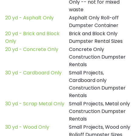
Only -- not for mixed
waste
20 yd - Asphalt Only
Asphalt Only Roll-off
Dumpster Container
20 yd - Brick and Block
Brick and Block Only
Only
Dumpster Rental Sizes
20 yd - Concrete Only
Concrete Only
Construction Dumpster
Rentals
30 yd - Cardboard Only
Small Projects,
Cardboard only
Construction Dumpster
Rentals
30 yd - Scrap Metal Only
Small Projects, Metal only
Construction Dumpster
Rentals
30 yd - Wood Only
Small Projects, Wood only
Rolloff Dumpster Sizes