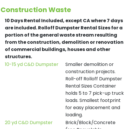
Construction Waste
10 Days Rental Included, except CA where 7 days
are included.
Rolloff Dumpster Rental Sizes for a
portion of the general waste stream resulting
from the construction, demolition or renovation
of commercial buildings, houses and other
structures.
10-15 yd C&D Dumpster
Smaller demolition or
construction projects.
Roll-off Rolloff Dumpster
Rental Sizes Container
holds 5 to 7 pick-up truck
loads. Smallest footprint
for easy placement and
loading.
20 yd C&D Dumpster
Brick/Block/Concrete