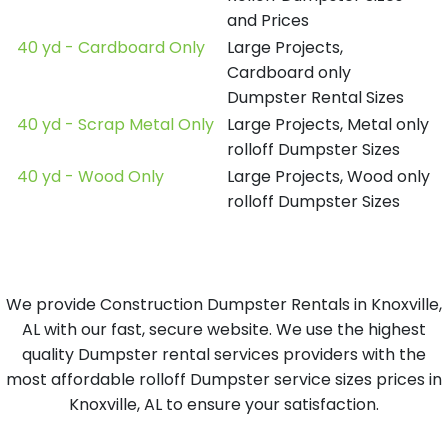
and Prices
40 yd - Cardboard Only
Large Projects,
Cardboard only
Dumpster Rental Sizes
40 yd - Scrap Metal Only
Large Projects, Metal only
rolloff Dumpster Sizes
40 yd - Wood Only
Large Projects, Wood only
rolloff Dumpster Sizes
We provide Construction Dumpster Rentals in Knoxville,
AL with our fast, secure website. We use the highest
quality Dumpster rental services providers with the
most affordable rolloff Dumpster service sizes prices in
Knoxville, AL to ensure your satisfaction.