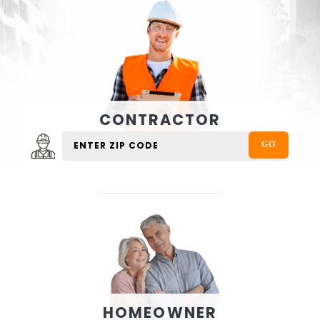
CONTRACTOR
HOMEOWNER