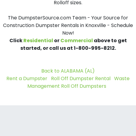
Rolloff sizes.
The DumpsterSource.com Team - Your Source for
Construction Dumpster Rentals in Knoxville - Schedule
Now!
Click
Residential
or
Commercial
above to get
started, or call us at 1-800-995-8212.
Back to ALABAMA (AL)
Rent a Dumpster
Roll Off Dumpster Rental
Waste
Management Roll Off Dumpsters