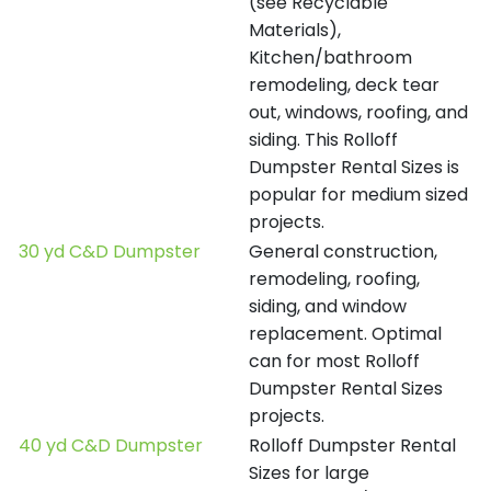
(see Recyclable
Materials),
Kitchen/bathroom
remodeling, deck tear
out, windows, roofing, and
siding. This Rolloff
Dumpster Rental Sizes is
popular for medium sized
projects.
30 yd C&D Dumpster
General construction,
remodeling, roofing,
siding, and window
replacement. Optimal
can for most Rolloff
Dumpster Rental Sizes
projects.
40 yd C&D Dumpster
Rolloff Dumpster Rental
Sizes for large