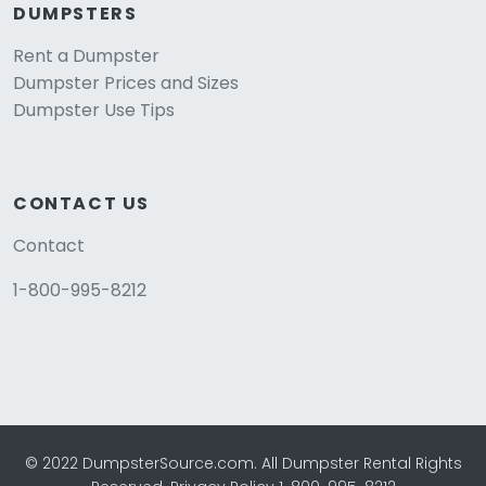
DUMPSTERS
Rent a Dumpster
Dumpster Prices and Sizes
Dumpster Use Tips
CONTACT US
Contact
1-800-995-8212
© 2022 DumpsterSource.com. All Dumpster Rental Rights