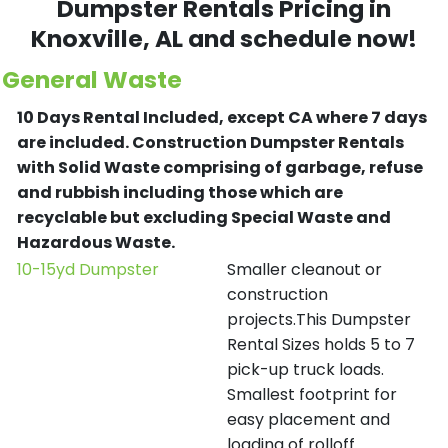
Dumpster Rentals Pricing in
Knoxville
, AL and schedule now!
General Waste
10 Days Rental Included, except CA where 7 days
are included.
Construction Dumpster Rentals
with Solid Waste comprising of garbage, refuse
and rubbish including those which are
recyclable but excluding Special Waste and
Hazardous Waste.
10-15yd Dumpster
Smaller cleanout or
construction
projects.This Dumpster
Rental Sizes holds 5 to 7
pick-up truck loads.
Smallest footprint for
easy placement and
loading of rolloff