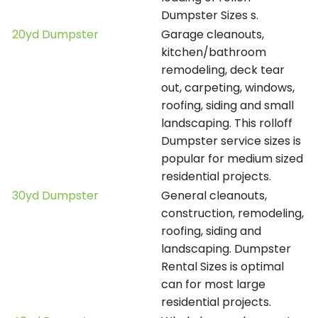
Dumpster Sizes s.
20yd Dumpster
Garage cleanouts,
kitchen/bathroom
remodeling, deck tear
out, carpeting, windows,
roofing, siding and small
landscaping. This rolloff
Dumpster service sizes is
popular for medium sized
residential projects.
30yd Dumpster
General cleanouts,
construction, remodeling,
roofing, siding and
landscaping. Dumpster
Rental Sizes is optimal
can for most large
residential projects.