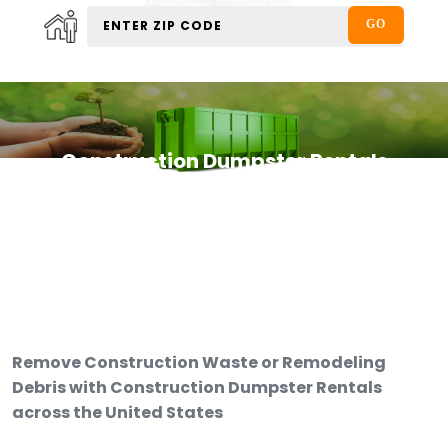
Construction Dumpster Rentals
Remove Construction Waste or Remodeling
Debris with Construction Dumpster Rentals
across the United States