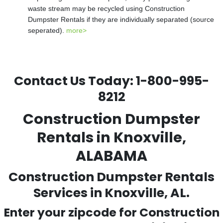
waste stream may be recycled using Construction
Dumpster Rentals if they are individually separated (source
seperated).
more>
Contact Us Today:
1-800-995-
8212
Construction Dumpster
Rentals in Knoxville,
ALABAMA
Construction Dumpster Rentals
Services in Knoxville, AL.
Enter your zipcode for Construction