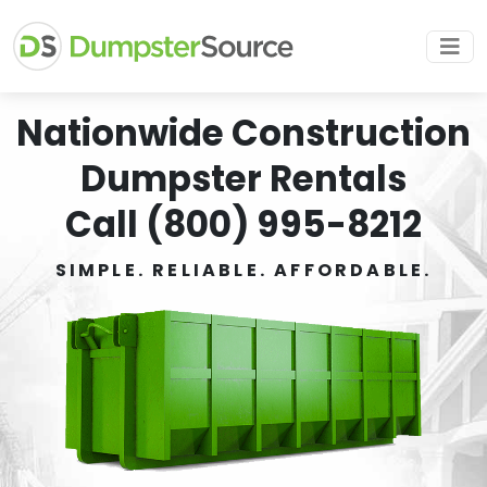
Nationwide Construction
Dumpster Rentals
Call (800) 995-8212
SIMPLE. RELIABLE. AFFORDABLE.