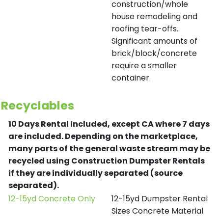
construction/whole
house remodeling and
roofing tear-offs.
Significant amounts of
brick/block/concrete
require a smaller
container.
Recyclables
10 Days Rental Included, except CA where 7 days
are included.
Depending on the marketplace,
many parts of the general waste stream may be
recycled using Construction Dumpster Rentals
if they are individually separated (source
separated).
12-15yd Concrete Only
12-15yd Dumpster Rental
Sizes Concrete Material