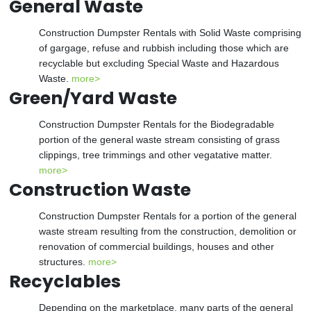
General Waste
Construction Dumpster Rentals with Solid Waste comprising
of gargage, refuse and rubbish including those which are
recyclable but excluding Special Waste and Hazardous
Waste.
more>
Green/Yard Waste
Construction Dumpster Rentals for the Biodegradable
portion of the general waste stream consisting of grass
clippings, tree trimmings and other vegatative matter.
more>
Construction Waste
Construction Dumpster Rentals for a portion of the general
waste stream resulting from the construction, demolition or
renovation of commercial buildings, houses and other
structures.
more>
Recyclables
Depending on the marketplace, many parts of the general