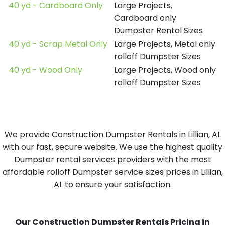
40 yd - Cardboard Only
Large Projects,
Cardboard only
Dumpster Rental Sizes
40 yd - Scrap Metal Only
Large Projects, Metal only
rolloff Dumpster Sizes
40 yd - Wood Only
Large Projects, Wood only
rolloff Dumpster Sizes
We provide Construction Dumpster Rentals in Lillian, AL
with our fast, secure website. We use the highest quality
Dumpster rental services providers with the most
affordable rolloff Dumpster service sizes prices in Lillian,
AL to ensure your satisfaction.
Our Construction Dumpster Rentals Pricing in