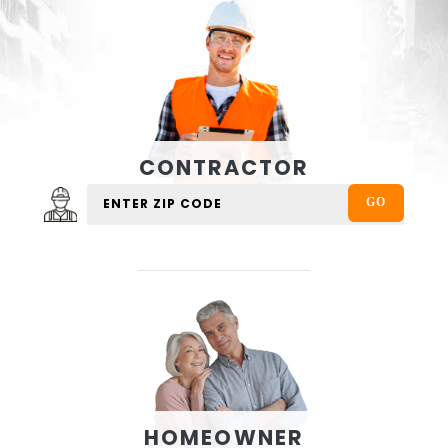
CONTRACTOR
HOMEOWNER