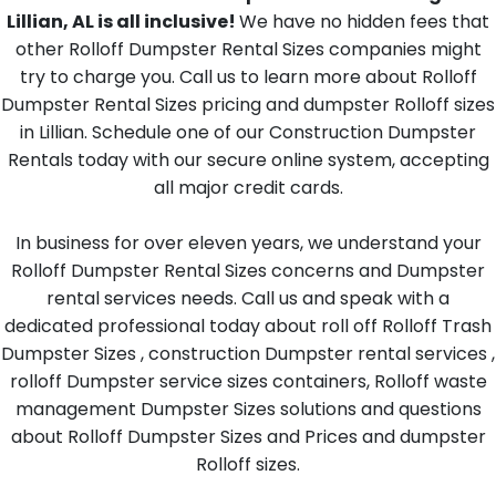
Lillian, AL is all inclusive!
We have no hidden fees that
other Rolloff Dumpster Rental Sizes companies might
try to charge you. Call us to learn more about Rolloff
Dumpster Rental Sizes pricing and dumpster Rolloff sizes
in Lillian. Schedule one of our Construction Dumpster
Rentals today with our secure online system, accepting
all major credit cards.
In business for over eleven years, we understand your
Rolloff Dumpster Rental Sizes concerns and Dumpster
rental services needs. Call us and speak with a
dedicated professional today about roll off Rolloff Trash
Dumpster Sizes , construction Dumpster rental services ,
rolloff Dumpster service sizes containers, Rolloff waste
management Dumpster Sizes solutions and questions
about Rolloff Dumpster Sizes and Prices and dumpster
Rolloff sizes.