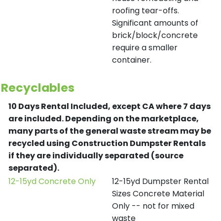
roofing tear-offs.
Significant amounts of
brick/block/concrete
require a smaller
container.
Recyclables
10 Days Rental Included, except CA where 7 days
are included.
Depending on the marketplace,
many parts of the general waste stream may be
recycled using Construction Dumpster Rentals
if they are individually separated (source
separated).
12-15yd Concrete Only
12-15yd Dumpster Rental
Sizes Concrete Material
Only -- not for mixed
waste