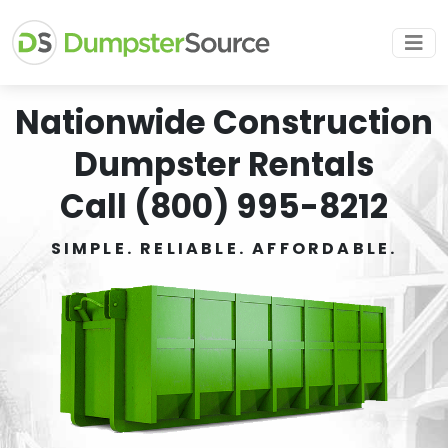
Nationwide Construction
Dumpster Rentals
Call (800) 995-8212
SIMPLE. RELIABLE. AFFORDABLE.