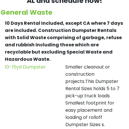
AL and schedule now!
General Waste
10 Days Rental Included, except CA where 7 days
are included.
Construction Dumpster Rentals
with Solid Waste comprising of garbage, refuse
and rubbish including those which are
recyclable but excluding Special Waste and
Hazardous Waste.
10-15yd Dumpster
Smaller cleanout or
construction
projects.This Dumpster
Rental Sizes holds 5 to 7
pick-up truck loads.
Smallest footprint for
easy placement and
loading of rolloff
Dumpster Sizes s.