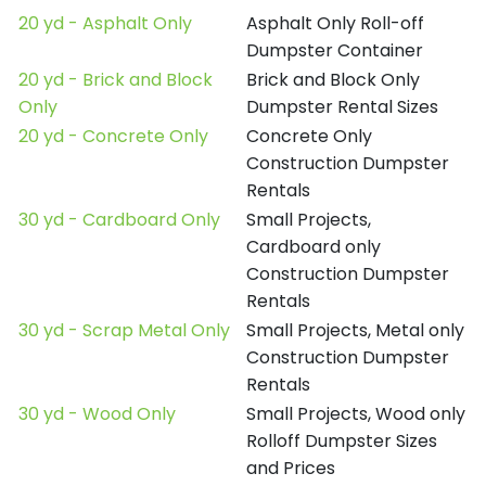
20 yd - Asphalt Only
Asphalt Only Roll-off
Dumpster Container
20 yd - Brick and Block
Brick and Block Only
Only
Dumpster Rental Sizes
20 yd - Concrete Only
Concrete Only
Construction Dumpster
Rentals
30 yd - Cardboard Only
Small Projects,
Cardboard only
Construction Dumpster
Rentals
30 yd - Scrap Metal Only
Small Projects, Metal only
Construction Dumpster
Rentals
30 yd - Wood Only
Small Projects, Wood only
Rolloff Dumpster Sizes
and Prices