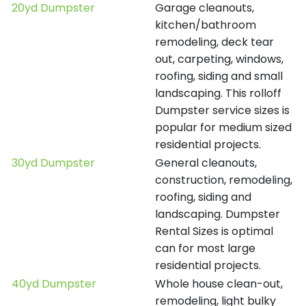
20yd Dumpster
Garage cleanouts,
kitchen/bathroom
remodeling, deck tear
out, carpeting, windows,
roofing, siding and small
landscaping. This rolloff
Dumpster service sizes is
popular for medium sized
residential projects.
30yd Dumpster
General cleanouts,
construction, remodeling,
roofing, siding and
landscaping. Dumpster
Rental Sizes is optimal
can for most large
residential projects.
40yd Dumpster
Whole house clean-out,
remodeling, light bulky