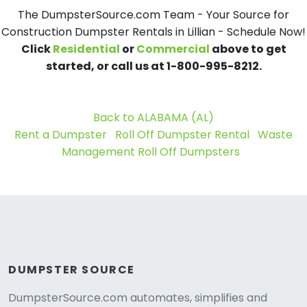
The DumpsterSource.com Team - Your Source for
Construction Dumpster Rentals in Lillian - Schedule Now!
Click
Residential
or
Commercial
above to get
started, or call us at 1-800-995-8212.
Back to ALABAMA (AL)
Rent a Dumpster
Roll Off Dumpster Rental
Waste
Management Roll Off Dumpsters
DUMPSTER SOURCE
DumpsterSource.com automates, simplifies and