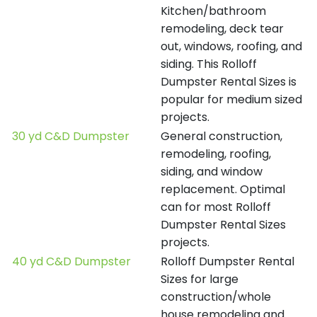
Kitchen/bathroom
remodeling, deck tear
out, windows, roofing, and
siding. This Rolloff
Dumpster Rental Sizes is
popular for medium sized
projects.
30 yd C&D Dumpster
General construction,
remodeling, roofing,
siding, and window
replacement. Optimal
can for most Rolloff
Dumpster Rental Sizes
projects.
40 yd C&D Dumpster
Rolloff Dumpster Rental
Sizes for large
construction/whole
house remodeling and