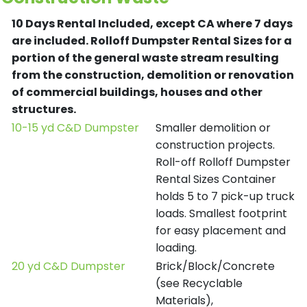
10 Days Rental Included, except CA where 7 days
are included.
Rolloff Dumpster Rental Sizes for a
portion of the general waste stream resulting
from the construction, demolition or renovation
of commercial buildings, houses and other
structures.
10-15 yd C&D Dumpster
Smaller demolition or
construction projects.
Roll-off Rolloff Dumpster
Rental Sizes Container
holds 5 to 7 pick-up truck
loads. Smallest footprint
for easy placement and
loading.
20 yd C&D Dumpster
Brick/Block/Concrete
(see Recyclable
Materials),