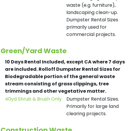
waste (e.g. furniture),
landscaping clean-up.
Dumpster Rental Sizes
primarily used for
commercial projects.
Green/Yard Waste
10 Days Rental Included, except CA where 7 days
are included.
Rolloff Dumpster Rental Sizes for
Biodegradable portion of the general waste
stream consisting of grass clippings, tree
trimmings and other vegetative matter.
40yd Shrub & Brush Only
Dumpster Rental Sizes.
Primarily for large land
clearing projects.
Construction Waste