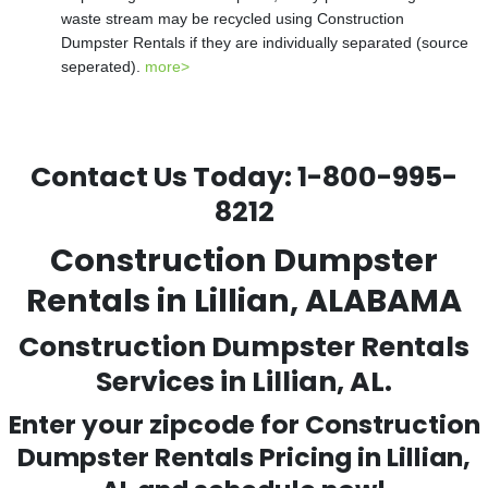
waste stream may be recycled using Construction
Dumpster Rentals if they are individually separated (source
seperated).
more>
Contact Us Today:
1-800-995-
8212
Construction Dumpster
Rentals in Lillian, ALABAMA
Construction Dumpster Rentals
Services in Lillian, AL.
Enter your zipcode for Construction
Dumpster Rentals Pricing in
Lillian
,