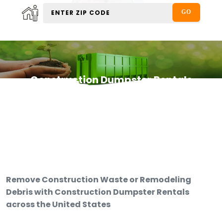
Construction Dumpster Rentals
Remove Construction Waste or Remodeling
Debris with Construction Dumpster Rentals
across the United States