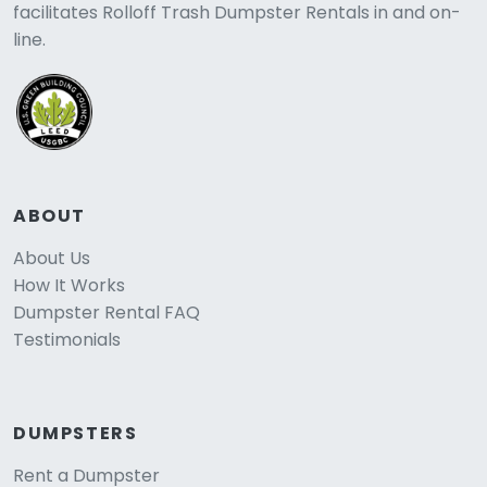
facilitates Rolloff Trash Dumpster Rentals in and on-
line.
ABOUT
About Us
How It Works
Dumpster Rental FAQ
Testimonials
DUMPSTERS
Rent a Dumpster