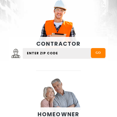
CONTRACTOR
HOMEOWNER