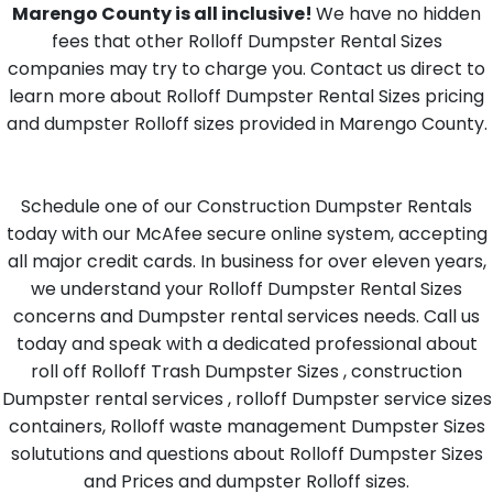
Marengo County is all inclusive!
We have no hidden
fees that other Rolloff Dumpster Rental Sizes
companies may try to charge you. Contact us direct to
learn more about Rolloff Dumpster Rental Sizes pricing
and dumpster Rolloff sizes provided in Marengo County.
Schedule one of our Construction Dumpster Rentals
today with our McAfee secure online system, accepting
all major credit cards. In business for over eleven years,
we understand your Rolloff Dumpster Rental Sizes
concerns and Dumpster rental services needs. Call us
today and speak with a dedicated professional about
roll off Rolloff Trash Dumpster Sizes , construction
Dumpster rental services , rolloff Dumpster service sizes
containers, Rolloff waste management Dumpster Sizes
solututions and questions about Rolloff Dumpster Sizes
and Prices and dumpster Rolloff sizes.