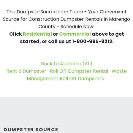
The DumpsterSource.com Team - Your Convenient
Source for Construction Dumpster Rentals in Marengo
County - Schedule Now!
Click
Residential
or
Commercial
above to get
started, or call us at 1-800-995-8212.
Back to Alabama (AL)
Rent a Dumpster
Roll Off Dumpster Rental
Waste
Management Roll Off Dumpsters
DUMPSTER SOURCE