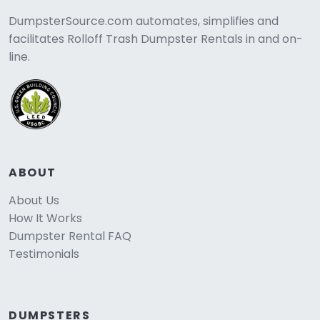
DumpsterSource.com automates, simplifies and
facilitates Rolloff Trash Dumpster Rentals in and on-
line.
ABOUT
About Us
How It Works
Dumpster Rental FAQ
Testimonials
DUMPSTERS