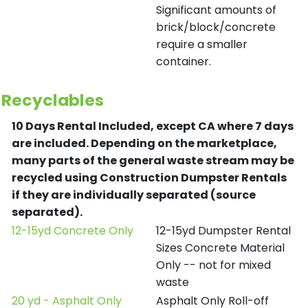
Significant amounts of
brick/block/concrete
require a smaller
container.
Recyclables
10 Days Rental Included, except CA where 7 days
are included.
Depending on the marketplace,
many parts of the general waste stream may be
recycled using Construction Dumpster Rentals
if they are individually separated (source
separated).
12-15yd Concrete Only
12-15yd Dumpster Rental
Sizes Concrete Material
Only -- not for mixed
waste
20 yd - Asphalt Only
Asphalt Only Roll-off