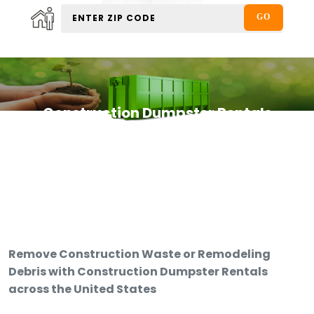
Construction Dumpster Rentals
Remove Construction Waste or Remodeling
Debris with Construction Dumpster Rentals
across the United States