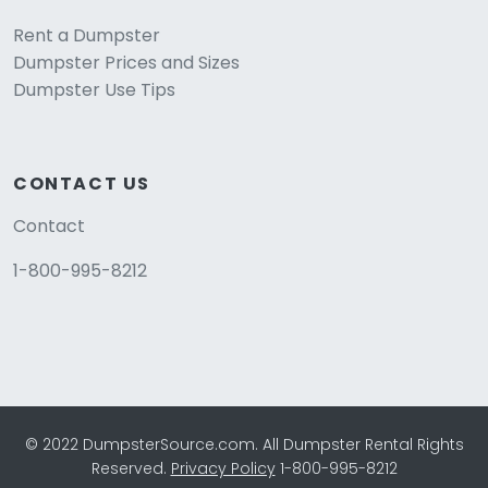
Rent a Dumpster
Dumpster Prices and Sizes
Dumpster Use Tips
CONTACT US
Contact
1-800-995-8212
© 2022 DumpsterSource.com. All Dumpster Rental Rights
Reserved.
Privacy Policy
1-800-995-8212