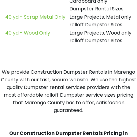
Cardboard only
Dumpster Rental Sizes
40 yd - Scrap Metal Only
Large Projects, Metal only
rolloff Dumpster Sizes
40 yd - Wood Only
Large Projects, Wood only
rolloff Dumpster Sizes
We provide Construction Dumpster Rentals in Marengo
County with our fast, secure website. We use the highest
quality Dumpster rental services providers with the
most affordable rolloff Dumpster service sizes pricing
that Marengo County has to offer, satisfaction
guaranteed.
Our Construction Dumpster Rentals Pricing in