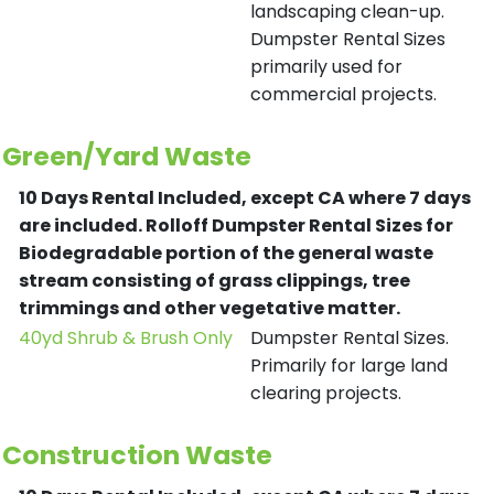
landscaping clean-up.
Dumpster Rental Sizes
primarily used for
commercial projects.
Green/Yard Waste
10 Days Rental Included, except CA where 7 days
are included.
Rolloff Dumpster Rental Sizes for
Biodegradable portion of the general waste
stream consisting of grass clippings, tree
trimmings and other vegetative matter.
40yd Shrub & Brush Only
Dumpster Rental Sizes.
Primarily for large land
clearing projects.
Construction Waste