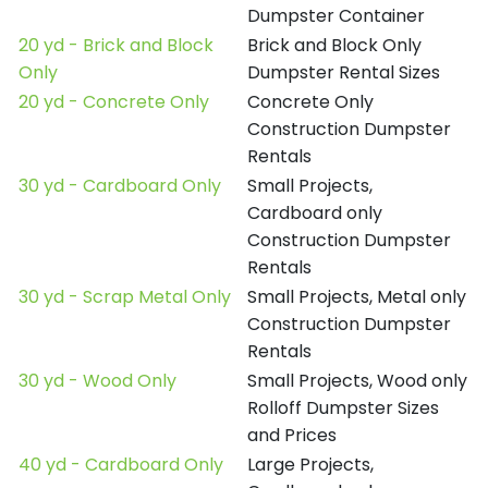
Dumpster Container
20 yd - Brick and Block
Brick and Block Only
Only
Dumpster Rental Sizes
20 yd - Concrete Only
Concrete Only
Construction Dumpster
Rentals
30 yd - Cardboard Only
Small Projects,
Cardboard only
Construction Dumpster
Rentals
30 yd - Scrap Metal Only
Small Projects, Metal only
Construction Dumpster
Rentals
30 yd - Wood Only
Small Projects, Wood only
Rolloff Dumpster Sizes
and Prices
40 yd - Cardboard Only
Large Projects,