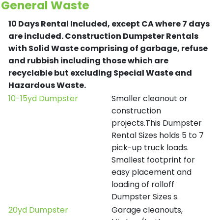
General Waste
10 Days Rental Included, except CA where 7 days
are included.
Construction Dumpster Rentals
with Solid Waste comprising of garbage, refuse
and rubbish including those which are
recyclable but excluding Special Waste and
Hazardous Waste.
10-15yd Dumpster
Smaller cleanout or
construction
projects.This Dumpster
Rental Sizes holds 5 to 7
pick-up truck loads.
Smallest footprint for
easy placement and
loading of rolloff
Dumpster Sizes s.
20yd Dumpster
Garage cleanouts,