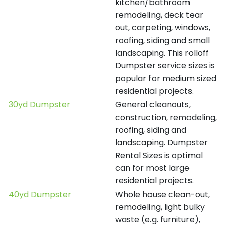
kitchen/bathroom
remodeling, deck tear
out, carpeting, windows,
roofing, siding and small
landscaping. This rolloff
Dumpster service sizes is
popular for medium sized
residential projects.
30yd Dumpster
General cleanouts,
construction, remodeling,
roofing, siding and
landscaping. Dumpster
Rental Sizes is optimal
can for most large
residential projects.
40yd Dumpster
Whole house clean-out,
remodeling, light bulky
waste (e.g. furniture),