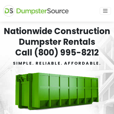
Nationwide Construction
Dumpster Rentals
Call (800) 995-8212
SIMPLE. RELIABLE. AFFORDABLE.