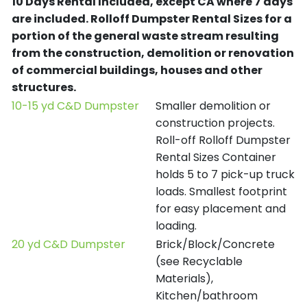
10 Days Rental Included, except CA where 7 days
are included.
Rolloff Dumpster Rental Sizes for a
portion of the general waste stream resulting
from the construction, demolition or renovation
of commercial buildings, houses and other
structures.
10-15 yd C&D Dumpster
Smaller demolition or
construction projects.
Roll-off Rolloff Dumpster
Rental Sizes Container
holds 5 to 7 pick-up truck
loads. Smallest footprint
for easy placement and
loading.
20 yd C&D Dumpster
Brick/Block/Concrete
(see Recyclable
Materials),
Kitchen/bathroom