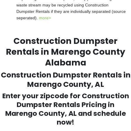
waste stream may be recycled using Construction
Dumpster Rentals if they are individually separated (source
seperated).
more>
Construction Dumpster
Rentals in Marengo County
Alabama
Construction Dumpster Rentals in
Marengo County, AL
Enter your zipcode for Construction
Dumpster Rentals Pricing in
Marengo County, AL and schedule
now!