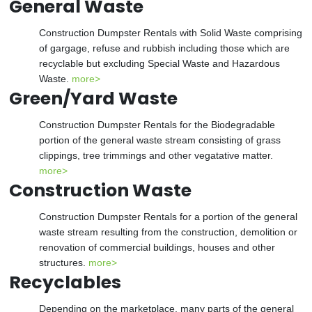
General Waste
Construction Dumpster Rentals with Solid Waste comprising
of gargage, refuse and rubbish including those which are
recyclable but excluding Special Waste and Hazardous
Waste.
more>
Green/Yard Waste
Construction Dumpster Rentals for the Biodegradable
portion of the general waste stream consisting of grass
clippings, tree trimmings and other vegatative matter.
more>
Construction Waste
Construction Dumpster Rentals for a portion of the general
waste stream resulting from the construction, demolition or
renovation of commercial buildings, houses and other
structures.
more>
Recyclables
Depending on the marketplace, many parts of the general