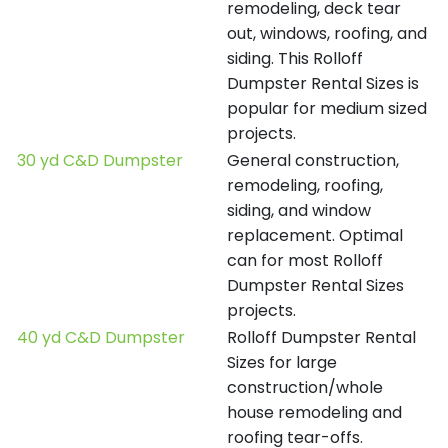
remodeling, deck tear
out, windows, roofing, and
siding. This Rolloff
Dumpster Rental Sizes is
popular for medium sized
projects.
30 yd C&D Dumpster
General construction,
remodeling, roofing,
siding, and window
replacement. Optimal
can for most Rolloff
Dumpster Rental Sizes
projects.
40 yd C&D Dumpster
Rolloff Dumpster Rental
Sizes for large
construction/whole
house remodeling and
roofing tear-offs.