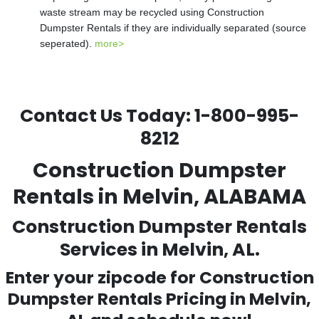
waste stream may be recycled using Construction
Dumpster Rentals if they are individually separated (source
seperated).
more>
Contact Us Today:
1-800-995-
8212
Construction Dumpster
Rentals in Melvin, ALABAMA
Construction Dumpster Rentals
Services in Melvin, AL.
Enter your zipcode for Construction
Dumpster Rentals Pricing in
Melvin
,