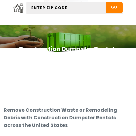
Construction Dumpster Rentals
Remove Construction Waste or Remodeling
Debris with Construction Dumpster Rentals
across the United States