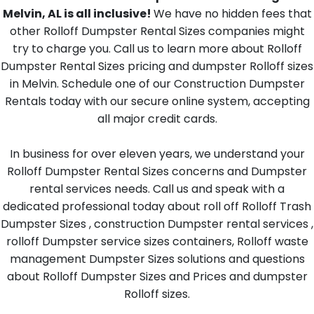
Melvin, AL is all inclusive!
We have no hidden fees that
other Rolloff Dumpster Rental Sizes companies might
try to charge you. Call us to learn more about Rolloff
Dumpster Rental Sizes pricing and dumpster Rolloff sizes
in Melvin. Schedule one of our Construction Dumpster
Rentals today with our secure online system, accepting
all major credit cards.
In business for over eleven years, we understand your
Rolloff Dumpster Rental Sizes concerns and Dumpster
rental services needs. Call us and speak with a
dedicated professional today about roll off Rolloff Trash
Dumpster Sizes , construction Dumpster rental services ,
rolloff Dumpster service sizes containers, Rolloff waste
management Dumpster Sizes solutions and questions
about Rolloff Dumpster Sizes and Prices and dumpster
Rolloff sizes.