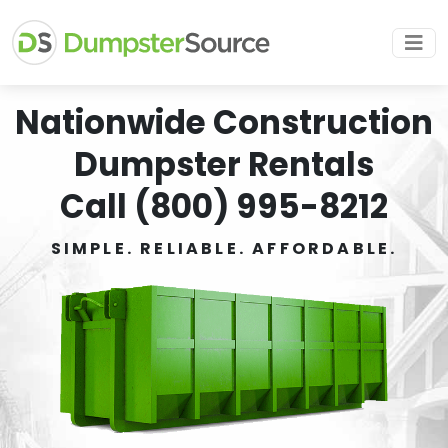
Nationwide Construction
Dumpster Rentals
Call (800) 995-8212
SIMPLE. RELIABLE. AFFORDABLE.