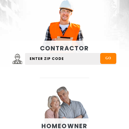
CONTRACTOR
HOMEOWNER