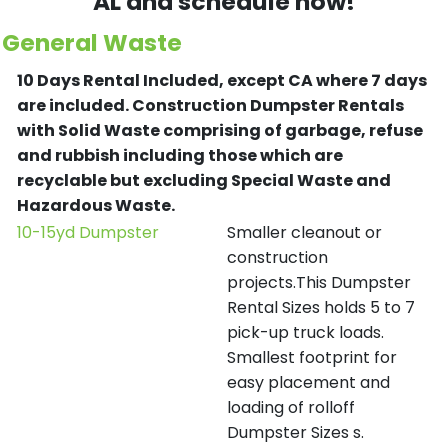
AL and schedule now!
General Waste
10 Days Rental Included, except CA where 7 days
are included.
Construction Dumpster Rentals
with Solid Waste comprising of garbage, refuse
and rubbish including those which are
recyclable but excluding Special Waste and
Hazardous Waste.
10-15yd Dumpster
Smaller cleanout or
construction
projects.This Dumpster
Rental Sizes holds 5 to 7
pick-up truck loads.
Smallest footprint for
easy placement and
loading of rolloff
Dumpster Sizes s.