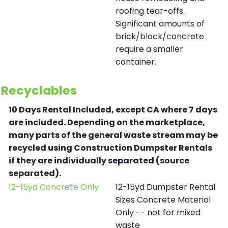
roofing tear-offs.
Significant amounts of
brick/block/concrete
require a smaller
container.
Recyclables
10 Days Rental Included, except CA where 7 days
are included.
Depending on the marketplace,
many parts of the general waste stream may be
recycled using Construction Dumpster Rentals
if they are individually separated (source
separated).
12-15yd Concrete Only
12-15yd Dumpster Rental
Sizes Concrete Material
Only -- not for mixed
waste