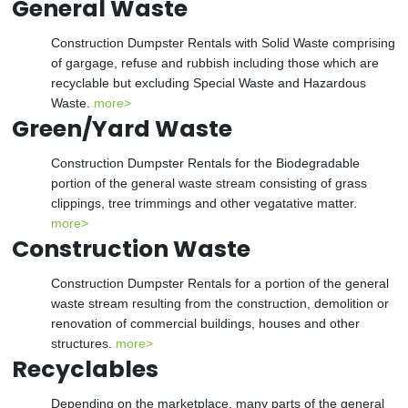
General Waste
Construction Dumpster Rentals with Solid Waste comprising
of gargage, refuse and rubbish including those which are
recyclable but excluding Special Waste and Hazardous
Waste.
more>
Green/Yard Waste
Construction Dumpster Rentals for the Biodegradable
portion of the general waste stream consisting of grass
clippings, tree trimmings and other vegatative matter.
more>
Construction Waste
Construction Dumpster Rentals for a portion of the general
waste stream resulting from the construction, demolition or
renovation of commercial buildings, houses and other
structures.
more>
Recyclables
Depending on the marketplace, many parts of the general