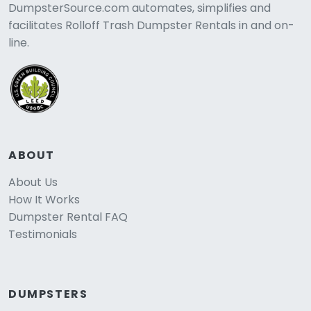
DumpsterSource.com automates, simplifies and
facilitates Rolloff Trash Dumpster Rentals in and on-
line.
ABOUT
About Us
How It Works
Dumpster Rental FAQ
Testimonials
DUMPSTERS