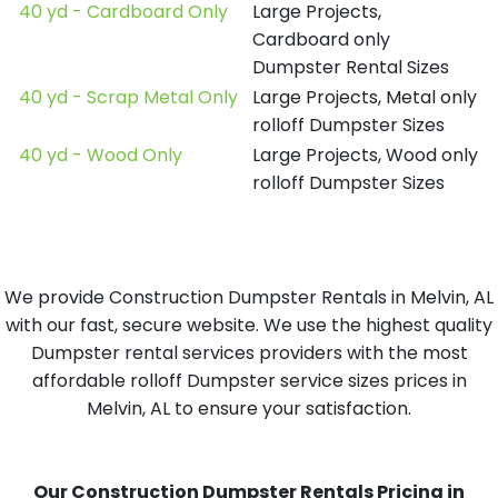
40 yd - Cardboard Only
Large Projects,
Cardboard only
Dumpster Rental Sizes
40 yd - Scrap Metal Only
Large Projects, Metal only
rolloff Dumpster Sizes
40 yd - Wood Only
Large Projects, Wood only
rolloff Dumpster Sizes
We provide Construction Dumpster Rentals in Melvin, AL
with our fast, secure website. We use the highest quality
Dumpster rental services providers with the most
affordable rolloff Dumpster service sizes prices in
Melvin, AL to ensure your satisfaction.
Our Construction Dumpster Rentals Pricing in