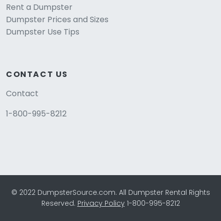
Rent a Dumpster
Dumpster Prices and Sizes
Dumpster Use Tips
CONTACT US
Contact
1-800-995-8212
© 2022 DumpsterSource.com. All Dumpster Rental Rights
Reserved.
Privacy Policy
1-800-995-8212