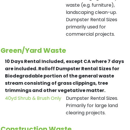
waste (e.g. furniture),
landscaping clean-up.
Dumpster Rental Sizes
primarily used for
commercial projects.
Green/Yard Waste
10 Days Rental Included, except CA where 7 days
are included.
Rolloff Dumpster Rental Sizes for
Biodegradable portion of the general waste
stream consisting of grass clippings, tree
trimmings and other vegetative matter.
40yd Shrub & Brush Only
Dumpster Rental Sizes.
Primarily for large land
clearing projects.
Construction Waste