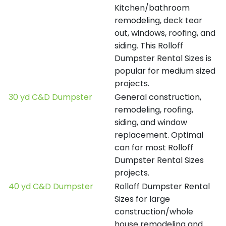
Kitchen/bathroom
remodeling, deck tear
out, windows, roofing, and
siding. This Rolloff
Dumpster Rental Sizes is
popular for medium sized
projects.
30 yd C&D Dumpster
General construction,
remodeling, roofing,
siding, and window
replacement. Optimal
can for most Rolloff
Dumpster Rental Sizes
projects.
40 yd C&D Dumpster
Rolloff Dumpster Rental
Sizes for large
construction/whole
house remodeling and