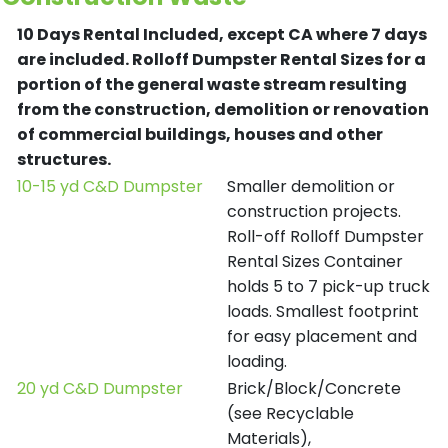
10 Days Rental Included, except CA where 7 days
are included.
Rolloff Dumpster Rental Sizes for a
portion of the general waste stream resulting
from the construction, demolition or renovation
of commercial buildings, houses and other
structures.
10-15 yd C&D Dumpster
Smaller demolition or
construction projects.
Roll-off Rolloff Dumpster
Rental Sizes Container
holds 5 to 7 pick-up truck
loads. Smallest footprint
for easy placement and
loading.
20 yd C&D Dumpster
Brick/Block/Concrete
(see Recyclable
Materials),