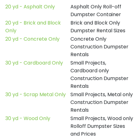
20 yd - Asphalt Only
Asphalt Only Roll-off
Dumpster Container
20 yd - Brick and Block
Brick and Block Only
Only
Dumpster Rental Sizes
20 yd - Concrete Only
Concrete Only
Construction Dumpster
Rentals
30 yd - Cardboard Only
Small Projects,
Cardboard only
Construction Dumpster
Rentals
30 yd - Scrap Metal Only
Small Projects, Metal only
Construction Dumpster
Rentals
30 yd - Wood Only
Small Projects, Wood only
Rolloff Dumpster Sizes
and Prices