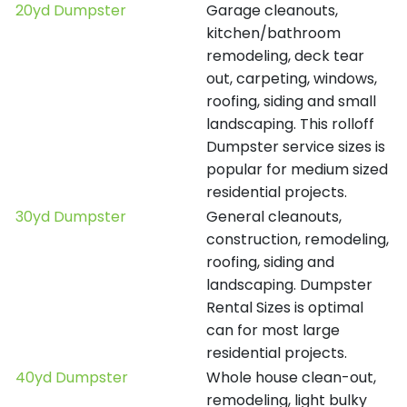
20yd Dumpster
Garage cleanouts,
kitchen/bathroom
remodeling, deck tear
out, carpeting, windows,
roofing, siding and small
landscaping. This rolloff
Dumpster service sizes is
popular for medium sized
residential projects.
30yd Dumpster
General cleanouts,
construction, remodeling,
roofing, siding and
landscaping. Dumpster
Rental Sizes is optimal
can for most large
residential projects.
40yd Dumpster
Whole house clean-out,
remodeling, light bulky