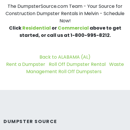
The DumpsterSource.com Team - Your Source for
Construction Dumpster Rentals in Melvin - Schedule
Now!
Click
Residential
or
Commercial
above to get
started, or call us at 1-800-995-8212.
Back to ALABAMA (AL)
Rent a Dumpster
Roll Off Dumpster Rental
Waste
Management Roll Off Dumpsters
DUMPSTER SOURCE