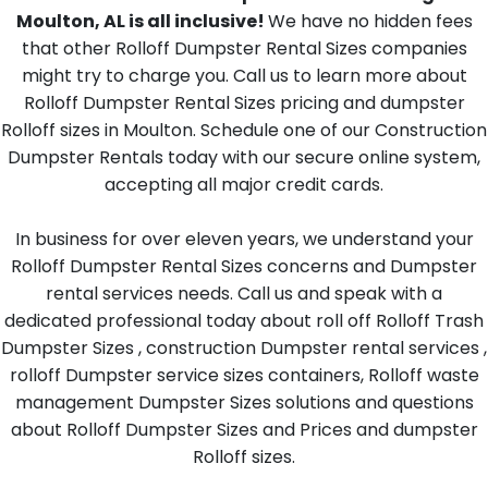
Moulton, AL is all inclusive!
We have no hidden fees
that other Rolloff Dumpster Rental Sizes companies
might try to charge you. Call us to learn more about
Rolloff Dumpster Rental Sizes pricing and dumpster
Rolloff sizes in Moulton. Schedule one of our Construction
Dumpster Rentals today with our secure online system,
accepting all major credit cards.
In business for over eleven years, we understand your
Rolloff Dumpster Rental Sizes concerns and Dumpster
rental services needs. Call us and speak with a
dedicated professional today about roll off Rolloff Trash
Dumpster Sizes , construction Dumpster rental services ,
rolloff Dumpster service sizes containers, Rolloff waste
management Dumpster Sizes solutions and questions
about Rolloff Dumpster Sizes and Prices and dumpster
Rolloff sizes.