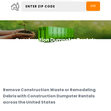
Construction Dumpster Rentals
Remove Construction Waste or Remodeling
Debris with Construction Dumpster Rentals
across the United States