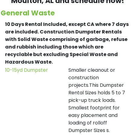
Moulton
, AL and schedule now!
General Waste
10 Days Rental Included, except CA where 7 days
are included.
Construction Dumpster Rentals
with Solid Waste comprising of garbage, refuse
and rubbish including those which are
recyclable but excluding Special Waste and
Hazardous Waste.
10-15yd Dumpster
Smaller cleanout or
construction
projects.This Dumpster
Rental Sizes holds 5 to 7
pick-up truck loads.
Smallest footprint for
easy placement and
loading of rolloff
Dumpster Sizes s.