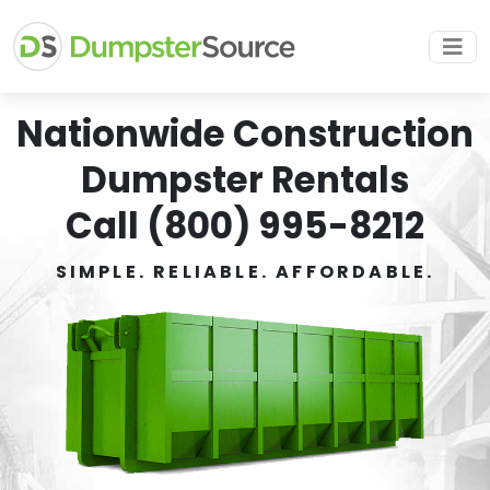
Nationwide Construction
Dumpster Rentals
Call (800) 995-8212
SIMPLE. RELIABLE. AFFORDABLE.