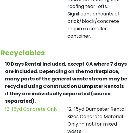
roofing tear-offs.
Significant amounts of
brick/block/concrete
require a smaller
container.
Recyclables
10 Days Rental Included, except CA where 7 days
are included.
Depending on the marketplace,
many parts of the general waste stream may be
recycled using Construction Dumpster Rentals
if they are individually separated (source
separated).
12-15yd Concrete Only
12-15yd Dumpster Rental
Sizes Concrete Material
Only -- not for mixed
waste