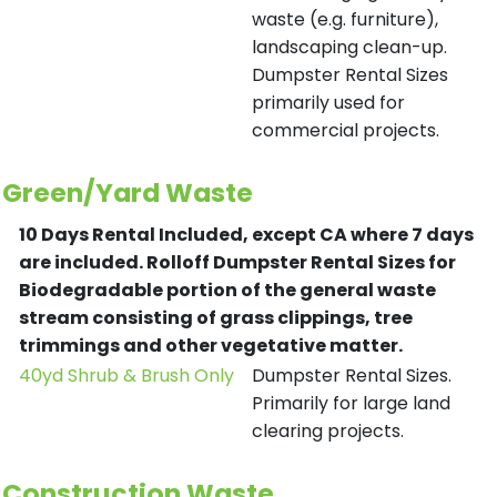
waste (e.g. furniture),
landscaping clean-up.
Dumpster Rental Sizes
primarily used for
commercial projects.
Green/Yard Waste
10 Days Rental Included, except CA where 7 days
are included.
Rolloff Dumpster Rental Sizes for
Biodegradable portion of the general waste
stream consisting of grass clippings, tree
trimmings and other vegetative matter.
40yd Shrub & Brush Only
Dumpster Rental Sizes.
Primarily for large land
clearing projects.
Construction Waste