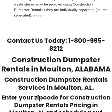
waste stream may be recycled using Construction
Dumpster Rentals if they are individually separated (source
seperated).
more>
Contact Us Today:
1-800-995-
8212
Construction Dumpster
Rentals in Moulton, ALABAMA
Construction Dumpster Rentals
Services in Moulton, AL.
Enter your zipcode for Construction
Dumpster Rentals Pricing in