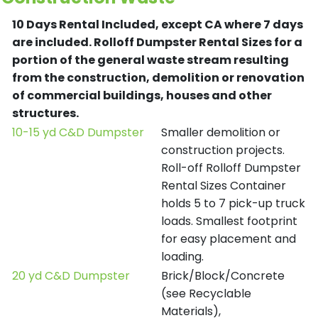
10 Days Rental Included, except CA where 7 days
are included.
Rolloff Dumpster Rental Sizes for a
portion of the general waste stream resulting
from the construction, demolition or renovation
of commercial buildings, houses and other
structures.
10-15 yd C&D Dumpster
Smaller demolition or
construction projects.
Roll-off Rolloff Dumpster
Rental Sizes Container
holds 5 to 7 pick-up truck
loads. Smallest footprint
for easy placement and
loading.
20 yd C&D Dumpster
Brick/Block/Concrete
(see Recyclable
Materials),