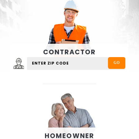
CONTRACTOR
HOMEOWNER