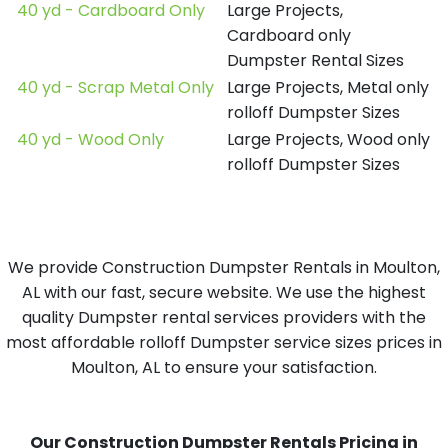
40 yd - Cardboard Only
Large Projects,
Cardboard only
Dumpster Rental Sizes
40 yd - Scrap Metal Only
Large Projects, Metal only
rolloff Dumpster Sizes
40 yd - Wood Only
Large Projects, Wood only
rolloff Dumpster Sizes
We provide Construction Dumpster Rentals in Moulton,
AL with our fast, secure website. We use the highest
quality Dumpster rental services providers with the
most affordable rolloff Dumpster service sizes prices in
Moulton, AL to ensure your satisfaction.
Our Construction Dumpster Rentals Pricing in