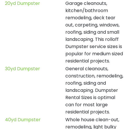
20yd Dumpster
Garage cleanouts,
kitchen/bathroom
remodeling, deck tear
out, carpeting, windows,
roofing, siding and small
landscaping. This rolloff
Dumpster service sizes is
popular for medium sized
residential projects.
30yd Dumpster
General cleanouts,
construction, remodeling,
roofing, siding and
landscaping. Dumpster
Rental Sizes is optimal
can for most large
residential projects.
40yd Dumpster
Whole house clean-out,
remodeling, light bulky