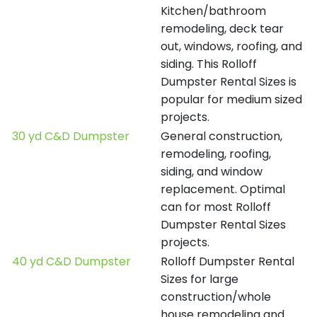
Kitchen/bathroom
remodeling, deck tear
out, windows, roofing, and
siding. This Rolloff
Dumpster Rental Sizes is
popular for medium sized
projects.
30 yd C&D Dumpster
General construction,
remodeling, roofing,
siding, and window
replacement. Optimal
can for most Rolloff
Dumpster Rental Sizes
projects.
40 yd C&D Dumpster
Rolloff Dumpster Rental
Sizes for large
construction/whole
house remodeling and