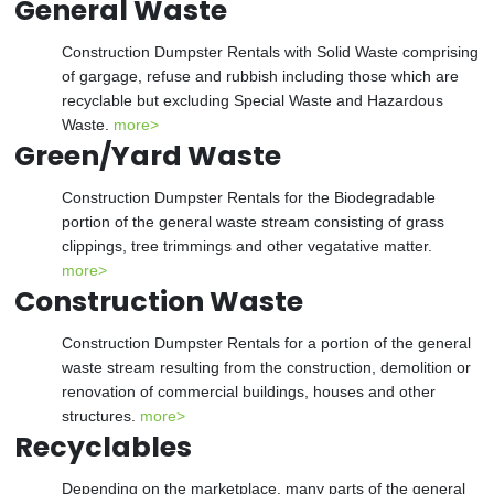
General Waste
Construction Dumpster Rentals with Solid Waste comprising
of gargage, refuse and rubbish including those which are
recyclable but excluding Special Waste and Hazardous
Waste.
more>
Green/Yard Waste
Construction Dumpster Rentals for the Biodegradable
portion of the general waste stream consisting of grass
clippings, tree trimmings and other vegatative matter.
more>
Construction Waste
Construction Dumpster Rentals for a portion of the general
waste stream resulting from the construction, demolition or
renovation of commercial buildings, houses and other
structures.
more>
Recyclables
Depending on the marketplace, many parts of the general