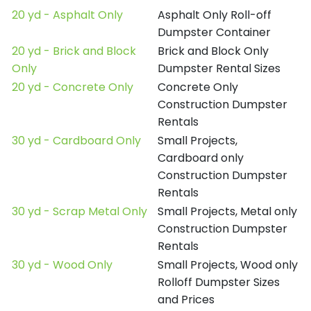
20 yd - Asphalt Only
Asphalt Only Roll-off
Dumpster Container
20 yd - Brick and Block
Brick and Block Only
Only
Dumpster Rental Sizes
20 yd - Concrete Only
Concrete Only
Construction Dumpster
Rentals
30 yd - Cardboard Only
Small Projects,
Cardboard only
Construction Dumpster
Rentals
30 yd - Scrap Metal Only
Small Projects, Metal only
Construction Dumpster
Rentals
30 yd - Wood Only
Small Projects, Wood only
Rolloff Dumpster Sizes
and Prices