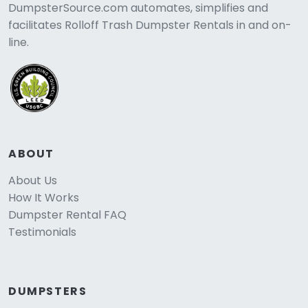
DumpsterSource.com automates, simplifies and
facilitates Rolloff Trash Dumpster Rentals in and on-
line.
ABOUT
About Us
How It Works
Dumpster Rental FAQ
Testimonials
DUMPSTERS