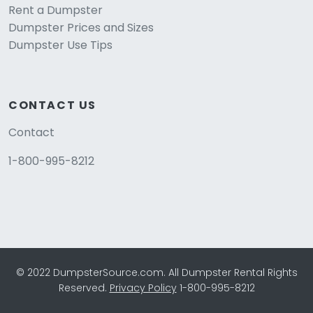
Rent a Dumpster
Dumpster Prices and Sizes
Dumpster Use Tips
CONTACT US
Contact
1-800-995-8212
© 2022 DumpsterSource.com. All Dumpster Rental Rights
Reserved.
Privacy Policy
1-800-995-8212