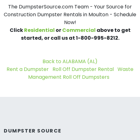
The DumpsterSource.com Team - Your Source for
Construction Dumpster Rentals in Moulton - Schedule
Now!
Click
Residential
or
Commercial
above to get
started, or call us at 1-800-995-8212.
Back to ALABAMA (AL)
Rent a Dumpster
Roll Off Dumpster Rental
Waste
Management Roll Off Dumpsters
DUMPSTER SOURCE