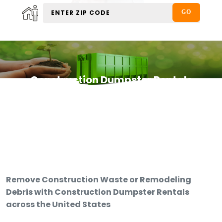
Construction Dumpster Rentals
Remove Construction Waste or Remodeling
Debris with Construction Dumpster Rentals
across the United States