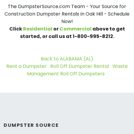
The DumpsterSource.com Team - Your Source for
Construction Dumpster Rentals in Oak Hill - Schedule
Now!
Click
Residential
or
Commercial
above to get
started, or call us at 1-800-995-8212.
Back to ALABAMA (AL)
Rent a Dumpster
Roll Off Dumpster Rental
Waste
Management Roll Off Dumpsters
DUMPSTER SOURCE