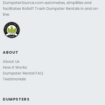
DumpsterSource.com automates, simplifies and
facilitates Rolloff Trash Dumpster Rentals in and on-
line.
ABOUT
About Us
How It Works
Dumpster Rental FAQ
Testimonials
DUMPSTERS