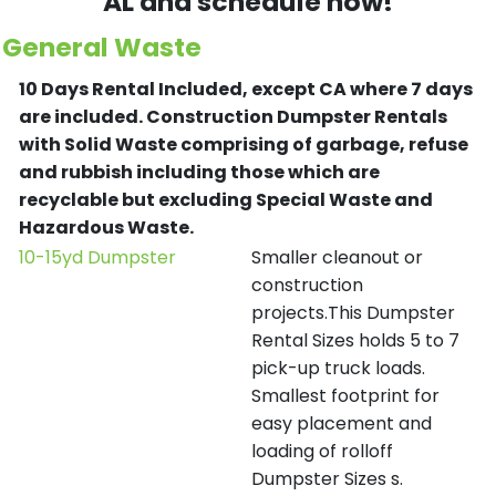
AL and schedule now!
General Waste
10 Days Rental Included, except CA where 7 days
are included.
Construction Dumpster Rentals
with Solid Waste comprising of garbage, refuse
and rubbish including those which are
recyclable but excluding Special Waste and
Hazardous Waste.
10-15yd Dumpster
Smaller cleanout or
construction
projects.This Dumpster
Rental Sizes holds 5 to 7
pick-up truck loads.
Smallest footprint for
easy placement and
loading of rolloff
Dumpster Sizes s.