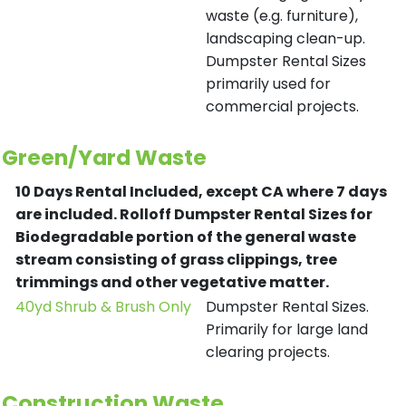
waste (e.g. furniture),
landscaping clean-up.
Dumpster Rental Sizes
primarily used for
commercial projects.
Green/Yard Waste
10 Days Rental Included, except CA where 7 days
are included.
Rolloff Dumpster Rental Sizes for
Biodegradable portion of the general waste
stream consisting of grass clippings, tree
trimmings and other vegetative matter.
40yd Shrub & Brush Only
Dumpster Rental Sizes.
Primarily for large land
clearing projects.
Construction Waste