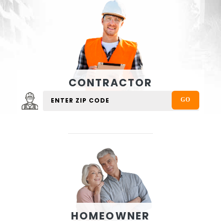
CONTRACTOR
HOMEOWNER