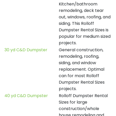
Kitchen/bathroom
remodeling, deck tear
out, windows, roofing, and
siding. This Rolloff
Dumpster Rental Sizes is
popular for medium sized
projects.
30 yd C&D Dumpster
General construction,
remodeling, roofing,
siding, and window
replacement. Optimal
can for most Rolloff
Dumpster Rental Sizes
projects.
40 yd C&D Dumpster
Rolloff Dumpster Rental
Sizes for large
construction/whole
house remodeling and