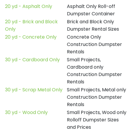
20 yd - Asphalt Only
Asphalt Only Roll-off
Dumpster Container
20 yd - Brick and Block
Brick and Block Only
Only
Dumpster Rental Sizes
20 yd - Concrete Only
Concrete Only
Construction Dumpster
Rentals
30 yd - Cardboard Only
Small Projects,
Cardboard only
Construction Dumpster
Rentals
30 yd - Scrap Metal Only
Small Projects, Metal only
Construction Dumpster
Rentals
30 yd - Wood Only
Small Projects, Wood only
Rolloff Dumpster Sizes
and Prices