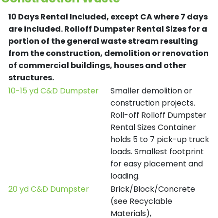
10 Days Rental Included, except CA where 7 days
are included.
Rolloff Dumpster Rental Sizes for a
portion of the general waste stream resulting
from the construction, demolition or renovation
of commercial buildings, houses and other
structures.
10-15 yd C&D Dumpster
Smaller demolition or
construction projects.
Roll-off Rolloff Dumpster
Rental Sizes Container
holds 5 to 7 pick-up truck
loads. Smallest footprint
for easy placement and
loading.
20 yd C&D Dumpster
Brick/Block/Concrete
(see Recyclable
Materials),