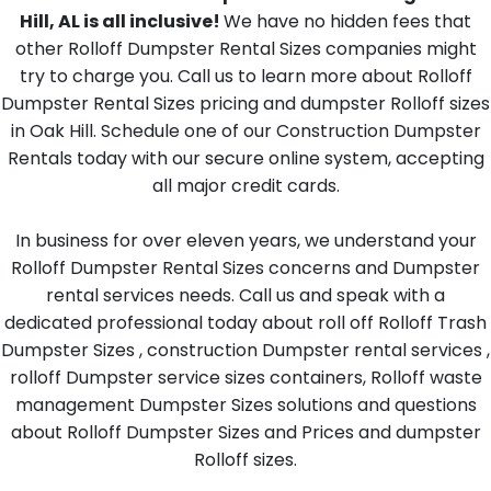
Hill, AL is all inclusive!
We have no hidden fees that
other Rolloff Dumpster Rental Sizes companies might
try to charge you. Call us to learn more about Rolloff
Dumpster Rental Sizes pricing and dumpster Rolloff sizes
in Oak Hill. Schedule one of our Construction Dumpster
Rentals today with our secure online system, accepting
all major credit cards.
In business for over eleven years, we understand your
Rolloff Dumpster Rental Sizes concerns and Dumpster
rental services needs. Call us and speak with a
dedicated professional today about roll off Rolloff Trash
Dumpster Sizes , construction Dumpster rental services ,
rolloff Dumpster service sizes containers, Rolloff waste
management Dumpster Sizes solutions and questions
about Rolloff Dumpster Sizes and Prices and dumpster
Rolloff sizes.