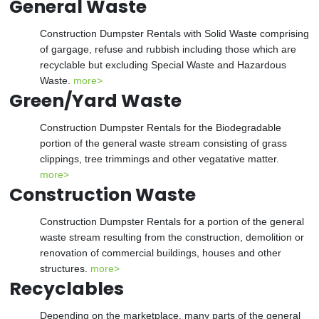
General Waste
Construction Dumpster Rentals with Solid Waste comprising
of gargage, refuse and rubbish including those which are
recyclable but excluding Special Waste and Hazardous
Waste.
more>
Green/Yard Waste
Construction Dumpster Rentals for the Biodegradable
portion of the general waste stream consisting of grass
clippings, tree trimmings and other vegatative matter.
more>
Construction Waste
Construction Dumpster Rentals for a portion of the general
waste stream resulting from the construction, demolition or
renovation of commercial buildings, houses and other
structures.
more>
Recyclables
Depending on the marketplace, many parts of the general