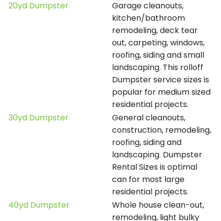
20yd Dumpster
Garage cleanouts,
kitchen/bathroom
remodeling, deck tear
out, carpeting, windows,
roofing, siding and small
landscaping. This rolloff
Dumpster service sizes is
popular for medium sized
residential projects.
30yd Dumpster
General cleanouts,
construction, remodeling,
roofing, siding and
landscaping. Dumpster
Rental Sizes is optimal
can for most large
residential projects.
40yd Dumpster
Whole house clean-out,
remodeling, light bulky