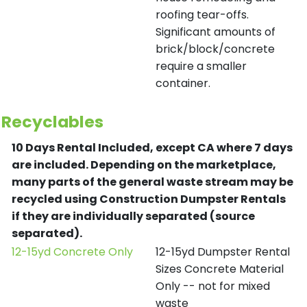
roofing tear-offs.
Significant amounts of
brick/block/concrete
require a smaller
container.
Recyclables
10 Days Rental Included, except CA where 7 days
are included.
Depending on the marketplace,
many parts of the general waste stream may be
recycled using Construction Dumpster Rentals
if they are individually separated (source
separated).
12-15yd Concrete Only
12-15yd Dumpster Rental
Sizes Concrete Material
Only -- not for mixed
waste