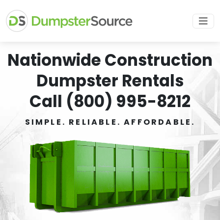
Nationwide Construction
Dumpster Rentals
Call (800) 995-8212
SIMPLE. RELIABLE. AFFORDABLE.