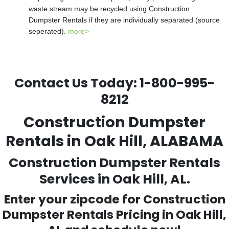
waste stream may be recycled using Construction
Dumpster Rentals if they are individually separated (source
seperated).
more>
Contact Us Today:
1-800-995-
8212
Construction Dumpster
Rentals in Oak Hill, ALABAMA
Construction Dumpster Rentals
Services in Oak Hill, AL.
Enter your zipcode for Construction
Dumpster Rentals Pricing in
Oak Hill
,