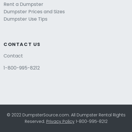
Rent a Dumpster
Dumpster Prices and Sizes
Dumpster Use Tips
CONTACT US
Contact
1-800-995-8212
© 2022 DumpsterSource.com. All Dumpster Rental Rights
Reserved.
Privacy Policy
1-800-995-8212