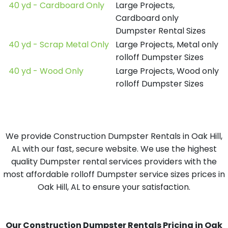
40 yd - Cardboard Only
Large Projects,
Cardboard only
Dumpster Rental Sizes
40 yd - Scrap Metal Only
Large Projects, Metal only
rolloff Dumpster Sizes
40 yd - Wood Only
Large Projects, Wood only
rolloff Dumpster Sizes
We provide Construction Dumpster Rentals in Oak Hill,
AL with our fast, secure website. We use the highest
quality Dumpster rental services providers with the
most affordable rolloff Dumpster service sizes prices in
Oak Hill, AL to ensure your satisfaction.
Our Construction Dumpster Rentals Pricing in Oak