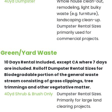
40yd Dumpster
Whole house clean-out,
remodeling, light bulky
waste (e.g. furniture),
landscaping clean-up.
Dumpster Rental Sizes
primarily used for
commercial projects.
Green/Yard Waste
10 Days Rental Included, except CA where 7 days
are included.
Rolloff Dumpster Rental Sizes for
Biodegradable portion of the general waste
stream consisting of grass clippings, tree
trimmings and other vegetative matter.
40yd Shrub & Brush Only
Dumpster Rental Sizes.
Primarily for large land
clearing projects.