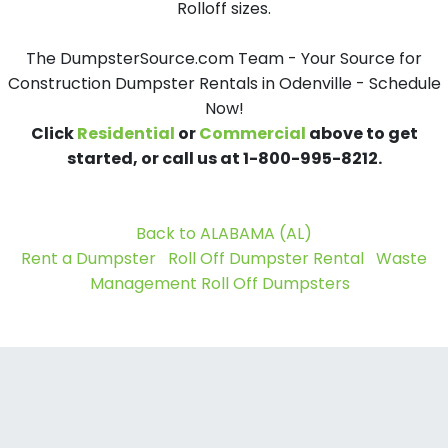
Rolloff sizes.
The DumpsterSource.com Team - Your Source for
Construction Dumpster Rentals in Odenville - Schedule
Now!
Click
Residential
or
Commercial
above to get
started, or call us at 1-800-995-8212.
Back to ALABAMA (AL)
Rent a Dumpster
Roll Off Dumpster Rental
Waste
Management Roll Off Dumpsters