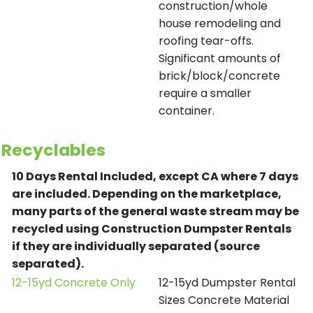
construction/whole
house remodeling and
roofing tear-offs.
Significant amounts of
brick/block/concrete
require a smaller
container.
Recyclables
10 Days Rental Included, except CA where 7 days
are included.
Depending on the marketplace,
many parts of the general waste stream may be
recycled using Construction Dumpster Rentals
if they are individually separated (source
separated).
12-15yd Concrete Only
12-15yd Dumpster Rental
Sizes Concrete Material