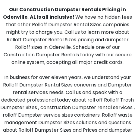
Our Construction Dumpster Rentals Pricing in
Odenville, AL is all inclusive!
We have no hidden fees
that other Rolloff Dumpster Rental Sizes companies
might try to charge you. Call us to learn more about
Rolloff Dumpster Rental Sizes pricing and dumpster
Rolloff sizes in Odenville. Schedule one of our
Construction Dumpster Rentals today with our secure
online system, accepting all major credit cards.
In business for over eleven years, we understand your
Rolloff Dumpster Rental Sizes concerns and Dumpster
rental services needs. Call us and speak with a
dedicated professional today about roll off Rolloff Trash
Dumpster Sizes , construction Dumpster rental services ,
rolloff Dumpster service sizes containers, Rolloff waste
management Dumpster Sizes solutions and questions
about Rolloff Dumpster Sizes and Prices and dumpster