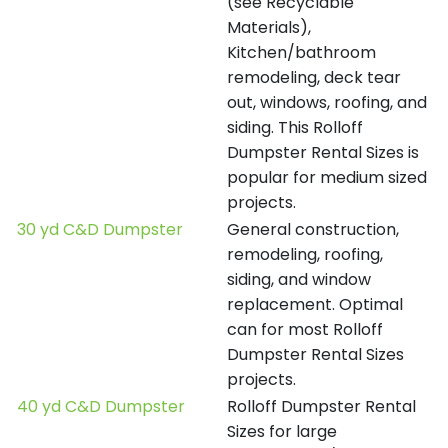
(see Recyclable
Materials),
Kitchen/bathroom
remodeling, deck tear
out, windows, roofing, and
siding. This Rolloff
Dumpster Rental Sizes is
popular for medium sized
projects.
30 yd C&D Dumpster
General construction,
remodeling, roofing,
siding, and window
replacement. Optimal
can for most Rolloff
Dumpster Rental Sizes
projects.
40 yd C&D Dumpster
Rolloff Dumpster Rental
Sizes for large