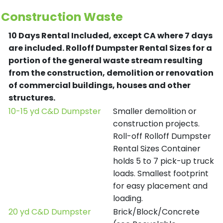
Construction Waste
10 Days Rental Included, except CA where 7 days
are included.
Rolloff Dumpster Rental Sizes for a
portion of the general waste stream resulting
from the construction, demolition or renovation
of commercial buildings, houses and other
structures.
10-15 yd C&D Dumpster
Smaller demolition or
construction projects.
Roll-off Rolloff Dumpster
Rental Sizes Container
holds 5 to 7 pick-up truck
loads. Smallest footprint
for easy placement and
loading.
20 yd C&D Dumpster
Brick/Block/Concrete