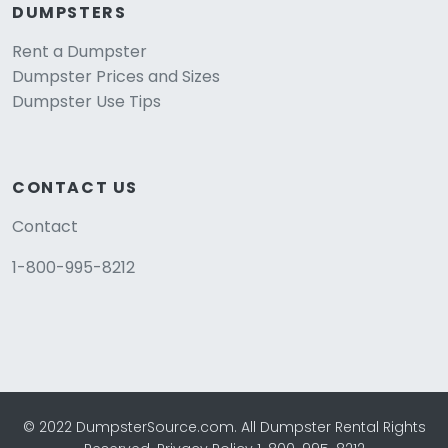
DUMPSTERS
Rent a Dumpster
Dumpster Prices and Sizes
Dumpster Use Tips
CONTACT US
Contact
1-800-995-8212
© 2022 DumpsterSource.com. All Dumpster Rental Rights