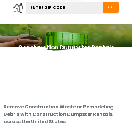
Construction Dumpster Rentals
Remove Construction Waste or Remodeling
Debris with Construction Dumpster Rentals
across the United States