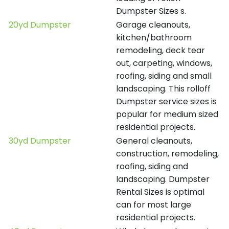
Dumpster Sizes s.
20yd Dumpster
Garage cleanouts,
kitchen/bathroom
remodeling, deck tear
out, carpeting, windows,
roofing, siding and small
landscaping. This rolloff
Dumpster service sizes is
popular for medium sized
residential projects.
30yd Dumpster
General cleanouts,
construction, remodeling,
roofing, siding and
landscaping. Dumpster
Rental Sizes is optimal
can for most large
residential projects.