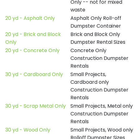
Only -- not for mixed
waste
20 yd - Asphalt Only
Asphalt Only Roll-off
Dumpster Container
20 yd - Brick and Block
Brick and Block Only
Only
Dumpster Rental Sizes
20 yd - Concrete Only
Concrete Only
Construction Dumpster
Rentals
30 yd - Cardboard Only
Small Projects,
Cardboard only
Construction Dumpster
Rentals
30 yd - Scrap Metal Only
Small Projects, Metal only
Construction Dumpster
Rentals
30 yd - Wood Only
Small Projects, Wood only
Rolloff Dumpster Sizes