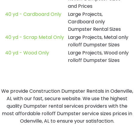
and Prices
40 yd - Cardboard Only
Large Projects,
Cardboard only
Dumpster Rental Sizes
40 yd - Scrap Metal Only
Large Projects, Metal only
rolloff Dumpster Sizes
40 yd - Wood Only
Large Projects, Wood only
rolloff Dumpster Sizes
We provide Construction Dumpster Rentals in Odenville,
AL with our fast, secure website. We use the highest
quality Dumpster rental services providers with the
most affordable rolloff Dumpster service sizes prices in
Odenville, AL to ensure your satisfaction.