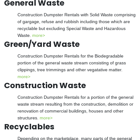
General Waste
Construction Dumpster Rentals with Solid Waste comprising
of gargage, refuse and rubbish including those which are
recyclable but excluding Special Waste and Hazardous
Waste.
more>
Green/Yard Waste
Construction Dumpster Rentals for the Biodegradable
portion of the general waste stream consisting of grass
clippings, tree trimmings and other vegatative matter.
more>
Construction Waste
Construction Dumpster Rentals for a portion of the general
waste stream resulting from the construction, demolition or
renovation of commercial buildings, houses and other
structures.
more>
Recyclables
Depending on the marketplace, many parts of the general