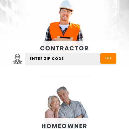
CONTRACTOR
HOMEOWNER