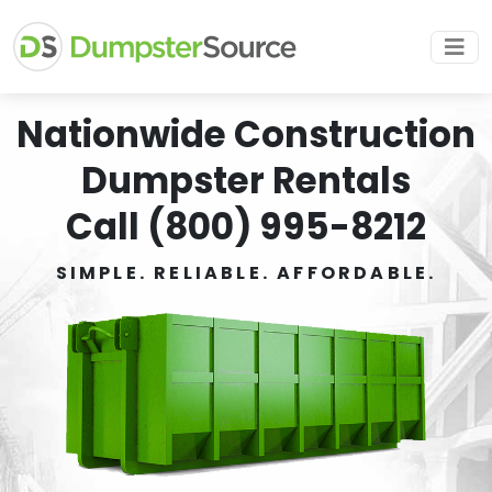
Nationwide Construction
Dumpster Rentals
Call (800) 995-8212
SIMPLE. RELIABLE. AFFORDABLE.