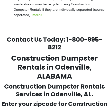
waste stream may be recycled using Construction
Dumpster Rentals if they are individually separated (source
seperated).
more>
Contact Us Today:
1-800-995-
8212
Construction Dumpster
Rentals in Odenville,
ALABAMA
Construction Dumpster Rentals
Services in Odenville, AL.
Enter your zipcode for Construction