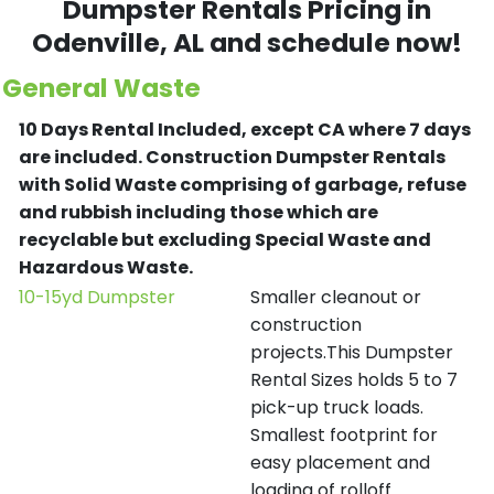
Dumpster Rentals Pricing in
Odenville
, AL and schedule now!
General Waste
10 Days Rental Included, except CA where 7 days
are included.
Construction Dumpster Rentals
with Solid Waste comprising of garbage, refuse
and rubbish including those which are
recyclable but excluding Special Waste and
Hazardous Waste.
10-15yd Dumpster
Smaller cleanout or
construction
projects.This Dumpster
Rental Sizes holds 5 to 7
pick-up truck loads.
Smallest footprint for
easy placement and
loading of rolloff