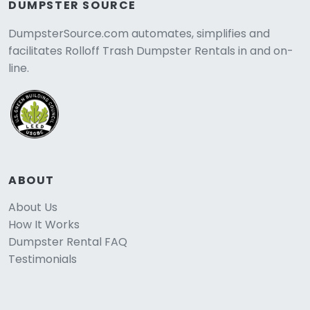
DUMPSTER SOURCE
DumpsterSource.com automates, simplifies and
facilitates Rolloff Trash Dumpster Rentals in and on-
line.
ABOUT
About Us
How It Works
Dumpster Rental FAQ
Testimonials