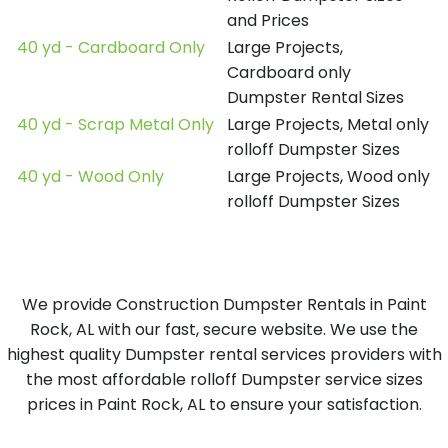
and Prices
40 yd - Cardboard Only
Large Projects,
Cardboard only
Dumpster Rental Sizes
40 yd - Scrap Metal Only
Large Projects, Metal only
rolloff Dumpster Sizes
40 yd - Wood Only
Large Projects, Wood only
rolloff Dumpster Sizes
We provide Construction Dumpster Rentals in Paint
Rock, AL with our fast, secure website. We use the
highest quality Dumpster rental services providers with
the most affordable rolloff Dumpster service sizes
prices in Paint Rock, AL to ensure your satisfaction.