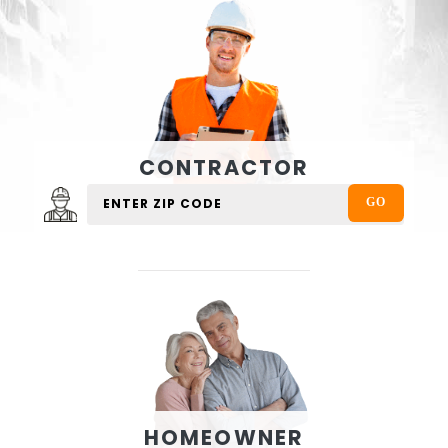
CONTRACTOR
HOMEOWNER