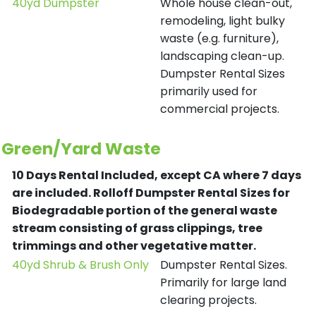
40yd Dumpster
Whole house clean-out,
remodeling, light bulky
waste (e.g. furniture),
landscaping clean-up.
Dumpster Rental Sizes
primarily used for
commercial projects.
Green/Yard Waste
10 Days Rental Included, except CA where 7 days
are included.
Rolloff Dumpster Rental Sizes for
Biodegradable portion of the general waste
stream consisting of grass clippings, tree
trimmings and other vegetative matter.
40yd Shrub & Brush Only
Dumpster Rental Sizes.
Primarily for large land
clearing projects.