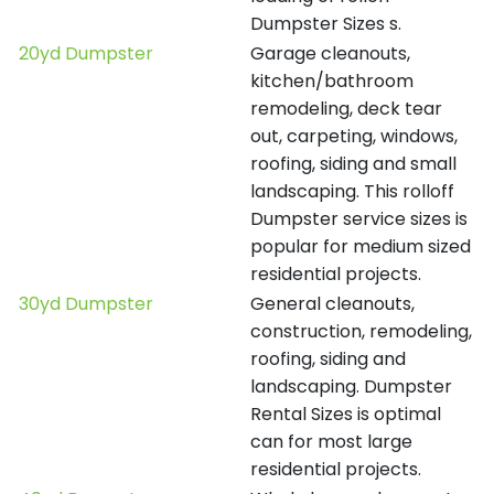
Dumpster Sizes s.
20yd Dumpster
Garage cleanouts,
kitchen/bathroom
remodeling, deck tear
out, carpeting, windows,
roofing, siding and small
landscaping. This rolloff
Dumpster service sizes is
popular for medium sized
residential projects.
30yd Dumpster
General cleanouts,
construction, remodeling,
roofing, siding and
landscaping. Dumpster
Rental Sizes is optimal
can for most large
residential projects.