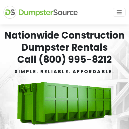
Nationwide Construction
Dumpster Rentals
Call (800) 995-8212
SIMPLE. RELIABLE. AFFORDABLE.