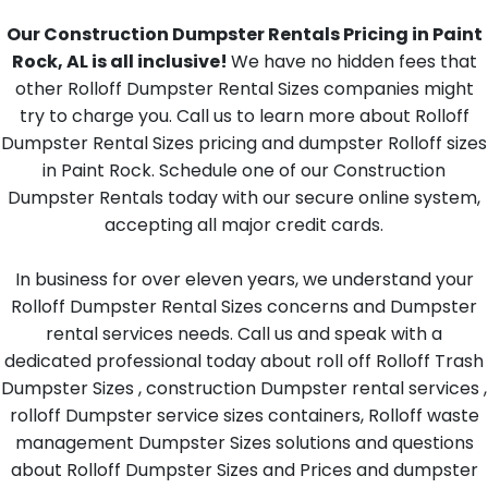
Our Construction Dumpster Rentals Pricing in Paint
Rock, AL is all inclusive!
We have no hidden fees that
other Rolloff Dumpster Rental Sizes companies might
try to charge you. Call us to learn more about Rolloff
Dumpster Rental Sizes pricing and dumpster Rolloff sizes
in Paint Rock. Schedule one of our Construction
Dumpster Rentals today with our secure online system,
accepting all major credit cards.
In business for over eleven years, we understand your
Rolloff Dumpster Rental Sizes concerns and Dumpster
rental services needs. Call us and speak with a
dedicated professional today about roll off Rolloff Trash
Dumpster Sizes , construction Dumpster rental services ,
rolloff Dumpster service sizes containers, Rolloff waste
management Dumpster Sizes solutions and questions
about Rolloff Dumpster Sizes and Prices and dumpster