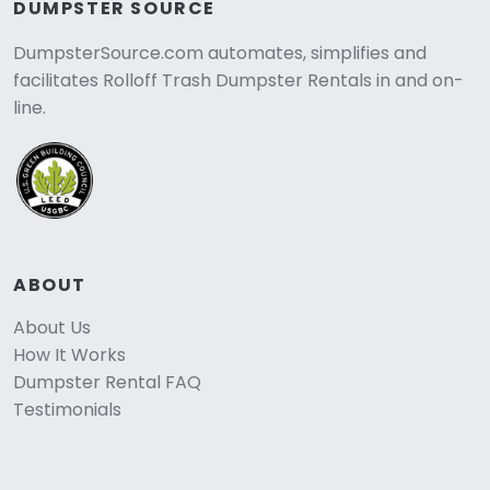
DUMPSTER SOURCE
DumpsterSource.com automates, simplifies and
facilitates Rolloff Trash Dumpster Rentals in and on-
line.
ABOUT
About Us
How It Works
Dumpster Rental FAQ
Testimonials