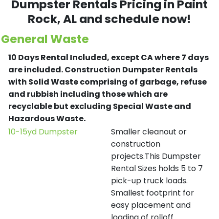
Dumpster Rentals Pricing in
Paint
Rock
, AL and schedule now!
General Waste
10 Days Rental Included, except CA where 7 days
are included.
Construction Dumpster Rentals
with Solid Waste comprising of garbage, refuse
and rubbish including those which are
recyclable but excluding Special Waste and
Hazardous Waste.
10-15yd Dumpster
Smaller cleanout or
construction
projects.This Dumpster
Rental Sizes holds 5 to 7
pick-up truck loads.
Smallest footprint for
easy placement and
loading of rolloff