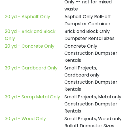
Only -- not for mixed
waste
20 yd - Asphalt Only
Asphalt Only Roll-off
Dumpster Container
20 yd - Brick and Block
Brick and Block Only
Only
Dumpster Rental Sizes
20 yd - Concrete Only
Concrete Only
Construction Dumpster
Rentals
30 yd - Cardboard Only
Small Projects,
Cardboard only
Construction Dumpster
Rentals
30 yd - Scrap Metal Only
Small Projects, Metal only
Construction Dumpster
Rentals
30 yd - Wood Only
Small Projects, Wood only
Rolloff Dumpster Sizes