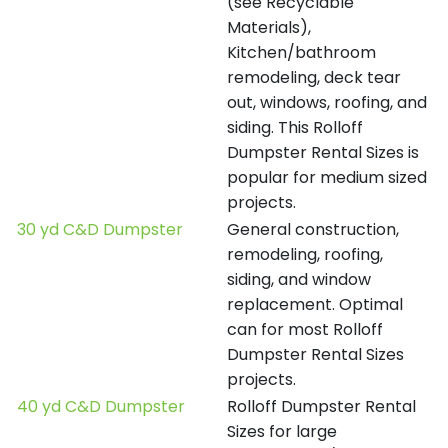
(see Recyclable
Materials),
Kitchen/bathroom
remodeling, deck tear
out, windows, roofing, and
siding. This Rolloff
Dumpster Rental Sizes is
popular for medium sized
projects.
30 yd C&D Dumpster
General construction,
remodeling, roofing,
siding, and window
replacement. Optimal
can for most Rolloff
Dumpster Rental Sizes
projects.
40 yd C&D Dumpster
Rolloff Dumpster Rental
Sizes for large