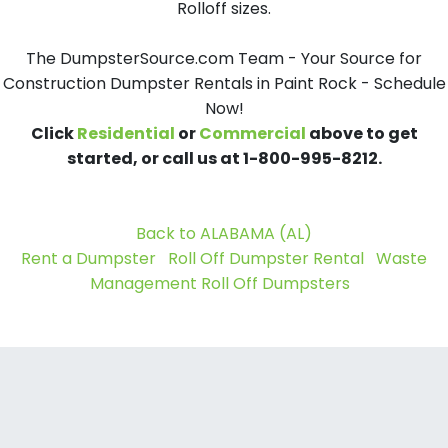
Rolloff sizes.
The DumpsterSource.com Team - Your Source for
Construction Dumpster Rentals in Paint Rock - Schedule
Now!
Click
Residential
or
Commercial
above to get
started, or call us at 1-800-995-8212.
Back to ALABAMA (AL)
Rent a Dumpster
Roll Off Dumpster Rental
Waste
Management Roll Off Dumpsters