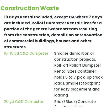
Construction Waste
10 Days Rental Included, except CA where 7 days
are included.
Rolloff Dumpster Rental Sizes for a
portion of the general waste stream resulting
from the construction, demolition or renovation
of commercial buildings, houses and other
structures.
10-15 yd C&D Dumpster
Smaller demolition or
construction projects.
Roll-off Rolloff Dumpster
Rental Sizes Container
holds 5 to 7 pick-up truck
loads. Smallest footprint
for easy placement and
loading.
20 yd C&D Dumpster
Brick/Block/Concrete