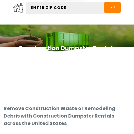
Construction Dumpster Rentals
Remove Construction Waste or Remodeling
Debris with Construction Dumpster Rentals
across the United States