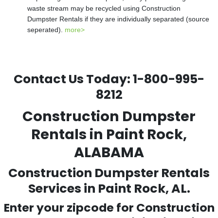
waste stream may be recycled using Construction
Dumpster Rentals if they are individually separated (source
seperated).
more>
Contact Us Today:
1-800-995-
8212
Construction Dumpster
Rentals in Paint Rock,
ALABAMA
Construction Dumpster Rentals
Services in Paint Rock, AL.
Enter your zipcode for Construction