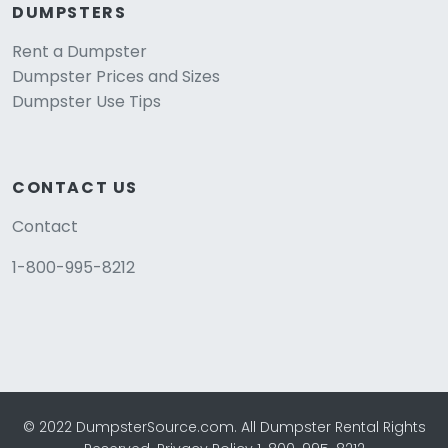
DUMPSTERS
Rent a Dumpster
Dumpster Prices and Sizes
Dumpster Use Tips
CONTACT US
Contact
1-800-995-8212
© 2022 DumpsterSource.com. All Dumpster Rental Rights