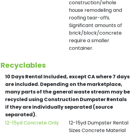
construction/whole
house remodeling and
roofing tear-offs.
Significant amounts of
brick/block/concrete
require a smaller
container.
Recyclables
10 Days Rental Included, except CA where 7 days
are included.
Depending on the marketplace,
many parts of the general waste stream may be
recycled using Construction Dumpster Rentals
if they are individually separated (source
separated).
12-15yd Concrete Only
12-15yd Dumpster Rental
Sizes Concrete Material