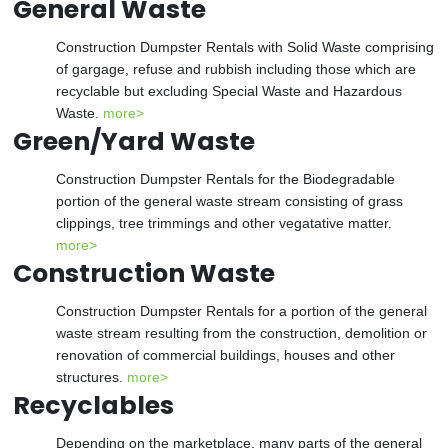
General Waste
Construction Dumpster Rentals with Solid Waste comprising
of gargage, refuse and rubbish including those which are
recyclable but excluding Special Waste and Hazardous
Waste.
more>
Green/Yard Waste
Construction Dumpster Rentals for the Biodegradable
portion of the general waste stream consisting of grass
clippings, tree trimmings and other vegatative matter.
more>
Construction Waste
Construction Dumpster Rentals for a portion of the general
waste stream resulting from the construction, demolition or
renovation of commercial buildings, houses and other
structures.
more>
Recyclables
Depending on the marketplace, many parts of the general