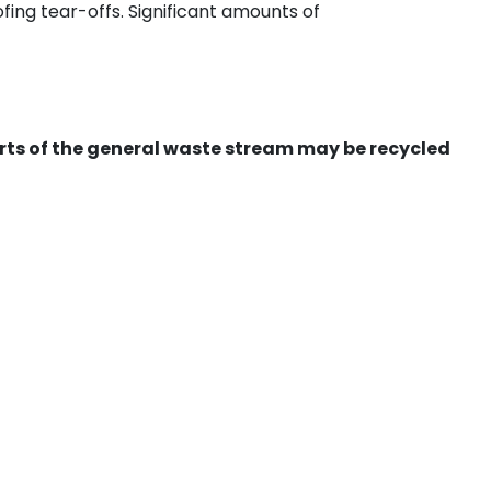
ing tear-offs. Significant amounts of
ts of the general waste stream may be recycled