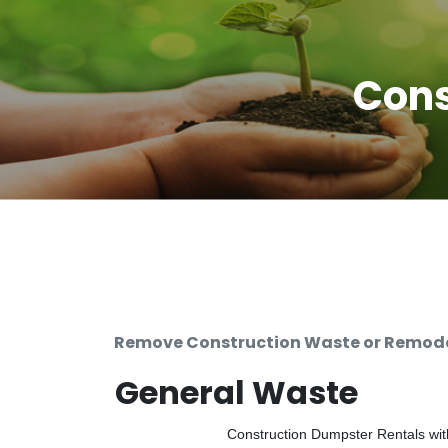
Cons
Remove Construction Waste or Remodel
General Waste
Construction Dumpster Rentals with