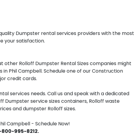
quality Dumpster rental services providers with the most
e your satisfaction.
t other Rolloff Dumpster Rental Sizes companies might
es in Phil Campbell. Schedule one of our Construction
or credit cards.
tal services needs. Call us and speak with a dedicated
off Dumpster service sizes containers, Rolloff waste
ces and dumpster Rolloff sizes.
hil Campbell - Schedule Now!
 1-800-995-8212.