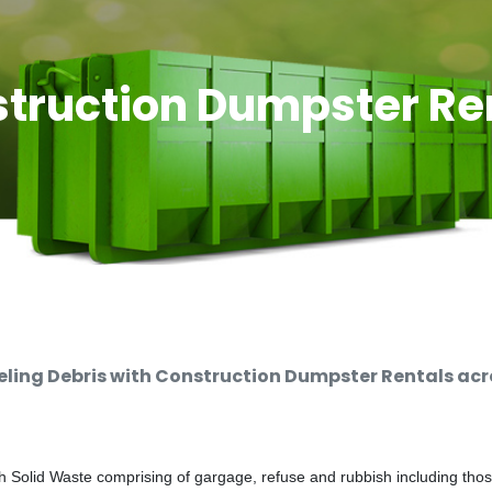
truction Dumpster Re
ing Debris with Construction Dumpster Rentals acro
 Solid Waste comprising of gargage, refuse and rubbish including thos