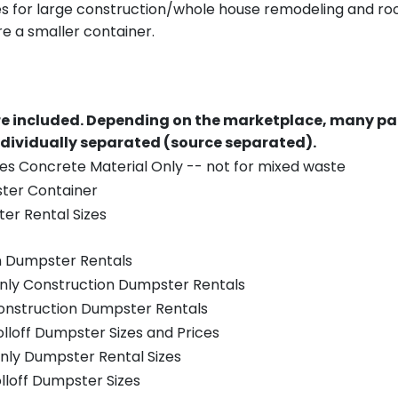
es for large construction/whole house remodeling and roof
e a smaller container.
re included.
Depending on the marketplace, many par
ndividually separated (source separated).
es Concrete Material Only -- not for mixed waste
ster Container
er Rental Sizes
n Dumpster Rentals
only Construction Dumpster Rentals
Construction Dumpster Rentals
olloff Dumpster Sizes and Prices
nly Dumpster Rental Sizes
olloff Dumpster Sizes