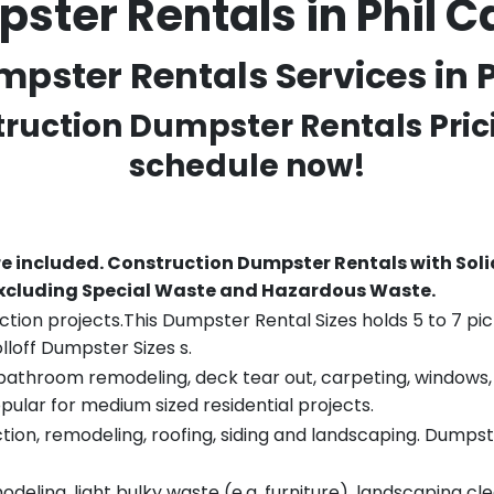
ster Rentals in Phil
pster Rentals Services in P
truction Dumpster Rentals Pric
schedule now!
re included.
Construction Dumpster Rentals with Soli
 excluding Special Waste and Hazardous Waste.
tion projects.This Dumpster Rental Sizes holds 5 to 7 pic
lloff Dumpster Sizes s.
throom remodeling, deck tear out, carpeting, windows, ro
pular for medium sized residential projects.
ion, remodeling, roofing, siding and landscaping. Dumpste
eling, light bulky waste (e.g. furniture), landscaping cl