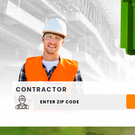
CONTRACTOR