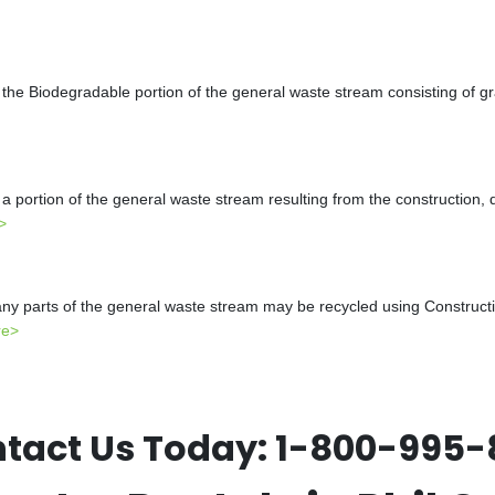
the Biodegradable portion of the general waste stream consisting of gr
a portion of the general waste stream resulting from the construction, 
>
y parts of the general waste stream may be recycled using Constructio
re>
tact Us Today:
1-800-995-