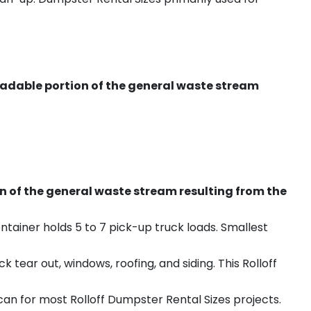
radable portion of the general waste stream
on of the general waste stream resulting from the
ntainer holds 5 to 7 pick-up truck loads. Smallest
ear out, windows, roofing, and siding. This Rolloff
an for most Rolloff Dumpster Rental Sizes projects.