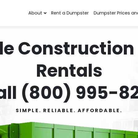
About
Rent a Dumpster
Dumpster Prices an
de Construction
Rentals
all (800) 995-82
SIMPLE. RELIABLE. AFFORDABLE.