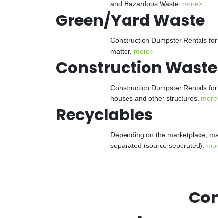
and Hazardous Waste.
more>
Green/Yard Waste
Construction Dumpster Rentals for 
matter.
more>
Construction Waste
Construction Dumpster Rentals for 
houses and other structures.
more
Recyclables
Depending on the marketplace, man
separated (source seperated).
mo
Con