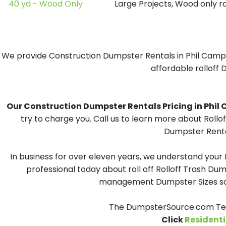
40 yd - Wood Only
Large Projects, Wood only r
We provide Construction Dumpster Rentals in Phil Campbe
affordable rolloff 
Our Construction Dumpster Rentals Pricing in Phil Ca
try to charge you. Call us to learn more about Rollo
Dumpster Rental
In business for over eleven years, we understand your
professional today about roll off Rolloff Trash Dum
management Dumpster Sizes solu
The DumpsterSource.com Team
Click
Residenti