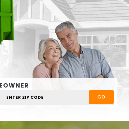
EOWNER