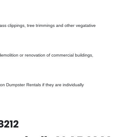
ass clippings, tree trimmings and other vegatative
demolition or renovation of commercial buildings,
n Dumpster Rentals if they are individually
8212