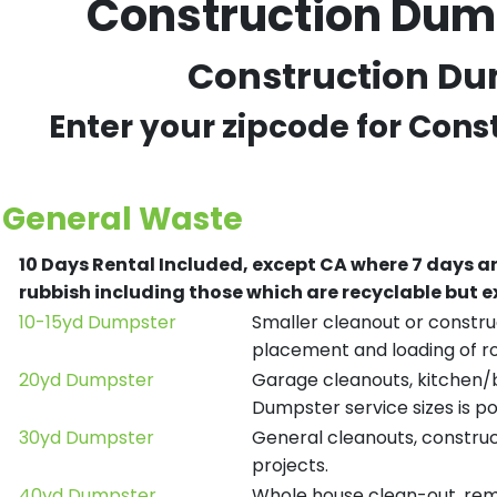
Construction Dump
Construction Dum
Enter your zipcode for Cons
General Waste
10 Days Rental Included, except CA where 7 days a
rubbish including those which are recyclable but
10-15yd Dumpster
Smaller cleanout or construc
placement and loading of ro
20yd Dumpster
Garage cleanouts, kitchen/ba
Dumpster service sizes is po
30yd Dumpster
General cleanouts, construct
projects.
40yd Dumpster
Whole house clean-out, remod