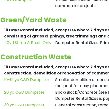
commercial projects.
Green/Yard Waste
10 Days Rental Included, except CA where 7 days a
consisting of grass clippings, tree trimmings and
40yd Shrub & Brush Only
Dumpster Rental Sizes. Prima
Construction Waste
10 Days Rental Included, except CA where 7 days a
construction, demolition or renovation of commerc
10-15 yd C&D Dumpster
Smaller demolition or constr
footprint for easy placemen
20 yd C&D Dumpster
Brick/Block/Concrete (see R
Dumpster Rental Sizes is po
30 yd C&D Dumpster
General construction, remod