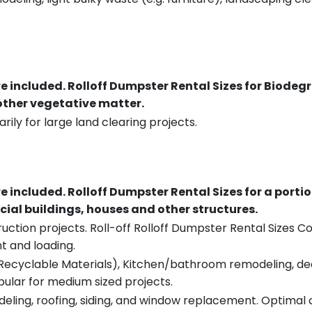
re included.
Rolloff Dumpster Rental Sizes for Biodeg
 other vegetative matter.
rily for large land clearing projects.
re included.
Rolloff Dumpster Rental Sizes for a porti
ial buildings, houses and other structures.
uction projects. Roll-off Rolloff Dumpster Rental Sizes Co
t and loading.
ecyclable Materials), Kitchen/bathroom remodeling, deck t
pular for medium sized projects.
eling, roofing, siding, and window replacement. Optimal c