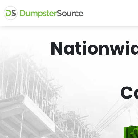
Nationwi
C