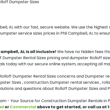
olloff Dumpster Sizes
ll, AL with our fast, secure website. We use the highest 
Dumpster service sizes prices in Phil Campbell, AL to ensur
mpbell, AL is all inclusive!
We have no hidden fees tha
ff Dumpster Rental Sizes pricing and dumpster Rolloff siz
s today with our secure online system, accepting all maj
 Rolloff Dumpster Rental Sizes concerns and Dumpster ren
pster Sizes , construction Dumpster rental services , roll
tions and questions about Rolloff Dumpster Sizes and Pri
 - Your Source for Construction Dumpster Rentals in P
al
or
Commercial
above to get started, or call us at