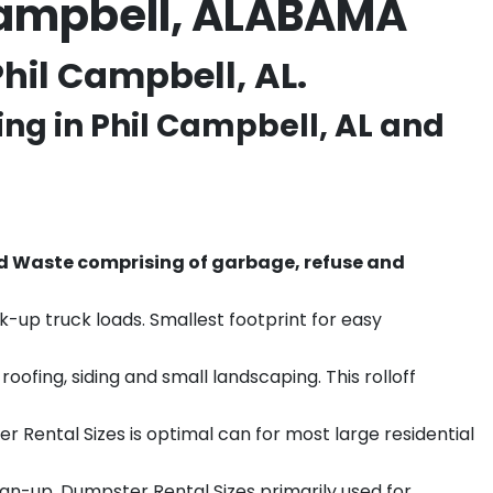
 Campbell, ALABAMA
hil Campbell, AL.
ing in
Phil Campbell
, AL and
d Waste comprising of garbage, refuse and
k-up truck loads. Smallest footprint for easy
ofing, siding and small landscaping. This rolloff
r Rental Sizes is optimal can for most large residential
ean-up. Dumpster Rental Sizes primarily used for