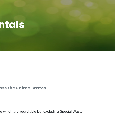
ntals
ss the United States
e which are recyclable but excluding Special Waste