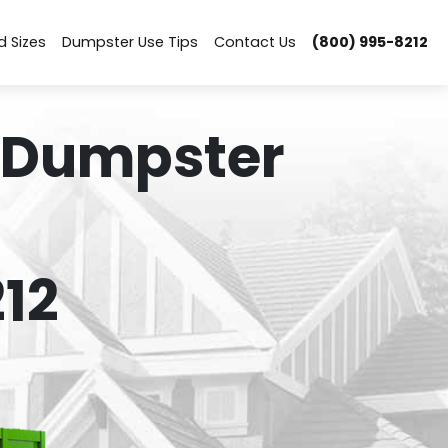
d Sizes
Dumpster Use Tips
Contact Us
(800) 995-8212
 Dumpster
12