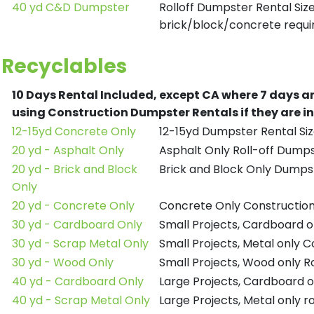
40 yd C&D Dumpster
Rolloff Dumpster Rental Siz
brick/block/concrete requir
Recyclables
10 Days Rental Included, except CA where 7 days a
using Construction Dumpster Rentals if they are i
12-15yd Concrete Only
12-15yd Dumpster Rental Siz
20 yd - Asphalt Only
Asphalt Only Roll-off Dump
20 yd - Brick and Block
Brick and Block Only Dumpst
Only
20 yd - Concrete Only
Concrete Only Constructio
30 yd - Cardboard Only
Small Projects, Cardboard 
30 yd - Scrap Metal Only
Small Projects, Metal only 
30 yd - Wood Only
Small Projects, Wood only R
40 yd - Cardboard Only
Large Projects, Cardboard o
40 yd - Scrap Metal Only
Large Projects, Metal only r