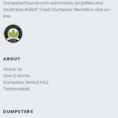
DumpsterSource.com automates, simplifies and
facilitates Rolloff Trash Dumpster Rentals in and on-
line.
ABOUT
About Us
How It Works
Dumpster Rental FAQ
Testimonials
DUMPSTERS