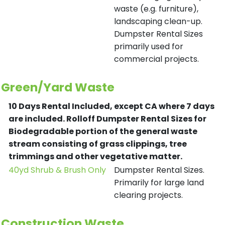
waste (e.g. furniture),
landscaping clean-up.
Dumpster Rental Sizes
primarily used for
commercial projects.
Green/Yard Waste
10 Days Rental Included, except CA where 7 days
are included.
Rolloff Dumpster Rental Sizes for
Biodegradable portion of the general waste
stream consisting of grass clippings, tree
trimmings and other vegetative matter.
40yd Shrub & Brush Only
Dumpster Rental Sizes.
Primarily for large land
clearing projects.
Construction Waste