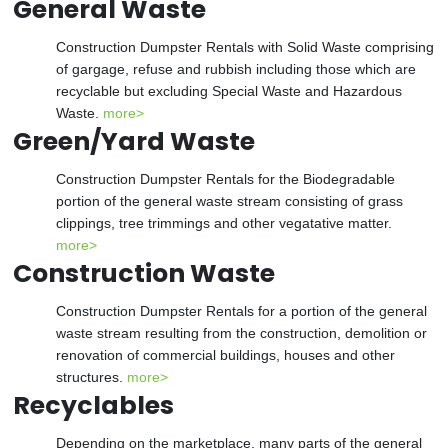
General Waste
Construction Dumpster Rentals with Solid Waste comprising
of gargage, refuse and rubbish including those which are
recyclable but excluding Special Waste and Hazardous
Waste.
more>
Green/Yard Waste
Construction Dumpster Rentals for the Biodegradable
portion of the general waste stream consisting of grass
clippings, tree trimmings and other vegatative matter.
more>
Construction Waste
Construction Dumpster Rentals for a portion of the general
waste stream resulting from the construction, demolition or
renovation of commercial buildings, houses and other
structures.
more>
Recyclables
Depending on the marketplace, many parts of the general