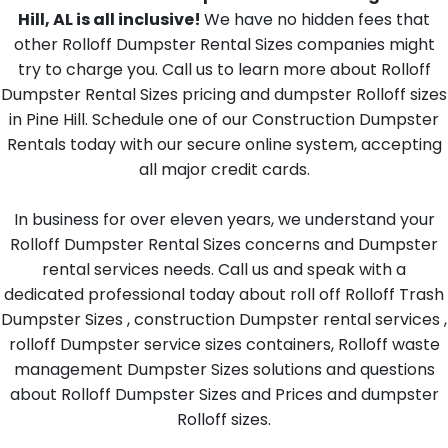
Hill, AL is all inclusive!
We have no hidden fees that
other Rolloff Dumpster Rental Sizes companies might
try to charge you. Call us to learn more about Rolloff
Dumpster Rental Sizes pricing and dumpster Rolloff sizes
in Pine Hill. Schedule one of our Construction Dumpster
Rentals today with our secure online system, accepting
all major credit cards.
In business for over eleven years, we understand your
Rolloff Dumpster Rental Sizes concerns and Dumpster
rental services needs. Call us and speak with a
dedicated professional today about roll off Rolloff Trash
Dumpster Sizes , construction Dumpster rental services ,
rolloff Dumpster service sizes containers, Rolloff waste
management Dumpster Sizes solutions and questions
about Rolloff Dumpster Sizes and Prices and dumpster
Rolloff sizes.