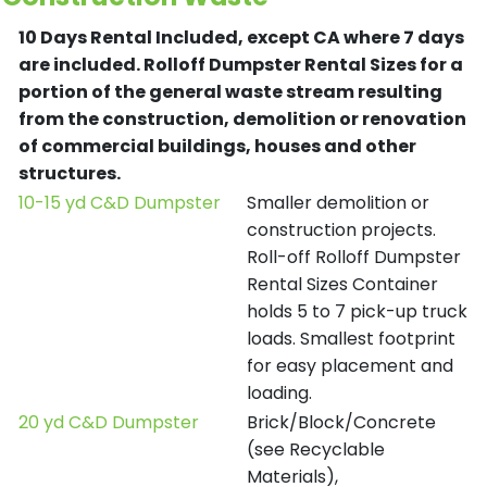
10 Days Rental Included, except CA where 7 days
are included.
Rolloff Dumpster Rental Sizes for a
portion of the general waste stream resulting
from the construction, demolition or renovation
of commercial buildings, houses and other
structures.
10-15 yd C&D Dumpster
Smaller demolition or
construction projects.
Roll-off Rolloff Dumpster
Rental Sizes Container
holds 5 to 7 pick-up truck
loads. Smallest footprint
for easy placement and
loading.
20 yd C&D Dumpster
Brick/Block/Concrete
(see Recyclable
Materials),