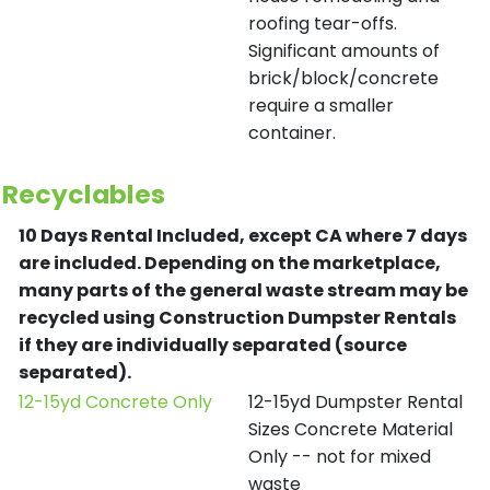
roofing tear-offs.
Significant amounts of
brick/block/concrete
require a smaller
container.
Recyclables
10 Days Rental Included, except CA where 7 days
are included.
Depending on the marketplace,
many parts of the general waste stream may be
recycled using Construction Dumpster Rentals
if they are individually separated (source
separated).
12-15yd Concrete Only
12-15yd Dumpster Rental
Sizes Concrete Material
Only -- not for mixed
waste