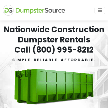
Nationwide Construction
Dumpster Rentals
Call (800) 995-8212
SIMPLE. RELIABLE. AFFORDABLE.