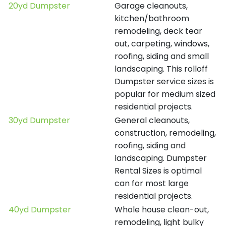
20yd Dumpster
Garage cleanouts,
kitchen/bathroom
remodeling, deck tear
out, carpeting, windows,
roofing, siding and small
landscaping. This rolloff
Dumpster service sizes is
popular for medium sized
residential projects.
30yd Dumpster
General cleanouts,
construction, remodeling,
roofing, siding and
landscaping. Dumpster
Rental Sizes is optimal
can for most large
residential projects.
40yd Dumpster
Whole house clean-out,
remodeling, light bulky