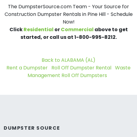
The DumpsterSource.com Team - Your Source for
Construction Dumpster Rentals in Pine Hill - Schedule
Now!
Click
Residential
or
Commercial
above to get
started, or call us at 1-800-995-8212.
Back to ALABAMA (AL)
Rent a Dumpster
Roll Off Dumpster Rental
Waste
Management Roll Off Dumpsters
DUMPSTER SOURCE