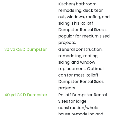
Kitchen/bathroom
remodeling, deck tear
out, windows, roofing, and
siding. This Rolloff
Dumpster Rental Sizes is
popular for medium sized
projects.
30 yd C&D Dumpster
General construction,
remodeling, roofing,
siding, and window
replacement. Optimal
can for most Rolloff
Dumpster Rental Sizes
projects.
40 yd C&D Dumpster
Rolloff Dumpster Rental
Sizes for large
construction/whole
house remodeling and