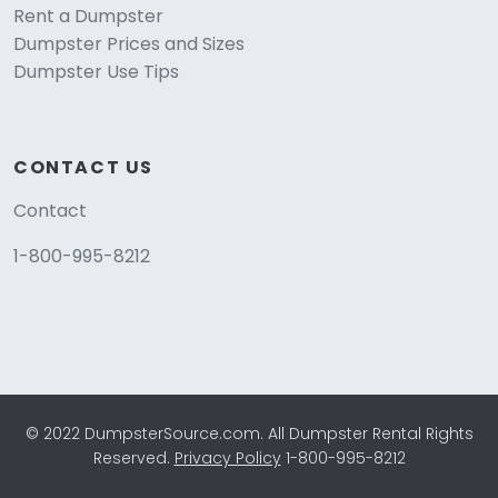
Rent a Dumpster
Dumpster Prices and Sizes
Dumpster Use Tips
CONTACT US
Contact
1-800-995-8212
© 2022 DumpsterSource.com. All Dumpster Rental Rights
Reserved.
Privacy Policy
1-800-995-8212