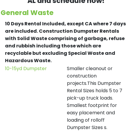
AL and schedule now!
General Waste
10 Days Rental Included, except CA where 7 days
are included.
Construction Dumpster Rentals
with Solid Waste comprising of garbage, refuse
and rubbish including those which are
recyclable but excluding Special Waste and
Hazardous Waste.
10-15yd Dumpster
Smaller cleanout or
construction
projects.This Dumpster
Rental Sizes holds 5 to 7
pick-up truck loads.
Smallest footprint for
easy placement and
loading of rolloff
Dumpster Sizes s.