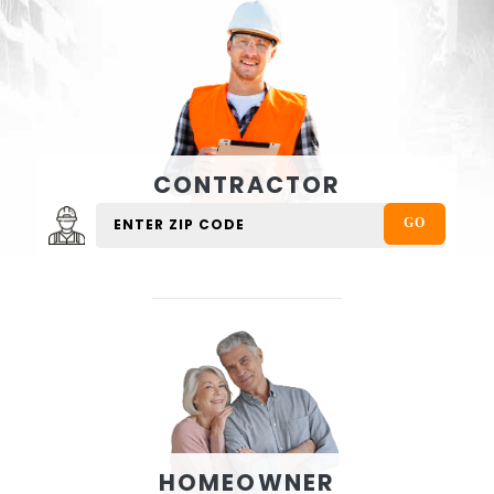
CONTRACTOR
HOMEOWNER