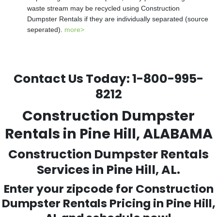
waste stream may be recycled using Construction
Dumpster Rentals if they are individually separated (source
seperated).
more>
Contact Us Today:
1-800-995-
8212
Construction Dumpster
Rentals in Pine Hill, ALABAMA
Construction Dumpster Rentals
Services in Pine Hill, AL.
Enter your zipcode for Construction
Dumpster Rentals Pricing in
Pine Hill
,