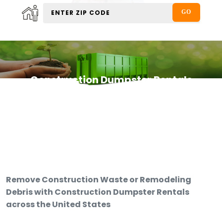
Construction Dumpster Rentals
Remove Construction Waste or Remodeling
Debris with Construction Dumpster Rentals
across the United States