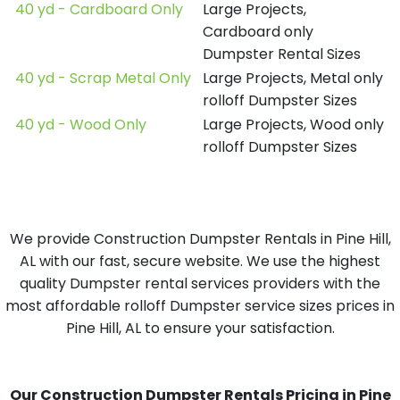
40 yd - Cardboard Only
Large Projects,
Cardboard only
Dumpster Rental Sizes
40 yd - Scrap Metal Only
Large Projects, Metal only
rolloff Dumpster Sizes
40 yd - Wood Only
Large Projects, Wood only
rolloff Dumpster Sizes
We provide Construction Dumpster Rentals in Pine Hill,
AL with our fast, secure website. We use the highest
quality Dumpster rental services providers with the
most affordable rolloff Dumpster service sizes prices in
Pine Hill, AL to ensure your satisfaction.
Our Construction Dumpster Rentals Pricing in Pine