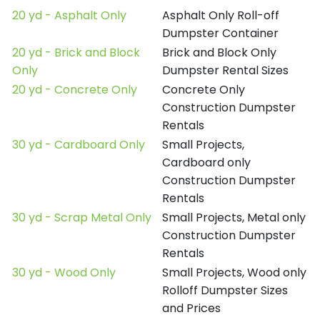
20 yd - Asphalt Only
Asphalt Only Roll-off
Dumpster Container
20 yd - Brick and Block
Brick and Block Only
Only
Dumpster Rental Sizes
20 yd - Concrete Only
Concrete Only
Construction Dumpster
Rentals
30 yd - Cardboard Only
Small Projects,
Cardboard only
Construction Dumpster
Rentals
30 yd - Scrap Metal Only
Small Projects, Metal only
Construction Dumpster
Rentals
30 yd - Wood Only
Small Projects, Wood only
Rolloff Dumpster Sizes
and Prices