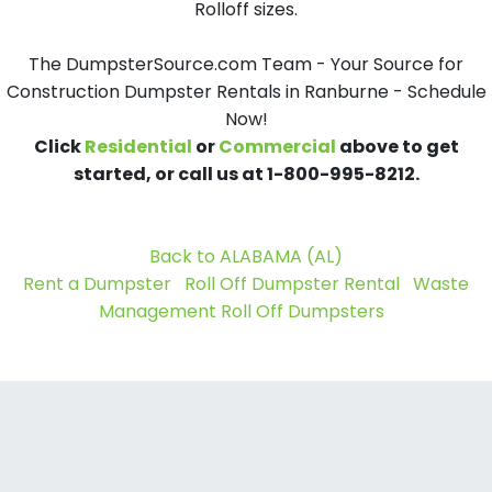
Rolloff sizes.
The DumpsterSource.com Team - Your Source for
Construction Dumpster Rentals in Ranburne - Schedule
Now!
Click
Residential
or
Commercial
above to get
started, or call us at 1-800-995-8212.
Back to ALABAMA (AL)
Rent a Dumpster
Roll Off Dumpster Rental
Waste
Management Roll Off Dumpsters