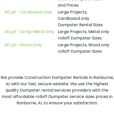
and Prices
40 yd - Cardboard Only
Large Projects,
Cardboard only
Dumpster Rental Sizes
40 yd - Scrap Metal Only
Large Projects, Metal only
rolloff Dumpster Sizes
40 yd - Wood Only
Large Projects, Wood only
rolloff Dumpster Sizes
We provide Construction Dumpster Rentals in Ranburne,
AL with our fast, secure website. We use the highest
quality Dumpster rental services providers with the
most affordable rolloff Dumpster service sizes prices in
Ranburne, AL to ensure your satisfaction.