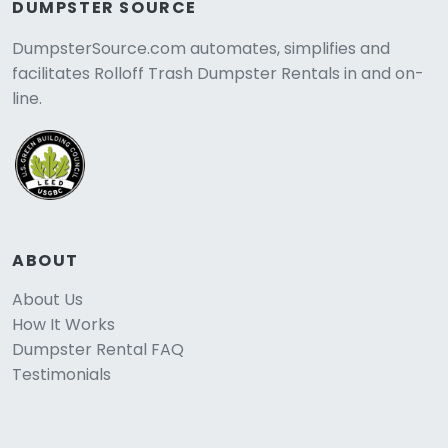
DUMPSTER SOURCE
DumpsterSource.com automates, simplifies and
facilitates Rolloff Trash Dumpster Rentals in and on-
line.
ABOUT
About Us
How It Works
Dumpster Rental FAQ
Testimonials