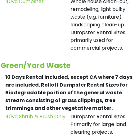
40yd Dumpster
Whole house clean-out,
remodeling, light bulky
waste (e.g. furniture),
landscaping clean-up.
Dumpster Rental Sizes
primarily used for
commercial projects.
Green/Yard Waste
10 Days Rental Included, except CA where 7 days
are included.
Rolloff Dumpster Rental Sizes for
Biodegradable portion of the general waste
stream consisting of grass clippings, tree
trimmings and other vegetative matter.
40yd Shrub & Brush Only
Dumpster Rental Sizes.
Primarily for large land
clearing projects.