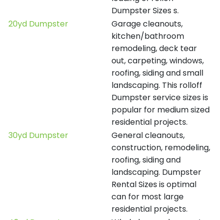
Dumpster Sizes s.
20yd Dumpster
Garage cleanouts,
kitchen/bathroom
remodeling, deck tear
out, carpeting, windows,
roofing, siding and small
landscaping. This rolloff
Dumpster service sizes is
popular for medium sized
residential projects.
30yd Dumpster
General cleanouts,
construction, remodeling,
roofing, siding and
landscaping. Dumpster
Rental Sizes is optimal
can for most large
residential projects.