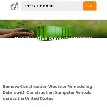
Construction Dumpster Rentals
Remove Construction Waste or Remodeling
Debris with Construction Dumpster Rentals
across the United States