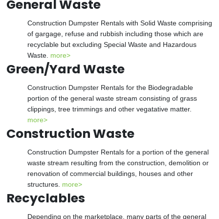
General Waste
Construction Dumpster Rentals with Solid Waste comprising
of gargage, refuse and rubbish including those which are
recyclable but excluding Special Waste and Hazardous
Waste.
more>
Green/Yard Waste
Construction Dumpster Rentals for the Biodegradable
portion of the general waste stream consisting of grass
clippings, tree trimmings and other vegatative matter.
more>
Construction Waste
Construction Dumpster Rentals for a portion of the general
waste stream resulting from the construction, demolition or
renovation of commercial buildings, houses and other
structures.
more>
Recyclables
Depending on the marketplace, many parts of the general