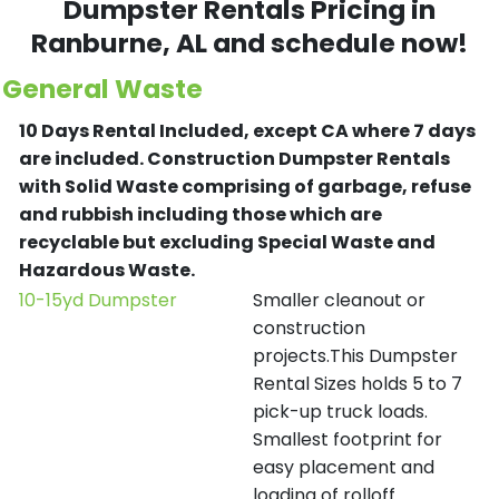
Dumpster Rentals Pricing in
Ranburne
, AL and schedule now!
General Waste
10 Days Rental Included, except CA where 7 days
are included.
Construction Dumpster Rentals
with Solid Waste comprising of garbage, refuse
and rubbish including those which are
recyclable but excluding Special Waste and
Hazardous Waste.
10-15yd Dumpster
Smaller cleanout or
construction
projects.This Dumpster
Rental Sizes holds 5 to 7
pick-up truck loads.
Smallest footprint for
easy placement and
loading of rolloff