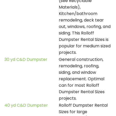
(see Recyclable
Materials),
Kitchen/bathroom
remodeling, deck tear
out, windows, roofing, and
siding. This Rolloff
Dumpster Rental Sizes is
popular for medium sized
projects.
30 yd C&D Dumpster
General construction,
remodeling, roofing,
siding, and window
replacement. Optimal
can for most Rolloff
Dumpster Rental Sizes
projects.
40 yd C&D Dumpster
Rolloff Dumpster Rental
Sizes for large