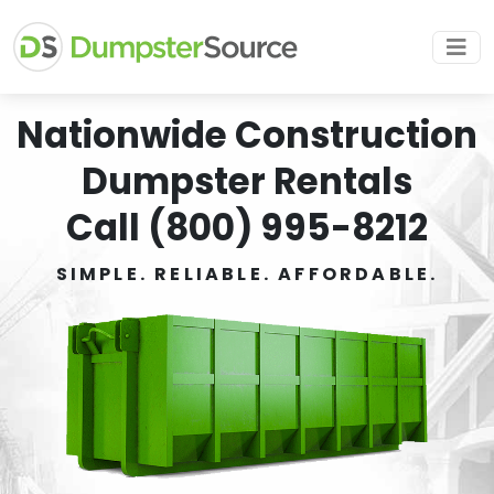
Nationwide Construction
Dumpster Rentals
Call (800) 995-8212
SIMPLE. RELIABLE. AFFORDABLE.