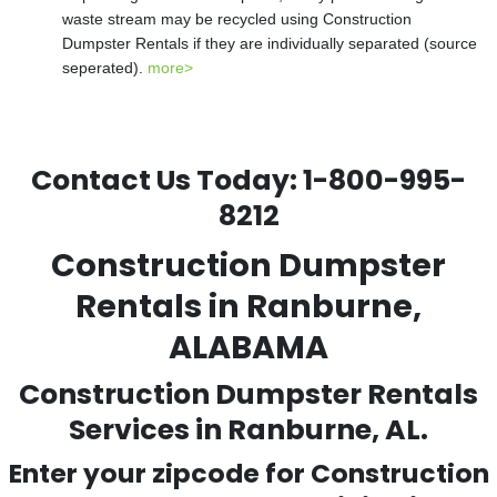
waste stream may be recycled using Construction
Dumpster Rentals if they are individually separated (source
seperated).
more>
Contact Us Today:
1-800-995-
8212
Construction Dumpster
Rentals in Ranburne,
ALABAMA
Construction Dumpster Rentals
Services in Ranburne, AL.
Enter your zipcode for Construction