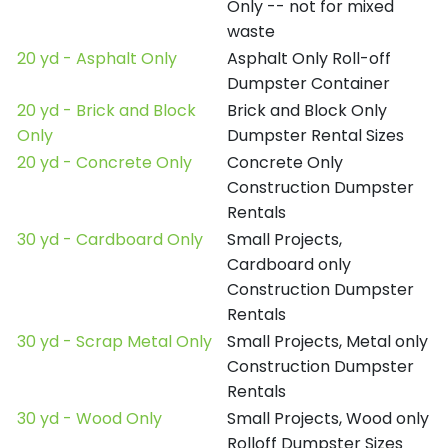
Only -- not for mixed
waste
20 yd - Asphalt Only
Asphalt Only Roll-off
Dumpster Container
20 yd - Brick and Block
Brick and Block Only
Only
Dumpster Rental Sizes
20 yd - Concrete Only
Concrete Only
Construction Dumpster
Rentals
30 yd - Cardboard Only
Small Projects,
Cardboard only
Construction Dumpster
Rentals
30 yd - Scrap Metal Only
Small Projects, Metal only
Construction Dumpster
Rentals
30 yd - Wood Only
Small Projects, Wood only
Rolloff Dumpster Sizes