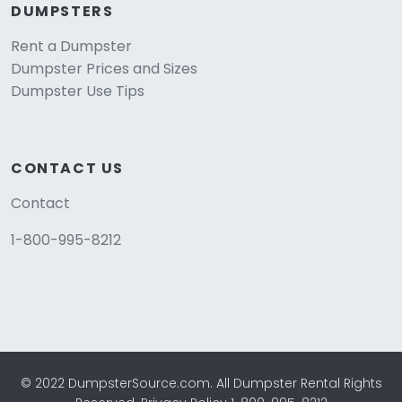
DUMPSTERS
Rent a Dumpster
Dumpster Prices and Sizes
Dumpster Use Tips
CONTACT US
Contact
1-800-995-8212
© 2022 DumpsterSource.com. All Dumpster Rental Rights