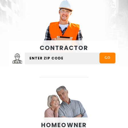
CONTRACTOR
HOMEOWNER