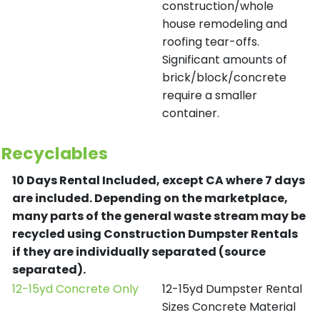
construction/whole
house remodeling and
roofing tear-offs.
Significant amounts of
brick/block/concrete
require a smaller
container.
Recyclables
10 Days Rental Included, except CA where 7 days
are included.
Depending on the marketplace,
many parts of the general waste stream may be
recycled using Construction Dumpster Rentals
if they are individually separated (source
separated).
12-15yd Concrete Only
12-15yd Dumpster Rental
Sizes Concrete Material