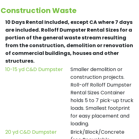
Construction Waste
10 Days Rental Included, except CA where 7 days
are included.
Rolloff Dumpster Rental Sizes for a
portion of the general waste stream resulting
from the construction, demolition or renovation
of commercial buildings, houses and other
structures.
10-15 yd C&D Dumpster
Smaller demolition or
construction projects.
Roll-off Rolloff Dumpster
Rental Sizes Container
holds 5 to 7 pick-up truck
loads. Smallest footprint
for easy placement and
loading.
20 yd C&D Dumpster
Brick/Block/Concrete