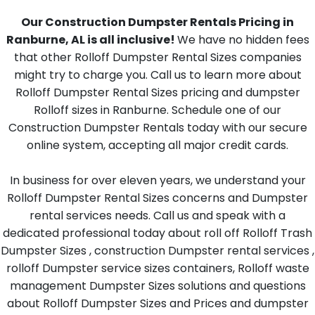
Our Construction Dumpster Rentals Pricing in
Ranburne, AL is all inclusive!
We have no hidden fees
that other Rolloff Dumpster Rental Sizes companies
might try to charge you. Call us to learn more about
Rolloff Dumpster Rental Sizes pricing and dumpster
Rolloff sizes in Ranburne. Schedule one of our
Construction Dumpster Rentals today with our secure
online system, accepting all major credit cards.
In business for over eleven years, we understand your
Rolloff Dumpster Rental Sizes concerns and Dumpster
rental services needs. Call us and speak with a
dedicated professional today about roll off Rolloff Trash
Dumpster Sizes , construction Dumpster rental services ,
rolloff Dumpster service sizes containers, Rolloff waste
management Dumpster Sizes solutions and questions
about Rolloff Dumpster Sizes and Prices and dumpster