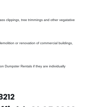
ass clippings, tree trimmings and other vegatative
demolition or renovation of commercial buildings,
n Dumpster Rentals if they are individually
8212