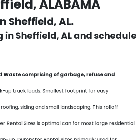
effield, ALABAMA
 Sheffield, AL.
g in
Sheffield
, AL and schedule
d Waste comprising of garbage, refuse and
k-up truck loads. Smallest footprint for easy
ofing, siding and small landscaping. This rolloff
r Rental Sizes is optimal can for most large residential
ean-up. Dumpster Rental Sizes primarily used for