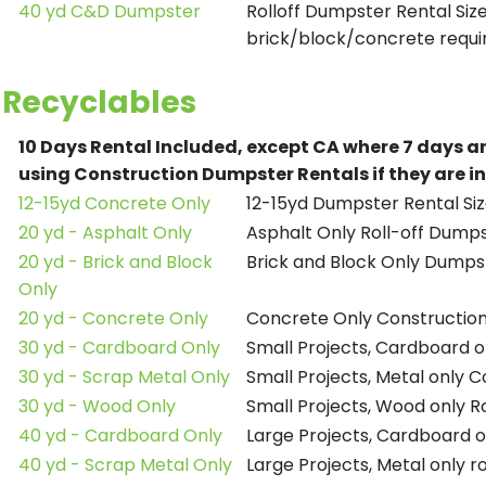
40 yd C&D Dumpster
Rolloff Dumpster Rental Siz
brick/block/concrete requir
Recyclables
10 Days Rental Included, except CA where 7 days a
using Construction Dumpster Rentals if they are i
12-15yd Concrete Only
12-15yd Dumpster Rental Siz
20 yd - Asphalt Only
Asphalt Only Roll-off Dump
20 yd - Brick and Block
Brick and Block Only Dumpst
Only
20 yd - Concrete Only
Concrete Only Constructio
30 yd - Cardboard Only
Small Projects, Cardboard 
30 yd - Scrap Metal Only
Small Projects, Metal only 
30 yd - Wood Only
Small Projects, Wood only R
40 yd - Cardboard Only
Large Projects, Cardboard o
40 yd - Scrap Metal Only
Large Projects, Metal only r