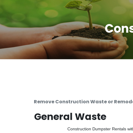
Cons
Remove Construction Waste or Remodel
General Waste
Construction Dumpster Rentals with