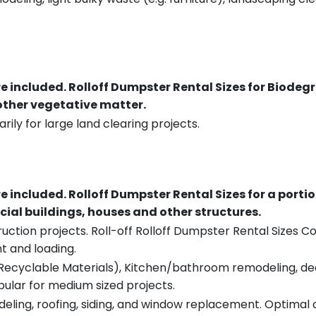
re included.
Rolloff Dumpster Rental Sizes for Biodeg
 other vegetative matter.
rily for large land clearing projects.
re included.
Rolloff Dumpster Rental Sizes for a porti
ial buildings, houses and other structures.
uction projects. Roll-off Rolloff Dumpster Rental Sizes Co
t and loading.
ecyclable Materials), Kitchen/bathroom remodeling, deck t
pular for medium sized projects.
eling, roofing, siding, and window replacement. Optimal c