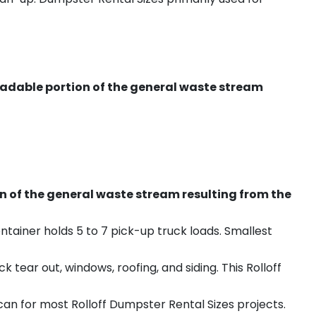
radable portion of the general waste stream
on of the general waste stream resulting from the
ntainer holds 5 to 7 pick-up truck loads. Smallest
ear out, windows, roofing, and siding. This Rolloff
an for most Rolloff Dumpster Rental Sizes projects.