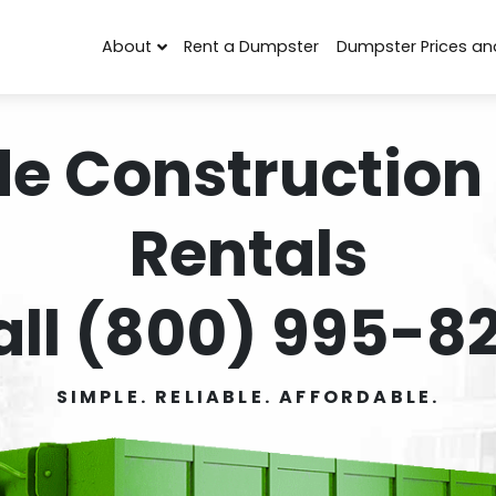
About
Rent a Dumpster
Dumpster Prices an
de Construction
Rentals
all (800) 995-82
SIMPLE. RELIABLE. AFFORDABLE.