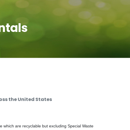
ntals
ss the United States
e which are recyclable but excluding Special Waste