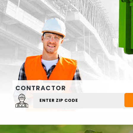
CONTRACTOR