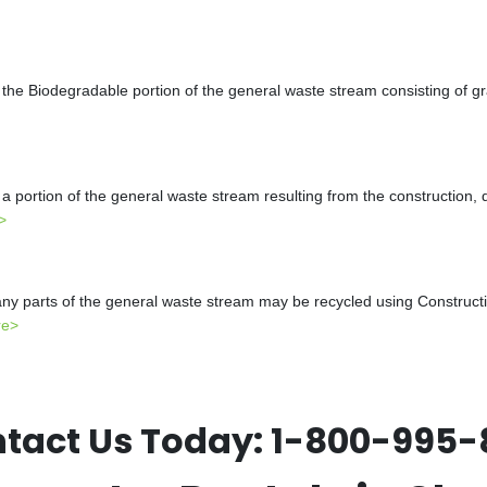
the Biodegradable portion of the general waste stream consisting of gr
a portion of the general waste stream resulting from the construction, 
>
y parts of the general waste stream may be recycled using Constructio
re>
tact Us Today:
1-800-995-