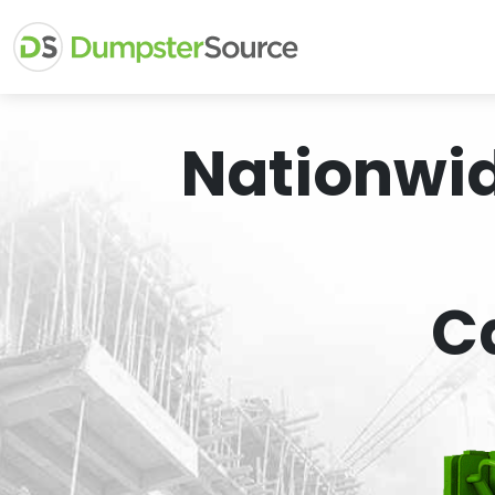
Nationwi
C