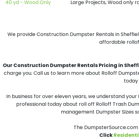
40 yd - Wood Only
Large Projects, Wood only r
We provide Construction Dumpster Rentals in Sheffield
affordable rollof
Our Construction Dumpster Rentals Pricing in Sheffiel
charge you. Call us to learn more about Rolloff Dumpste
today 
In business for over eleven years, we understand your
professional today about roll off Rolloff Trash Dum
management Dumpster Sizes solu
The DumpsterSource.com Te
Click
Residenti