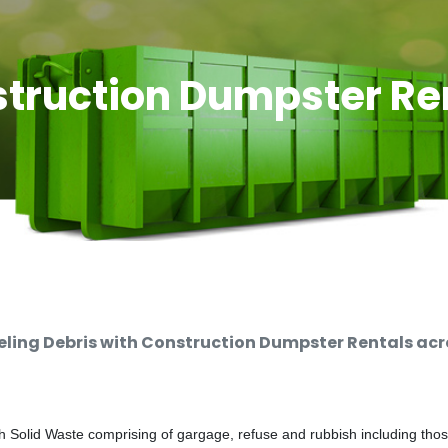
truction Dumpster Re
ing Debris with Construction Dumpster Rentals acro
 Solid Waste comprising of gargage, refuse and rubbish including thos