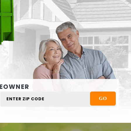
EOWNER