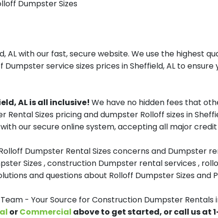
olloff Dumpster Sizes
, AL with our fast, secure website. We use the highest qu
f Dumpster service sizes prices in Sheffield, AL to ensure 
d, AL is all inclusive!
We have no hidden fees that oth
r Rental Sizes pricing and dumpster Rolloff sizes in Shef
with our secure online system, accepting all major credit
 Rolloff Dumpster Rental Sizes concerns and Dumpster ren
pster Sizes , construction Dumpster rental services , roll
tions and questions about Rolloff Dumpster Sizes and Pri
am - Your Source for Construction Dumpster Rentals in
al
or
Commercial
above to get started, or call us at