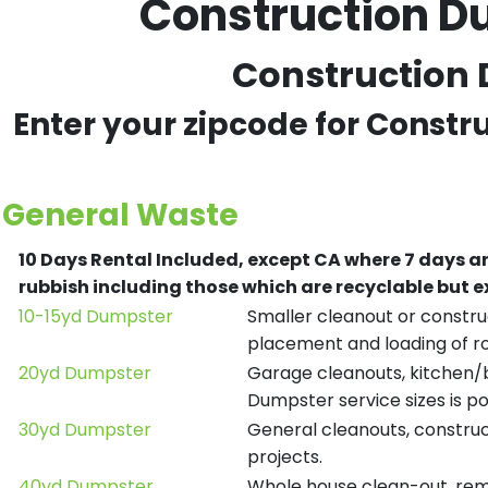
Construction Du
Construction D
Enter your zipcode for Constr
General Waste
10 Days Rental Included, except CA where 7 days a
rubbish including those which are recyclable but
10-15yd Dumpster
Smaller cleanout or construc
placement and loading of ro
20yd Dumpster
Garage cleanouts, kitchen/ba
Dumpster service sizes is po
30yd Dumpster
General cleanouts, construct
projects.
40yd Dumpster
Whole house clean-out, remod