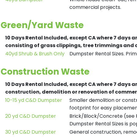
commercial projects.
Green/Yard Waste
10 Days Rental Included, except CA where 7 days a
consisting of grass clippings, tree trimmings and
40yd Shrub & Brush Only
Dumpster Rental Sizes. Prima
Construction Waste
10 Days Rental Included, except CA where 7 days a
construction, demolition or renovation of commerc
10-15 yd C&D Dumpster
Smaller demolition or constr
footprint for easy placemen
20 yd C&D Dumpster
Brick/Block/Concrete (see R
Dumpster Rental Sizes is po
30 yd C&D Dumpster
General construction, remod