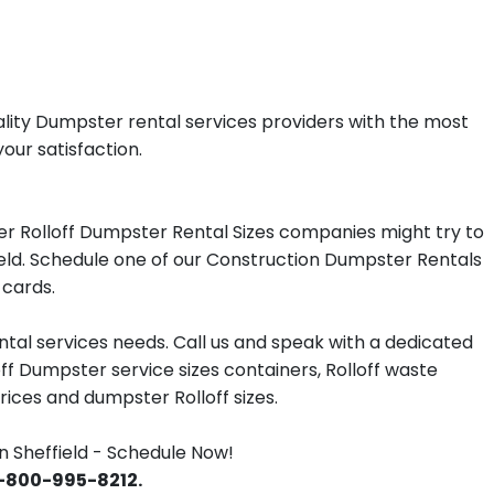
ality Dumpster rental services providers with the most
your satisfaction.
er Rolloff Dumpster Rental Sizes companies might try to
field. Schedule one of our Construction Dumpster Rentals
 cards.
tal services needs. Call us and speak with a dedicated
off Dumpster service sizes containers, Rolloff waste
ces and dumpster Rolloff sizes.
 Sheffield - Schedule Now!
 1-800-995-8212.