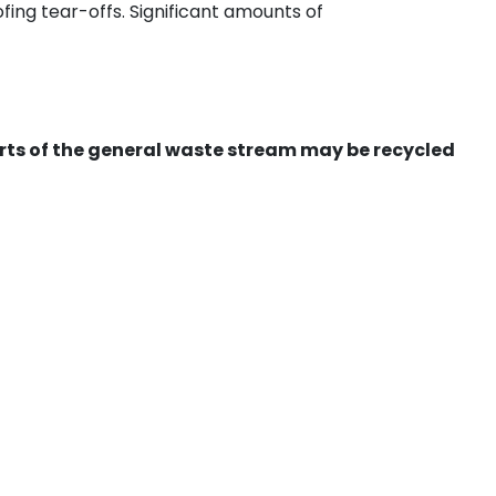
ing tear-offs. Significant amounts of
ts of the general waste stream may be recycled