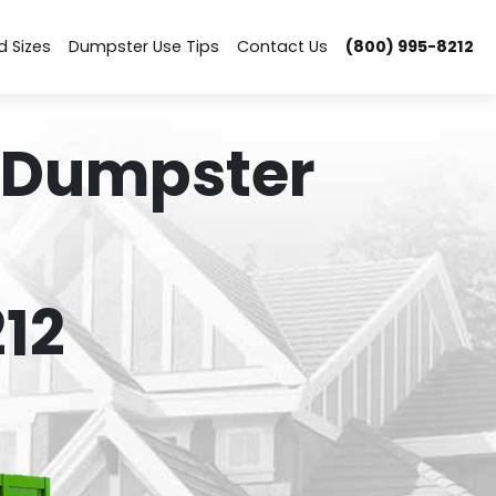
d Sizes
Dumpster Use Tips
Contact Us
(800) 995-8212
 Dumpster
12