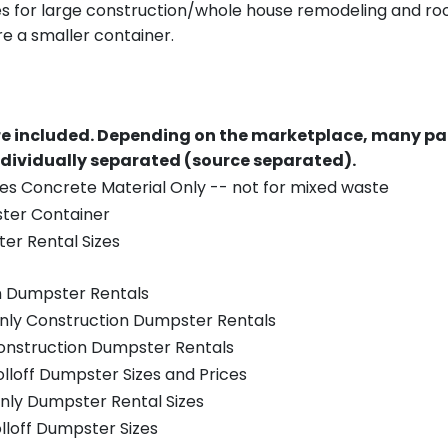
es for large construction/whole house remodeling and roof
e a smaller container.
re included.
Depending on the marketplace, many par
ndividually separated (source separated).
es Concrete Material Only -- not for mixed waste
ster Container
er Rental Sizes
n Dumpster Rentals
only Construction Dumpster Rentals
Construction Dumpster Rentals
olloff Dumpster Sizes and Prices
nly Dumpster Rental Sizes
olloff Dumpster Sizes