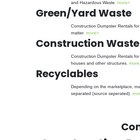
and Hazardous Waste.
more>
Green/Yard Waste
Construction Dumpster Rentals for 
matter.
more>
Construction Waste
Construction Dumpster Rentals for 
houses and other structures.
more
Recyclables
Depending on the marketplace, man
separated (source seperated).
mo
Con