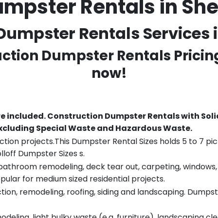
mpster Rentals in Sh
umpster Rentals Services in
uction Dumpster Rentals Pricin
now!
re included.
Construction Dumpster Rentals with Soli
 excluding Special Waste and Hazardous Waste.
tion projects.This Dumpster Rental Sizes holds 5 to 7 pic
lloff Dumpster Sizes s.
throom remodeling, deck tear out, carpeting, windows, ro
pular for medium sized residential projects.
ion, remodeling, roofing, siding and landscaping. Dumpste
eling, light bulky waste (e.g. furniture), landscaping cl