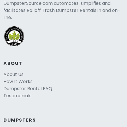
DumpsterSource.com automates, simplifies and
facilitates Rolloff Trash Dumpster Rentals in and on-
line.
ABOUT
About Us
How It Works
Dumpster Rental FAQ
Testimonials
DUMPSTERS