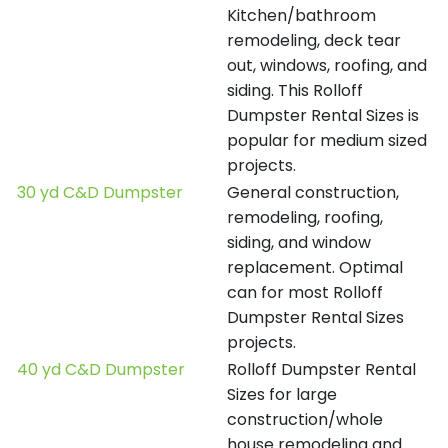
Kitchen/bathroom
remodeling, deck tear
out, windows, roofing, and
siding. This Rolloff
Dumpster Rental Sizes is
popular for medium sized
projects.
30 yd C&D Dumpster
General construction,
remodeling, roofing,
siding, and window
replacement. Optimal
can for most Rolloff
Dumpster Rental Sizes
projects.
40 yd C&D Dumpster
Rolloff Dumpster Rental
Sizes for large
construction/whole
house remodeling and