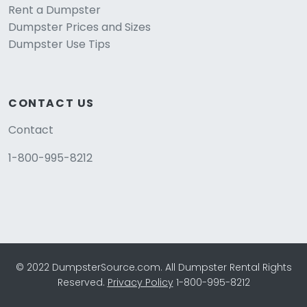
Rent a Dumpster
Dumpster Prices and Sizes
Dumpster Use Tips
CONTACT US
Contact
1-800-995-8212
© 2022 DumpsterSource.com. All Dumpster Rental Rights
Reserved.
Privacy Policy
1-800-995-8212