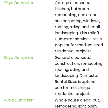
20yd Dumpster
Garage cleanouts,
kitchen/bathroom
remodeling, deck tear
out, carpeting, windows,
roofing, siding and small
landscaping. This rolloff
Dumpster service sizes is
popular for medium sized
residential projects.
30yd Dumpster
General cleanouts,
construction, remodeling,
roofing, siding and
landscaping. Dumpster
Rental Sizes is optimal
can for most large
residential projects.
40yd Dumpster
Whole house clean-out,
remodeling, light bulky