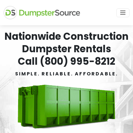
Nationwide Construction
Dumpster Rentals
Call (800) 995-8212
SIMPLE. RELIABLE. AFFORDABLE.