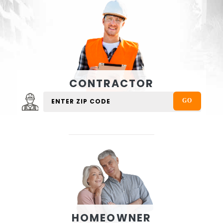
CONTRACTOR
HOMEOWNER