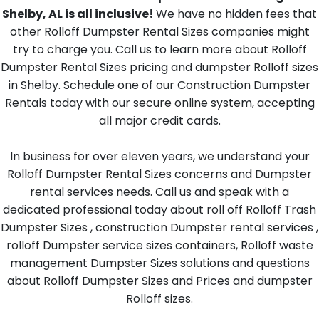
Shelby, AL is all inclusive!
We have no hidden fees that
other Rolloff Dumpster Rental Sizes companies might
try to charge you. Call us to learn more about Rolloff
Dumpster Rental Sizes pricing and dumpster Rolloff sizes
in Shelby. Schedule one of our Construction Dumpster
Rentals today with our secure online system, accepting
all major credit cards.
In business for over eleven years, we understand your
Rolloff Dumpster Rental Sizes concerns and Dumpster
rental services needs. Call us and speak with a
dedicated professional today about roll off Rolloff Trash
Dumpster Sizes , construction Dumpster rental services ,
rolloff Dumpster service sizes containers, Rolloff waste
management Dumpster Sizes solutions and questions
about Rolloff Dumpster Sizes and Prices and dumpster
Rolloff sizes.