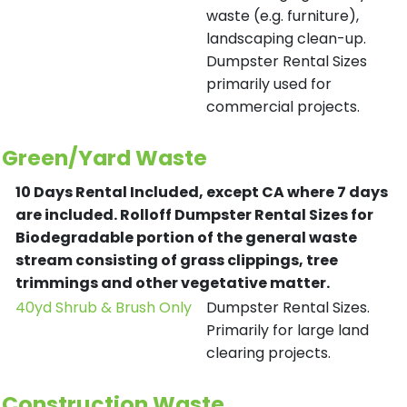
waste (e.g. furniture),
landscaping clean-up.
Dumpster Rental Sizes
primarily used for
commercial projects.
Green/Yard Waste
10 Days Rental Included, except CA where 7 days
are included.
Rolloff Dumpster Rental Sizes for
Biodegradable portion of the general waste
stream consisting of grass clippings, tree
trimmings and other vegetative matter.
40yd Shrub & Brush Only
Dumpster Rental Sizes.
Primarily for large land
clearing projects.
Construction Waste