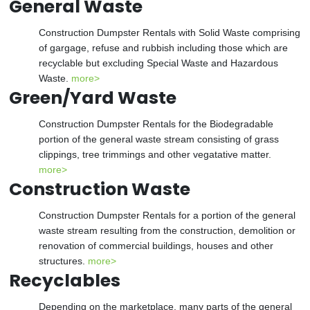
General Waste
Construction Dumpster Rentals with Solid Waste comprising
of gargage, refuse and rubbish including those which are
recyclable but excluding Special Waste and Hazardous
Waste.
more>
Green/Yard Waste
Construction Dumpster Rentals for the Biodegradable
portion of the general waste stream consisting of grass
clippings, tree trimmings and other vegatative matter.
more>
Construction Waste
Construction Dumpster Rentals for a portion of the general
waste stream resulting from the construction, demolition or
renovation of commercial buildings, houses and other
structures.
more>
Recyclables
Depending on the marketplace, many parts of the general