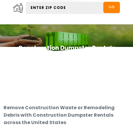
Construction Dumpster Rentals
Remove Construction Waste or Remodeling
Debris with Construction Dumpster Rentals
across the United States