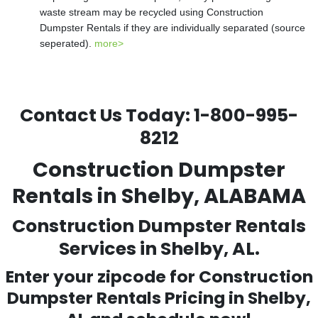
waste stream may be recycled using Construction
Dumpster Rentals if they are individually separated (source
seperated).
more>
Contact Us Today:
1-800-995-
8212
Construction Dumpster
Rentals in Shelby, ALABAMA
Construction Dumpster Rentals
Services in Shelby, AL.
Enter your zipcode for Construction
Dumpster Rentals Pricing in
Shelby
,