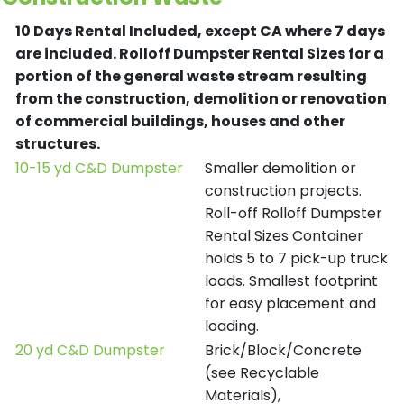
10 Days Rental Included, except CA where 7 days
are included.
Rolloff Dumpster Rental Sizes for a
portion of the general waste stream resulting
from the construction, demolition or renovation
of commercial buildings, houses and other
structures.
10-15 yd C&D Dumpster
Smaller demolition or
construction projects.
Roll-off Rolloff Dumpster
Rental Sizes Container
holds 5 to 7 pick-up truck
loads. Smallest footprint
for easy placement and
loading.
20 yd C&D Dumpster
Brick/Block/Concrete
(see Recyclable
Materials),