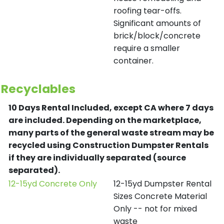
roofing tear-offs.
Significant amounts of
brick/block/concrete
require a smaller
container.
Recyclables
10 Days Rental Included, except CA where 7 days
are included.
Depending on the marketplace,
many parts of the general waste stream may be
recycled using Construction Dumpster Rentals
if they are individually separated (source
separated).
12-15yd Concrete Only
12-15yd Dumpster Rental
Sizes Concrete Material
Only -- not for mixed
waste