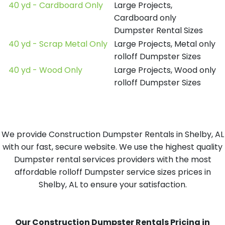
40 yd - Cardboard Only
Large Projects,
Cardboard only
Dumpster Rental Sizes
40 yd - Scrap Metal Only
Large Projects, Metal only
rolloff Dumpster Sizes
40 yd - Wood Only
Large Projects, Wood only
rolloff Dumpster Sizes
We provide Construction Dumpster Rentals in Shelby, AL
with our fast, secure website. We use the highest quality
Dumpster rental services providers with the most
affordable rolloff Dumpster service sizes prices in
Shelby, AL to ensure your satisfaction.
Our Construction Dumpster Rentals Pricing in