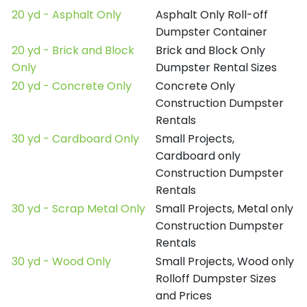
20 yd - Asphalt Only
Asphalt Only Roll-off
Dumpster Container
20 yd - Brick and Block
Brick and Block Only
Only
Dumpster Rental Sizes
20 yd - Concrete Only
Concrete Only
Construction Dumpster
Rentals
30 yd - Cardboard Only
Small Projects,
Cardboard only
Construction Dumpster
Rentals
30 yd - Scrap Metal Only
Small Projects, Metal only
Construction Dumpster
Rentals
30 yd - Wood Only
Small Projects, Wood only
Rolloff Dumpster Sizes
and Prices