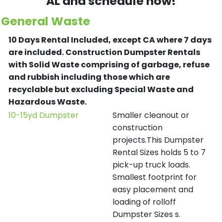
AL and schedule now!
General Waste
10 Days Rental Included, except CA where 7 days
are included.
Construction Dumpster Rentals
with Solid Waste comprising of garbage, refuse
and rubbish including those which are
recyclable but excluding Special Waste and
Hazardous Waste.
10-15yd Dumpster
Smaller cleanout or
construction
projects.This Dumpster
Rental Sizes holds 5 to 7
pick-up truck loads.
Smallest footprint for
easy placement and
loading of rolloff
Dumpster Sizes s.