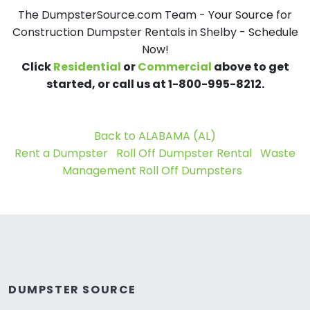
The DumpsterSource.com Team - Your Source for
Construction Dumpster Rentals in Shelby - Schedule
Now!
Click
Residential
or
Commercial
above to get
started, or call us at 1-800-995-8212.
Back to ALABAMA (AL)
Rent a Dumpster
Roll Off Dumpster Rental
Waste
Management Roll Off Dumpsters
DUMPSTER SOURCE