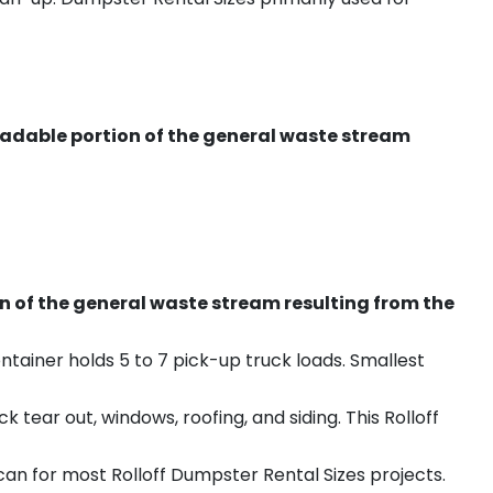
radable portion of the general waste stream
on of the general waste stream resulting from the
ntainer holds 5 to 7 pick-up truck loads. Smallest
ear out, windows, roofing, and siding. This Rolloff
an for most Rolloff Dumpster Rental Sizes projects.