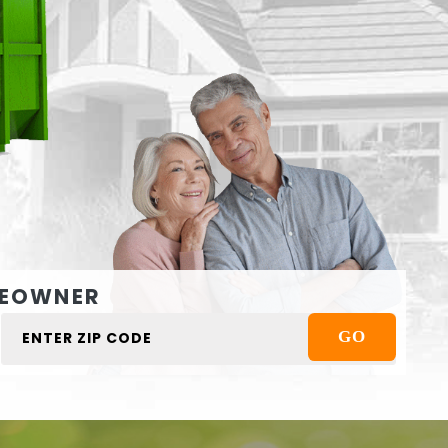
EOWNER