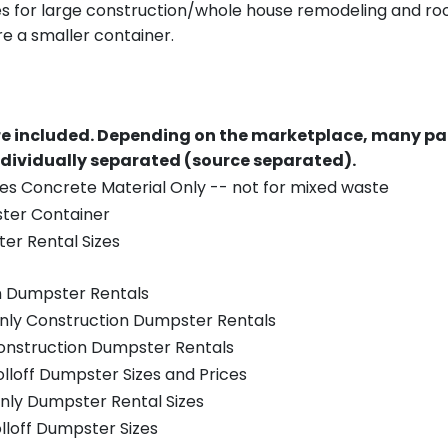
es for large construction/whole house remodeling and roof
e a smaller container.
re included.
Depending on the marketplace, many par
ndividually separated (source separated).
es Concrete Material Only -- not for mixed waste
ster Container
er Rental Sizes
n Dumpster Rentals
only Construction Dumpster Rentals
Construction Dumpster Rentals
olloff Dumpster Sizes and Prices
nly Dumpster Rental Sizes
olloff Dumpster Sizes