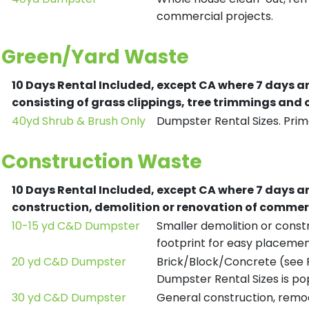
commercial projects.
Green/Yard Waste
10 Days Rental Included, except CA where 7 days a
consisting of grass clippings, tree trimmings and
40yd Shrub & Brush Only
Dumpster Rental Sizes. Prima
Construction Waste
10 Days Rental Included, except CA where 7 days a
construction, demolition or renovation of commerc
10-15 yd C&D Dumpster
Smaller demolition or constr
footprint for easy placemen
20 yd C&D Dumpster
Brick/Block/Concrete (see R
Dumpster Rental Sizes is po
30 yd C&D Dumpster
General construction, remod