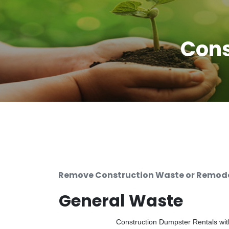
Cons
Remove Construction Waste or Remodel
General Waste
Construction Dumpster Rentals with