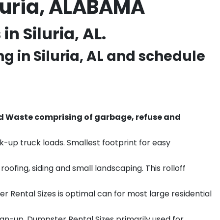
luria, ALABAMA
n Siluria, AL.
ng in
Siluria
, AL and schedule
d Waste comprising of garbage, refuse and
k-up truck loads. Smallest footprint for easy
ofing, siding and small landscaping. This rolloff
r Rental Sizes is optimal can for most large residential
ean-up. Dumpster Rental Sizes primarily used for