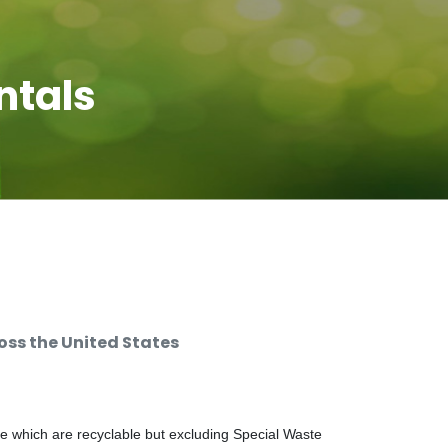
ntals
ss the United States
e which are recyclable but excluding Special Waste