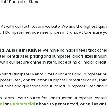
olloff Dumpster Sizes
 AL with our fast, secure website. We use the highest qua
off Dumpster service sizes prices in Siluria, AL to ensure yo
, AL is all inclusive!
We have no hidden fees that other
er Rental Sizes pricing and dumpster Rolloff sizes in Sil
with our secure online system, accepting all major credit
 Rolloff Dumpster Rental Sizes concerns and Dumpster ren
pster Sizes , construction Dumpster rental services , roll
tions and questions about Rolloff Dumpster Sizes and Pri
eam - Your Source for Construction Dumpster Rentals i
al
or
Commercial
above to get started, or call us at