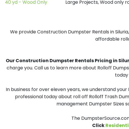
40 yd - Wood Only
Large Projects, Wood only r
We provide Construction Dumpster Rentals in Siluria,
affordable roll
Our Construction Dumpster Rentals Pricing in Siluria
charge you. Call us to learn more about Rolloff Dumpst
today 
In business for over eleven years, we understand your
professional today about roll off Rolloff Trash Dum
management Dumpster Sizes solu
The DumpsterSource.com T
Click
Residenti