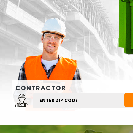
CONTRACTOR