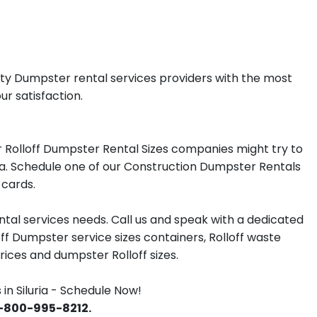
lity Dumpster rental services providers with the most
ur satisfaction.
 Rolloff Dumpster Rental Sizes companies might try to
uria. Schedule one of our Construction Dumpster Rentals
 cards.
tal services needs. Call us and speak with a dedicated
off Dumpster service sizes containers, Rolloff waste
ces and dumpster Rolloff sizes.
n Siluria - Schedule Now!
 1-800-995-8212.