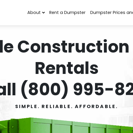
About
Rent a Dumpster
Dumpster Prices an
de Construction
Rentals
all (800) 995-82
SIMPLE. RELIABLE. AFFORDABLE.