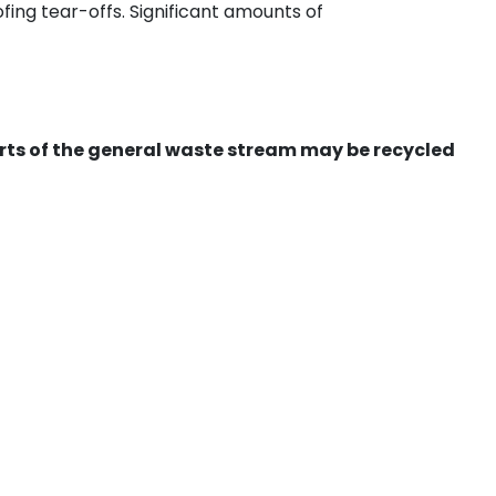
ing tear-offs. Significant amounts of
ts of the general waste stream may be recycled