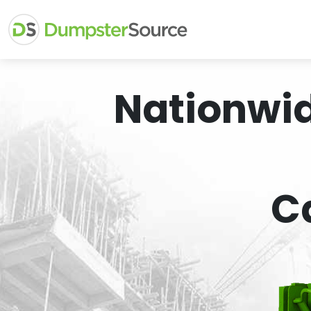
Nationwi
C