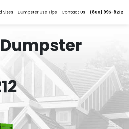
d Sizes
Dumpster Use Tips
Contact Us
(800) 995-8212
 Dumpster
12