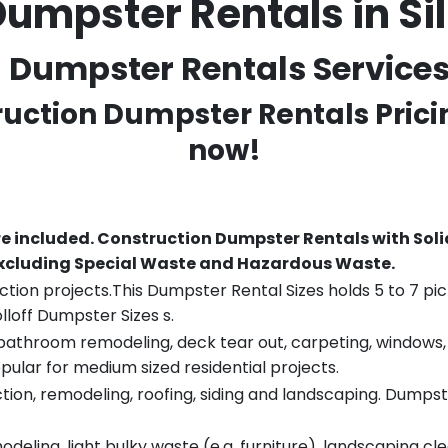
Dumpster Rentals in Si
Dumpster Rentals Services i
ruction Dumpster Rentals Prici
now!
re included.
Construction Dumpster Rentals with Soli
 excluding Special Waste and Hazardous Waste.
tion projects.This Dumpster Rental Sizes holds 5 to 7 pic
lloff Dumpster Sizes s.
throom remodeling, deck tear out, carpeting, windows, ro
pular for medium sized residential projects.
ion, remodeling, roofing, siding and landscaping. Dumpste
eling, light bulky waste (e.g. furniture), landscaping cl