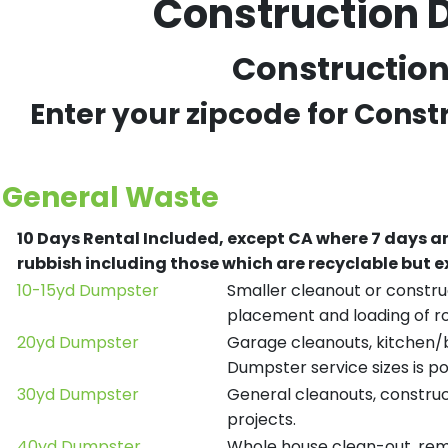
Construction 
Construction 
Enter your zipcode for Const
General Waste
10 Days Rental Included, except CA where 7 days a
rubbish including those which are recyclable but
10-15yd Dumpster
Smaller cleanout or construc
placement and loading of ro
20yd Dumpster
Garage cleanouts, kitchen/ba
Dumpster service sizes is po
30yd Dumpster
General cleanouts, construct
projects.
40yd Dumpster
Whole house clean-out, remod