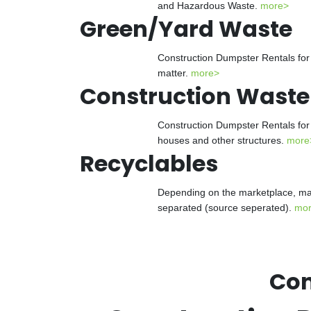
and Hazardous Waste.
more>
Green/Yard Waste
Construction Dumpster Rentals for 
matter.
more>
Construction Waste
Construction Dumpster Rentals for 
houses and other structures.
more
Recyclables
Depending on the marketplace, man
separated (source seperated).
mo
Con