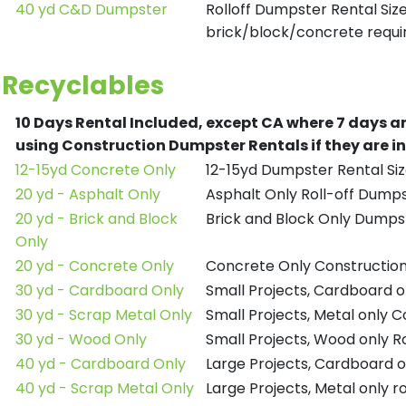
40 yd C&D Dumpster
Rolloff Dumpster Rental Siz
brick/block/concrete requir
Recyclables
10 Days Rental Included, except CA where 7 days a
using Construction Dumpster Rentals if they are i
12-15yd Concrete Only
12-15yd Dumpster Rental Siz
20 yd - Asphalt Only
Asphalt Only Roll-off Dump
20 yd - Brick and Block
Brick and Block Only Dumpst
Only
20 yd - Concrete Only
Concrete Only Constructio
30 yd - Cardboard Only
Small Projects, Cardboard 
30 yd - Scrap Metal Only
Small Projects, Metal only 
30 yd - Wood Only
Small Projects, Wood only R
40 yd - Cardboard Only
Large Projects, Cardboard o
40 yd - Scrap Metal Only
Large Projects, Metal only r