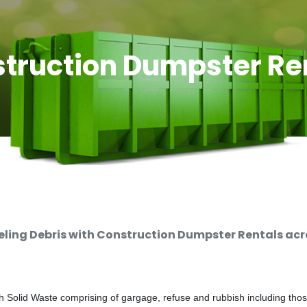
truction Dumpster Re
ing Debris with Construction Dumpster Rentals acro
 Solid Waste comprising of gargage, refuse and rubbish including thos