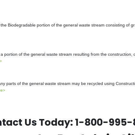
the Biodegradable portion of the general waste stream consisting of gr
a portion of the general waste stream resulting from the construction, 
>
y parts of the general waste stream may be recycled using Constructio
re>
tact Us Today:
1-800-995-