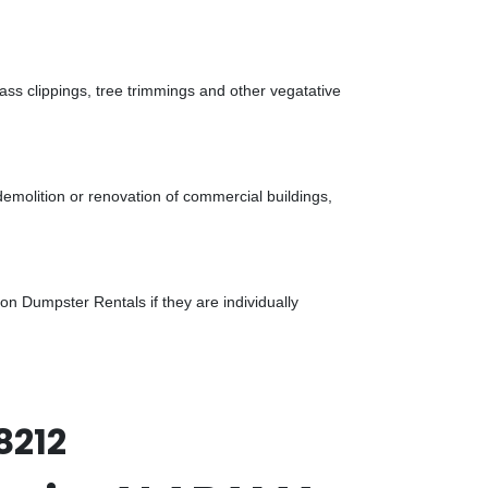
ass clippings, tree trimmings and other vegatative
demolition or renovation of commercial buildings,
n Dumpster Rentals if they are individually
8212