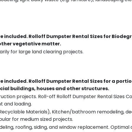
re included.
Rolloff Dumpster Rental Sizes for Biodeg
 other vegetative matter.
rily for large land clearing projects.
re included.
Rolloff Dumpster Rental Sizes for a porti
ial buildings, houses and other structures.
uction projects. Roll-off Rolloff Dumpster Rental Sizes Co
t and loading.
ecyclable Materials), Kitchen/bathroom remodeling, deck t
pular for medium sized projects.
eling, roofing, siding, and window replacement. Optimal c