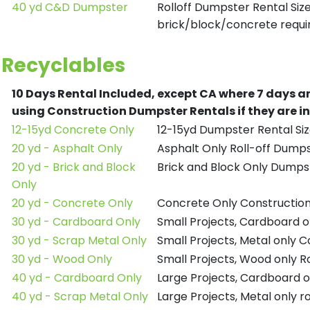
40 yd C&D Dumpster
Rolloff Dumpster Rental Siz
brick/block/concrete requir
Recyclables
10 Days Rental Included, except CA where 7 days a
using Construction Dumpster Rentals if they are i
12-15yd Concrete Only
12-15yd Dumpster Rental Siz
20 yd - Asphalt Only
Asphalt Only Roll-off Dump
20 yd - Brick and Block
Brick and Block Only Dumpst
Only
20 yd - Concrete Only
Concrete Only Constructio
30 yd - Cardboard Only
Small Projects, Cardboard 
30 yd - Scrap Metal Only
Small Projects, Metal only 
30 yd - Wood Only
Small Projects, Wood only R
40 yd - Cardboard Only
Large Projects, Cardboard o
40 yd - Scrap Metal Only
Large Projects, Metal only r