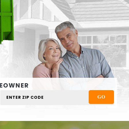
EOWNER