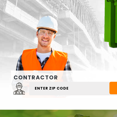
CONTRACTOR