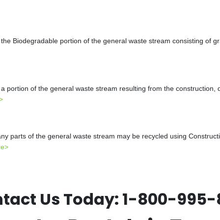
the Biodegradable portion of the general waste stream consisting of gr
a portion of the general waste stream resulting from the construction, 
>
y parts of the general waste stream may be recycled using Constructio
re>
tact Us Today:
1-800-995-