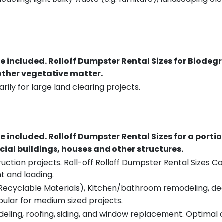
re included.
Rolloff Dumpster Rental Sizes for Biodeg
 other vegetative matter.
rily for large land clearing projects.
re included.
Rolloff Dumpster Rental Sizes for a porti
ial buildings, houses and other structures.
uction projects. Roll-off Rolloff Dumpster Rental Sizes Co
t and loading.
ecyclable Materials), Kitchen/bathroom remodeling, deck t
pular for medium sized projects.
eling, roofing, siding, and window replacement. Optimal c