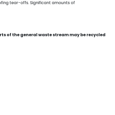
ing tear-offs. Significant amounts of
ts of the general waste stream may be recycled