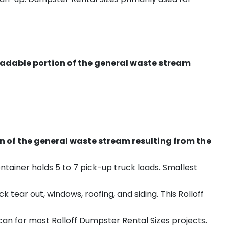
radable portion of the general waste stream
on of the general waste stream resulting from the
ntainer holds 5 to 7 pick-up truck loads. Smallest
ear out, windows, roofing, and siding. This Rolloff
an for most Rolloff Dumpster Rental Sizes projects.