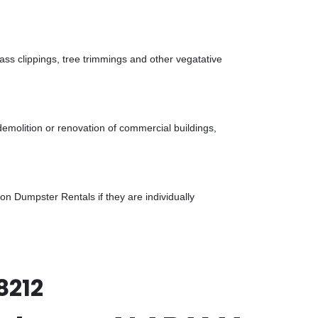
ass clippings, tree trimmings and other vegatative
demolition or renovation of commercial buildings,
n Dumpster Rentals if they are individually
8212