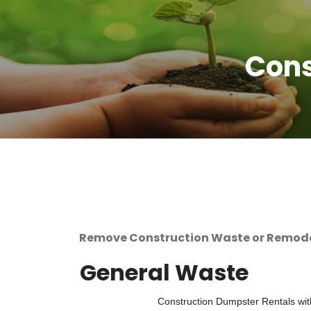
Cons
Remove Construction Waste or Remodel
General Waste
Construction Dumpster Rentals with