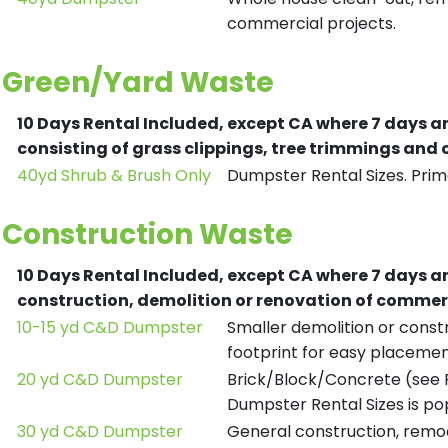
commercial projects.
Green/Yard Waste
10 Days Rental Included, except CA where 7 days a
consisting of grass clippings, tree trimmings and
40yd Shrub & Brush Only
Dumpster Rental Sizes. Prima
Construction Waste
10 Days Rental Included, except CA where 7 days a
construction, demolition or renovation of commerc
10-15 yd C&D Dumpster
Smaller demolition or constr
footprint for easy placemen
20 yd C&D Dumpster
Brick/Block/Concrete (see R
Dumpster Rental Sizes is po
30 yd C&D Dumpster
General construction, remod