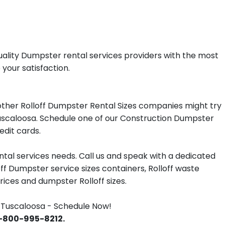
uality Dumpster rental services providers with the most
 your satisfaction.
ther Rolloff Dumpster Rental Sizes companies might try
 Tuscaloosa. Schedule one of our Construction Dumpster
edit cards.
tal services needs. Call us and speak with a dedicated
off Dumpster service sizes containers, Rolloff waste
ces and dumpster Rolloff sizes.
 Tuscaloosa - Schedule Now!
 1-800-995-8212.