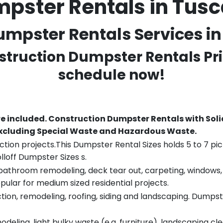
mpster Rentals in Tus
mpster Rentals Services in
nstruction Dumpster Rentals Pri
schedule now!
re included.
Construction Dumpster Rentals with Soli
 excluding Special Waste and Hazardous Waste.
tion projects.This Dumpster Rental Sizes holds 5 to 7 pic
lloff Dumpster Sizes s.
throom remodeling, deck tear out, carpeting, windows, ro
pular for medium sized residential projects.
ion, remodeling, roofing, siding and landscaping. Dumpste
eling, light bulky waste (e.g. furniture), landscaping cl