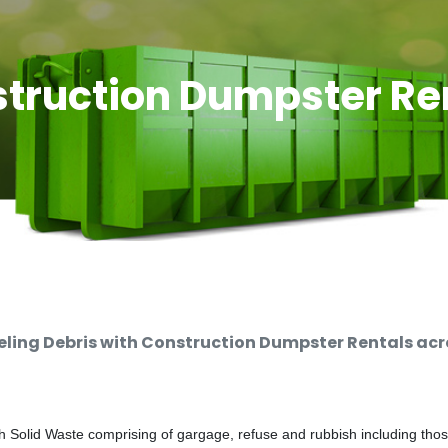
truction Dumpster Re
ing Debris with Construction Dumpster Rentals acro
 Solid Waste comprising of gargage, refuse and rubbish including thos