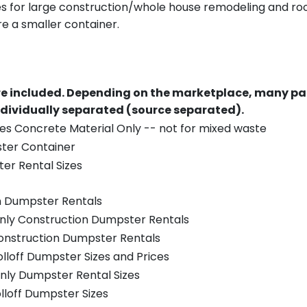
es for large construction/whole house remodeling and roof
e a smaller container.
re included.
Depending on the marketplace, many par
ndividually separated (source separated).
es Concrete Material Only -- not for mixed waste
ster Container
er Rental Sizes
n Dumpster Rentals
only Construction Dumpster Rentals
Construction Dumpster Rentals
olloff Dumpster Sizes and Prices
nly Dumpster Rental Sizes
olloff Dumpster Sizes