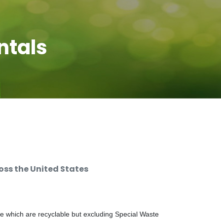
ntals
ss the United States
e which are recyclable but excluding Special Waste