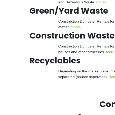
and Hazardous Waste.
more>
Green/Yard Waste
Construction Dumpster Rentals for 
matter.
more>
Construction Waste
Construction Dumpster Rentals for 
houses and other structures.
more
Recyclables
Depending on the marketplace, man
separated (source seperated).
mo
Con