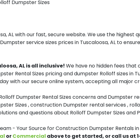
olloff Dumpster Sizes
, AL with our fast, secure website. We use the highest q
 Dumpster service sizes prices in Tuscaloosa, AL to ensure
osa, AL is all inclusive!
We have no hidden fees that o
mpster Rental Sizes pricing and dumpster Rolloff sizes in
day with our secure online system, accepting all major cr
 Rolloff Dumpster Rental Sizes concerns and Dumpster ren
pster Sizes , construction Dumpster rental services , roll
tions and questions about Rolloff Dumpster Sizes and Pri
m - Your Source for Construction Dumpster Rentals in
al
or
Commercial
above to get started, or call us at