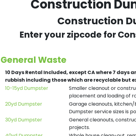
Construction Du
Construction Du
Enter your zipcode for Co
General Waste
10 Days Rental Included, except CA where 7 days a
rubbish including those which are recyclable but
10-15yd Dumpster
Smaller cleanout or construc
placement and loading of ro
20yd Dumpster
Garage cleanouts, kitchen/ba
Dumpster service sizes is po
30yd Dumpster
General cleanouts, construct
projects.
40yd Dumpster
Whole house clean-out, remod