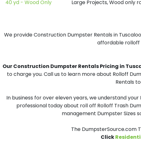
40 yd - Wood Only
Large Projects, Wood only r
We provide Construction Dumpster Rentals in Tuscaloosa
affordable rolloff
Our Construction Dumpster Rentals Pricing in Tuscalo
to charge you. Call us to learn more about Rolloff Du
Rentals to
In business for over eleven years, we understand your
professional today about roll off Rolloff Trash Dum
management Dumpster Sizes solu
The DumpsterSource.com Tea
Click
Residenti