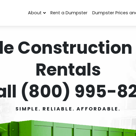
About
Rent a Dumpster
Dumpster Prices an
de Construction
Rentals
all (800) 995-82
SIMPLE. RELIABLE. AFFORDABLE.