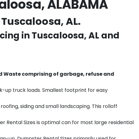
caloosa, ALABAMA
 Tuscaloosa, AL.
cing in
Tuscaloosa
, AL and
d Waste comprising of garbage, refuse and
k-up truck loads. Smallest footprint for easy
ofing, siding and small landscaping. This rolloff
r Rental Sizes is optimal can for most large residential
ean-up. Dumpster Rental Sizes primarily used for