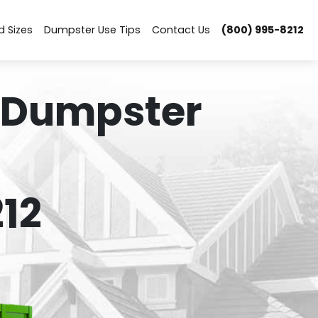
d Sizes
Dumpster Use Tips
Contact Us
(800) 995-8212
 Dumpster
12