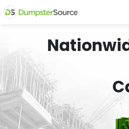
Nationwi
C