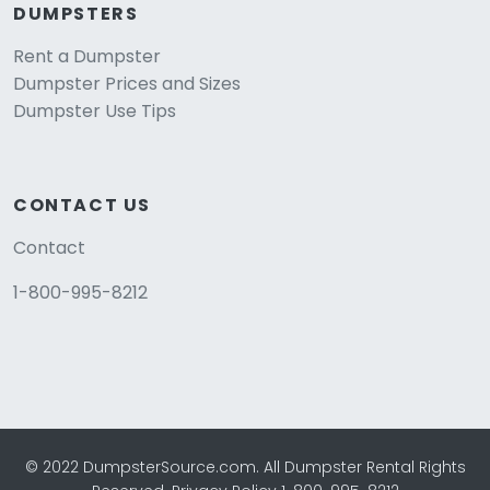
DUMPSTERS
Rent a Dumpster
Dumpster Prices and Sizes
Dumpster Use Tips
CONTACT US
Contact
1-800-995-8212
© 2022 DumpsterSource.com. All Dumpster Rental Rights