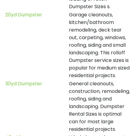
Dumpster Sizes s.
20yd Dumpster
Garage cleanouts,
kitchen/bathroom
remodeling, deck tear
out, carpeting, windows,
roofing, siding and small
landscaping. This rolloff
Dumpster service sizes is
popular for medium sized
residential projects.
30yd Dumpster
General cleanouts,
construction, remodeling,
roofing, siding and
landscaping. Dumpster
Rental Sizes is optimal
can for most large
residential projects.