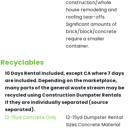
construction/whole
house remodeling and
roofing tear-offs.
Significant amounts of
brick/block/concrete
require a smaller
container.
Recyclables
10 Days Rental Included, except CA where 7 days
are included.
Depending on the marketplace,
many parts of the general waste stream may be
recycled using Construction Dumpster Rentals
if they are individually separated (source
separated).
12-15yd Concrete Only
12-15yd Dumpster Rental
Sizes Concrete Material