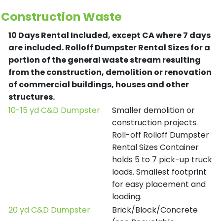
Construction Waste
10 Days Rental Included, except CA where 7 days
are included.
Rolloff Dumpster Rental Sizes for a
portion of the general waste stream resulting
from the construction, demolition or renovation
of commercial buildings, houses and other
structures.
10-15 yd C&D Dumpster
Smaller demolition or
construction projects.
Roll-off Rolloff Dumpster
Rental Sizes Container
holds 5 to 7 pick-up truck
loads. Smallest footprint
for easy placement and
loading.
20 yd C&D Dumpster
Brick/Block/Concrete