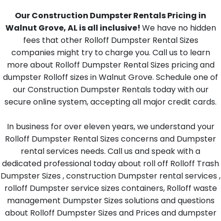
Our Construction Dumpster Rentals Pricing in
Walnut Grove, AL is all inclusive!
We have no hidden
fees that other Rolloff Dumpster Rental Sizes
companies might try to charge you. Call us to learn
more about Rolloff Dumpster Rental Sizes pricing and
dumpster Rolloff sizes in Walnut Grove. Schedule one of
our Construction Dumpster Rentals today with our
secure online system, accepting all major credit cards.
In business for over eleven years, we understand your
Rolloff Dumpster Rental Sizes concerns and Dumpster
rental services needs. Call us and speak with a
dedicated professional today about roll off Rolloff Trash
Dumpster Sizes , construction Dumpster rental services ,
rolloff Dumpster service sizes containers, Rolloff waste
management Dumpster Sizes solutions and questions
about Rolloff Dumpster Sizes and Prices and dumpster