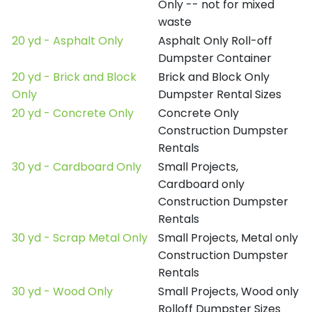
Only -- not for mixed
waste
20 yd - Asphalt Only
Asphalt Only Roll-off
Dumpster Container
20 yd - Brick and Block
Brick and Block Only
Only
Dumpster Rental Sizes
20 yd - Concrete Only
Concrete Only
Construction Dumpster
Rentals
30 yd - Cardboard Only
Small Projects,
Cardboard only
Construction Dumpster
Rentals
30 yd - Scrap Metal Only
Small Projects, Metal only
Construction Dumpster
Rentals
30 yd - Wood Only
Small Projects, Wood only
Rolloff Dumpster Sizes