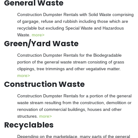
General Waste
Construction Dumpster Rentals with Solid Waste comprising
of gargage, refuse and rubbish including those which are
recyclable but excluding Special Waste and Hazardous
Waste.
more>
Green/Yard Waste
Construction Dumpster Rentals for the Biodegradable
portion of the general waste stream consisting of grass
clippings, tree trimmings and other vegatative matter.
more>
Construction Waste
Construction Dumpster Rentals for a portion of the general
waste stream resulting from the construction, demolition or
renovation of commercial buildings, houses and other
structures.
more>
Recyclables
Depending on the marketplace, many parts of the general