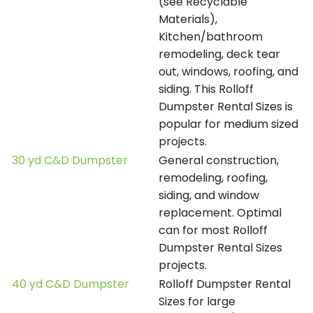
(see Recyclable
Materials),
Kitchen/bathroom
remodeling, deck tear
out, windows, roofing, and
siding. This Rolloff
Dumpster Rental Sizes is
popular for medium sized
projects.
30 yd C&D Dumpster
General construction,
remodeling, roofing,
siding, and window
replacement. Optimal
can for most Rolloff
Dumpster Rental Sizes
projects.
40 yd C&D Dumpster
Rolloff Dumpster Rental
Sizes for large