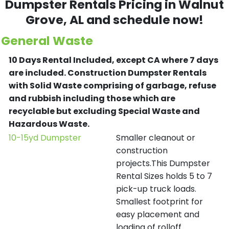
Dumpster Rentals Pricing in
Walnut
Grove
, AL and schedule now!
General Waste
10 Days Rental Included, except CA where 7 days
are included.
Construction Dumpster Rentals
with Solid Waste comprising of garbage, refuse
and rubbish including those which are
recyclable but excluding Special Waste and
Hazardous Waste.
10-15yd Dumpster
Smaller cleanout or
construction
projects.This Dumpster
Rental Sizes holds 5 to 7
pick-up truck loads.
Smallest footprint for
easy placement and
loading of rolloff