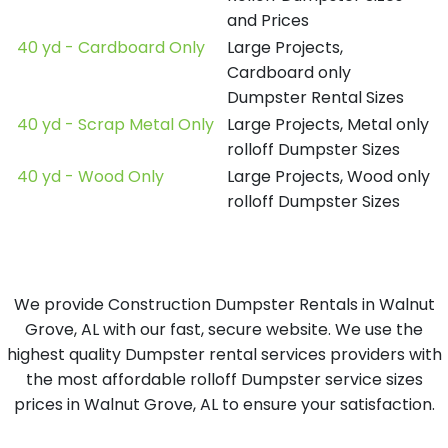
and Prices
40 yd - Cardboard Only
Large Projects,
Cardboard only
Dumpster Rental Sizes
40 yd - Scrap Metal Only
Large Projects, Metal only
rolloff Dumpster Sizes
40 yd - Wood Only
Large Projects, Wood only
rolloff Dumpster Sizes
We provide Construction Dumpster Rentals in Walnut
Grove, AL with our fast, secure website. We use the
highest quality Dumpster rental services providers with
the most affordable rolloff Dumpster service sizes
prices in Walnut Grove, AL to ensure your satisfaction.