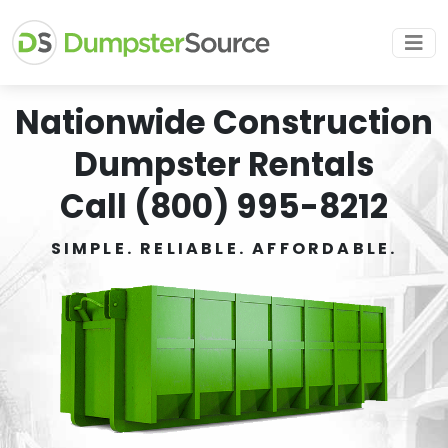
Nationwide Construction
Dumpster Rentals
Call (800) 995-8212
SIMPLE. RELIABLE. AFFORDABLE.