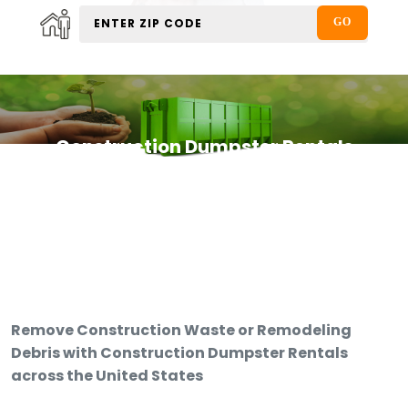
Construction Dumpster Rentals
Remove Construction Waste or Remodeling
Debris with Construction Dumpster Rentals
across the United States