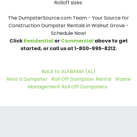
Rolloff sizes.
The DumpsterSource.com Team - Your Source for
Construction Dumpster Rentals in Walnut Grove -
Schedule Now!
Click
Residential
or
Commercial
above to get
started, or call us at 1-800-995-8212.
Back to ALABAMA (AL)
Rent a Dumpster
Roll Off Dumpster Rental
Waste
Management Roll Off Dumpsters