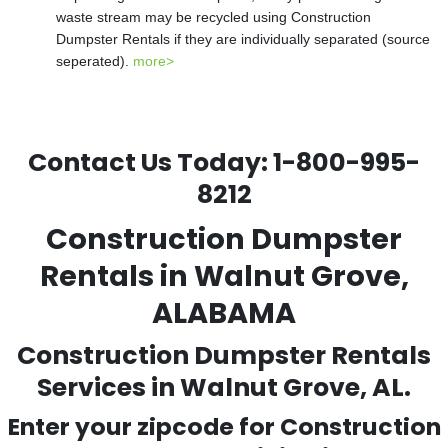
waste stream may be recycled using Construction
Dumpster Rentals if they are individually separated (source
seperated).
more>
Contact Us Today:
1-800-995-
8212
Construction Dumpster
Rentals in Walnut Grove,
ALABAMA
Construction Dumpster Rentals
Services in Walnut Grove, AL.
Enter your zipcode for Construction