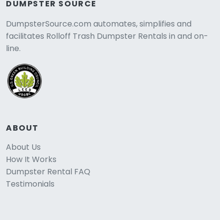
DUMPSTER SOURCE
DumpsterSource.com automates, simplifies and
facilitates Rolloff Trash Dumpster Rentals in and on-
line.
ABOUT
About Us
How It Works
Dumpster Rental FAQ
Testimonials