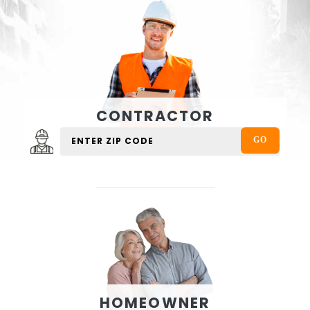
CONTRACTOR
HOMEOWNER