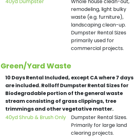
40yd Dumpster
Whole house clean-out,
remodeling, light bulky
waste (e.g. furniture),
landscaping clean-up.
Dumpster Rental Sizes
primarily used for
commercial projects.
Green/Yard Waste
10 Days Rental Included, except CA where 7 days
are included.
Rolloff Dumpster Rental Sizes for
Biodegradable portion of the general waste
stream consisting of grass clippings, tree
trimmings and other vegetative matter.
40yd Shrub & Brush Only
Dumpster Rental Sizes.
Primarily for large land
clearing projects.