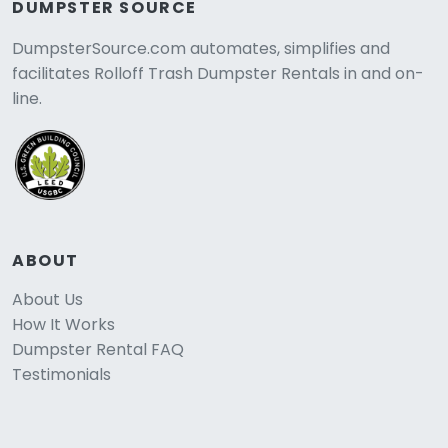
DUMPSTER SOURCE
DumpsterSource.com automates, simplifies and
facilitates Rolloff Trash Dumpster Rentals in and on-
line.
ABOUT
About Us
How It Works
Dumpster Rental FAQ
Testimonials