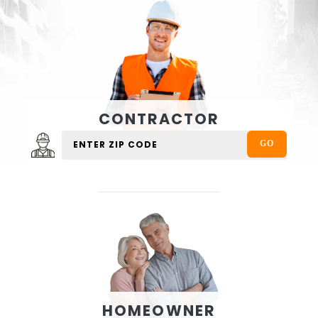
CONTRACTOR
HOMEOWNER