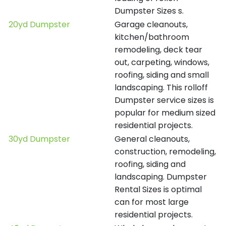
Dumpster Sizes s.
20yd Dumpster
Garage cleanouts,
kitchen/bathroom
remodeling, deck tear
out, carpeting, windows,
roofing, siding and small
landscaping. This rolloff
Dumpster service sizes is
popular for medium sized
residential projects.
30yd Dumpster
General cleanouts,
construction, remodeling,
roofing, siding and
landscaping. Dumpster
Rental Sizes is optimal
can for most large
residential projects.