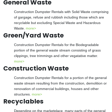
General Waste
Construction Dumpster Rentals with Solid Waste comprising
of gargage, refuse and rubbish including those which are
recyclable but excluding Special Waste and Hazardous
Waste.
more>
Green/Yard Waste
Construction Dumpster Rentals for the Biodegradable
portion of the general waste stream consisting of grass
clippings, tree trimmings and other vegatative matter.
more>
Construction Waste
Construction Dumpster Rentals for a portion of the general
waste stream resulting from the construction, demolition or
renovation of commercial buildings, houses and other
structures.
more>
Recyclables
Depending on the marketplace, many parts of the general