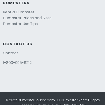
DUMPSTERS
Rent a Dumpster
Dumpster Prices and Sizes
Dumpster Use Tips
CONTACT US
Contact
1-800-995-8212
© 2022 DumpsterSource.com. All Dumpster Rental Rights