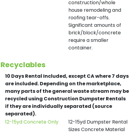
construction/whole
house remodeling and
roofing tear-offs.
Significant amounts of
brick/block/concrete
require a smaller
container.
Recyclables
10 Days Rental Included, except CA where 7 days
are included.
Depending on the marketplace,
many parts of the general waste stream may be
recycled using Construction Dumpster Rentals
if they are individually separated (source
separated).
12-15yd Concrete Only
12-15yd Dumpster Rental
Sizes Concrete Material