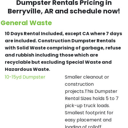
Dumpster Rentals Pricing in
Berryville
, AR and schedule now!
General Waste
10 Days Rental Included, except CA where 7 days
are included.
Construction Dumpster Rentals
with Solid Waste comprising of garbage, refuse
and rubbish including those which are
recyclable but excluding Special Waste and
Hazardous Waste.
10-15yd Dumpster
Smaller cleanout or
construction
projects.This Dumpster
Rental Sizes holds 5 to 7
pick-up truck loads.
Smallest footprint for
easy placement and
loading of rolloff