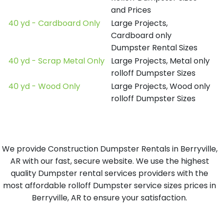
and Prices
40 yd - Cardboard Only
Large Projects,
Cardboard only
Dumpster Rental Sizes
40 yd - Scrap Metal Only
Large Projects, Metal only
rolloff Dumpster Sizes
40 yd - Wood Only
Large Projects, Wood only
rolloff Dumpster Sizes
We provide Construction Dumpster Rentals in Berryville,
AR with our fast, secure website. We use the highest
quality Dumpster rental services providers with the
most affordable rolloff Dumpster service sizes prices in
Berryville, AR to ensure your satisfaction.