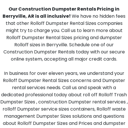
Our Construction Dumpster Rentals Pricing in
Berryville, AR is all inclusive!
We have no hidden fees
that other Rolloff Dumpster Rental Sizes companies
might try to charge you. Call us to learn more about
Rolloff Dumpster Rental Sizes pricing and dumpster
Rolloff sizes in Berryville. Schedule one of our
Construction Dumpster Rentals today with our secure
online system, accepting all major credit cards.
In business for over eleven years, we understand your
Rolloff Dumpster Rental Sizes concerns and Dumpster
rental services needs. Call us and speak with a
dedicated professional today about roll off Rolloff Trash
Dumpster Sizes , construction Dumpster rental services ,
rolloff Dumpster service sizes containers, Rolloff waste
management Dumpster Sizes solutions and questions
about Rolloff Dumpster Sizes and Prices and dumpster