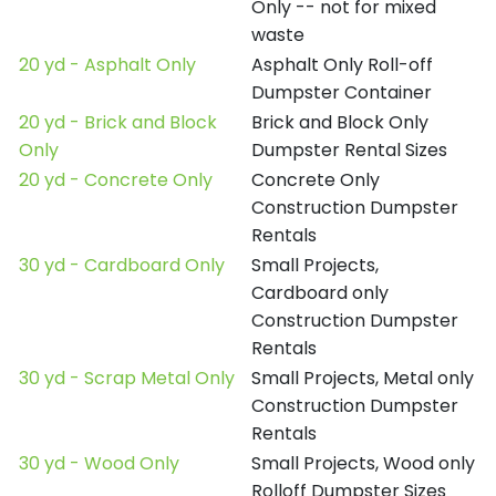
Only -- not for mixed
waste
20 yd - Asphalt Only
Asphalt Only Roll-off
Dumpster Container
20 yd - Brick and Block
Brick and Block Only
Only
Dumpster Rental Sizes
20 yd - Concrete Only
Concrete Only
Construction Dumpster
Rentals
30 yd - Cardboard Only
Small Projects,
Cardboard only
Construction Dumpster
Rentals
30 yd - Scrap Metal Only
Small Projects, Metal only
Construction Dumpster
Rentals
30 yd - Wood Only
Small Projects, Wood only
Rolloff Dumpster Sizes