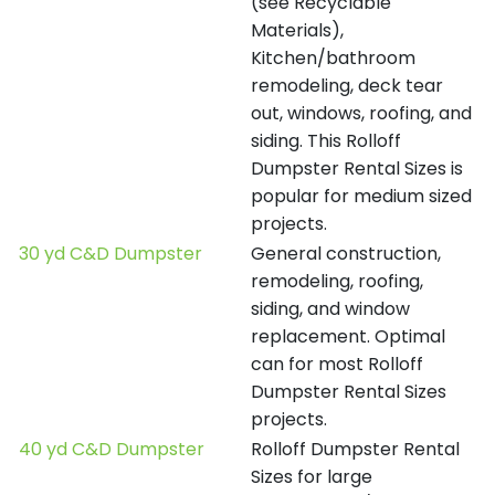
(see Recyclable
Materials),
Kitchen/bathroom
remodeling, deck tear
out, windows, roofing, and
siding. This Rolloff
Dumpster Rental Sizes is
popular for medium sized
projects.
30 yd C&D Dumpster
General construction,
remodeling, roofing,
siding, and window
replacement. Optimal
can for most Rolloff
Dumpster Rental Sizes
projects.
40 yd C&D Dumpster
Rolloff Dumpster Rental
Sizes for large