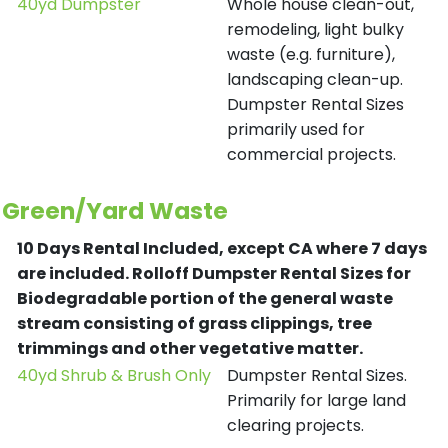
40yd Dumpster
Whole house clean-out,
remodeling, light bulky
waste (e.g. furniture),
landscaping clean-up.
Dumpster Rental Sizes
primarily used for
commercial projects.
Green/Yard Waste
10 Days Rental Included, except CA where 7 days
are included.
Rolloff Dumpster Rental Sizes for
Biodegradable portion of the general waste
stream consisting of grass clippings, tree
trimmings and other vegetative matter.
40yd Shrub & Brush Only
Dumpster Rental Sizes.
Primarily for large land
clearing projects.