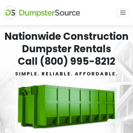
Nationwide Construction
Dumpster Rentals
Call (800) 995-8212
SIMPLE. RELIABLE. AFFORDABLE.