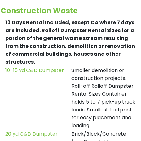
Construction Waste
10 Days Rental Included, except CA where 7 days
are included.
Rolloff Dumpster Rental Sizes for a
portion of the general waste stream resulting
from the construction, demolition or renovation
of commercial buildings, houses and other
structures.
10-15 yd C&D Dumpster
Smaller demolition or
construction projects.
Roll-off Rolloff Dumpster
Rental Sizes Container
holds 5 to 7 pick-up truck
loads. Smallest footprint
for easy placement and
loading.
20 yd C&D Dumpster
Brick/Block/Concrete