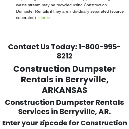
waste stream may be recycled using Construction
Dumpster Rentals if they are individually separated (source
seperated).
more>
Contact Us Today:
1-800-995-
8212
Construction Dumpster
Rentals in Berryville,
ARKANSAS
Construction Dumpster Rentals
Services in Berryville, AR.
Enter your zipcode for Construction