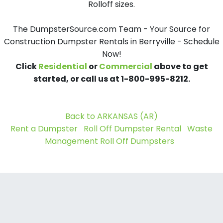
Rolloff sizes.
The DumpsterSource.com Team - Your Source for
Construction Dumpster Rentals in Berryville - Schedule
Now!
Click
Residential
or
Commercial
above to get
started, or call us at 1-800-995-8212.
Back to ARKANSAS (AR)
Rent a Dumpster
Roll Off Dumpster Rental
Waste
Management Roll Off Dumpsters