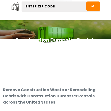
Construction Dumpster Rentals
Remove Construction Waste or Remodeling
Debris with Construction Dumpster Rentals
across the United States