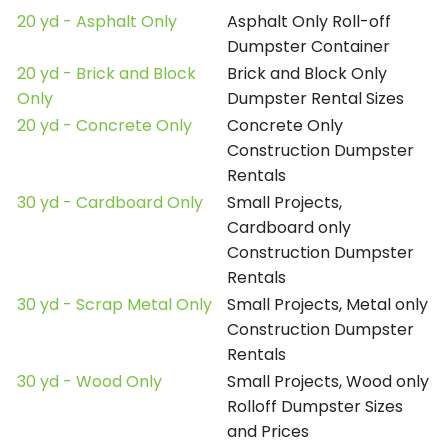
20 yd - Asphalt Only
Asphalt Only Roll-off
Dumpster Container
20 yd - Brick and Block
Brick and Block Only
Only
Dumpster Rental Sizes
20 yd - Concrete Only
Concrete Only
Construction Dumpster
Rentals
30 yd - Cardboard Only
Small Projects,
Cardboard only
Construction Dumpster
Rentals
30 yd - Scrap Metal Only
Small Projects, Metal only
Construction Dumpster
Rentals
30 yd - Wood Only
Small Projects, Wood only
Rolloff Dumpster Sizes
and Prices