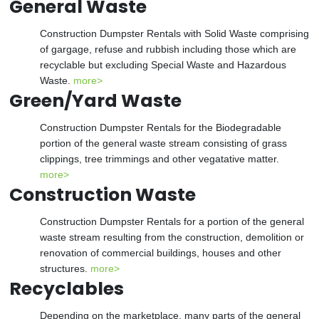
General Waste
Construction Dumpster Rentals with Solid Waste comprising
of gargage, refuse and rubbish including those which are
recyclable but excluding Special Waste and Hazardous
Waste.
more>
Green/Yard Waste
Construction Dumpster Rentals for the Biodegradable
portion of the general waste stream consisting of grass
clippings, tree trimmings and other vegatative matter.
more>
Construction Waste
Construction Dumpster Rentals for a portion of the general
waste stream resulting from the construction, demolition or
renovation of commercial buildings, houses and other
structures.
more>
Recyclables
Depending on the marketplace, many parts of the general