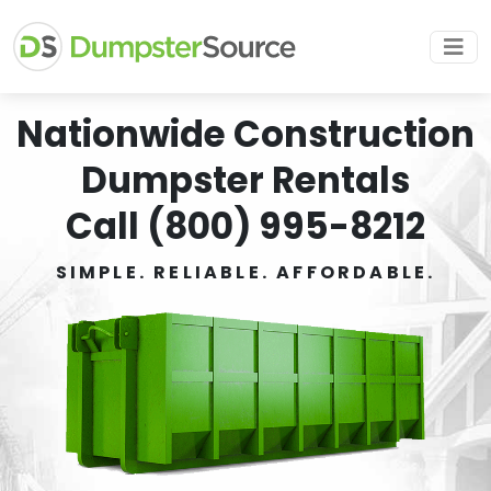
Nationwide Construction
Dumpster Rentals
Call (800) 995-8212
SIMPLE. RELIABLE. AFFORDABLE.