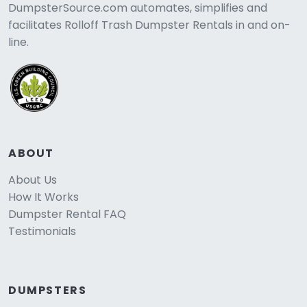
DumpsterSource.com automates, simplifies and
facilitates Rolloff Trash Dumpster Rentals in and on-
line.
ABOUT
About Us
How It Works
Dumpster Rental FAQ
Testimonials
DUMPSTERS