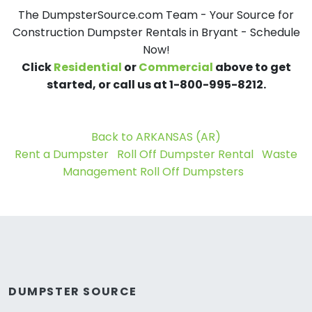
The DumpsterSource.com Team - Your Source for
Construction Dumpster Rentals in Bryant - Schedule
Now!
Click
Residential
or
Commercial
above to get
started, or call us at 1-800-995-8212.
Back to ARKANSAS (AR)
Rent a Dumpster
Roll Off Dumpster Rental
Waste
Management Roll Off Dumpsters
DUMPSTER SOURCE