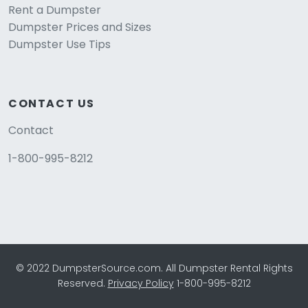
Rent a Dumpster
Dumpster Prices and Sizes
Dumpster Use Tips
CONTACT US
Contact
1-800-995-8212
© 2022 DumpsterSource.com. All Dumpster Rental Rights
Reserved.
Privacy Policy
1-800-995-8212