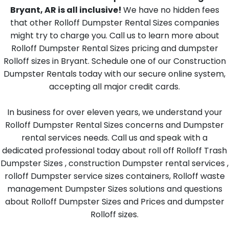
Bryant, AR is all inclusive!
We have no hidden fees
that other Rolloff Dumpster Rental Sizes companies
might try to charge you. Call us to learn more about
Rolloff Dumpster Rental Sizes pricing and dumpster
Rolloff sizes in Bryant. Schedule one of our Construction
Dumpster Rentals today with our secure online system,
accepting all major credit cards.
In business for over eleven years, we understand your
Rolloff Dumpster Rental Sizes concerns and Dumpster
rental services needs. Call us and speak with a
dedicated professional today about roll off Rolloff Trash
Dumpster Sizes , construction Dumpster rental services ,
rolloff Dumpster service sizes containers, Rolloff waste
management Dumpster Sizes solutions and questions
about Rolloff Dumpster Sizes and Prices and dumpster
Rolloff sizes.