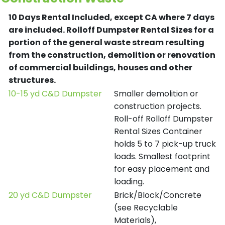
10 Days Rental Included, except CA where 7 days
are included.
Rolloff Dumpster Rental Sizes for a
portion of the general waste stream resulting
from the construction, demolition or renovation
of commercial buildings, houses and other
structures.
10-15 yd C&D Dumpster
Smaller demolition or
construction projects.
Roll-off Rolloff Dumpster
Rental Sizes Container
holds 5 to 7 pick-up truck
loads. Smallest footprint
for easy placement and
loading.
20 yd C&D Dumpster
Brick/Block/Concrete
(see Recyclable
Materials),