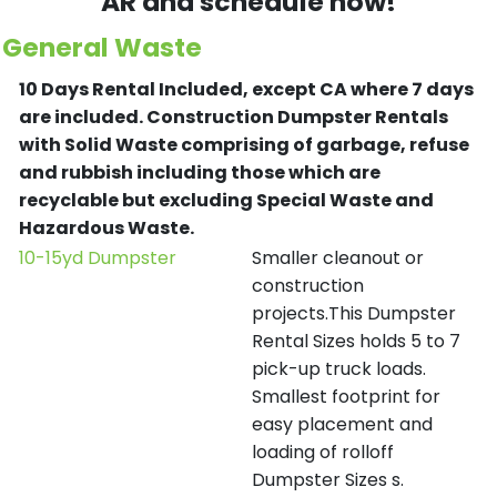
AR and schedule now!
General Waste
10 Days Rental Included, except CA where 7 days
are included.
Construction Dumpster Rentals
with Solid Waste comprising of garbage, refuse
and rubbish including those which are
recyclable but excluding Special Waste and
Hazardous Waste.
10-15yd Dumpster
Smaller cleanout or
construction
projects.This Dumpster
Rental Sizes holds 5 to 7
pick-up truck loads.
Smallest footprint for
easy placement and
loading of rolloff
Dumpster Sizes s.