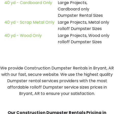
40 yd - Cardboard Only
Large Projects,
Cardboard only
Dumpster Rental Sizes
40 yd - Scrap Metal Only
Large Projects, Metal only
rolloff Dumpster Sizes
40 yd - Wood Only
Large Projects, Wood only
rolloff Dumpster Sizes
We provide Construction Dumpster Rentals in Bryant, AR
with our fast, secure website. We use the highest quality
Dumpster rental services providers with the most
affordable rolloff Dumpster service sizes prices in
Bryant, AR to ensure your satisfaction.
Our Construction Dumpster Rentals Pricing in