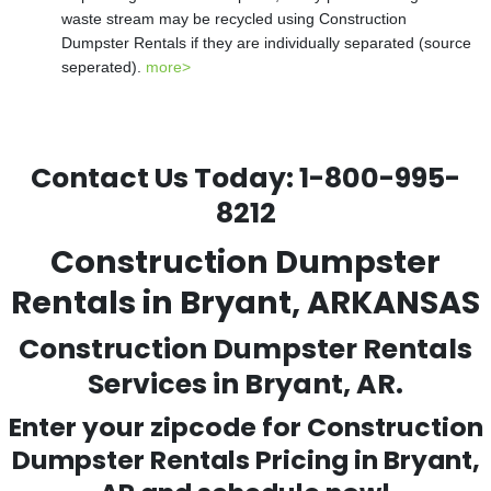
waste stream may be recycled using Construction
Dumpster Rentals if they are individually separated (source
seperated).
more>
Contact Us Today:
1-800-995-
8212
Construction Dumpster
Rentals in Bryant, ARKANSAS
Construction Dumpster Rentals
Services in Bryant, AR.
Enter your zipcode for Construction
Dumpster Rentals Pricing in
Bryant
,