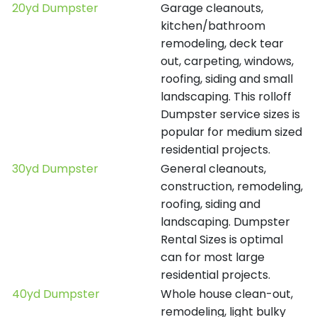
20yd Dumpster
Garage cleanouts,
kitchen/bathroom
remodeling, deck tear
out, carpeting, windows,
roofing, siding and small
landscaping. This rolloff
Dumpster service sizes is
popular for medium sized
residential projects.
30yd Dumpster
General cleanouts,
construction, remodeling,
roofing, siding and
landscaping. Dumpster
Rental Sizes is optimal
can for most large
residential projects.
40yd Dumpster
Whole house clean-out,
remodeling, light bulky