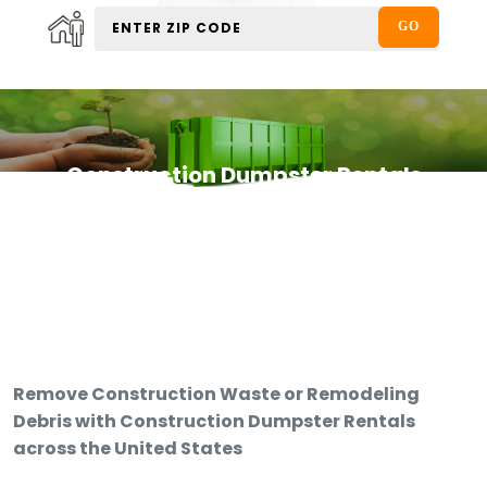
Construction Dumpster Rentals
Remove Construction Waste or Remodeling
Debris with Construction Dumpster Rentals
across the United States