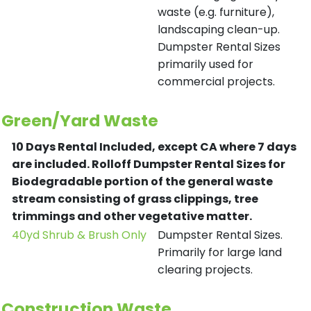
waste (e.g. furniture),
landscaping clean-up.
Dumpster Rental Sizes
primarily used for
commercial projects.
Green/Yard Waste
10 Days Rental Included, except CA where 7 days
are included.
Rolloff Dumpster Rental Sizes for
Biodegradable portion of the general waste
stream consisting of grass clippings, tree
trimmings and other vegetative matter.
40yd Shrub & Brush Only
Dumpster Rental Sizes.
Primarily for large land
clearing projects.
Construction Waste