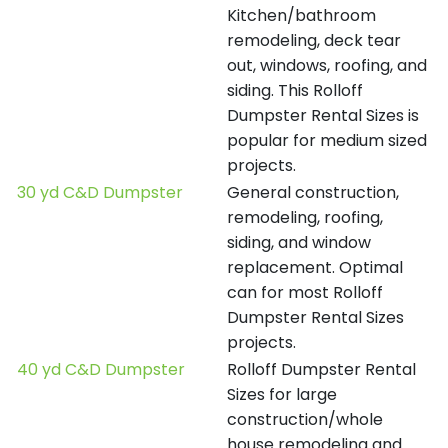
Kitchen/bathroom
remodeling, deck tear
out, windows, roofing, and
siding. This Rolloff
Dumpster Rental Sizes is
popular for medium sized
projects.
30 yd C&D Dumpster
General construction,
remodeling, roofing,
siding, and window
replacement. Optimal
can for most Rolloff
Dumpster Rental Sizes
projects.
40 yd C&D Dumpster
Rolloff Dumpster Rental
Sizes for large
construction/whole
house remodeling and