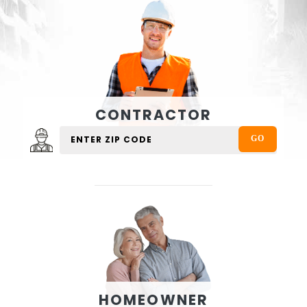
CONTRACTOR
HOMEOWNER