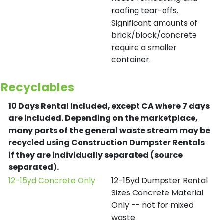
roofing tear-offs.
Significant amounts of
brick/block/concrete
require a smaller
container.
Recyclables
10 Days Rental Included, except CA where 7 days
are included.
Depending on the marketplace,
many parts of the general waste stream may be
recycled using Construction Dumpster Rentals
if they are individually separated (source
separated).
12-15yd Concrete Only
12-15yd Dumpster Rental
Sizes Concrete Material
Only -- not for mixed
waste