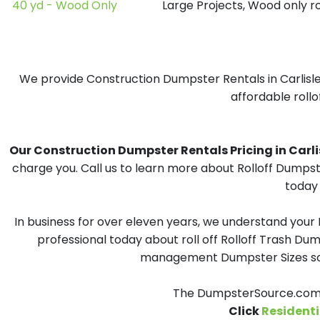
40 yd - Wood Only
Large Projects, Wood only r
We provide Construction Dumpster Rentals in Carlisle,
affordable rollo
Our Construction Dumpster Rentals Pricing in Carlisl
charge you. Call us to learn more about Rolloff Dumpst
today 
In business for over eleven years, we understand your
professional today about roll off Rolloff Trash Dum
management Dumpster Sizes solu
The DumpsterSource.com T
Click
Residenti