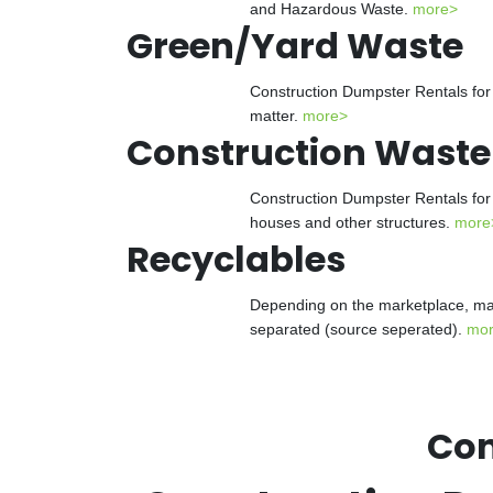
and Hazardous Waste.
more>
Green/Yard Waste
Construction Dumpster Rentals for 
matter.
more>
Construction Waste
Construction Dumpster Rentals for 
houses and other structures.
more
Recyclables
Depending on the marketplace, man
separated (source seperated).
mo
Con