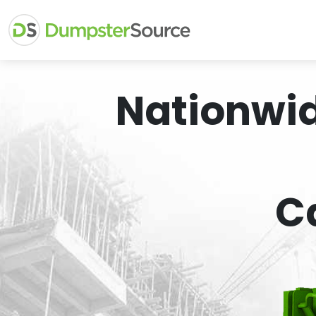
Nationwi
C