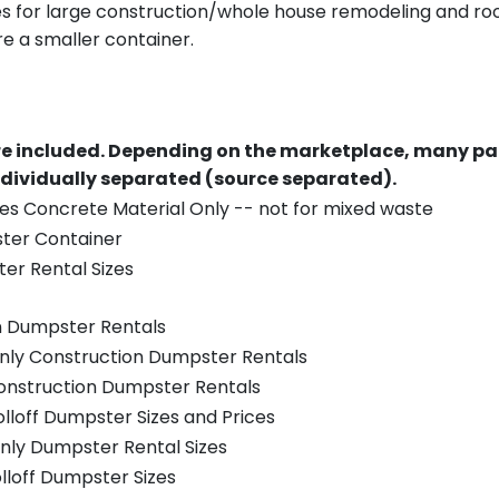
es for large construction/whole house remodeling and roof
e a smaller container.
re included.
Depending on the marketplace, many par
ndividually separated (source separated).
es Concrete Material Only -- not for mixed waste
ster Container
er Rental Sizes
n Dumpster Rentals
only Construction Dumpster Rentals
Construction Dumpster Rentals
olloff Dumpster Sizes and Prices
nly Dumpster Rental Sizes
olloff Dumpster Sizes