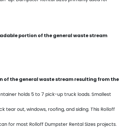
radable portion of the general waste stream
on of the general waste stream resulting from the
ntainer holds 5 to 7 pick-up truck loads. Smallest
ear out, windows, roofing, and siding. This Rolloff
an for most Rolloff Dumpster Rental Sizes projects.