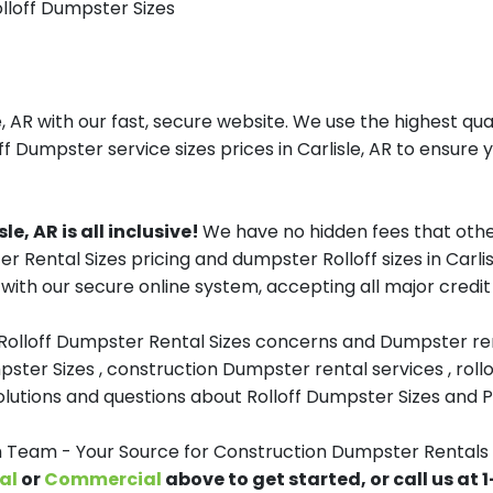
olloff Dumpster Sizes
 AR with our fast, secure website. We use the highest qu
ff Dumpster service sizes prices in Carlisle, AR to ensure y
e, AR is all inclusive!
We have no hidden fees that othe
er Rental Sizes pricing and dumpster Rolloff sizes in Carl
with our secure online system, accepting all major credit
 Rolloff Dumpster Rental Sizes concerns and Dumpster ren
pster Sizes , construction Dumpster rental services , roll
tions and questions about Rolloff Dumpster Sizes and Pri
eam - Your Source for Construction Dumpster Rentals in
al
or
Commercial
above to get started, or call us at