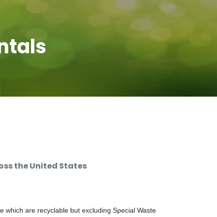
ntals
ss the United States
e which are recyclable but excluding Special Waste