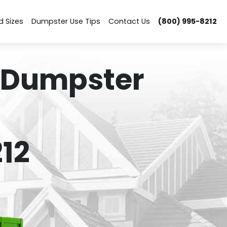
d Sizes
Dumpster Use Tips
Contact Us
(800) 995-8212
 Dumpster
12