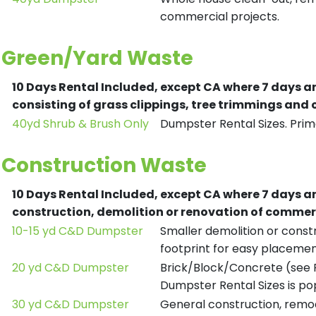
commercial projects.
Green/Yard Waste
10 Days Rental Included, except CA where 7 days a
consisting of grass clippings, tree trimmings and
40yd Shrub & Brush Only
Dumpster Rental Sizes. Prima
Construction Waste
10 Days Rental Included, except CA where 7 days a
construction, demolition or renovation of commerc
10-15 yd C&D Dumpster
Smaller demolition or constr
footprint for easy placemen
20 yd C&D Dumpster
Brick/Block/Concrete (see R
Dumpster Rental Sizes is po
30 yd C&D Dumpster
General construction, remod