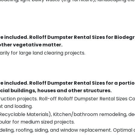
re included.
Rolloff Dumpster Rental Sizes for Biodeg
 other vegetative matter.
rily for large land clearing projects.
re included.
Rolloff Dumpster Rental Sizes for a porti
ial buildings, houses and other structures.
uction projects. Roll-off Rolloff Dumpster Rental Sizes Co
t and loading.
ecyclable Materials), Kitchen/bathroom remodeling, deck t
pular for medium sized projects.
eling, roofing, siding, and window replacement. Optimal c