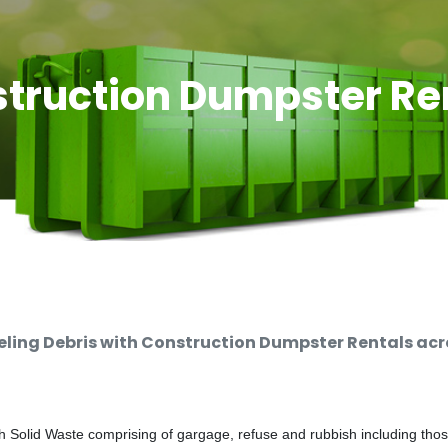
truction Dumpster Re
ing Debris with Construction Dumpster Rentals acro
 Solid Waste comprising of gargage, refuse and rubbish including thos