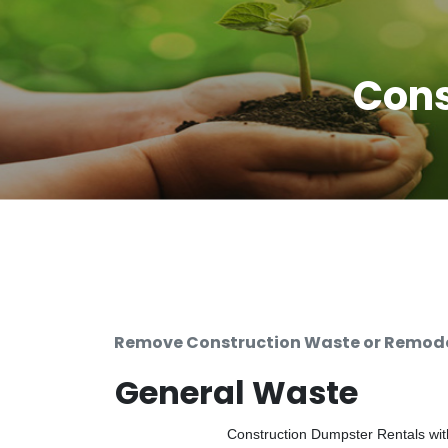
Cons
Remove Construction Waste or Remodel
General Waste
Construction Dumpster Rentals with