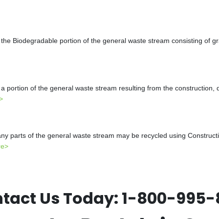
the Biodegradable portion of the general waste stream consisting of gr
a portion of the general waste stream resulting from the construction, 
>
y parts of the general waste stream may be recycled using Constructio
re>
tact Us Today:
1-800-995-