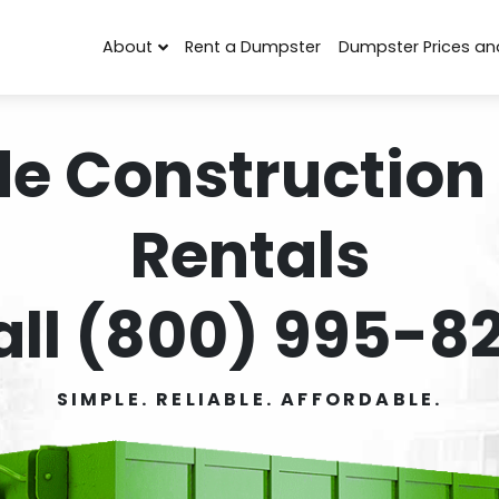
About
Rent a Dumpster
Dumpster Prices an
de Construction
Rentals
all (800) 995-82
SIMPLE. RELIABLE. AFFORDABLE.