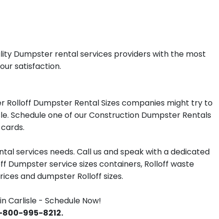
ality Dumpster rental services providers with the most
our satisfaction.
r Rolloff Dumpster Rental Sizes companies might try to
isle. Schedule one of our Construction Dumpster Rentals
 cards.
tal services needs. Call us and speak with a dedicated
off Dumpster service sizes containers, Rolloff waste
ces and dumpster Rolloff sizes.
 Carlisle - Schedule Now!
 1-800-995-8212.