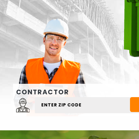
CONTRACTOR