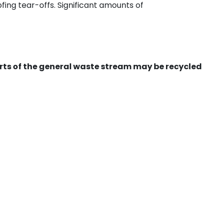
ing tear-offs. Significant amounts of
ts of the general waste stream may be recycled