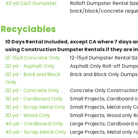
40 yd C&D Dumpster
Rolloff Dumpster Rental Siz
brick/block/concrete requir
Recyclables
10 Days Rental Included, except CA where 7 days a
using Construction Dumpster Rentals if they are i
12-15yd Concrete Only
12-15yd Dumpster Rental Siz
20 yd - Asphalt Only
Asphalt Only Roll-off Dump
20 yd - Brick and Block
Brick and Block Only Dumpst
Only
20 yd - Concrete Only
Concrete Only Constructio
30 yd - Cardboard Only
Small Projects, Cardboard 
30 yd - Scrap Metal Only
Small Projects, Metal only 
30 yd - Wood Only
Small Projects, Wood only R
40 yd - Cardboard Only
Large Projects, Cardboard o
40 yd - Scrap Metal Only
Large Projects, Metal only r