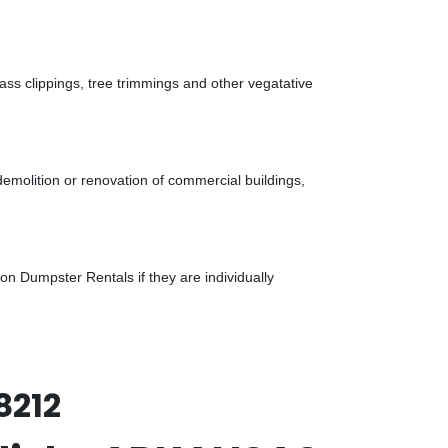
ass clippings, tree trimmings and other vegatative
demolition or renovation of commercial buildings,
n Dumpster Rentals if they are individually
8212