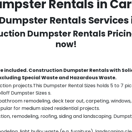
mpster Rentals in Car
Dumpster Rentals Services in
ruction Dumpster Rentals Pricin
now!
re included.
Construction Dumpster Rentals with Soli
 excluding Special Waste and Hazardous Waste.
tion projects.This Dumpster Rental Sizes holds 5 to 7 pic
lloff Dumpster Sizes s.
throom remodeling, deck tear out, carpeting, windows, ro
pular for medium sized residential projects.
ion, remodeling, roofing, siding and landscaping. Dumpste
eling, light bulky waste (e.g. furniture), landscaping cl