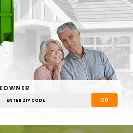
EOWNER