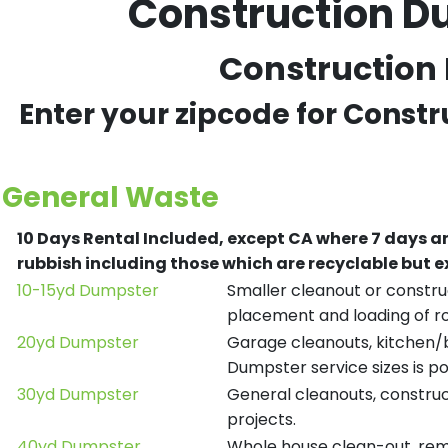
Construction Du
Construction 
Enter your zipcode for Const
General Waste
10 Days Rental Included, except CA where 7 days a
rubbish including those which are recyclable but
10-15yd Dumpster
Smaller cleanout or construc
placement and loading of ro
20yd Dumpster
Garage cleanouts, kitchen/ba
Dumpster service sizes is po
30yd Dumpster
General cleanouts, construct
projects.
40yd Dumpster
Whole house clean-out, remod