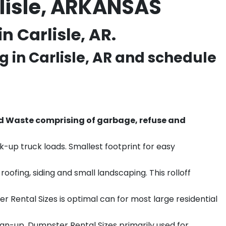
lisle, ARKANSAS
 Carlisle, AR.
g in
Carlisle
, AR and schedule
d Waste comprising of garbage, refuse and
k-up truck loads. Smallest footprint for easy
ofing, siding and small landscaping. This rolloff
r Rental Sizes is optimal can for most large residential
ean-up. Dumpster Rental Sizes primarily used for