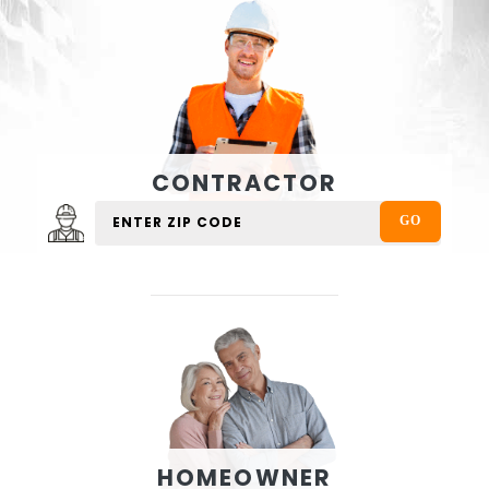
CONTRACTOR
HOMEOWNER