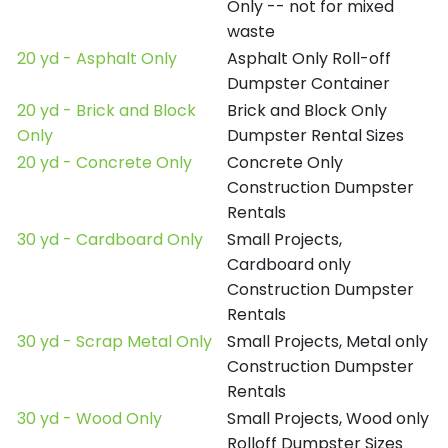
Only -- not for mixed
waste
20 yd - Asphalt Only
Asphalt Only Roll-off
Dumpster Container
20 yd - Brick and Block
Brick and Block Only
Only
Dumpster Rental Sizes
20 yd - Concrete Only
Concrete Only
Construction Dumpster
Rentals
30 yd - Cardboard Only
Small Projects,
Cardboard only
Construction Dumpster
Rentals
30 yd - Scrap Metal Only
Small Projects, Metal only
Construction Dumpster
Rentals
30 yd - Wood Only
Small Projects, Wood only
Rolloff Dumpster Sizes