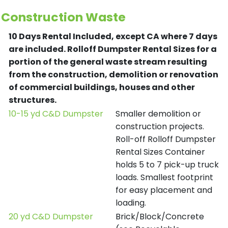
Construction Waste
10 Days Rental Included, except CA where 7 days
are included.
Rolloff Dumpster Rental Sizes for a
portion of the general waste stream resulting
from the construction, demolition or renovation
of commercial buildings, houses and other
structures.
10-15 yd C&D Dumpster
Smaller demolition or
construction projects.
Roll-off Rolloff Dumpster
Rental Sizes Container
holds 5 to 7 pick-up truck
loads. Smallest footprint
for easy placement and
loading.
20 yd C&D Dumpster
Brick/Block/Concrete