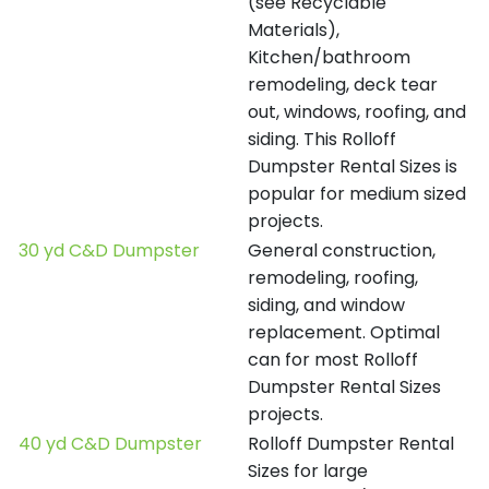
(see Recyclable
Materials),
Kitchen/bathroom
remodeling, deck tear
out, windows, roofing, and
siding. This Rolloff
Dumpster Rental Sizes is
popular for medium sized
projects.
30 yd C&D Dumpster
General construction,
remodeling, roofing,
siding, and window
replacement. Optimal
can for most Rolloff
Dumpster Rental Sizes
projects.
40 yd C&D Dumpster
Rolloff Dumpster Rental
Sizes for large