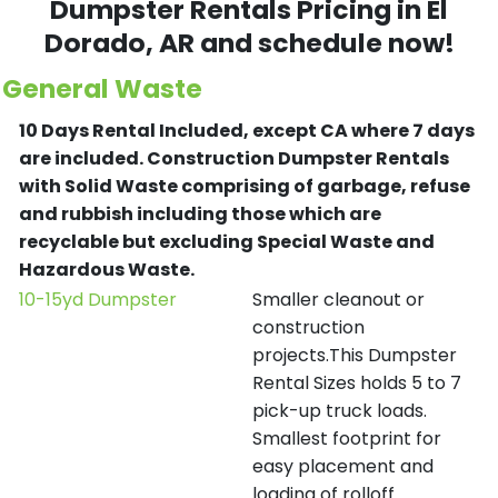
Dumpster Rentals Pricing in
El
Dorado
, AR and schedule now!
General Waste
10 Days Rental Included, except CA where 7 days
are included.
Construction Dumpster Rentals
with Solid Waste comprising of garbage, refuse
and rubbish including those which are
recyclable but excluding Special Waste and
Hazardous Waste.
10-15yd Dumpster
Smaller cleanout or
construction
projects.This Dumpster
Rental Sizes holds 5 to 7
pick-up truck loads.
Smallest footprint for
easy placement and
loading of rolloff