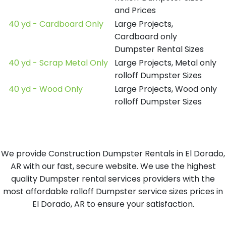
and Prices
40 yd - Cardboard Only
Large Projects,
Cardboard only
Dumpster Rental Sizes
40 yd - Scrap Metal Only
Large Projects, Metal only
rolloff Dumpster Sizes
40 yd - Wood Only
Large Projects, Wood only
rolloff Dumpster Sizes
We provide Construction Dumpster Rentals in El Dorado,
AR with our fast, secure website. We use the highest
quality Dumpster rental services providers with the
most affordable rolloff Dumpster service sizes prices in
El Dorado, AR to ensure your satisfaction.