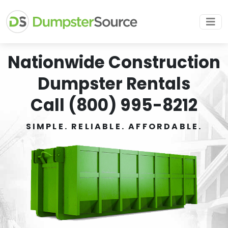
Nationwide Construction
Dumpster Rentals
Call (800) 995-8212
SIMPLE. RELIABLE. AFFORDABLE.