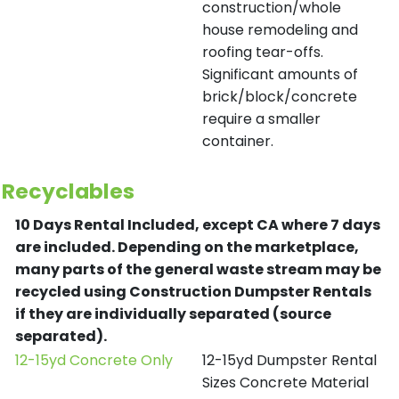
construction/whole
house remodeling and
roofing tear-offs.
Significant amounts of
brick/block/concrete
require a smaller
container.
Recyclables
10 Days Rental Included, except CA where 7 days
are included.
Depending on the marketplace,
many parts of the general waste stream may be
recycled using Construction Dumpster Rentals
if they are individually separated (source
separated).
12-15yd Concrete Only
12-15yd Dumpster Rental
Sizes Concrete Material