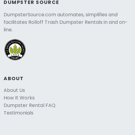
DUMPSTER SOURCE
DumpsterSource.com automates, simplifies and
facilitates Rolloff Trash Dumpster Rentals in and on-
line.
ABOUT
About Us
How It Works
Dumpster Rental FAQ
Testimonials