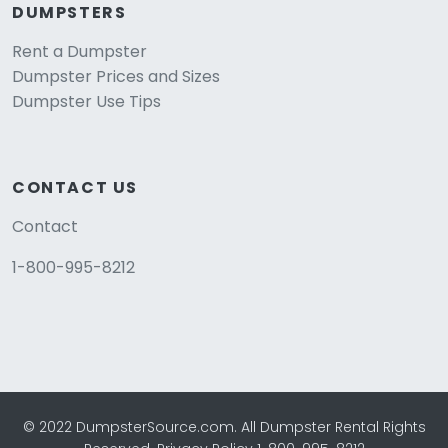
DUMPSTERS
Rent a Dumpster
Dumpster Prices and Sizes
Dumpster Use Tips
CONTACT US
Contact
1-800-995-8212
© 2022 DumpsterSource.com. All Dumpster Rental Rights