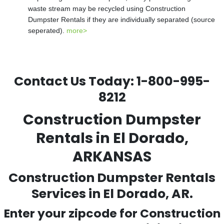
waste stream may be recycled using Construction
Dumpster Rentals if they are individually separated (source
seperated).
more>
Contact Us Today:
1-800-995-
8212
Construction Dumpster
Rentals in El Dorado,
ARKANSAS
Construction Dumpster Rentals
Services in El Dorado, AR.
Enter your zipcode for Construction