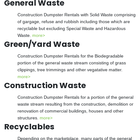
General Waste
Construction Dumpster Rentals with Solid Waste comprising
of gargage, refuse and rubbish including those which are
recyclable but excluding Special Waste and Hazardous
Waste.
more>
Green/Yard Waste
Construction Dumpster Rentals for the Biodegradable
portion of the general waste stream consisting of grass
clippings, tree trimmings and other vegatative matter.
more>
Construction Waste
Construction Dumpster Rentals for a portion of the general
waste stream resulting from the construction, demolition or
renovation of commercial buildings, houses and other
structures.
more>
Recyclables
Depending on the marketplace, many parts of the general