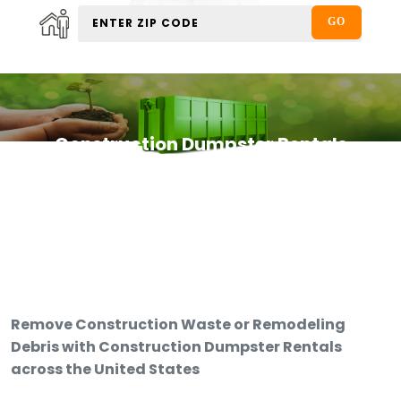
Construction Dumpster Rentals
Remove Construction Waste or Remodeling
Debris with Construction Dumpster Rentals
across the United States