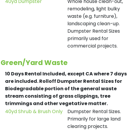
40yd Dumpster
Whole house clean-out,
remodeling, light bulky
waste (e.g. furniture),
landscaping clean-up.
Dumpster Rental Sizes
primarily used for
commercial projects.
Green/Yard Waste
10 Days Rental Included, except CA where 7 days
are included.
Rolloff Dumpster Rental Sizes for
Biodegradable portion of the general waste
stream consisting of grass clippings, tree
trimmings and other vegetative matter.
40yd Shrub & Brush Only
Dumpster Rental Sizes.
Primarily for large land
clearing projects.