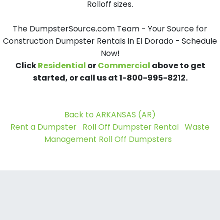
Rolloff sizes.
The DumpsterSource.com Team - Your Source for
Construction Dumpster Rentals in El Dorado - Schedule
Now!
Click
Residential
or
Commercial
above to get
started, or call us at 1-800-995-8212.
Back to ARKANSAS (AR)
Rent a Dumpster
Roll Off Dumpster Rental
Waste
Management Roll Off Dumpsters