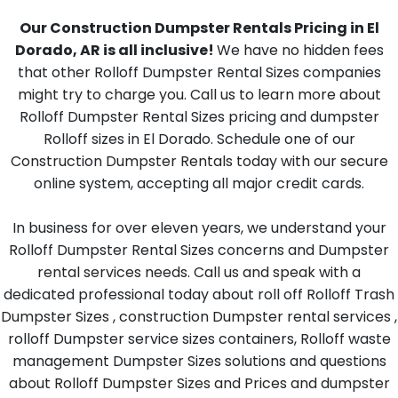
Our Construction Dumpster Rentals Pricing in El
Dorado, AR is all inclusive!
We have no hidden fees
that other Rolloff Dumpster Rental Sizes companies
might try to charge you. Call us to learn more about
Rolloff Dumpster Rental Sizes pricing and dumpster
Rolloff sizes in El Dorado. Schedule one of our
Construction Dumpster Rentals today with our secure
online system, accepting all major credit cards.
In business for over eleven years, we understand your
Rolloff Dumpster Rental Sizes concerns and Dumpster
rental services needs. Call us and speak with a
dedicated professional today about roll off Rolloff Trash
Dumpster Sizes , construction Dumpster rental services ,
rolloff Dumpster service sizes containers, Rolloff waste
management Dumpster Sizes solutions and questions
about Rolloff Dumpster Sizes and Prices and dumpster