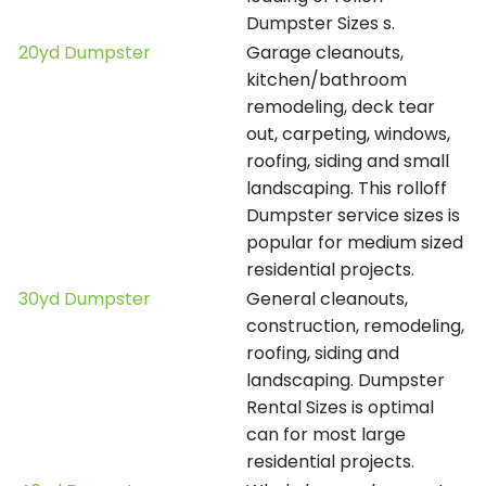
Dumpster Sizes s.
20yd Dumpster
Garage cleanouts,
kitchen/bathroom
remodeling, deck tear
out, carpeting, windows,
roofing, siding and small
landscaping. This rolloff
Dumpster service sizes is
popular for medium sized
residential projects.
30yd Dumpster
General cleanouts,
construction, remodeling,
roofing, siding and
landscaping. Dumpster
Rental Sizes is optimal
can for most large
residential projects.