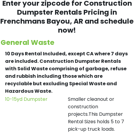
Enter your zipcode for Construction
Dumpster Rentals Pricing in
Frenchmans Bayou
, AR and schedule
now!
General Waste
10 Days Rental Included, except CA where 7 days
are included.
Construction Dumpster Rentals
with Solid Waste comprising of garbage, refuse
and rubbish including those which are
recyclable but excluding Special Waste and
Hazardous Waste.
10-15yd Dumpster
Smaller cleanout or
construction
projects.This Dumpster
Rental Sizes holds 5 to 7
pick-up truck loads.