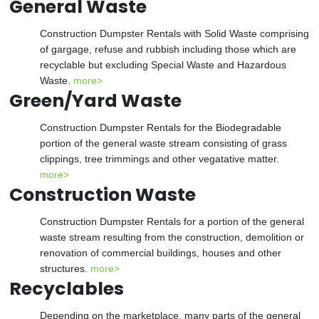
General Waste
Construction Dumpster Rentals with Solid Waste comprising
of gargage, refuse and rubbish including those which are
recyclable but excluding Special Waste and Hazardous
Waste.
more>
Green/Yard Waste
Construction Dumpster Rentals for the Biodegradable
portion of the general waste stream consisting of grass
clippings, tree trimmings and other vegatative matter.
more>
Construction Waste
Construction Dumpster Rentals for a portion of the general
waste stream resulting from the construction, demolition or
renovation of commercial buildings, houses and other
structures.
more>
Recyclables
Depending on the marketplace, many parts of the general