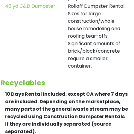
40 yd C&D Dumpster
Rolloff Dumpster Rental
Sizes for large
construction/whole
house remodeling and
roofing tear-offs.
Significant amounts of
brick/block/concrete
require a smaller
container.
Recyclables
10 Days Rental Included, except CA where 7 days
are included.
Depending on the marketplace,
many parts of the general waste stream may be
recycled using Construction Dumpster Rentals
if they are individually separated (source
separated).