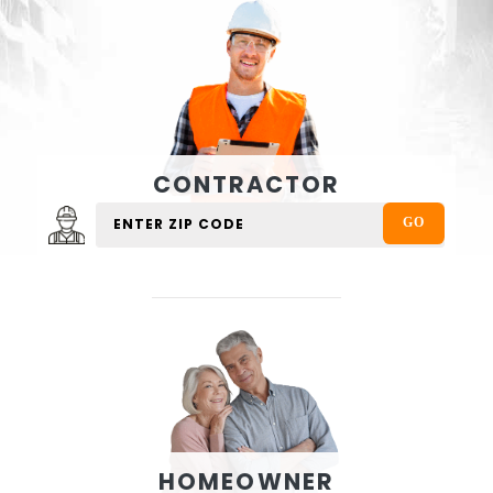
CONTRACTOR
HOMEOWNER