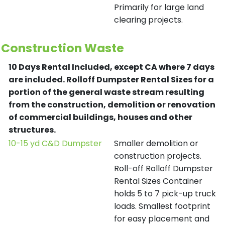
Primarily for large land
clearing projects.
Construction Waste
10 Days Rental Included, except CA where 7 days
are included.
Rolloff Dumpster Rental Sizes for a
portion of the general waste stream resulting
from the construction, demolition or renovation
of commercial buildings, houses and other
structures.
10-15 yd C&D Dumpster
Smaller demolition or
construction projects.
Roll-off Rolloff Dumpster
Rental Sizes Container
holds 5 to 7 pick-up truck
loads. Smallest footprint
for easy placement and