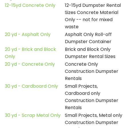
12-15yd Concrete Only
12-15yd Dumpster Rental
Sizes Concrete Material
Only -- not for mixed
waste
20 yd - Asphalt Only
Asphalt Only Roll-off
Dumpster Container
20 yd - Brick and Block
Brick and Block Only
Only
Dumpster Rental Sizes
20 yd - Concrete Only
Concrete Only
Construction Dumpster
Rentals
30 yd - Cardboard Only
Small Projects,
Cardboard only
Construction Dumpster
Rentals
30 yd - Scrap Metal Only
Small Projects, Metal only
Construction Dumpster