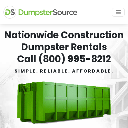
Nationwide Construction
Dumpster Rentals
Call (800) 995-8212
SIMPLE. RELIABLE. AFFORDABLE.