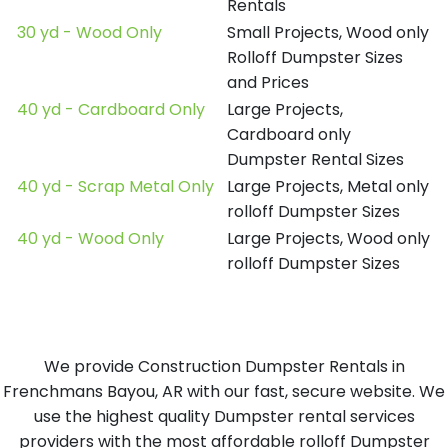
Rentals
30 yd - Wood Only
Small Projects, Wood only
Rolloff Dumpster Sizes
and Prices
40 yd - Cardboard Only
Large Projects,
Cardboard only
Dumpster Rental Sizes
40 yd - Scrap Metal Only
Large Projects, Metal only
rolloff Dumpster Sizes
40 yd - Wood Only
Large Projects, Wood only
rolloff Dumpster Sizes
We provide Construction Dumpster Rentals in
Frenchmans Bayou, AR with our fast, secure website. We
use the highest quality Dumpster rental services
providers with the most affordable rolloff Dumpster