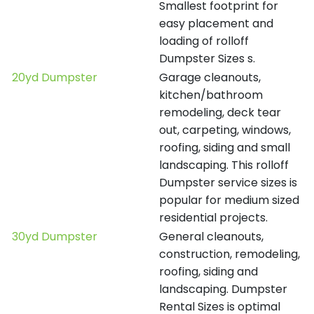
Smallest footprint for
easy placement and
loading of rolloff
Dumpster Sizes s.
20yd Dumpster
Garage cleanouts,
kitchen/bathroom
remodeling, deck tear
out, carpeting, windows,
roofing, siding and small
landscaping. This rolloff
Dumpster service sizes is
popular for medium sized
residential projects.
30yd Dumpster
General cleanouts,
construction, remodeling,
roofing, siding and
landscaping. Dumpster
Rental Sizes is optimal