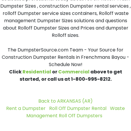
Dumpster Sizes , construction Dumpster rental services ,
rolloff Dumpster service sizes containers, Rolloff waste
management Dumpster Sizes solutions and questions
about Rolloff Dumpster Sizes and Prices and dumpster
Rolloff sizes.
The DumpsterSource.com Team - Your Source for
Construction Dumpster Rentals in Frenchmans Bayou -
Schedule Now!
Click
Residential
or
Commercial
above to get
started, or call us at 1-800-995-8212.
Back to ARKANSAS (AR)
Rent a Dumpster
Roll Off Dumpster Rental
Waste
Management Roll Off Dumpsters