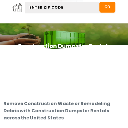
Construction Dumpster Rentals
Remove Construction Waste or Remodeling
Debris with Construction Dumpster Rentals
across the United States