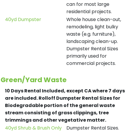
can for most large
residential projects.
40yd Dumpster
Whole house clean-out,
remodeling, light bulky
waste (e.g. furniture),
landscaping clean-up.
Dumpster Rental Sizes
primarily used for
commercial projects.
Green/Yard Waste
10 Days Rental Included, except CA where 7 days
are included.
Rolloff Dumpster Rental Sizes for
Biodegradable portion of the general waste
stream consisting of grass clippings, tree
trimmings and other vegetative matter.
40yd Shrub & Brush Only
Dumpster Rental Sizes.