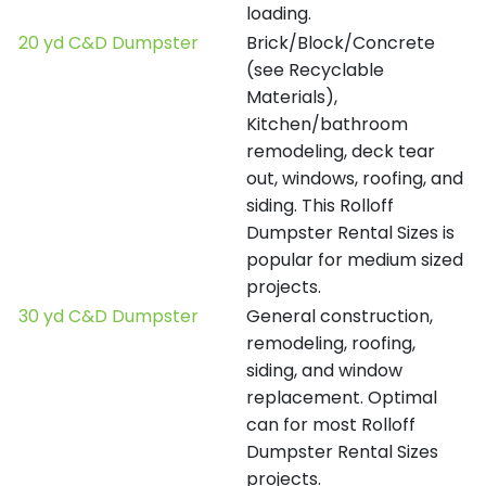
loading.
20 yd C&D Dumpster
Brick/Block/Concrete
(see Recyclable
Materials),
Kitchen/bathroom
remodeling, deck tear
out, windows, roofing, and
siding. This Rolloff
Dumpster Rental Sizes is
popular for medium sized
projects.
30 yd C&D Dumpster
General construction,
remodeling, roofing,
siding, and window
replacement. Optimal
can for most Rolloff
Dumpster Rental Sizes
projects.