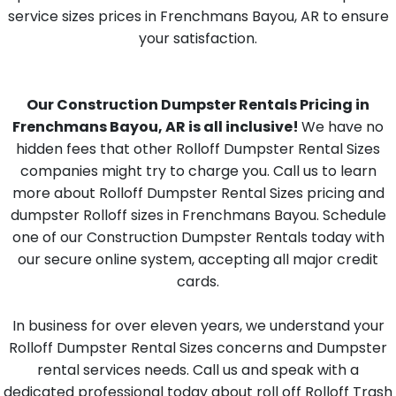
service sizes prices in Frenchmans Bayou, AR to ensure
your satisfaction.
Our Construction Dumpster Rentals Pricing in
Frenchmans Bayou, AR is all inclusive!
We have no
hidden fees that other Rolloff Dumpster Rental Sizes
companies might try to charge you. Call us to learn
more about Rolloff Dumpster Rental Sizes pricing and
dumpster Rolloff sizes in Frenchmans Bayou. Schedule
one of our Construction Dumpster Rentals today with
our secure online system, accepting all major credit
cards.
In business for over eleven years, we understand your
Rolloff Dumpster Rental Sizes concerns and Dumpster
rental services needs. Call us and speak with a
dedicated professional today about roll off Rolloff Trash