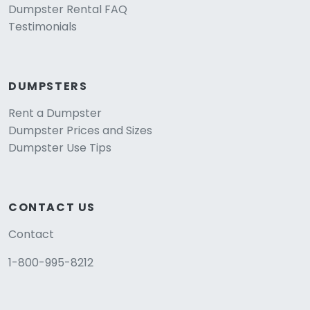
Dumpster Rental FAQ
Testimonials
DUMPSTERS
Rent a Dumpster
Dumpster Prices and Sizes
Dumpster Use Tips
CONTACT US
Contact
1-800-995-8212