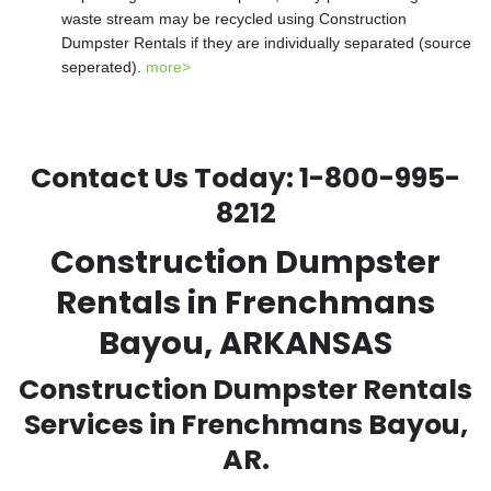
waste stream may be recycled using Construction
Dumpster Rentals if they are individually separated (source
seperated).
more>
Contact Us Today:
1-800-995-
8212
Construction Dumpster
Rentals in Frenchmans
Bayou, ARKANSAS
Construction Dumpster Rentals
Services in Frenchmans Bayou,
AR.