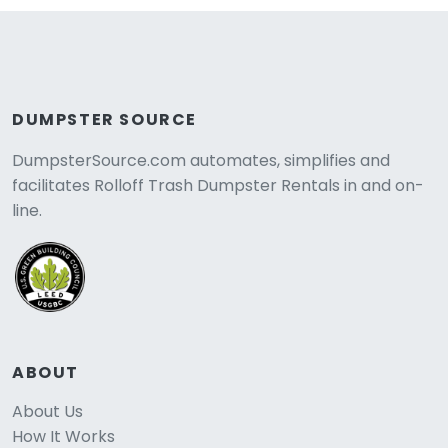
DUMPSTER SOURCE
DumpsterSource.com automates, simplifies and
facilitates Rolloff Trash Dumpster Rentals in and on-
line.
ABOUT
About Us
How It Works