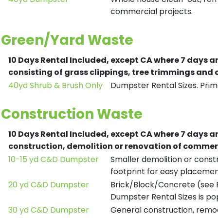
commercial projects.
Green/Yard Waste
10 Days Rental Included, except CA where 7 days a
consisting of grass clippings, tree trimmings and
40yd Shrub & Brush Only
Dumpster Rental Sizes. Prima
Construction Waste
10 Days Rental Included, except CA where 7 days a
construction, demolition or renovation of commerc
10-15 yd C&D Dumpster
Smaller demolition or constr
footprint for easy placemen
20 yd C&D Dumpster
Brick/Block/Concrete (see R
Dumpster Rental Sizes is po
30 yd C&D Dumpster
General construction, remod