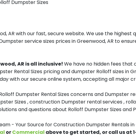
olloff Dumpster Sizes
 AR with our fast, secure website. We use the highest q
 Dumpster service sizes prices in Greenwood, AR to ensure
ood, AR is all inclusive!
We have no hidden fees that o
mpster Rental Sizes pricing and dumpster Rolloff sizes i
day with our secure online system, accepting all major cr
 Rolloff Dumpster Rental Sizes concerns and Dumpster ren
pster Sizes , construction Dumpster rental services , roll
tions and questions about Rolloff Dumpster Sizes and Pri
m - Your Source for Construction Dumpster Rentals in
al
or
Commercial
above to get started, or call us at