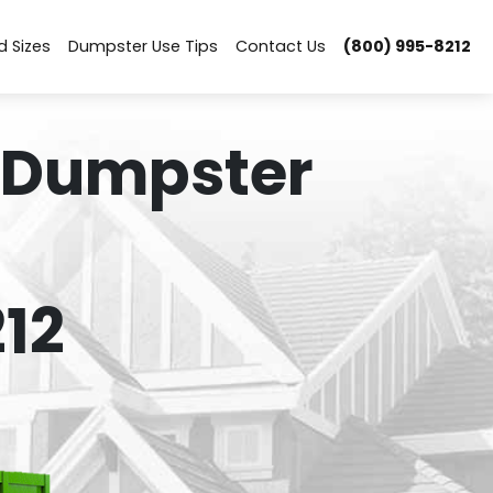
d Sizes
Dumpster Use Tips
Contact Us
(800) 995-8212
 Dumpster
12