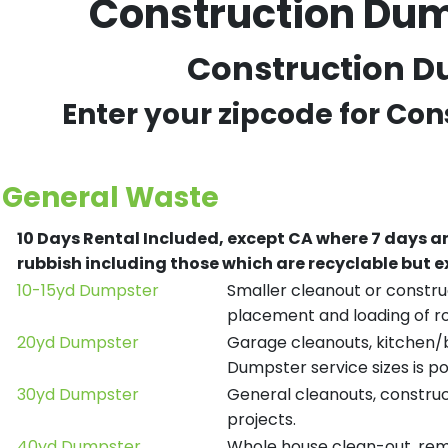
Construction Dum
Construction Du
Enter your zipcode for Con
General Waste
10 Days Rental Included, except CA where 7 days a
rubbish including those which are recyclable but
10-15yd Dumpster
Smaller cleanout or construc
placement and loading of ro
20yd Dumpster
Garage cleanouts, kitchen/ba
Dumpster service sizes is po
30yd Dumpster
General cleanouts, construct
projects.
40yd Dumpster
Whole house clean-out, remod