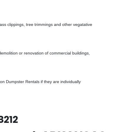
ass clippings, tree trimmings and other vegatative
demolition or renovation of commercial buildings,
n Dumpster Rentals if they are individually
8212