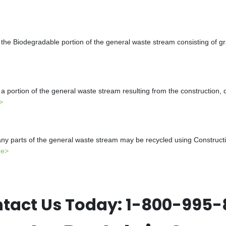
the Biodegradable portion of the general waste stream consisting of gr
a portion of the general waste stream resulting from the construction, 
>
y parts of the general waste stream may be recycled using Constructio
re>
tact Us Today:
1-800-995-