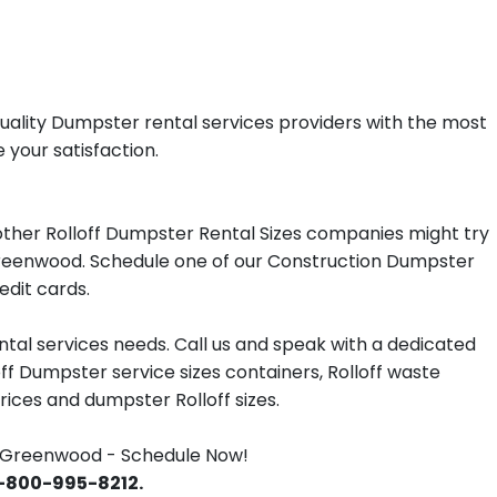
uality Dumpster rental services providers with the most
 your satisfaction.
ther Rolloff Dumpster Rental Sizes companies might try
n Greenwood. Schedule one of our Construction Dumpster
edit cards.
tal services needs. Call us and speak with a dedicated
off Dumpster service sizes containers, Rolloff waste
ces and dumpster Rolloff sizes.
 Greenwood - Schedule Now!
 1-800-995-8212.