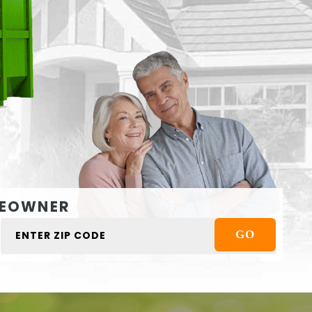
EOWNER