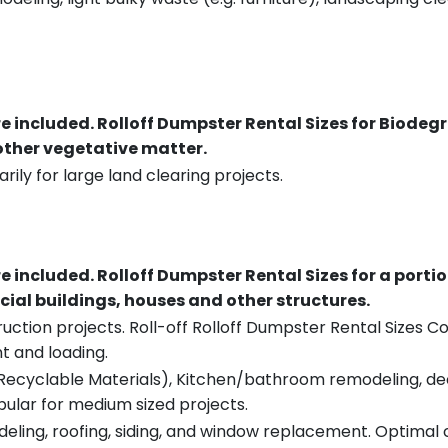
re included.
Rolloff Dumpster Rental Sizes for Biodeg
 other vegetative matter.
rily for large land clearing projects.
re included.
Rolloff Dumpster Rental Sizes for a porti
ial buildings, houses and other structures.
uction projects. Roll-off Rolloff Dumpster Rental Sizes Co
t and loading.
ecyclable Materials), Kitchen/bathroom remodeling, deck t
pular for medium sized projects.
eling, roofing, siding, and window replacement. Optimal c