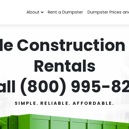
About
Rent a Dumpster
Dumpster Prices an
de Construction
Rentals
all (800) 995-82
SIMPLE. RELIABLE. AFFORDABLE.