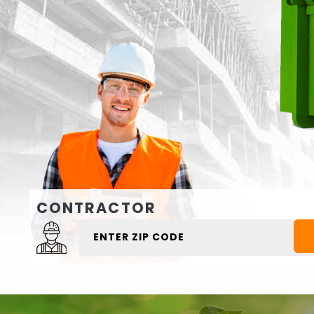
CONTRACTOR