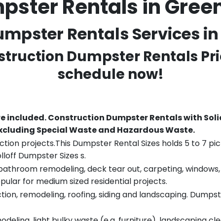
pster Rentals in Gr
mpster Rentals Services i
struction Dumpster Rentals Pri
schedule now!
re included.
Construction Dumpster Rentals with Soli
 excluding Special Waste and Hazardous Waste.
tion projects.This Dumpster Rental Sizes holds 5 to 7 pic
lloff Dumpster Sizes s.
throom remodeling, deck tear out, carpeting, windows, ro
pular for medium sized residential projects.
ion, remodeling, roofing, siding and landscaping. Dumpste
eling, light bulky waste (e.g. furniture), landscaping cl