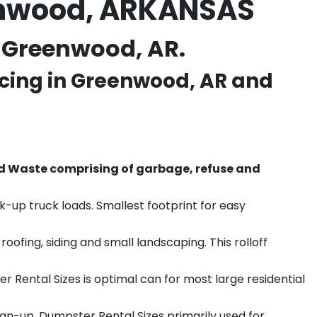
eenwood, ARKANSAS
n Greenwood, AR.
cing in
Greenwood
, AR and
d Waste comprising of garbage, refuse and
k-up truck loads. Smallest footprint for easy
ofing, siding and small landscaping. This rolloff
r Rental Sizes is optimal can for most large residential
ean-up. Dumpster Rental Sizes primarily used for