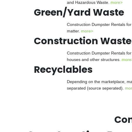
and Hazardous Waste.
more>
Green/Yard Waste
Construction Dumpster Rentals for 
matter.
more>
Construction Waste
Construction Dumpster Rentals for 
houses and other structures.
more
Recyclables
Depending on the marketplace, man
separated (source seperated).
mo
Con