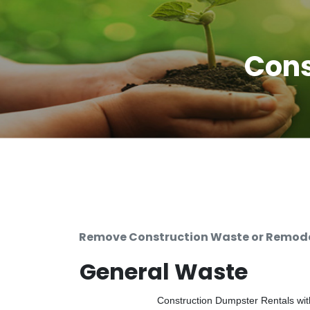
Cons
Remove Construction Waste or Remodel
General Waste
Construction Dumpster Rentals with