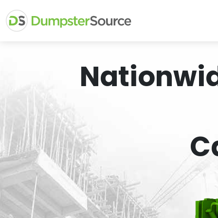
Nationwi
C