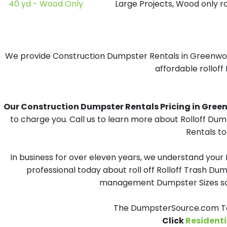
40 yd - Wood Only
Large Projects, Wood only r
We provide Construction Dumpster Rentals in Greenwood,
affordable rolloff
Our Construction Dumpster Rentals Pricing in Greenw
to charge you. Call us to learn more about Rolloff Du
Rentals to
In business for over eleven years, we understand your
professional today about roll off Rolloff Trash Dum
management Dumpster Sizes solu
The DumpsterSource.com Tea
Click
Residenti