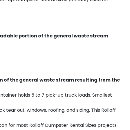
radable portion of the general waste stream
on of the general waste stream resulting from the
ntainer holds 5 to 7 pick-up truck loads. Smallest
ear out, windows, roofing, and siding. This Rolloff
an for most Rolloff Dumpster Rental Sizes projects.