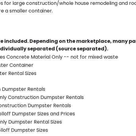
es for large construction/whole house remodeling and roof
e a smaller container.
re included.
Depending on the marketplace, many par
ndividually separated (source separated).
es Concrete Material Only -- not for mixed waste
ster Container
er Rental Sizes
n Dumpster Rentals
only Construction Dumpster Rentals
Construction Dumpster Rentals
olloff Dumpster Sizes and Prices
nly Dumpster Rental Sizes
olloff Dumpster Sizes