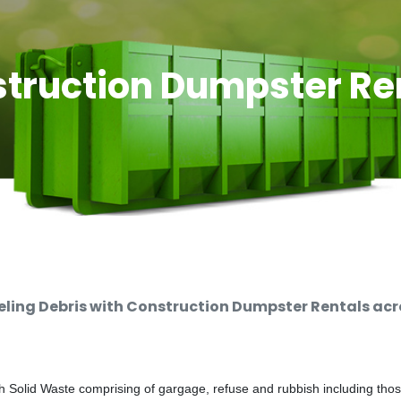
truction Dumpster Re
ing Debris with Construction Dumpster Rentals acro
 Solid Waste comprising of gargage, refuse and rubbish including thos