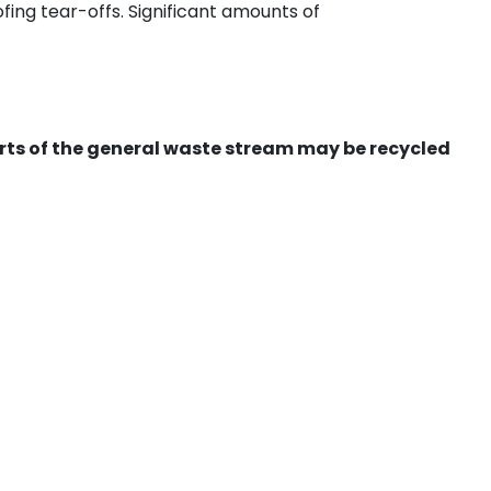
ing tear-offs. Significant amounts of
ts of the general waste stream may be recycled