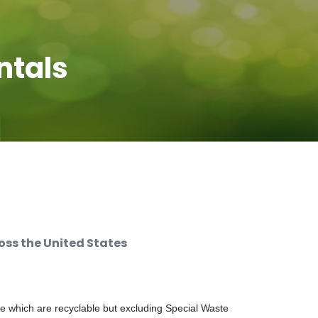
ntals
ss the United States
e which are recyclable but excluding Special Waste