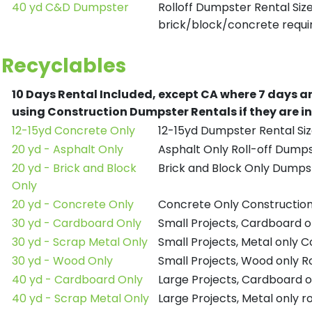
40 yd C&D Dumpster
Rolloff Dumpster Rental Siz
brick/block/concrete requir
Recyclables
10 Days Rental Included, except CA where 7 days a
using Construction Dumpster Rentals if they are i
12-15yd Concrete Only
12-15yd Dumpster Rental Siz
20 yd - Asphalt Only
Asphalt Only Roll-off Dump
20 yd - Brick and Block
Brick and Block Only Dumpst
Only
20 yd - Concrete Only
Concrete Only Constructio
30 yd - Cardboard Only
Small Projects, Cardboard 
30 yd - Scrap Metal Only
Small Projects, Metal only 
30 yd - Wood Only
Small Projects, Wood only R
40 yd - Cardboard Only
Large Projects, Cardboard o
40 yd - Scrap Metal Only
Large Projects, Metal only r