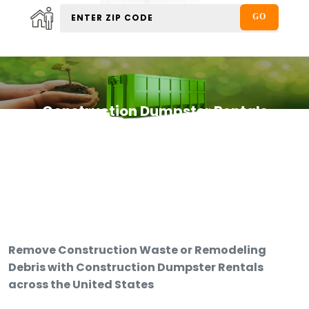
Construction Dumpster Rentals
Remove Construction Waste or Remodeling
Debris with Construction Dumpster Rentals
across the United States