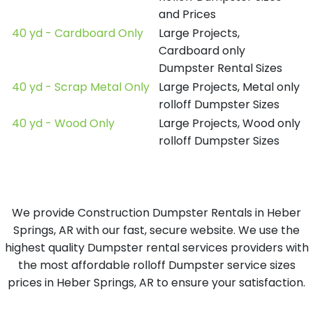
and Prices
40 yd - Cardboard Only
Large Projects,
Cardboard only
Dumpster Rental Sizes
40 yd - Scrap Metal Only
Large Projects, Metal only
rolloff Dumpster Sizes
40 yd - Wood Only
Large Projects, Wood only
rolloff Dumpster Sizes
We provide Construction Dumpster Rentals in Heber
Springs, AR with our fast, secure website. We use the
highest quality Dumpster rental services providers with
the most affordable rolloff Dumpster service sizes
prices in Heber Springs, AR to ensure your satisfaction.