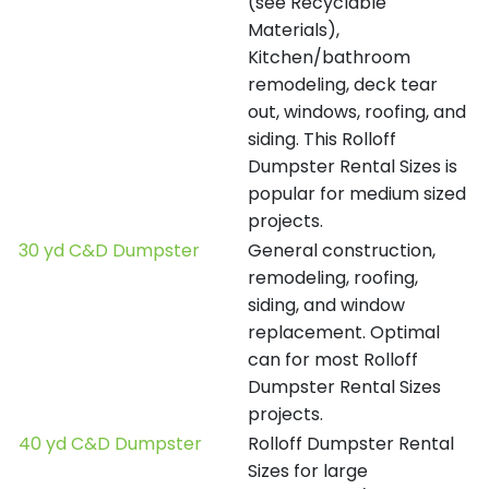
(see Recyclable
Materials),
Kitchen/bathroom
remodeling, deck tear
out, windows, roofing, and
siding. This Rolloff
Dumpster Rental Sizes is
popular for medium sized
projects.
30 yd C&D Dumpster
General construction,
remodeling, roofing,
siding, and window
replacement. Optimal
can for most Rolloff
Dumpster Rental Sizes
projects.
40 yd C&D Dumpster
Rolloff Dumpster Rental
Sizes for large