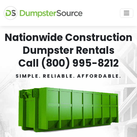
Nationwide Construction
Dumpster Rentals
Call (800) 995-8212
SIMPLE. RELIABLE. AFFORDABLE.