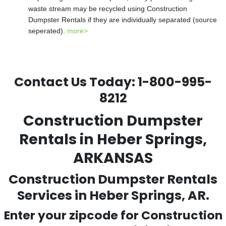
waste stream may be recycled using Construction
Dumpster Rentals if they are individually separated (source
seperated).
more>
Contact Us Today:
1-800-995-
8212
Construction Dumpster
Rentals in Heber Springs,
ARKANSAS
Construction Dumpster Rentals
Services in Heber Springs, AR.
Enter your zipcode for Construction