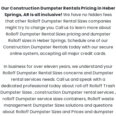
Our Construction Dumpster Rentals Pricing in Heber
Springs, AR is all inclusive!
We have no hidden fees
that other Rolloff Dumpster Rental Sizes companies
might try to charge you. Call us to learn more about
Rolloff Dumpster Rental Sizes pricing and dumpster
Rolloff sizes in Heber Springs. Schedule one of our
Construction Dumpster Rentals today with our secure
online system, accepting all major credit cards.
In business for over eleven years, we understand your
Rolloff Dumpster Rental Sizes concerns and Dumpster
rental services needs. Call us and speak with a
dedicated professional today about roll off Rolloff Trash
Dumpster Sizes , construction Dumpster rental services ,
rolloff Dumpster service sizes containers, Rolloff waste
management Dumpster Sizes solutions and questions
about Rolloff Dumpster Sizes and Prices and dumpster