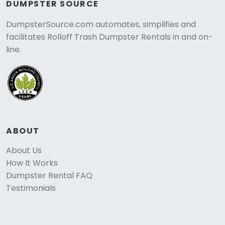
DUMPSTER SOURCE
DumpsterSource.com automates, simplifies and
facilitates Rolloff Trash Dumpster Rentals in and on-
line.
ABOUT
About Us
How It Works
Dumpster Rental FAQ
Testimonials