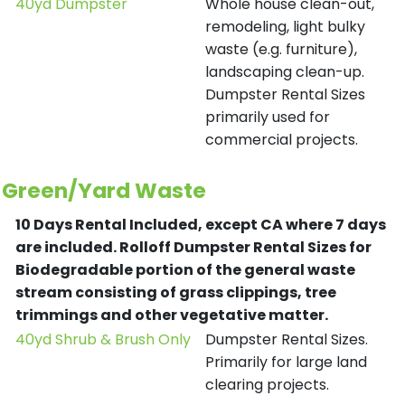
40yd Dumpster
Whole house clean-out,
remodeling, light bulky
waste (e.g. furniture),
landscaping clean-up.
Dumpster Rental Sizes
primarily used for
commercial projects.
Green/Yard Waste
10 Days Rental Included, except CA where 7 days
are included.
Rolloff Dumpster Rental Sizes for
Biodegradable portion of the general waste
stream consisting of grass clippings, tree
trimmings and other vegetative matter.
40yd Shrub & Brush Only
Dumpster Rental Sizes.
Primarily for large land
clearing projects.