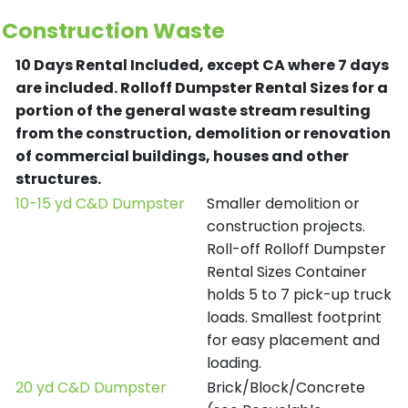
Construction Waste
10 Days Rental Included, except CA where 7 days
are included.
Rolloff Dumpster Rental Sizes for a
portion of the general waste stream resulting
from the construction, demolition or renovation
of commercial buildings, houses and other
structures.
10-15 yd C&D Dumpster
Smaller demolition or
construction projects.
Roll-off Rolloff Dumpster
Rental Sizes Container
holds 5 to 7 pick-up truck
loads. Smallest footprint
for easy placement and
loading.
20 yd C&D Dumpster
Brick/Block/Concrete