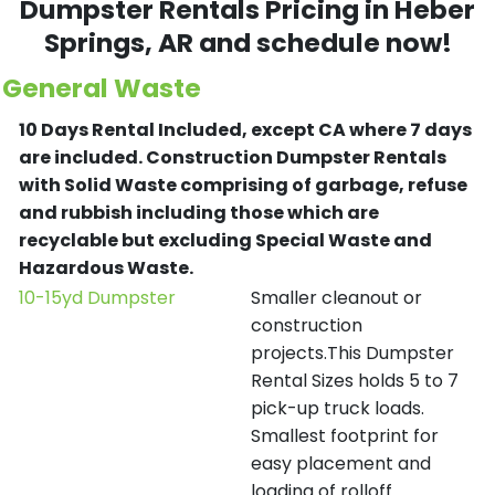
Dumpster Rentals Pricing in
Heber
Springs
, AR and schedule now!
General Waste
10 Days Rental Included, except CA where 7 days
are included.
Construction Dumpster Rentals
with Solid Waste comprising of garbage, refuse
and rubbish including those which are
recyclable but excluding Special Waste and
Hazardous Waste.
10-15yd Dumpster
Smaller cleanout or
construction
projects.This Dumpster
Rental Sizes holds 5 to 7
pick-up truck loads.
Smallest footprint for
easy placement and
loading of rolloff