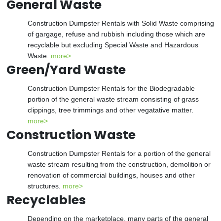
General Waste
Construction Dumpster Rentals with Solid Waste comprising
of gargage, refuse and rubbish including those which are
recyclable but excluding Special Waste and Hazardous
Waste.
more>
Green/Yard Waste
Construction Dumpster Rentals for the Biodegradable
portion of the general waste stream consisting of grass
clippings, tree trimmings and other vegatative matter.
more>
Construction Waste
Construction Dumpster Rentals for a portion of the general
waste stream resulting from the construction, demolition or
renovation of commercial buildings, houses and other
structures.
more>
Recyclables
Depending on the marketplace, many parts of the general