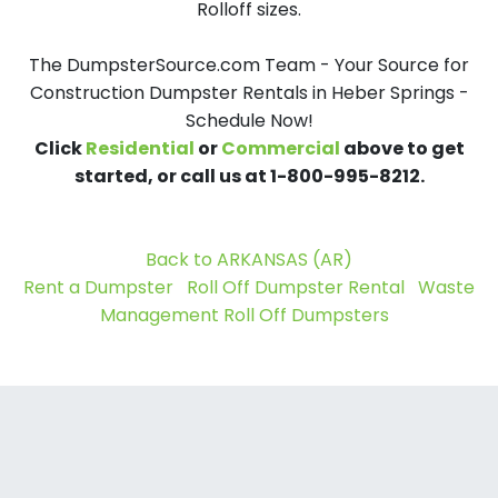
Rolloff sizes.
The DumpsterSource.com Team - Your Source for
Construction Dumpster Rentals in Heber Springs -
Schedule Now!
Click
Residential
or
Commercial
above to get
started, or call us at 1-800-995-8212.
Back to ARKANSAS (AR)
Rent a Dumpster
Roll Off Dumpster Rental
Waste
Management Roll Off Dumpsters