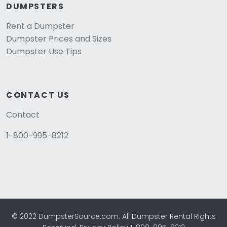
DUMPSTERS
Rent a Dumpster
Dumpster Prices and Sizes
Dumpster Use Tips
CONTACT US
Contact
1-800-995-8212
© 2022 DumpsterSource.com. All Dumpster Rental Rights