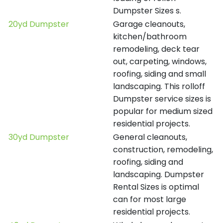
Dumpster Sizes s.
20yd Dumpster
Garage cleanouts,
kitchen/bathroom
remodeling, deck tear
out, carpeting, windows,
roofing, siding and small
landscaping. This rolloff
Dumpster service sizes is
popular for medium sized
residential projects.
30yd Dumpster
General cleanouts,
construction, remodeling,
roofing, siding and
landscaping. Dumpster
Rental Sizes is optimal
can for most large
residential projects.