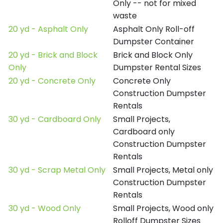
Only -- not for mixed
waste
20 yd - Asphalt Only
Asphalt Only Roll-off
Dumpster Container
20 yd - Brick and Block
Brick and Block Only
Only
Dumpster Rental Sizes
20 yd - Concrete Only
Concrete Only
Construction Dumpster
Rentals
30 yd - Cardboard Only
Small Projects,
Cardboard only
Construction Dumpster
Rentals
30 yd - Scrap Metal Only
Small Projects, Metal only
Construction Dumpster
Rentals
30 yd - Wood Only
Small Projects, Wood only
Rolloff Dumpster Sizes