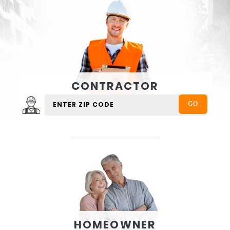
CONTRACTOR
HOMEOWNER