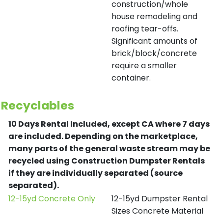
construction/whole
house remodeling and
roofing tear-offs.
Significant amounts of
brick/block/concrete
require a smaller
container.
Recyclables
10 Days Rental Included, except CA where 7 days
are included.
Depending on the marketplace,
many parts of the general waste stream may be
recycled using Construction Dumpster Rentals
if they are individually separated (source
separated).
12-15yd Concrete Only
12-15yd Dumpster Rental
Sizes Concrete Material