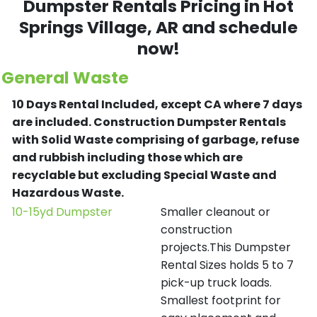
Dumpster Rentals Pricing in
Hot
Springs Village
, AR and schedule
now!
General Waste
10 Days Rental Included, except CA where 7 days
are included.
Construction Dumpster Rentals
with Solid Waste comprising of garbage, refuse
and rubbish including those which are
recyclable but excluding Special Waste and
Hazardous Waste.
10-15yd Dumpster
Smaller cleanout or
construction
projects.This Dumpster
Rental Sizes holds 5 to 7
pick-up truck loads.
Smallest footprint for