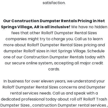
satisfaction.
Our Construction Dumpster Rentals Pricing in Hot
Springs Village, AR is all inclusive!
We have no hidden
fees that other Rolloff Dumpster Rental Sizes
companies might try to charge you. Call us to learn
more about Rolloff Dumpster Rental Sizes pricing and
dumpster Rolloff sizes in Hot Springs Village. Schedule
one of our Construction Dumpster Rentals today with
our secure online system, accepting all major credit
cards.
In business for over eleven years, we understand your
Rolloff Dumpster Rental Sizes concerns and Dumpster
rental services needs. Call us and speak with a
dedicated professional today about roll off Rolloff Trash
Dumpster Sizes , construction Dumpster rental services ,