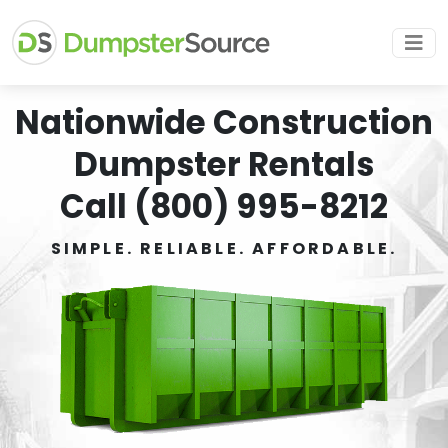
Nationwide Construction
Dumpster Rentals
Call (800) 995-8212
SIMPLE. RELIABLE. AFFORDABLE.