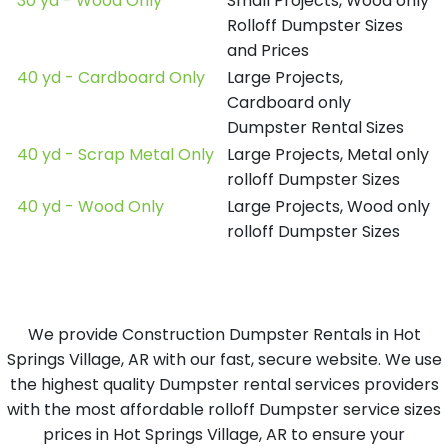
30 yd - Wood Only
Small Projects, Wood only
Rolloff Dumpster Sizes
and Prices
40 yd - Cardboard Only
Large Projects,
Cardboard only
Dumpster Rental Sizes
40 yd - Scrap Metal Only
Large Projects, Metal only
rolloff Dumpster Sizes
40 yd - Wood Only
Large Projects, Wood only
rolloff Dumpster Sizes
We provide Construction Dumpster Rentals in Hot
Springs Village, AR with our fast, secure website. We use
the highest quality Dumpster rental services providers
with the most affordable rolloff Dumpster service sizes
prices in Hot Springs Village, AR to ensure your