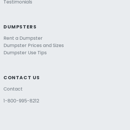
Testimonials
DUMPSTERS
Rent a Dumpster
Dumpster Prices and Sizes
Dumpster Use Tips
CONTACT US
Contact
1-800-995-8212