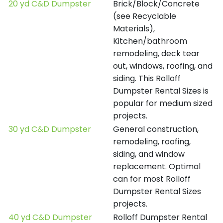
20 yd C&D Dumpster
Brick/Block/Concrete
(see Recyclable
Materials),
Kitchen/bathroom
remodeling, deck tear
out, windows, roofing, and
siding. This Rolloff
Dumpster Rental Sizes is
popular for medium sized
projects.
30 yd C&D Dumpster
General construction,
remodeling, roofing,
siding, and window
replacement. Optimal
can for most Rolloff
Dumpster Rental Sizes
projects.
40 yd C&D Dumpster
Rolloff Dumpster Rental