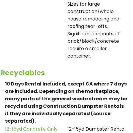
Sizes for large
construction/whole
house remodeling and
roofing tear-offs.
Significant amounts of
brick/block/concrete
require a smaller
container.
Recyclables
10 Days Rental Included, except CA where 7 days
are included.
Depending on the marketplace,
many parts of the general waste stream may be
recycled using Construction Dumpster Rentals
if they are individually separated (source
separated).
12-15yd Concrete Only
12-15yd Dumpster Rental