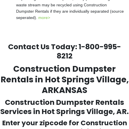
waste stream may be recycled using Construction
Dumpster Rentals if they are individually separated (source
seperated).
more>
Contact Us Today:
1-800-995-
8212
Construction Dumpster
Rentals in Hot Springs Village,
ARKANSAS
Construction Dumpster Rentals
Services in Hot Springs Village, AR.
Enter your zipcode for Construction