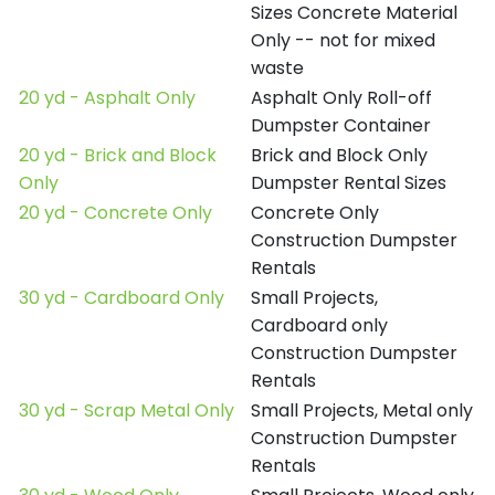
Sizes Concrete Material
Only -- not for mixed
waste
20 yd - Asphalt Only
Asphalt Only Roll-off
Dumpster Container
20 yd - Brick and Block
Brick and Block Only
Only
Dumpster Rental Sizes
20 yd - Concrete Only
Concrete Only
Construction Dumpster
Rentals
30 yd - Cardboard Only
Small Projects,
Cardboard only
Construction Dumpster
Rentals
30 yd - Scrap Metal Only
Small Projects, Metal only
Construction Dumpster
Rentals