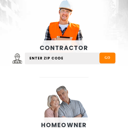
CONTRACTOR
HOMEOWNER