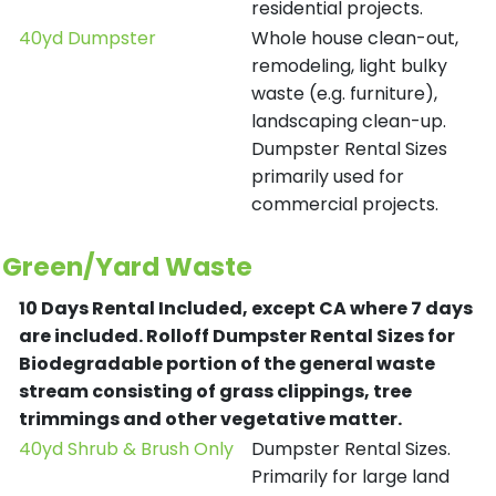
residential projects.
40yd Dumpster
Whole house clean-out,
remodeling, light bulky
waste (e.g. furniture),
landscaping clean-up.
Dumpster Rental Sizes
primarily used for
commercial projects.
Green/Yard Waste
10 Days Rental Included, except CA where 7 days
are included.
Rolloff Dumpster Rental Sizes for
Biodegradable portion of the general waste
stream consisting of grass clippings, tree
trimmings and other vegetative matter.
40yd Shrub & Brush Only
Dumpster Rental Sizes.
Primarily for large land