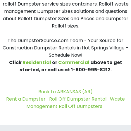
rolloff Dumpster service sizes containers, Rolloff waste
management Dumpster Sizes solutions and questions
about Rolloff Dumpster Sizes and Prices and dumpster
Rolloff sizes.
The DumpsterSource.com Team - Your Source for
Construction Dumpster Rentals in Hot Springs Village -
Schedule Now!
Click
Residential
or
Commercial
above to get
started, or call us at 1-800-995-8212.
Back to ARKANSAS (AR)
Rent a Dumpster
Roll Off Dumpster Rental
Waste
Management Roll Off Dumpsters