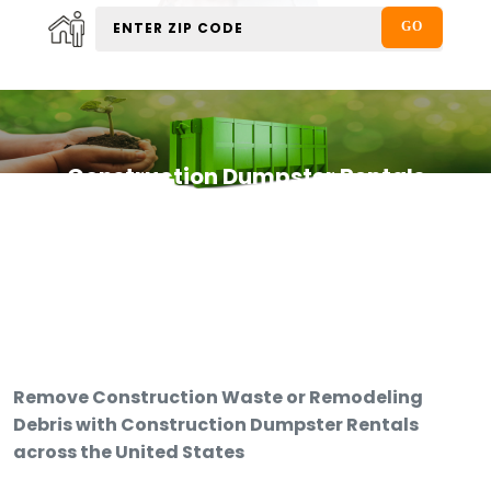
Construction Dumpster Rentals
Remove Construction Waste or Remodeling
Debris with Construction Dumpster Rentals
across the United States