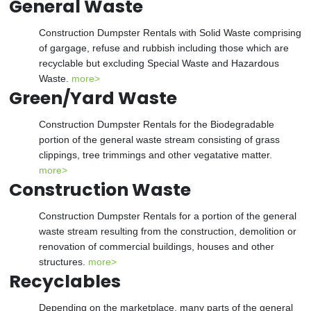
General Waste
Construction Dumpster Rentals with Solid Waste comprising
of gargage, refuse and rubbish including those which are
recyclable but excluding Special Waste and Hazardous
Waste.
more>
Green/Yard Waste
Construction Dumpster Rentals for the Biodegradable
portion of the general waste stream consisting of grass
clippings, tree trimmings and other vegatative matter.
more>
Construction Waste
Construction Dumpster Rentals for a portion of the general
waste stream resulting from the construction, demolition or
renovation of commercial buildings, houses and other
structures.
more>
Recyclables
Depending on the marketplace, many parts of the general