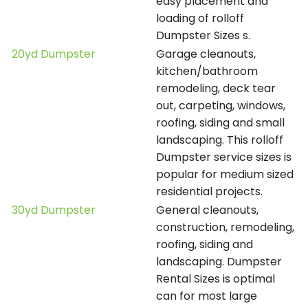
easy placement and
loading of rolloff
Dumpster Sizes s.
20yd Dumpster
Garage cleanouts,
kitchen/bathroom
remodeling, deck tear
out, carpeting, windows,
roofing, siding and small
landscaping. This rolloff
Dumpster service sizes is
popular for medium sized
residential projects.
30yd Dumpster
General cleanouts,
construction, remodeling,
roofing, siding and
landscaping. Dumpster
Rental Sizes is optimal
can for most large