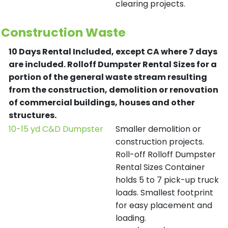
clearing projects.
Construction Waste
10 Days Rental Included, except CA where 7 days
are included.
Rolloff Dumpster Rental Sizes for a
portion of the general waste stream resulting
from the construction, demolition or renovation
of commercial buildings, houses and other
structures.
10-15 yd C&D Dumpster
Smaller demolition or
construction projects.
Roll-off Rolloff Dumpster
Rental Sizes Container
holds 5 to 7 pick-up truck
loads. Smallest footprint
for easy placement and
loading.