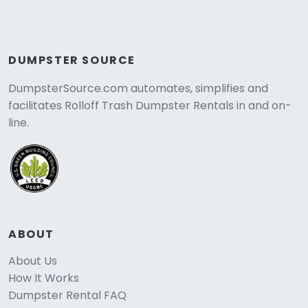
DUMPSTER SOURCE
DumpsterSource.com automates, simplifies and
facilitates Rolloff Trash Dumpster Rentals in and on-
line.
ABOUT
About Us
How It Works
Dumpster Rental FAQ