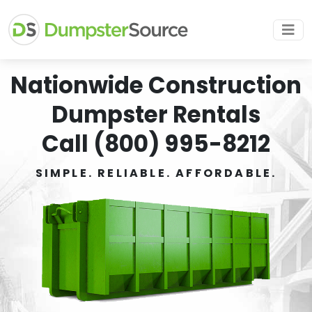
Nationwide Construction
Dumpster Rentals
Call (800) 995-8212
SIMPLE. RELIABLE. AFFORDABLE.