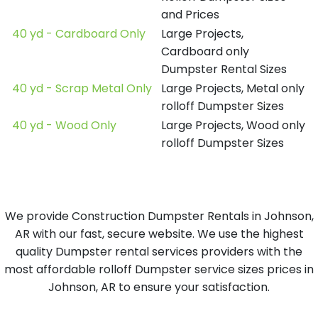
and Prices
40 yd - Cardboard Only
Large Projects,
Cardboard only
Dumpster Rental Sizes
40 yd - Scrap Metal Only
Large Projects, Metal only
rolloff Dumpster Sizes
40 yd - Wood Only
Large Projects, Wood only
rolloff Dumpster Sizes
We provide Construction Dumpster Rentals in Johnson,
AR with our fast, secure website. We use the highest
quality Dumpster rental services providers with the
most affordable rolloff Dumpster service sizes prices in
Johnson, AR to ensure your satisfaction.