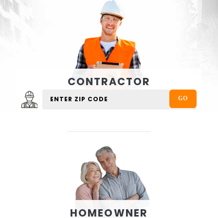
CONTRACTOR
HOMEOWNER