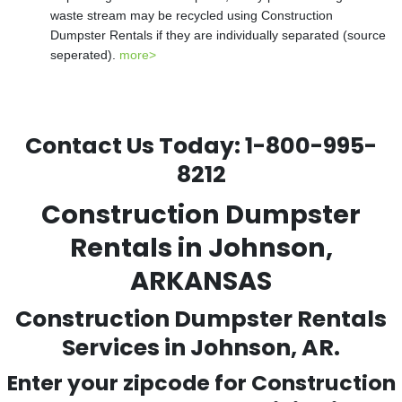
waste stream may be recycled using Construction
Dumpster Rentals if they are individually separated (source
seperated).
more>
Contact Us Today:
1-800-995-
8212
Construction Dumpster
Rentals in Johnson,
ARKANSAS
Construction Dumpster Rentals
Services in Johnson, AR.
Enter your zipcode for Construction