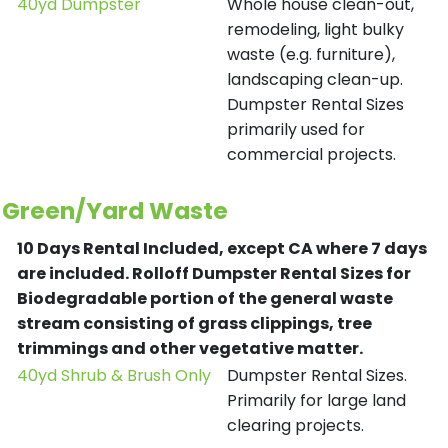
40yd Dumpster
Whole house clean-out,
remodeling, light bulky
waste (e.g. furniture),
landscaping clean-up.
Dumpster Rental Sizes
primarily used for
commercial projects.
Green/Yard Waste
10 Days Rental Included, except CA where 7 days
are included.
Rolloff Dumpster Rental Sizes for
Biodegradable portion of the general waste
stream consisting of grass clippings, tree
trimmings and other vegetative matter.
40yd Shrub & Brush Only
Dumpster Rental Sizes.
Primarily for large land
clearing projects.