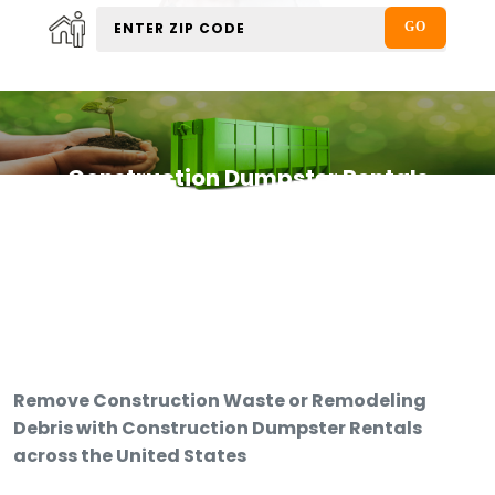
Construction Dumpster Rentals
Remove Construction Waste or Remodeling
Debris with Construction Dumpster Rentals
across the United States