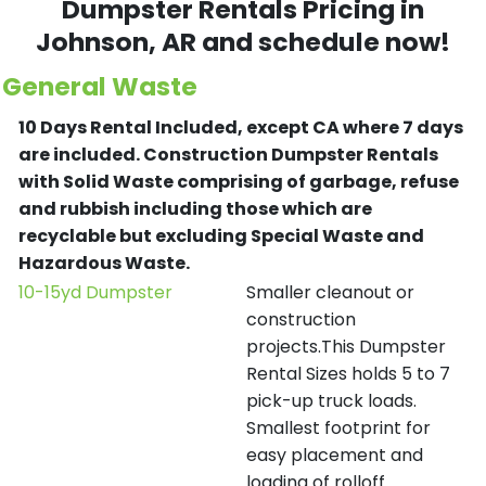
Dumpster Rentals Pricing in
Johnson
, AR and schedule now!
General Waste
10 Days Rental Included, except CA where 7 days
are included.
Construction Dumpster Rentals
with Solid Waste comprising of garbage, refuse
and rubbish including those which are
recyclable but excluding Special Waste and
Hazardous Waste.
10-15yd Dumpster
Smaller cleanout or
construction
projects.This Dumpster
Rental Sizes holds 5 to 7
pick-up truck loads.
Smallest footprint for
easy placement and
loading of rolloff