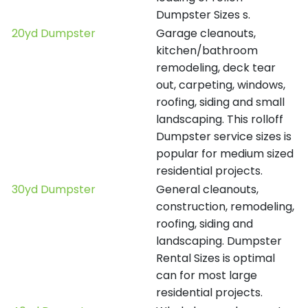
Dumpster Sizes s.
20yd Dumpster
Garage cleanouts,
kitchen/bathroom
remodeling, deck tear
out, carpeting, windows,
roofing, siding and small
landscaping. This rolloff
Dumpster service sizes is
popular for medium sized
residential projects.
30yd Dumpster
General cleanouts,
construction, remodeling,
roofing, siding and
landscaping. Dumpster
Rental Sizes is optimal
can for most large
residential projects.