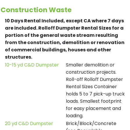
Construction Waste
10 Days Rental Included, except CA where 7 days
are included.
Rolloff Dumpster Rental Sizes for a
portion of the general waste stream resulting
from the construction, demolition or renovation
of commercial buildings, houses and other
structures.
10-15 yd C&D Dumpster
Smaller demolition or
construction projects.
Roll-off Rolloff Dumpster
Rental Sizes Container
holds 5 to 7 pick-up truck
loads. Smallest footprint
for easy placement and
loading.
20 yd C&D Dumpster
Brick/Block/Concrete