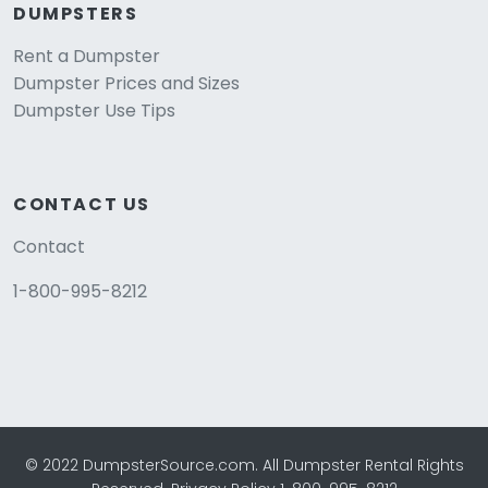
DUMPSTERS
Rent a Dumpster
Dumpster Prices and Sizes
Dumpster Use Tips
CONTACT US
Contact
1-800-995-8212
© 2022 DumpsterSource.com. All Dumpster Rental Rights