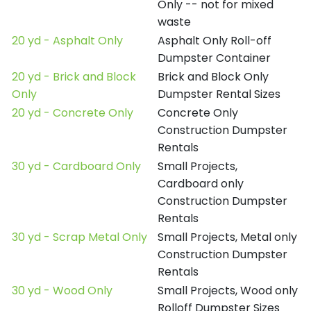
Only -- not for mixed
waste
20 yd - Asphalt Only
Asphalt Only Roll-off
Dumpster Container
20 yd - Brick and Block
Brick and Block Only
Only
Dumpster Rental Sizes
20 yd - Concrete Only
Concrete Only
Construction Dumpster
Rentals
30 yd - Cardboard Only
Small Projects,
Cardboard only
Construction Dumpster
Rentals
30 yd - Scrap Metal Only
Small Projects, Metal only
Construction Dumpster
Rentals
30 yd - Wood Only
Small Projects, Wood only
Rolloff Dumpster Sizes