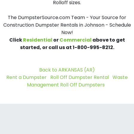
Rolloff sizes.
The DumpsterSource.com Team - Your Source for
Construction Dumpster Rentals in Johnson - Schedule
Now!
Click
Residential
or
Commercial
above to get
started, or call us at 1-800-995-8212.
Back to ARKANSAS (AR)
Rent a Dumpster
Roll Off Dumpster Rental
Waste
Management Roll Off Dumpsters