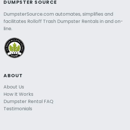
DUMPSTER SOURCE
DumpsterSource.com automates, simplifies and
facilitates Rolloff Trash Dumpster Rentals in and on-
line.
ABOUT
About Us
How It Works
Dumpster Rental FAQ
Testimonials