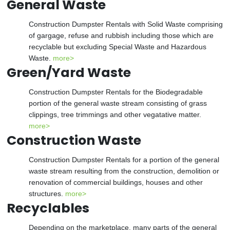
General Waste
Construction Dumpster Rentals with Solid Waste comprising
of gargage, refuse and rubbish including those which are
recyclable but excluding Special Waste and Hazardous
Waste.
more>
Green/Yard Waste
Construction Dumpster Rentals for the Biodegradable
portion of the general waste stream consisting of grass
clippings, tree trimmings and other vegatative matter.
more>
Construction Waste
Construction Dumpster Rentals for a portion of the general
waste stream resulting from the construction, demolition or
renovation of commercial buildings, houses and other
structures.
more>
Recyclables
Depending on the marketplace, many parts of the general