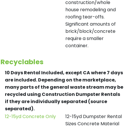
construction/whole
house remodeling and
roofing tear-offs.
Significant amounts of
brick/block/concrete
require a smaller
container.
Recyclables
10 Days Rental Included, except CA where 7 days
are included.
Depending on the marketplace,
many parts of the general waste stream may be
recycled using Construction Dumpster Rentals
if they are individually separated (source
separated).
12-15yd Concrete Only
12-15yd Dumpster Rental
Sizes Concrete Material