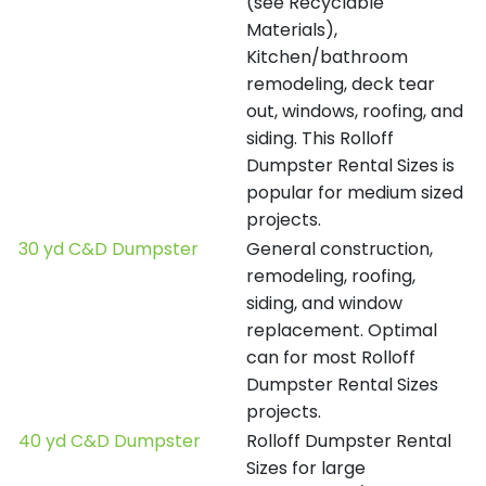
(see Recyclable
Materials),
Kitchen/bathroom
remodeling, deck tear
out, windows, roofing, and
siding. This Rolloff
Dumpster Rental Sizes is
popular for medium sized
projects.
30 yd C&D Dumpster
General construction,
remodeling, roofing,
siding, and window
replacement. Optimal
can for most Rolloff
Dumpster Rental Sizes
projects.
40 yd C&D Dumpster
Rolloff Dumpster Rental
Sizes for large