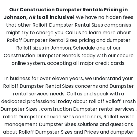
Our Construction Dumpster Rentals Pricing in
Johnson, AR is all inclusive!
We have no hidden fees
that other Rolloff Dumpster Rental Sizes companies
might try to charge you. Call us to learn more about
Rolloff Dumpster Rental Sizes pricing and dumpster
Rolloff sizes in Johnson. Schedule one of our
Construction Dumpster Rentals today with our secure
online system, accepting all major credit cards.
In business for over eleven years, we understand your
Rolloff Dumpster Rental Sizes concerns and Dumpster
rental services needs. Call us and speak with a
dedicated professional today about roll off Rolloff Trash
Dumpster Sizes , construction Dumpster rental services ,
rolloff Dumpster service sizes containers, Rolloff waste
management Dumpster Sizes solutions and questions
about Rolloff Dumpster Sizes and Prices and dumpster