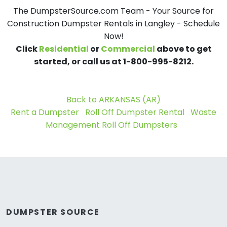
The DumpsterSource.com Team - Your Source for
Construction Dumpster Rentals in Langley - Schedule
Now!
Click
Residential
or
Commercial
above to get
started, or call us at 1-800-995-8212.
Back to ARKANSAS (AR)
Rent a Dumpster
Roll Off Dumpster Rental
Waste
Management Roll Off Dumpsters
DUMPSTER SOURCE