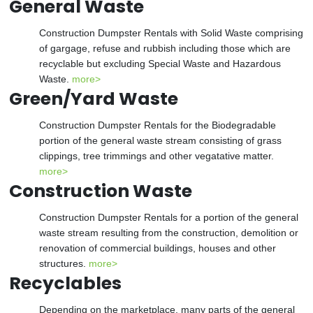
General Waste
Construction Dumpster Rentals with Solid Waste comprising
of gargage, refuse and rubbish including those which are
recyclable but excluding Special Waste and Hazardous
Waste.
more>
Green/Yard Waste
Construction Dumpster Rentals for the Biodegradable
portion of the general waste stream consisting of grass
clippings, tree trimmings and other vegatative matter.
more>
Construction Waste
Construction Dumpster Rentals for a portion of the general
waste stream resulting from the construction, demolition or
renovation of commercial buildings, houses and other
structures.
more>
Recyclables
Depending on the marketplace, many parts of the general