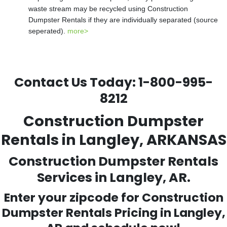
waste stream may be recycled using Construction
Dumpster Rentals if they are individually separated (source
seperated).
more>
Contact Us Today:
1-800-995-
8212
Construction Dumpster
Rentals in Langley, ARKANSAS
Construction Dumpster Rentals
Services in Langley, AR.
Enter your zipcode for Construction
Dumpster Rentals Pricing in
Langley
,