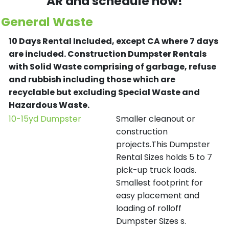
AR and schedule now!
General Waste
10 Days Rental Included, except CA where 7 days
are included.
Construction Dumpster Rentals
with Solid Waste comprising of garbage, refuse
and rubbish including those which are
recyclable but excluding Special Waste and
Hazardous Waste.
10-15yd Dumpster
Smaller cleanout or
construction
projects.This Dumpster
Rental Sizes holds 5 to 7
pick-up truck loads.
Smallest footprint for
easy placement and
loading of rolloff
Dumpster Sizes s.