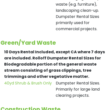
waste (e.g. furniture),
landscaping clean-up.
Dumpster Rental Sizes
primarily used for
commercial projects.
Green/Yard Waste
10 Days Rental Included, except CA where 7 days
are included.
Rolloff Dumpster Rental Sizes for
Biodegradable portion of the general waste
stream consisting of grass clippings, tree
trimmings and other vegetative matter.
40yd Shrub & Brush Only
Dumpster Rental Sizes.
Primarily for large land
clearing projects.
Construction Waste