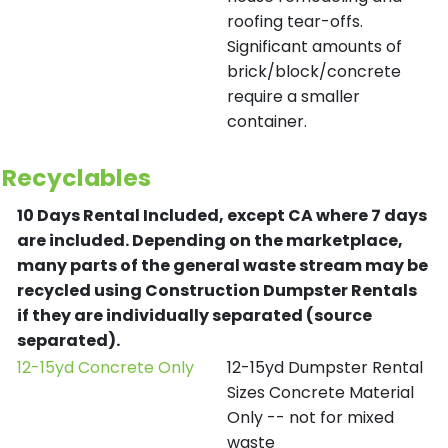
roofing tear-offs.
Significant amounts of
brick/block/concrete
require a smaller
container.
Recyclables
10 Days Rental Included, except CA where 7 days
are included.
Depending on the marketplace,
many parts of the general waste stream may be
recycled using Construction Dumpster Rentals
if they are individually separated (source
separated).
12-15yd Concrete Only
12-15yd Dumpster Rental
Sizes Concrete Material
Only -- not for mixed
waste