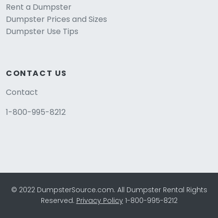
Rent a Dumpster
Dumpster Prices and Sizes
Dumpster Use Tips
CONTACT US
Contact
1-800-995-8212
© 2022 DumpsterSource.com. All Dumpster Rental Rights
Reserved.
Privacy Policy
1-800-995-8212