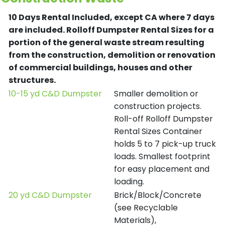
10 Days Rental Included, except CA where 7 days
are included.
Rolloff Dumpster Rental Sizes for a
portion of the general waste stream resulting
from the construction, demolition or renovation
of commercial buildings, houses and other
structures.
10-15 yd C&D Dumpster
Smaller demolition or
construction projects.
Roll-off Rolloff Dumpster
Rental Sizes Container
holds 5 to 7 pick-up truck
loads. Smallest footprint
for easy placement and
loading.
20 yd C&D Dumpster
Brick/Block/Concrete
(see Recyclable
Materials),