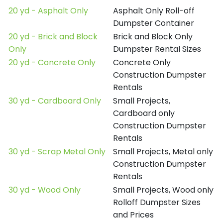
20 yd - Asphalt Only
Asphalt Only Roll-off
Dumpster Container
20 yd - Brick and Block
Brick and Block Only
Only
Dumpster Rental Sizes
20 yd - Concrete Only
Concrete Only
Construction Dumpster
Rentals
30 yd - Cardboard Only
Small Projects,
Cardboard only
Construction Dumpster
Rentals
30 yd - Scrap Metal Only
Small Projects, Metal only
Construction Dumpster
Rentals
30 yd - Wood Only
Small Projects, Wood only
Rolloff Dumpster Sizes
and Prices