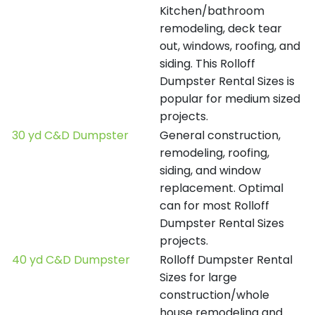
Kitchen/bathroom
remodeling, deck tear
out, windows, roofing, and
siding. This Rolloff
Dumpster Rental Sizes is
popular for medium sized
projects.
30 yd C&D Dumpster
General construction,
remodeling, roofing,
siding, and window
replacement. Optimal
can for most Rolloff
Dumpster Rental Sizes
projects.
40 yd C&D Dumpster
Rolloff Dumpster Rental
Sizes for large
construction/whole
house remodeling and