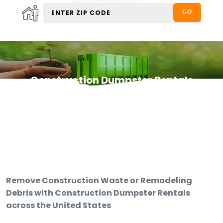
Construction Dumpster Rentals
Remove Construction Waste or Remodeling
Debris with Construction Dumpster Rentals
across the United States