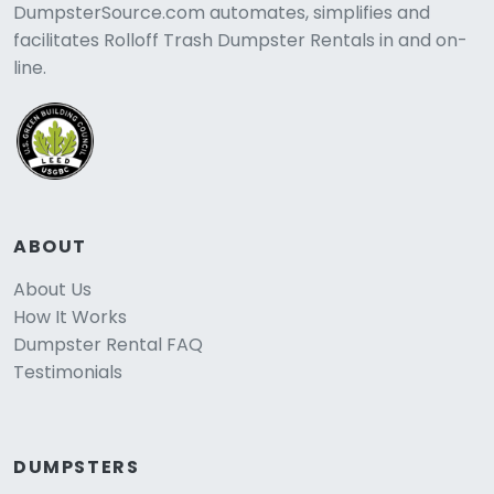
DumpsterSource.com automates, simplifies and
facilitates Rolloff Trash Dumpster Rentals in and on-
line.
ABOUT
About Us
How It Works
Dumpster Rental FAQ
Testimonials
DUMPSTERS