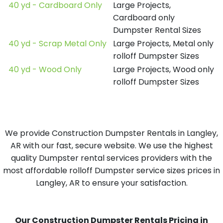
40 yd - Cardboard Only
Large Projects,
Cardboard only
Dumpster Rental Sizes
40 yd - Scrap Metal Only
Large Projects, Metal only
rolloff Dumpster Sizes
40 yd - Wood Only
Large Projects, Wood only
rolloff Dumpster Sizes
We provide Construction Dumpster Rentals in Langley,
AR with our fast, secure website. We use the highest
quality Dumpster rental services providers with the
most affordable rolloff Dumpster service sizes prices in
Langley, AR to ensure your satisfaction.
Our Construction Dumpster Rentals Pricing in