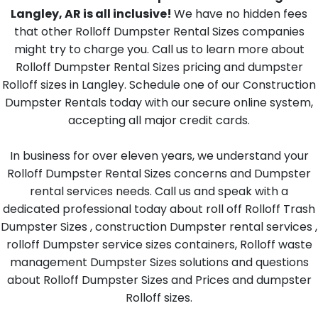
Langley, AR is all inclusive!
We have no hidden fees
that other Rolloff Dumpster Rental Sizes companies
might try to charge you. Call us to learn more about
Rolloff Dumpster Rental Sizes pricing and dumpster
Rolloff sizes in Langley. Schedule one of our Construction
Dumpster Rentals today with our secure online system,
accepting all major credit cards.
In business for over eleven years, we understand your
Rolloff Dumpster Rental Sizes concerns and Dumpster
rental services needs. Call us and speak with a
dedicated professional today about roll off Rolloff Trash
Dumpster Sizes , construction Dumpster rental services ,
rolloff Dumpster service sizes containers, Rolloff waste
management Dumpster Sizes solutions and questions
about Rolloff Dumpster Sizes and Prices and dumpster
Rolloff sizes.