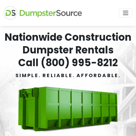
Nationwide Construction
Dumpster Rentals
Call (800) 995-8212
SIMPLE. RELIABLE. AFFORDABLE.