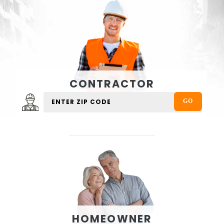
CONTRACTOR
HOMEOWNER