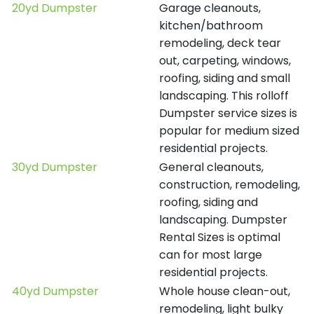
20yd Dumpster
Garage cleanouts,
kitchen/bathroom
remodeling, deck tear
out, carpeting, windows,
roofing, siding and small
landscaping. This rolloff
Dumpster service sizes is
popular for medium sized
residential projects.
30yd Dumpster
General cleanouts,
construction, remodeling,
roofing, siding and
landscaping. Dumpster
Rental Sizes is optimal
can for most large
residential projects.
40yd Dumpster
Whole house clean-out,
remodeling, light bulky