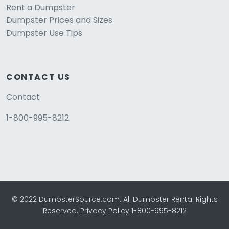
Rent a Dumpster
Dumpster Prices and Sizes
Dumpster Use Tips
CONTACT US
Contact
1-800-995-8212
© 2022 DumpsterSource.com. All Dumpster Rental Rights
Reserved.
Privacy Policy
1-800-995-8212