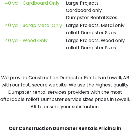
40 yd - Cardboard Only
Large Projects,
Cardboard only
Dumpster Rental Sizes
40 yd - Scrap Metal Only
Large Projects, Metal only
rolloff Dumpster Sizes
40 yd - Wood Only
Large Projects, Wood only
rolloff Dumpster Sizes
We provide Construction Dumpster Rentals in Lowell, AR
with our fast, secure website. We use the highest quality
Dumpster rental services providers with the most
affordable rolloff Dumpster service sizes prices in Lowell,
AR to ensure your satisfaction.
Our Construction Dumpster Rentals Pricing in