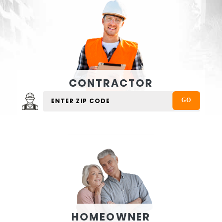
CONTRACTOR
HOMEOWNER