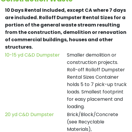
10 Days Rental Included, except CA where 7 days
are included.
Rolloff Dumpster Rental Sizes for a
portion of the general waste stream resulting
from the construction, demolition or renovation
of commercial buildings, houses and other
structures.
10-15 yd C&D Dumpster
Smaller demolition or
construction projects.
Roll-off Rolloff Dumpster
Rental Sizes Container
holds 5 to 7 pick-up truck
loads. Smallest footprint
for easy placement and
loading.
20 yd C&D Dumpster
Brick/Block/Concrete
(see Recyclable
Materials),