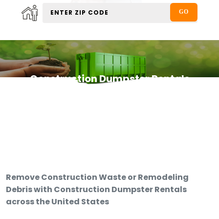
Construction Dumpster Rentals
Remove Construction Waste or Remodeling
Debris with Construction Dumpster Rentals
across the United States