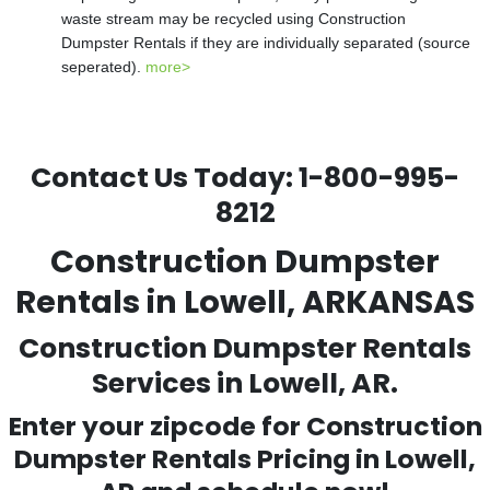
waste stream may be recycled using Construction
Dumpster Rentals if they are individually separated (source
seperated).
more>
Contact Us Today:
1-800-995-
8212
Construction Dumpster
Rentals in Lowell, ARKANSAS
Construction Dumpster Rentals
Services in Lowell, AR.
Enter your zipcode for Construction
Dumpster Rentals Pricing in
Lowell
,