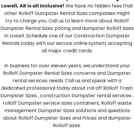
Lowell, AR is all inclusive!
We have no hidden fees that
other Rolloff Dumpster Rental Sizes companies might
try to charge you. Call us to learn more about Rolloff
Dumpster Rental Sizes pricing and dumpster Rolloff sizes
in Lowell. Schedule one of our Construction Dumpster
Rentals today with our secure online system, accepting
all major credit cards.
In business for over eleven years, we understand your
Rolloff Dumpster Rental Sizes concerns and Dumpster
rental services needs. Call us and speak with a
dedicated professional today about roll off Rolloff Trash
Dumpster Sizes , construction Dumpster rental services ,
rolloff Dumpster service sizes containers, Rolloff waste
management Dumpster Sizes solutions and questions
about Rolloff Dumpster Sizes and Prices and dumpster
Rolloff sizes.