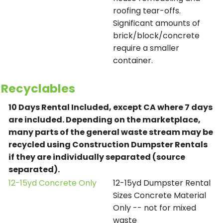
roofing tear-offs.
Significant amounts of
brick/block/concrete
require a smaller
container.
Recyclables
10 Days Rental Included, except CA where 7 days
are included.
Depending on the marketplace,
many parts of the general waste stream may be
recycled using Construction Dumpster Rentals
if they are individually separated (source
separated).
12-15yd Concrete Only
12-15yd Dumpster Rental
Sizes Concrete Material
Only -- not for mixed
waste