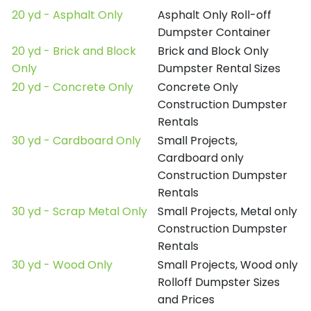
20 yd - Asphalt Only
Asphalt Only Roll-off
Dumpster Container
20 yd - Brick and Block
Brick and Block Only
Only
Dumpster Rental Sizes
20 yd - Concrete Only
Concrete Only
Construction Dumpster
Rentals
30 yd - Cardboard Only
Small Projects,
Cardboard only
Construction Dumpster
Rentals
30 yd - Scrap Metal Only
Small Projects, Metal only
Construction Dumpster
Rentals
30 yd - Wood Only
Small Projects, Wood only
Rolloff Dumpster Sizes
and Prices