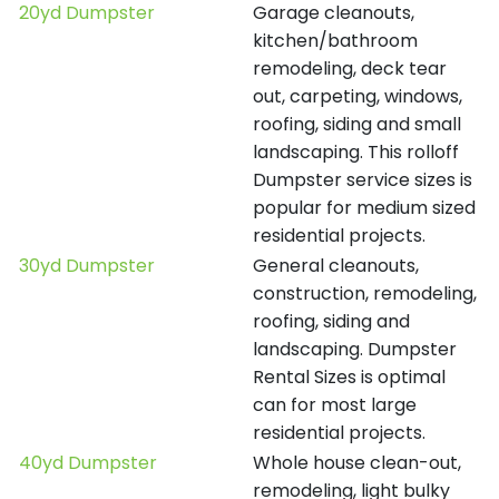
20yd Dumpster
Garage cleanouts,
kitchen/bathroom
remodeling, deck tear
out, carpeting, windows,
roofing, siding and small
landscaping. This rolloff
Dumpster service sizes is
popular for medium sized
residential projects.
30yd Dumpster
General cleanouts,
construction, remodeling,
roofing, siding and
landscaping. Dumpster
Rental Sizes is optimal
can for most large
residential projects.
40yd Dumpster
Whole house clean-out,
remodeling, light bulky