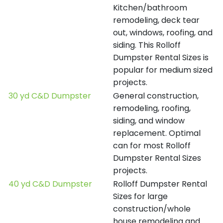
Kitchen/bathroom
remodeling, deck tear
out, windows, roofing, and
siding. This Rolloff
Dumpster Rental Sizes is
popular for medium sized
projects.
30 yd C&D Dumpster
General construction,
remodeling, roofing,
siding, and window
replacement. Optimal
can for most Rolloff
Dumpster Rental Sizes
projects.
40 yd C&D Dumpster
Rolloff Dumpster Rental
Sizes for large
construction/whole
house remodeling and