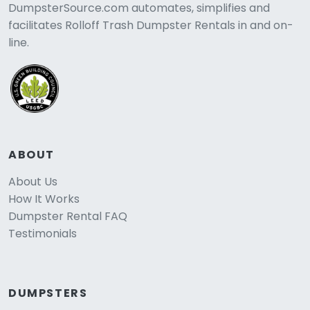
DumpsterSource.com automates, simplifies and
facilitates Rolloff Trash Dumpster Rentals in and on-
line.
ABOUT
About Us
How It Works
Dumpster Rental FAQ
Testimonials
DUMPSTERS