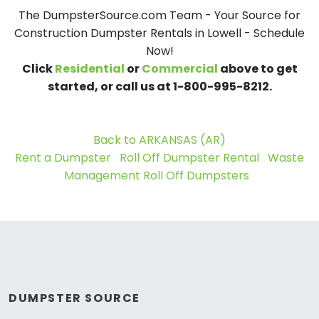
The DumpsterSource.com Team - Your Source for
Construction Dumpster Rentals in Lowell - Schedule
Now!
Click
Residential
or
Commercial
above to get
started, or call us at 1-800-995-8212.
Back to ARKANSAS (AR)
Rent a Dumpster
Roll Off Dumpster Rental
Waste
Management Roll Off Dumpsters
DUMPSTER SOURCE