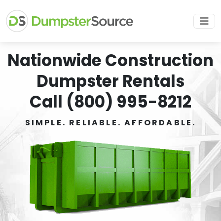
Nationwide Construction
Dumpster Rentals
Call (800) 995-8212
SIMPLE. RELIABLE. AFFORDABLE.