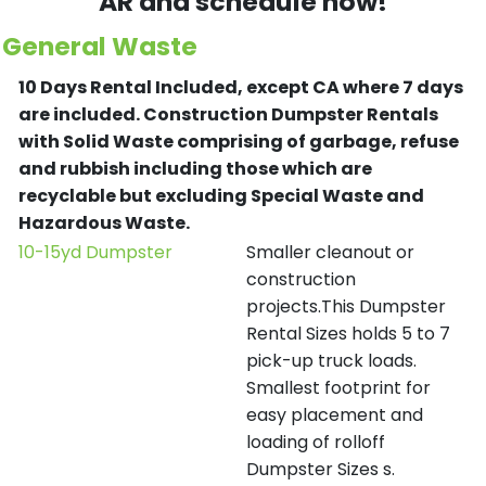
AR and schedule now!
General Waste
10 Days Rental Included, except CA where 7 days
are included.
Construction Dumpster Rentals
with Solid Waste comprising of garbage, refuse
and rubbish including those which are
recyclable but excluding Special Waste and
Hazardous Waste.
10-15yd Dumpster
Smaller cleanout or
construction
projects.This Dumpster
Rental Sizes holds 5 to 7
pick-up truck loads.
Smallest footprint for
easy placement and
loading of rolloff
Dumpster Sizes s.