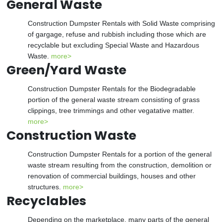
General Waste
Construction Dumpster Rentals with Solid Waste comprising
of gargage, refuse and rubbish including those which are
recyclable but excluding Special Waste and Hazardous
Waste.
more>
Green/Yard Waste
Construction Dumpster Rentals for the Biodegradable
portion of the general waste stream consisting of grass
clippings, tree trimmings and other vegatative matter.
more>
Construction Waste
Construction Dumpster Rentals for a portion of the general
waste stream resulting from the construction, demolition or
renovation of commercial buildings, houses and other
structures.
more>
Recyclables
Depending on the marketplace, many parts of the general