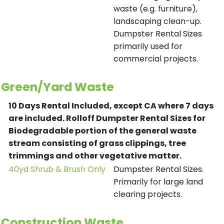
waste (e.g. furniture),
landscaping clean-up.
Dumpster Rental Sizes
primarily used for
commercial projects.
Green/Yard Waste
10 Days Rental Included, except CA where 7 days
are included.
Rolloff Dumpster Rental Sizes for
Biodegradable portion of the general waste
stream consisting of grass clippings, tree
trimmings and other vegetative matter.
40yd Shrub & Brush Only
Dumpster Rental Sizes.
Primarily for large land
clearing projects.
Construction Waste