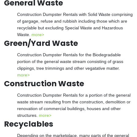
General Waste
Construction Dumpster Rentals with Solid Waste comprising
of gargage, refuse and rubbish including those which are
recyclable but excluding Special Waste and Hazardous
Waste.
more>
Green/Yard Waste
Construction Dumpster Rentals for the Biodegradable
portion of the general waste stream consisting of grass
clippings, tree trimmings and other vegatative matter.
more>
Construction Waste
Construction Dumpster Rentals for a portion of the general
waste stream resulting from the construction, demolition or
renovation of commercial buildings, houses and other
structures.
more>
Recyclables
Depending on the marketplace, many parts of the general