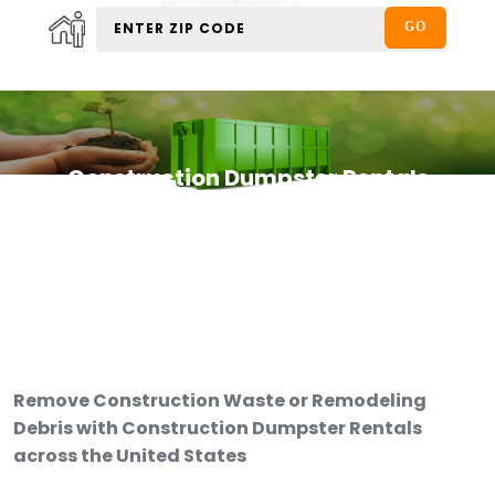
Construction Dumpster Rentals
Remove Construction Waste or Remodeling
Debris with Construction Dumpster Rentals
across the United States