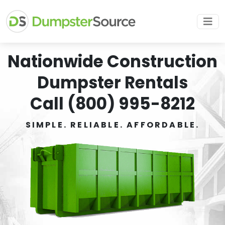
Nationwide Construction
Dumpster Rentals
Call (800) 995-8212
SIMPLE. RELIABLE. AFFORDABLE.