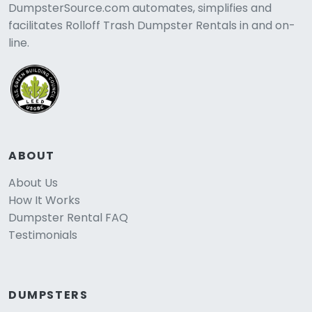
DumpsterSource.com automates, simplifies and
facilitates Rolloff Trash Dumpster Rentals in and on-
line.
ABOUT
About Us
How It Works
Dumpster Rental FAQ
Testimonials
DUMPSTERS