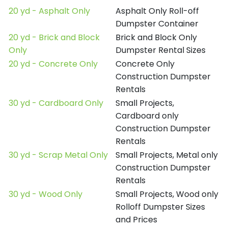
20 yd - Asphalt Only
Asphalt Only Roll-off
Dumpster Container
20 yd - Brick and Block
Brick and Block Only
Only
Dumpster Rental Sizes
20 yd - Concrete Only
Concrete Only
Construction Dumpster
Rentals
30 yd - Cardboard Only
Small Projects,
Cardboard only
Construction Dumpster
Rentals
30 yd - Scrap Metal Only
Small Projects, Metal only
Construction Dumpster
Rentals
30 yd - Wood Only
Small Projects, Wood only
Rolloff Dumpster Sizes
and Prices