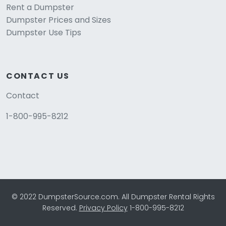
Rent a Dumpster
Dumpster Prices and Sizes
Dumpster Use Tips
CONTACT US
Contact
1-800-995-8212
© 2022 DumpsterSource.com. All Dumpster Rental Rights
Reserved.
Privacy Policy
1-800-995-8212