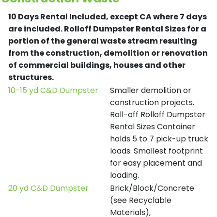
10 Days Rental Included, except CA where 7 days
are included.
Rolloff Dumpster Rental Sizes for a
portion of the general waste stream resulting
from the construction, demolition or renovation
of commercial buildings, houses and other
structures.
10-15 yd C&D Dumpster
Smaller demolition or
construction projects.
Roll-off Rolloff Dumpster
Rental Sizes Container
holds 5 to 7 pick-up truck
loads. Smallest footprint
for easy placement and
loading.
20 yd C&D Dumpster
Brick/Block/Concrete
(see Recyclable
Materials),