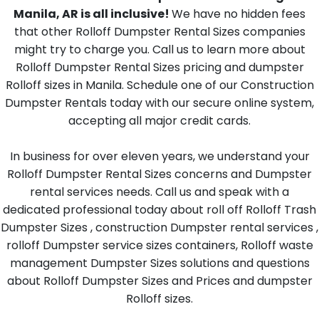
Manila, AR is all inclusive!
We have no hidden fees
that other Rolloff Dumpster Rental Sizes companies
might try to charge you. Call us to learn more about
Rolloff Dumpster Rental Sizes pricing and dumpster
Rolloff sizes in Manila. Schedule one of our Construction
Dumpster Rentals today with our secure online system,
accepting all major credit cards.
In business for over eleven years, we understand your
Rolloff Dumpster Rental Sizes concerns and Dumpster
rental services needs. Call us and speak with a
dedicated professional today about roll off Rolloff Trash
Dumpster Sizes , construction Dumpster rental services ,
rolloff Dumpster service sizes containers, Rolloff waste
management Dumpster Sizes solutions and questions
about Rolloff Dumpster Sizes and Prices and dumpster
Rolloff sizes.