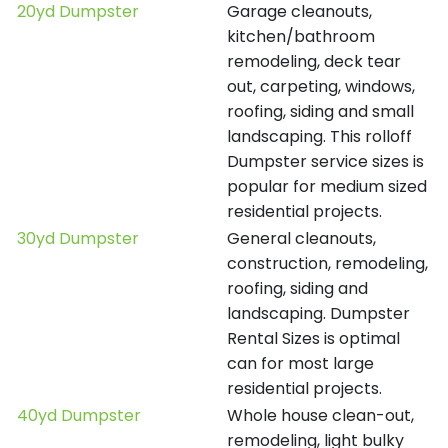
20yd Dumpster
Garage cleanouts,
kitchen/bathroom
remodeling, deck tear
out, carpeting, windows,
roofing, siding and small
landscaping. This rolloff
Dumpster service sizes is
popular for medium sized
residential projects.
30yd Dumpster
General cleanouts,
construction, remodeling,
roofing, siding and
landscaping. Dumpster
Rental Sizes is optimal
can for most large
residential projects.
40yd Dumpster
Whole house clean-out,
remodeling, light bulky