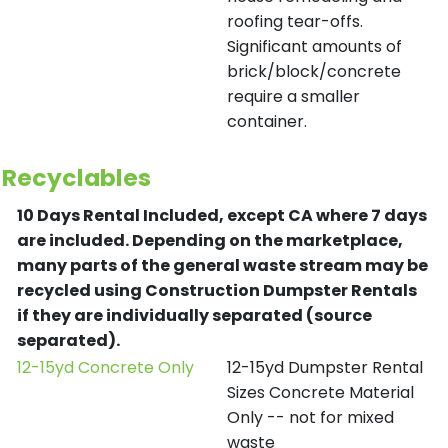
roofing tear-offs.
Significant amounts of
brick/block/concrete
require a smaller
container.
Recyclables
10 Days Rental Included, except CA where 7 days
are included.
Depending on the marketplace,
many parts of the general waste stream may be
recycled using Construction Dumpster Rentals
if they are individually separated (source
separated).
12-15yd Concrete Only
12-15yd Dumpster Rental
Sizes Concrete Material
Only -- not for mixed
waste