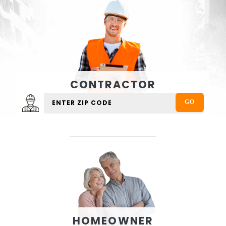
CONTRACTOR
HOMEOWNER