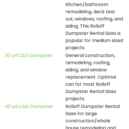
Kitchen/bathroom
remodeling, deck tear
out, windows, roofing, and
siding. This Rolloff
Dumpster Rental Sizes is
popular for medium sized
projects.
30 yd C&D Dumpster
General construction,
remodeling, roofing,
siding, and window
replacement. Optimal
can for most Rolloff
Dumpster Rental Sizes
projects.
40 yd C&D Dumpster
Rolloff Dumpster Rental
Sizes for large
construction/whole
house remodeling and