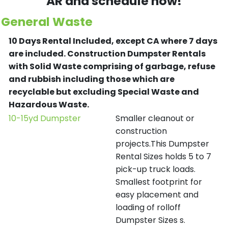
AR and schedule now!
General Waste
10 Days Rental Included, except CA where 7 days
are included.
Construction Dumpster Rentals
with Solid Waste comprising of garbage, refuse
and rubbish including those which are
recyclable but excluding Special Waste and
Hazardous Waste.
10-15yd Dumpster
Smaller cleanout or
construction
projects.This Dumpster
Rental Sizes holds 5 to 7
pick-up truck loads.
Smallest footprint for
easy placement and
loading of rolloff
Dumpster Sizes s.