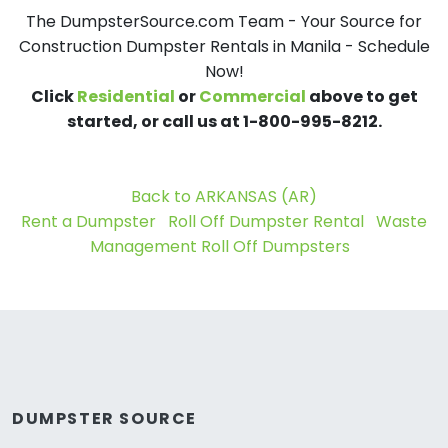
The DumpsterSource.com Team - Your Source for
Construction Dumpster Rentals in Manila - Schedule
Now!
Click
Residential
or
Commercial
above to get
started, or call us at 1-800-995-8212.
Back to ARKANSAS (AR)
Rent a Dumpster
Roll Off Dumpster Rental
Waste
Management Roll Off Dumpsters
DUMPSTER SOURCE