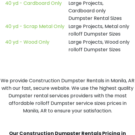
40 yd - Cardboard Only
Large Projects,
Cardboard only
Dumpster Rental Sizes
40 yd - Scrap Metal Only
Large Projects, Metal only
rolloff Dumpster Sizes
40 yd - Wood Only
Large Projects, Wood only
rolloff Dumpster Sizes
We provide Construction Dumpster Rentals in Manila, AR
with our fast, secure website. We use the highest quality
Dumpster rental services providers with the most
affordable rolloff Dumpster service sizes prices in
Manila, AR to ensure your satisfaction.
Our Construction Dumpster Rentals Pricing in