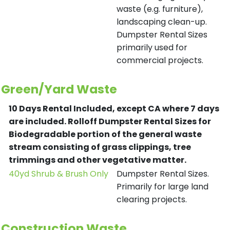
waste (e.g. furniture),
landscaping clean-up.
Dumpster Rental Sizes
primarily used for
commercial projects.
Green/Yard Waste
10 Days Rental Included, except CA where 7 days
are included.
Rolloff Dumpster Rental Sizes for
Biodegradable portion of the general waste
stream consisting of grass clippings, tree
trimmings and other vegetative matter.
40yd Shrub & Brush Only
Dumpster Rental Sizes.
Primarily for large land
clearing projects.
Construction Waste