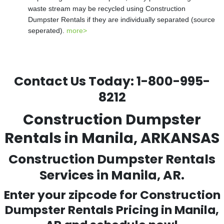
waste stream may be recycled using Construction
Dumpster Rentals if they are individually separated (source
seperated).
more>
Contact Us Today:
1-800-995-
8212
Construction Dumpster
Rentals in Manila, ARKANSAS
Construction Dumpster Rentals
Services in Manila, AR.
Enter your zipcode for Construction
Dumpster Rentals Pricing in
Manila
,