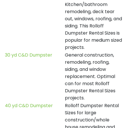
Kitchen/bathroom
remodeling, deck tear
out, windows, roofing, and
siding. This Rolloff
Dumpster Rental Sizes is
popular for medium sized
projects.
30 yd C&D Dumpster
General construction,
remodeling, roofing,
siding, and window
replacement. Optimal
can for most Rolloff
Dumpster Rental Sizes
projects.
40 yd C&D Dumpster
Rolloff Dumpster Rental
Sizes for large
construction/whole
house remodeling and