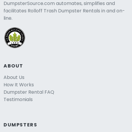
DumpsterSource.com automates, simplifies and
facilitates Rolloff Trash Dumpster Rentals in and on-
line.
ABOUT
About Us
How It Works
Dumpster Rental FAQ
Testimonials
DUMPSTERS