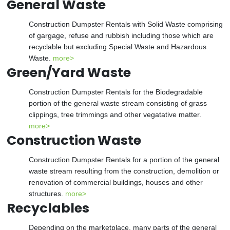
General Waste
Construction Dumpster Rentals with Solid Waste comprising
of gargage, refuse and rubbish including those which are
recyclable but excluding Special Waste and Hazardous
Waste.
more>
Green/Yard Waste
Construction Dumpster Rentals for the Biodegradable
portion of the general waste stream consisting of grass
clippings, tree trimmings and other vegatative matter.
more>
Construction Waste
Construction Dumpster Rentals for a portion of the general
waste stream resulting from the construction, demolition or
renovation of commercial buildings, houses and other
structures.
more>
Recyclables
Depending on the marketplace, many parts of the general