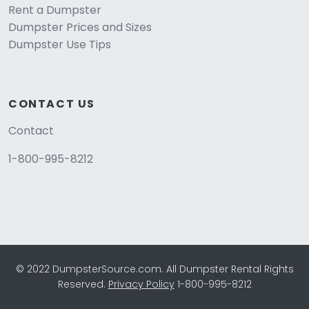
Rent a Dumpster
Dumpster Prices and Sizes
Dumpster Use Tips
CONTACT US
Contact
1-800-995-8212
© 2022 DumpsterSource.com. All Dumpster Rental Rights
Reserved.
Privacy Policy
1-800-995-8212