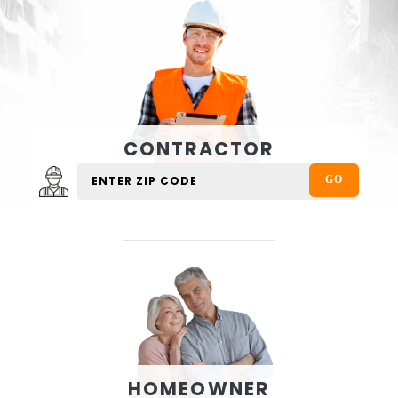
CONTRACTOR
HOMEOWNER