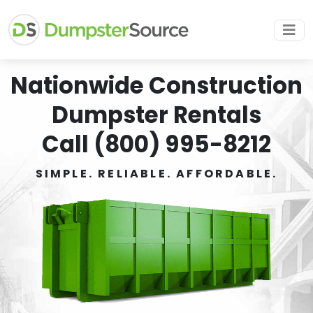
Nationwide Construction
Dumpster Rentals
Call (800) 995-8212
SIMPLE. RELIABLE. AFFORDABLE.