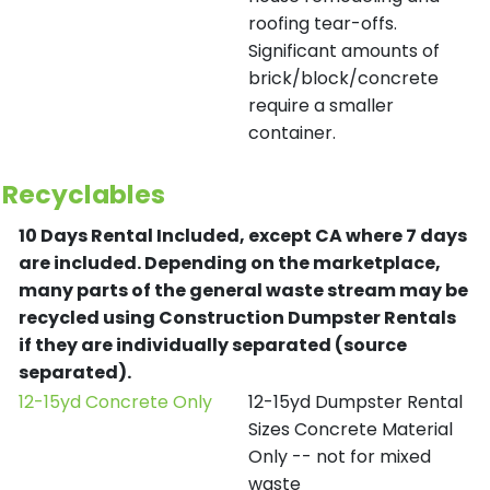
roofing tear-offs.
Significant amounts of
brick/block/concrete
require a smaller
container.
Recyclables
10 Days Rental Included, except CA where 7 days
are included.
Depending on the marketplace,
many parts of the general waste stream may be
recycled using Construction Dumpster Rentals
if they are individually separated (source
separated).
12-15yd Concrete Only
12-15yd Dumpster Rental
Sizes Concrete Material
Only -- not for mixed
waste