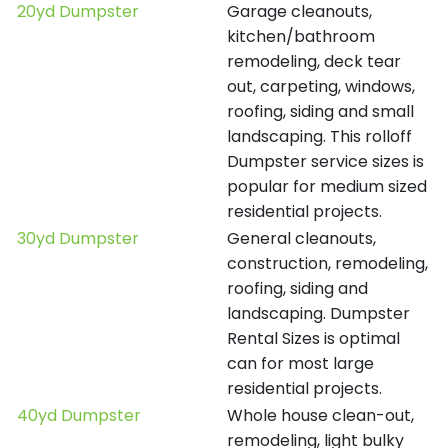
20yd Dumpster
Garage cleanouts,
kitchen/bathroom
remodeling, deck tear
out, carpeting, windows,
roofing, siding and small
landscaping. This rolloff
Dumpster service sizes is
popular for medium sized
residential projects.
30yd Dumpster
General cleanouts,
construction, remodeling,
roofing, siding and
landscaping. Dumpster
Rental Sizes is optimal
can for most large
residential projects.
40yd Dumpster
Whole house clean-out,
remodeling, light bulky