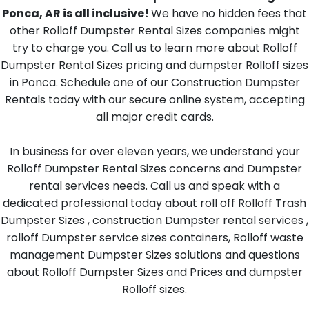
Ponca, AR is all inclusive!
We have no hidden fees that
other Rolloff Dumpster Rental Sizes companies might
try to charge you. Call us to learn more about Rolloff
Dumpster Rental Sizes pricing and dumpster Rolloff sizes
in Ponca. Schedule one of our Construction Dumpster
Rentals today with our secure online system, accepting
all major credit cards.
In business for over eleven years, we understand your
Rolloff Dumpster Rental Sizes concerns and Dumpster
rental services needs. Call us and speak with a
dedicated professional today about roll off Rolloff Trash
Dumpster Sizes , construction Dumpster rental services ,
rolloff Dumpster service sizes containers, Rolloff waste
management Dumpster Sizes solutions and questions
about Rolloff Dumpster Sizes and Prices and dumpster
Rolloff sizes.