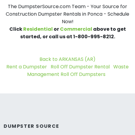
The DumpsterSource.com Team - Your Source for
Construction Dumpster Rentals in Ponca - Schedule
Now!
Click
Residential
or
Commercial
above to get
started, or call us at 1-800-995-8212.
Back to ARKANSAS (AR)
Rent a Dumpster
Roll Off Dumpster Rental
Waste
Management Roll Off Dumpsters
DUMPSTER SOURCE