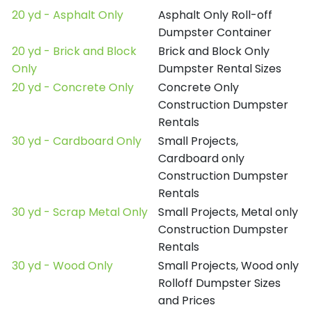
20 yd - Asphalt Only
Asphalt Only Roll-off
Dumpster Container
20 yd - Brick and Block
Brick and Block Only
Only
Dumpster Rental Sizes
20 yd - Concrete Only
Concrete Only
Construction Dumpster
Rentals
30 yd - Cardboard Only
Small Projects,
Cardboard only
Construction Dumpster
Rentals
30 yd - Scrap Metal Only
Small Projects, Metal only
Construction Dumpster
Rentals
30 yd - Wood Only
Small Projects, Wood only
Rolloff Dumpster Sizes
and Prices