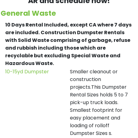
AR and schedule now!
General Waste
10 Days Rental Included, except CA where 7 days
are included.
Construction Dumpster Rentals
with Solid Waste comprising of garbage, refuse
and rubbish including those which are
recyclable but excluding Special Waste and
Hazardous Waste.
10-15yd Dumpster
Smaller cleanout or
construction
projects.This Dumpster
Rental Sizes holds 5 to 7
pick-up truck loads.
Smallest footprint for
easy placement and
loading of rolloff
Dumpster Sizes s.