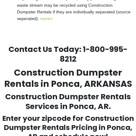
waste stream may be recycled using Construction
Dumpster Rentals if they are individually separated (source
seperated).
more>
Contact Us Today:
1-800-995-
8212
Construction Dumpster
Rentals in Ponca, ARKANSAS
Construction Dumpster Rentals
Services in Ponca, AR.
Enter your zipcode for Construction
Dumpster Rentals Pricing in
Ponca
,