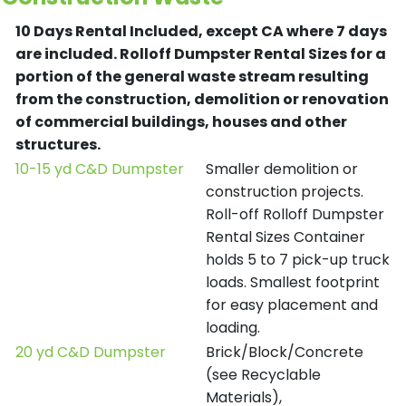
10 Days Rental Included, except CA where 7 days
are included.
Rolloff Dumpster Rental Sizes for a
portion of the general waste stream resulting
from the construction, demolition or renovation
of commercial buildings, houses and other
structures.
10-15 yd C&D Dumpster
Smaller demolition or
construction projects.
Roll-off Rolloff Dumpster
Rental Sizes Container
holds 5 to 7 pick-up truck
loads. Smallest footprint
for easy placement and
loading.
20 yd C&D Dumpster
Brick/Block/Concrete
(see Recyclable
Materials),