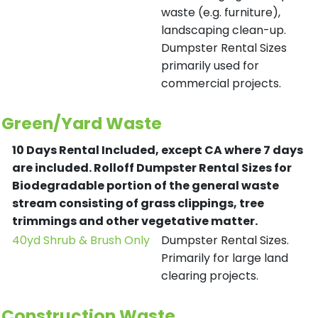
waste (e.g. furniture),
landscaping clean-up.
Dumpster Rental Sizes
primarily used for
commercial projects.
Green/Yard Waste
10 Days Rental Included, except CA where 7 days
are included.
Rolloff Dumpster Rental Sizes for
Biodegradable portion of the general waste
stream consisting of grass clippings, tree
trimmings and other vegetative matter.
40yd Shrub & Brush Only
Dumpster Rental Sizes.
Primarily for large land
clearing projects.
Construction Waste