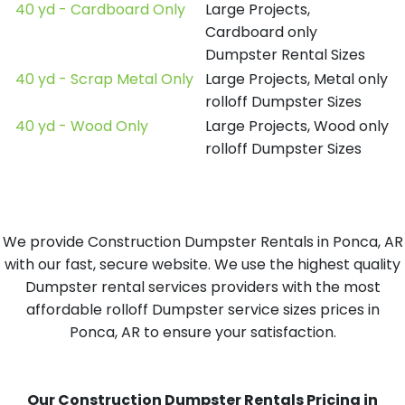
40 yd - Cardboard Only
Large Projects,
Cardboard only
Dumpster Rental Sizes
40 yd - Scrap Metal Only
Large Projects, Metal only
rolloff Dumpster Sizes
40 yd - Wood Only
Large Projects, Wood only
rolloff Dumpster Sizes
We provide Construction Dumpster Rentals in Ponca, AR
with our fast, secure website. We use the highest quality
Dumpster rental services providers with the most
affordable rolloff Dumpster service sizes prices in
Ponca, AR to ensure your satisfaction.
Our Construction Dumpster Rentals Pricing in