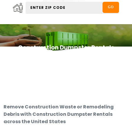
Construction Dumpster Rentals
Remove Construction Waste or Remodeling
Debris with Construction Dumpster Rentals
across the United States