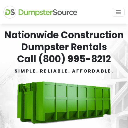
Nationwide Construction
Dumpster Rentals
Call (800) 995-8212
SIMPLE. RELIABLE. AFFORDABLE.