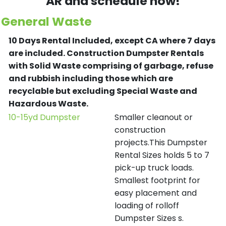
AR and schedule now!
General Waste
10 Days Rental Included, except CA where 7 days
are included.
Construction Dumpster Rentals
with Solid Waste comprising of garbage, refuse
and rubbish including those which are
recyclable but excluding Special Waste and
Hazardous Waste.
10-15yd Dumpster
Smaller cleanout or
construction
projects.This Dumpster
Rental Sizes holds 5 to 7
pick-up truck loads.
Smallest footprint for
easy placement and
loading of rolloff
Dumpster Sizes s.