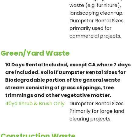
waste (e.g. furniture),
landscaping clean-up.
Dumpster Rental Sizes
primarily used for
commercial projects.
Green/Yard Waste
10 Days Rental Included, except CA where 7 days
are included.
Rolloff Dumpster Rental Sizes for
Biodegradable portion of the general waste
stream consisting of grass clippings, tree
trimmings and other vegetative matter.
40yd Shrub & Brush Only
Dumpster Rental Sizes.
Primarily for large land
clearing projects.
Construction Waste