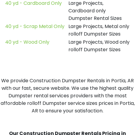
40 yd - Cardboard Only
Large Projects,
Cardboard only
Dumpster Rental Sizes
40 yd - Scrap Metal Only
Large Projects, Metal only
rolloff Dumpster Sizes
40 yd - Wood Only
Large Projects, Wood only
rolloff Dumpster Sizes
We provide Construction Dumpster Rentals in Portia, AR
with our fast, secure website. We use the highest quality
Dumpster rental services providers with the most
affordable rolloff Dumpster service sizes prices in Portia,
AR to ensure your satisfaction.
Our Construction Dumpster Rentals Pricing in