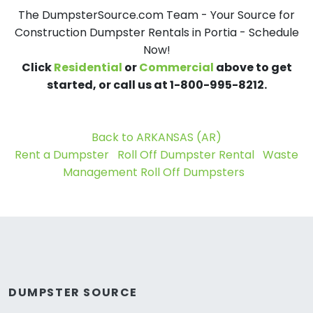
The DumpsterSource.com Team - Your Source for
Construction Dumpster Rentals in Portia - Schedule
Now!
Click
Residential
or
Commercial
above to get
started, or call us at 1-800-995-8212.
Back to ARKANSAS (AR)
Rent a Dumpster
Roll Off Dumpster Rental
Waste
Management Roll Off Dumpsters
DUMPSTER SOURCE