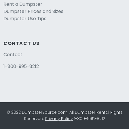
Rent a Dumpster
Dumpster Prices and Sizes
Dumpster Use Tips
CONTACT US
Contact
1-800-995-8212
© 2022 DumpsterSource.com. All Dumpster Rental Rights
Reserved.
Privacy Policy
1-800-995-8212