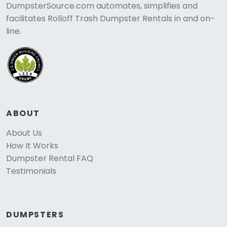
DumpsterSource.com automates, simplifies and
facilitates Rolloff Trash Dumpster Rentals in and on-
line.
ABOUT
About Us
How It Works
Dumpster Rental FAQ
Testimonials
DUMPSTERS