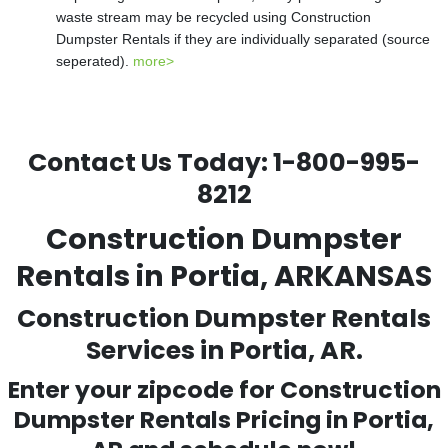
waste stream may be recycled using Construction
Dumpster Rentals if they are individually separated (source
seperated).
more>
Contact Us Today:
1-800-995-
8212
Construction Dumpster
Rentals in Portia, ARKANSAS
Construction Dumpster Rentals
Services in Portia, AR.
Enter your zipcode for Construction
Dumpster Rentals Pricing in
Portia
,