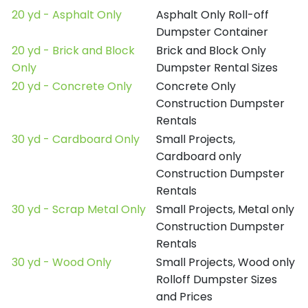
20 yd - Asphalt Only
Asphalt Only Roll-off
Dumpster Container
20 yd - Brick and Block
Brick and Block Only
Only
Dumpster Rental Sizes
20 yd - Concrete Only
Concrete Only
Construction Dumpster
Rentals
30 yd - Cardboard Only
Small Projects,
Cardboard only
Construction Dumpster
Rentals
30 yd - Scrap Metal Only
Small Projects, Metal only
Construction Dumpster
Rentals
30 yd - Wood Only
Small Projects, Wood only
Rolloff Dumpster Sizes
and Prices