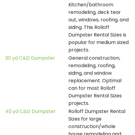
Kitchen/bathroom
remodeling, deck tear
out, windows, roofing, and
siding. This Rolloff
Dumpster Rental Sizes is
popular for medium sized
projects.
30 yd C&D Dumpster
General construction,
remodeling, roofing,
siding, and window
replacement. Optimal
can for most Rolloff
Dumpster Rental Sizes
projects.
40 yd C&D Dumpster
Rolloff Dumpster Rental
Sizes for large
construction/whole
house remodeling and