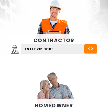
CONTRACTOR
HOMEOWNER