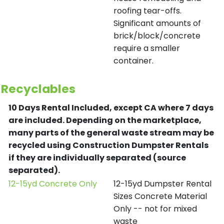
roofing tear-offs.
Significant amounts of
brick/block/concrete
require a smaller
container.
Recyclables
10 Days Rental Included, except CA where 7 days
are included.
Depending on the marketplace,
many parts of the general waste stream may be
recycled using Construction Dumpster Rentals
if they are individually separated (source
separated).
12-15yd Concrete Only
12-15yd Dumpster Rental
Sizes Concrete Material
Only -- not for mixed
waste