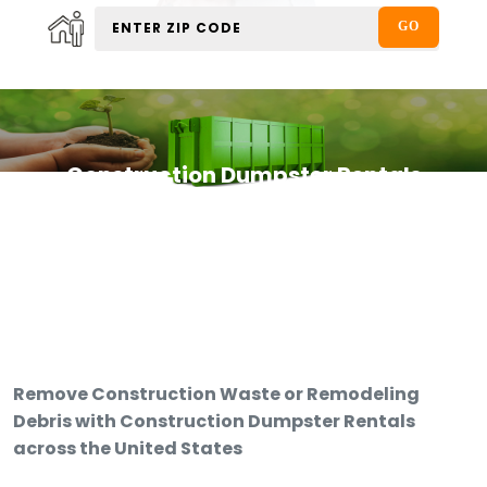
Construction Dumpster Rentals
Remove Construction Waste or Remodeling
Debris with Construction Dumpster Rentals
across the United States