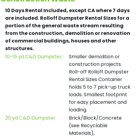
10 Days Rental Included, except CA where 7 days
are included.
Rolloff Dumpster Rental Sizes for a
portion of the general waste stream resulting
from the construction, demolition or renovation
of commercial buildings, houses and other
structures.
10-15 yd C&D Dumpster
Smaller demolition or
construction projects.
Roll-off Rolloff Dumpster
Rental Sizes Container
holds 5 to 7 pick-up truck
loads. Smallest footprint
for easy placement and
loading.
20 yd C&D Dumpster
Brick/Block/Concrete
(see Recyclable
Materials),