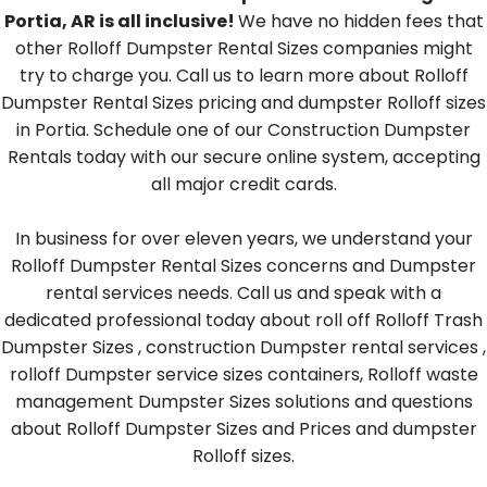
Portia, AR is all inclusive!
We have no hidden fees that
other Rolloff Dumpster Rental Sizes companies might
try to charge you. Call us to learn more about Rolloff
Dumpster Rental Sizes pricing and dumpster Rolloff sizes
in Portia. Schedule one of our Construction Dumpster
Rentals today with our secure online system, accepting
all major credit cards.
In business for over eleven years, we understand your
Rolloff Dumpster Rental Sizes concerns and Dumpster
rental services needs. Call us and speak with a
dedicated professional today about roll off Rolloff Trash
Dumpster Sizes , construction Dumpster rental services ,
rolloff Dumpster service sizes containers, Rolloff waste
management Dumpster Sizes solutions and questions
about Rolloff Dumpster Sizes and Prices and dumpster
Rolloff sizes.