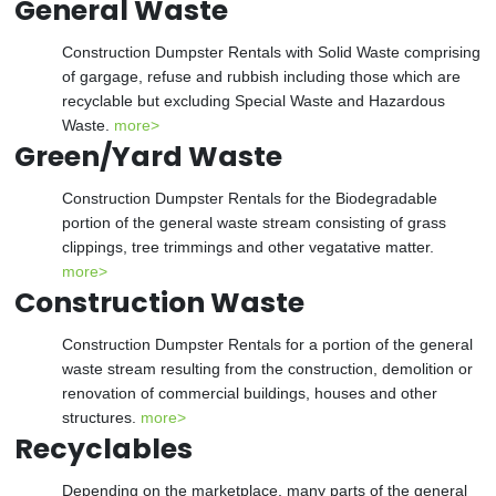
General Waste
Construction Dumpster Rentals with Solid Waste comprising
of gargage, refuse and rubbish including those which are
recyclable but excluding Special Waste and Hazardous
Waste.
more>
Green/Yard Waste
Construction Dumpster Rentals for the Biodegradable
portion of the general waste stream consisting of grass
clippings, tree trimmings and other vegatative matter.
more>
Construction Waste
Construction Dumpster Rentals for a portion of the general
waste stream resulting from the construction, demolition or
renovation of commercial buildings, houses and other
structures.
more>
Recyclables
Depending on the marketplace, many parts of the general