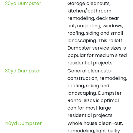
20yd Dumpster
Garage cleanouts,
kitchen/bathroom
remodeling, deck tear
out, carpeting, windows,
roofing, siding and small
landscaping. This rolloff
Dumpster service sizes is
popular for medium sized
residential projects.
30yd Dumpster
General cleanouts,
construction, remodeling,
roofing, siding and
landscaping. Dumpster
Rental Sizes is optimal
can for most large
residential projects.
40yd Dumpster
Whole house clean-out,
remodeling, light bulky